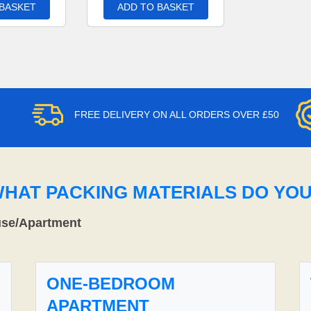
 BASKET
ADD TO BASKET
FREE DELIVERY ON ALL ORDERS OVER £50
WHAT PACKING MATERIALS DO YO
use/Apartment
ONE-BEDROOM
APARTMENT