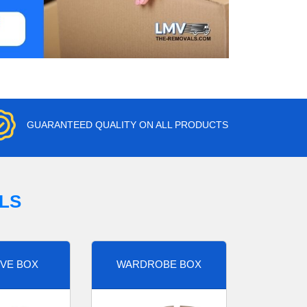
GUARANTEED QUALITY ON ALL PRODUCTS
LS
VE BOX
WARDROBE BOX