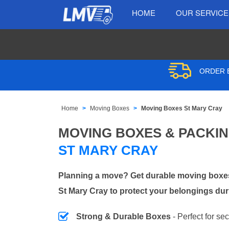
HOME
OUR SERVIC
ORDER B
Home
Moving Boxes
Moving Boxes St Mary Cray
MOVING BOXES & PACKI
ST MARY CRAY
Planning a move? Get durable moving boxes
St Mary Cray to protect your belongings dur
Strong & Durable Boxes
- Perfect for se