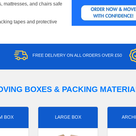
, mattresses, and chairs safe
acking tapes and protective
FREE DELIVERY ON ALL ORDERS OVER £50
OVING BOXES & PACKING MATERIA
M BOX
LARGE BOX
ARCHI