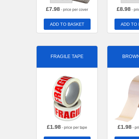
£
7.98
£
8.98
- price per cover
- pri
ADD TO BASKET
ADD TO
FRAGILE TAPE
BROWN
£
1.98
£
1.98
- price per tape
- pr