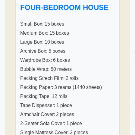
FOUR-BEDROOM HOUSE
Small Box: 15 boxes
Medium Box: 15 boxes
Large Box: 10 boxes
Archive Box: 5 boxes
Wardrobe Box: 6 boxes
Bubble Wrap: 50 meters
Packing Strech Film: 2 rolls
Packing Paper: 3 reams (1440 sheets)
Packing Tape: 12 rolls
Tape Dispenser: 1 piece
Armchair Cover: 2 pieces
2-Seater Sofa Cover: 1 piece
Single Mattress Cover: 2 pieces