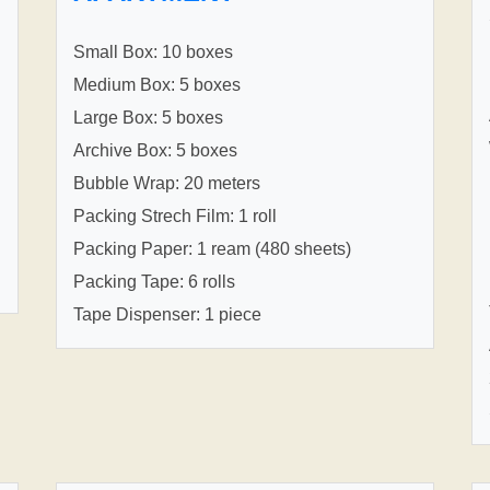
Small Box: 10 boxes
Medium Box: 5 boxes
Large Box: 5 boxes
Archive Box: 5 boxes
Bubble Wrap: 20 meters
Packing Strech Film: 1 roll
Packing Paper: 1 ream (480 sheets)
Packing Tape: 6 rolls
Tape Dispenser: 1 piece