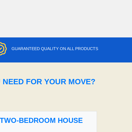
GUARANTEED QUALITY ON ALL PRODUCTS
U NEED FOR YOUR MOVE?
TWO-BEDROOM HOUSE