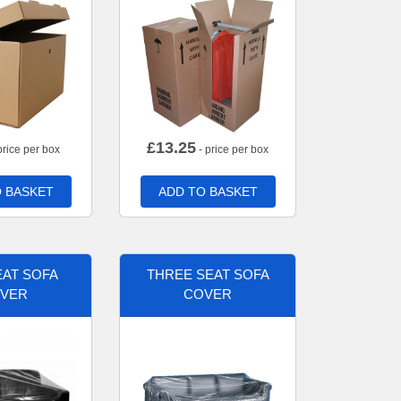
£
13.25
price per box
- price per box
 BASKET
ADD TO BASKET
AT SOFA
THREE SEAT SOFA
VER
COVER