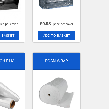
£
9.98
rice per cover
- price per cover
 BASKET
ADD TO BASKET
CH FILM
FOAM WRAP