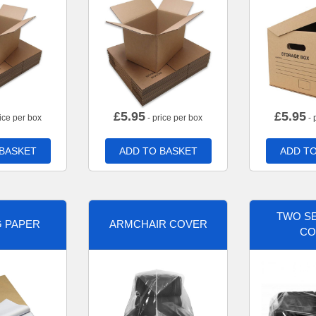
£
5.95
£
5.95
ice per box
- price per box
- 
 BASKET
ADD TO BASKET
ADD TO
TWO SE
G PAPER
ARMCHAIR COVER
CO