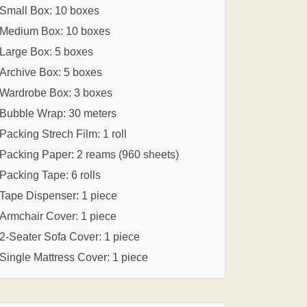
Small Box: 10 boxes
Medium Box: 10 boxes
Large Box: 5 boxes
Archive Box: 5 boxes
Wardrobe Box: 3 boxes
Bubble Wrap: 30 meters
Packing Strech Film: 1 roll
Packing Paper: 2 reams (960 sheets)
Packing Tape: 6 rolls
Tape Dispenser: 1 piece
Armchair Cover: 1 piece
2-Seater Sofa Cover: 1 piece
Single Mattress Cover: 1 piece