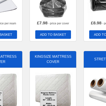
£
7.98
£
8.98
rice per ream
- price per cover
- p
 BASKET
ADD TO BASKET
ADD TO
MATTRESS
KINGSIZE MATTRESS
STRET
VER
COVER