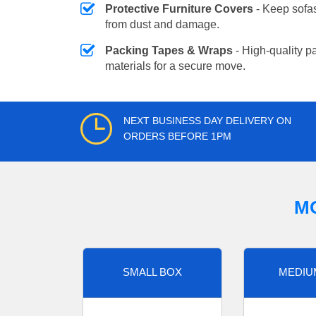
Protective Furniture Covers
- Keep sofas
from dust and damage.
Packing Tapes & Wraps
- High-quality p
materials for a secure move.
NEXT BUSINESS DAY DELIVERY ON
ORDERS BEFORE 1PM
M
SMALL BOX
MEDIU