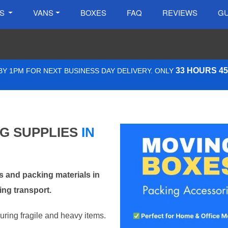
ES
VANS
BOXES
FAQ
REVIEWS
GU
33 HOURS 4
Y 1PM FOR NEXT BUSINESS DAY DELIVERY. ONLY
NG SUPPLIES
IN
 and packing materials in
ing transport.
curing fragile and heavy items.