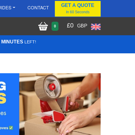
GET A QUOTE
IDES
CONTACT
In 60 Seconds
£
0
GBP
0
5 MINUTES
LEFT!