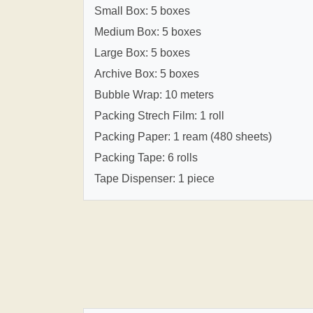
Small Box: 5 boxes
Medium Box: 5 boxes
Large Box: 5 boxes
Archive Box: 5 boxes
Bubble Wrap: 10 meters
Packing Strech Film: 1 roll
Packing Paper: 1 ream (480 sheets)
Packing Tape: 6 rolls
Tape Dispenser: 1 piece