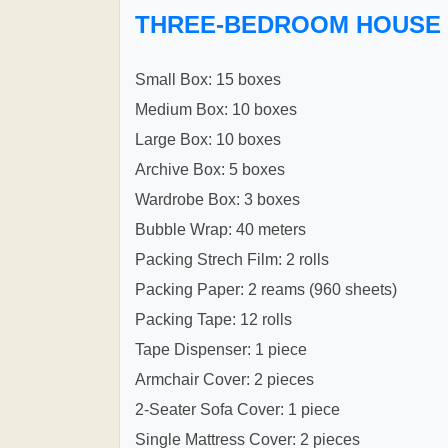
THREE-BEDROOM HOUSE
Small Box: 15 boxes
Medium Box: 10 boxes
Large Box: 10 boxes
Archive Box: 5 boxes
Wardrobe Box: 3 boxes
Bubble Wrap: 40 meters
Packing Strech Film: 2 rolls
Packing Paper: 2 reams (960 sheets)
Packing Tape: 12 rolls
Tape Dispenser: 1 piece
Armchair Cover: 2 pieces
2-Seater Sofa Cover: 1 piece
Single Mattress Cover: 2 pieces