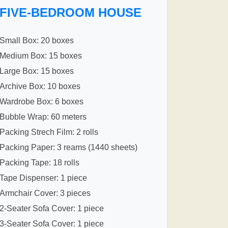
FIVE-BEDROOM HOUSE
Small Box: 20 boxes
Medium Box: 15 boxes
Large Box: 15 boxes
Archive Box: 10 boxes
Wardrobe Box: 6 boxes
Bubble Wrap: 60 meters
Packing Strech Film: 2 rolls
Packing Paper: 3 reams (1440 sheets)
Packing Tape: 18 rolls
Tape Dispenser: 1 piece
Armchair Cover: 3 pieces
2-Seater Sofa Cover: 1 piece
3-Seater Sofa Cover: 1 piece