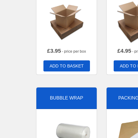
£
3.95
£
4.95
- price per box
- pr
ADD TO BASKET
ADD TO
BUBBLE WRAP
PACKIN