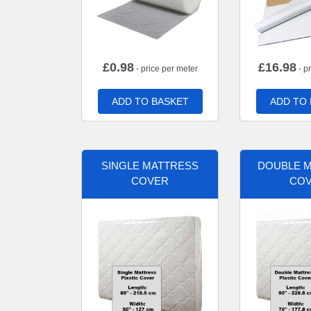
£
0.98
£
16.98
- price per meter
- p
ADD TO BASKET
ADD TO
SINGLE MATTRESS
DOUBLE 
COVER
CO