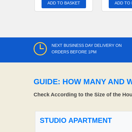
ADD TO BASKET
ADD TO
NEXT BUSINESS DAY DELIVERY ON
ORDERS BEFORE 1PM
GUIDE: HOW MANY AND 
Check According to the Size of the Ho
STUDIO APARTMENT