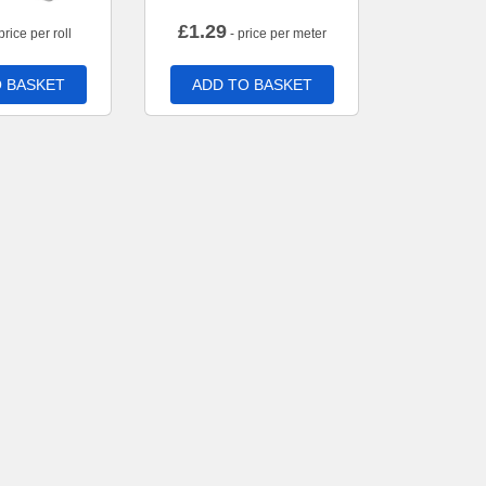
£
1.29
price per roll
- price per meter
 BASKET
ADD TO BASKET