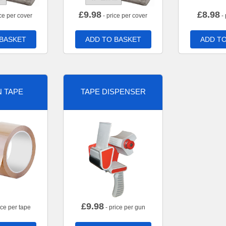
£
9.98
£
8.98
ce per cover
- price per cover
- 
 BASKET
ADD TO BASKET
ADD TO
 TAPE
TAPE DISPENSER
£
9.98
ice per tape
- price per gun