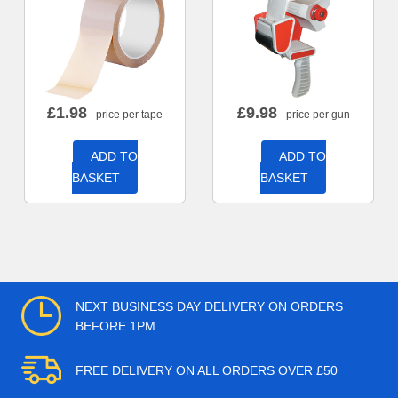
£
1.98
£
9.98
- price per tape
- price per gun
ADD TO
ADD TO
BASKET
BASKET
NEXT BUSINESS DAY DELIVERY ON ORDERS
BEFORE 1PM
FREE DELIVERY ON ALL ORDERS OVER £50