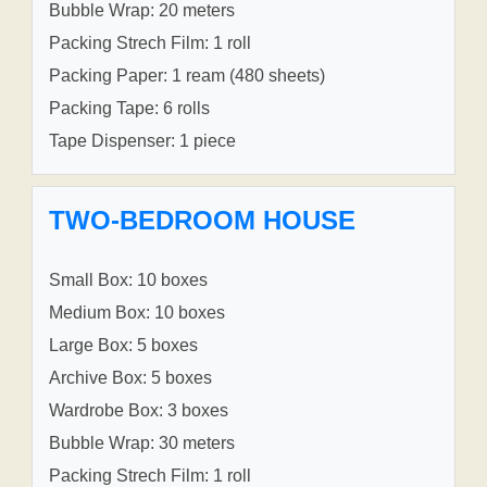
Bubble Wrap: 20 meters
Packing Strech Film: 1 roll
Packing Paper: 1 ream (480 sheets)
Packing Tape: 6 rolls
Tape Dispenser: 1 piece
TWO-BEDROOM HOUSE
Small Box: 10 boxes
Medium Box: 10 boxes
Large Box: 5 boxes
Archive Box: 5 boxes
Wardrobe Box: 3 boxes
Bubble Wrap: 30 meters
Packing Strech Film: 1 roll