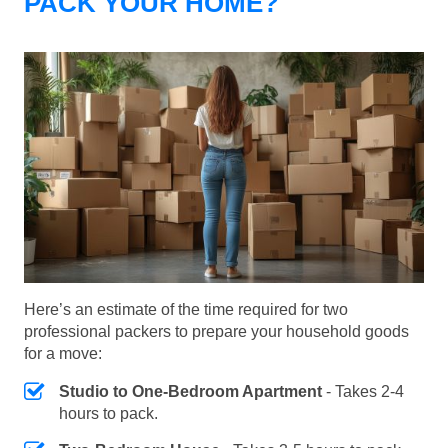
PACK YOUR HOME?
Here’s an estimate of the time required for two
professional packers to prepare your household goods
for a move:
Studio to One-Bedroom Apartment
- Takes 2-4
hours to pack.