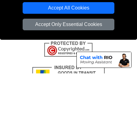
Emergency Removals London
Accept All Cookies
Cardboard Boxes London
Accept Only Essential Cookies
Vehicle Recovery London
Copyright © 2004 - 2026
THE REMOVALS
T/A LMV Transport LTD |
Registered in England and Wales | VAT Registration Number: 281 3132 29 |
Company Registration No: 13305400