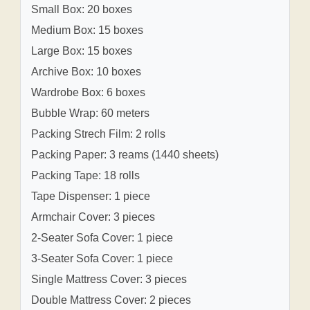
Small Box: 20 boxes
Medium Box: 15 boxes
Large Box: 15 boxes
Archive Box: 10 boxes
Wardrobe Box: 6 boxes
Bubble Wrap: 60 meters
Packing Strech Film: 2 rolls
Packing Paper: 3 reams (1440 sheets)
Packing Tape: 18 rolls
Tape Dispenser: 1 piece
Armchair Cover: 3 pieces
2-Seater Sofa Cover: 1 piece
3-Seater Sofa Cover: 1 piece
Single Mattress Cover: 3 pieces
Double Mattress Cover: 2 pieces