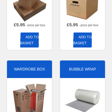
£
5.95
£
5.95
- price per box
- price per box
ADD TO
ADD TO
BASKET
BASKET
WARDROBE BOX
BUBBLE WRAP