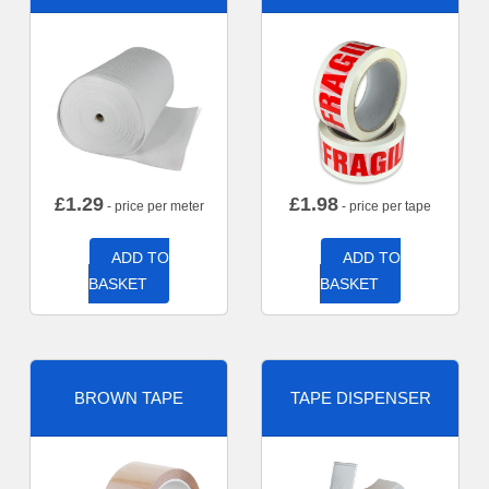
£
1.29
£
1.98
- price per meter
- price per tape
ADD TO
ADD TO
BASKET
BASKET
BROWN TAPE
TAPE DISPENSER