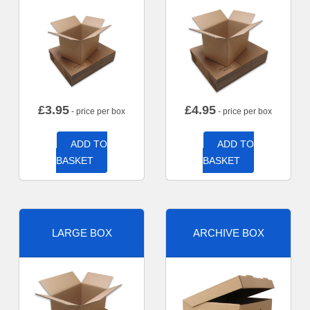
£
3.95
£
4.95
- price per box
- price per box
ADD TO
ADD TO
BASKET
BASKET
LARGE BOX
ARCHIVE BOX