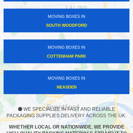
MOVING BOXES IN
SOUTH WOODFORD
MOVING BOXES IN
COTTENHAM PARK
MOVING BOXES IN
NEASDEN
WE SPECIALIZE IN FAST AND RELIABLE
PACKAGING SUPPLIES DELIVERY ACROSS THE UK.
WHETHER LOCAL OR NATIONWIDE, WE PROVIDE