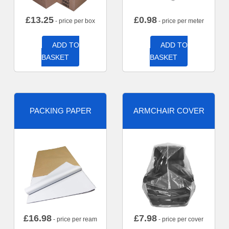
£
13.25
£
0.98
- price per box
- price per meter
ADD TO
ADD TO
BASKET
BASKET
PACKING PAPER
ARMCHAIR COVER
£
16.98
£
7.98
- price per ream
- price per cover