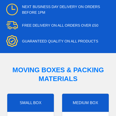
NEXT BUSINESS DAY DELIVERY ON ORDERS
BEFORE 1PM
FREE DELIVERY ON ALL ORDERS OVER £50
GUARANTEED QUALITY ON ALL PRODUCTS
MOVING BOXES & PACKING
MATERIALS
SMALL BOX
MEDIUM BOX