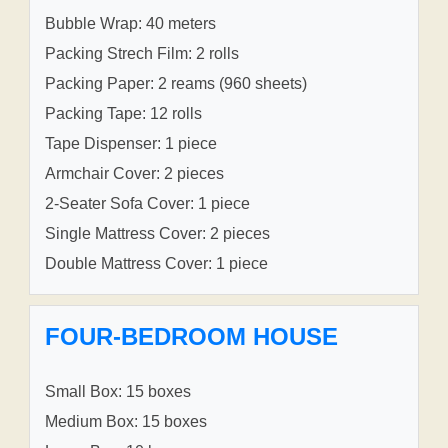
Bubble Wrap: 40 meters
Packing Strech Film: 2 rolls
Packing Paper: 2 reams (960 sheets)
Packing Tape: 12 rolls
Tape Dispenser: 1 piece
Armchair Cover: 2 pieces
2-Seater Sofa Cover: 1 piece
Single Mattress Cover: 2 pieces
Double Mattress Cover: 1 piece
FOUR-BEDROOM HOUSE
Small Box: 15 boxes
Medium Box: 15 boxes