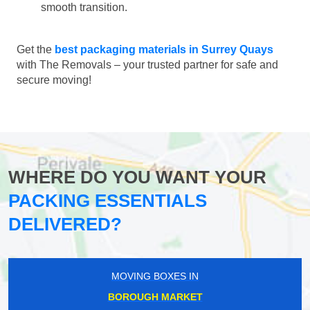
smooth transition.
Get the
best packaging materials in Surrey Quays
with The Removals – your trusted partner for safe and
secure moving!
WHERE DO YOU WANT YOUR
PACKING ESSENTIALS
DELIVERED?
MOVING BOXES IN
BOROUGH MARKET