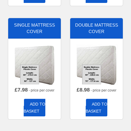
SINGLE MATTRESS
DOUBLE MATTRESS
COVER
COVER
£
7.98
£
8.98
- price per cover
- price per cover
ADD TO
ADD TO
BASKET
BASKET