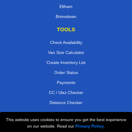
Eltham
Brimsdown
TOOLS
Check Availability
Van Size Calculator
Create Inventory List
Order Status
Payments
CC / Ulez Checker
Distance Checker
This website uses cookies to ensure you get the best experience
Professional Removals London
on our website. Read our
Privacy Policy
.