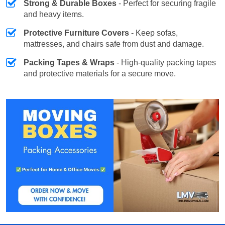
Strong & Durable Boxes
- Perfect for securing fragile
and heavy items.
Protective Furniture Covers
- Keep sofas,
mattresses, and chairs safe from dust and damage.
Packing Tapes & Wraps
- High-quality packing tapes
and protective materials for a secure move.