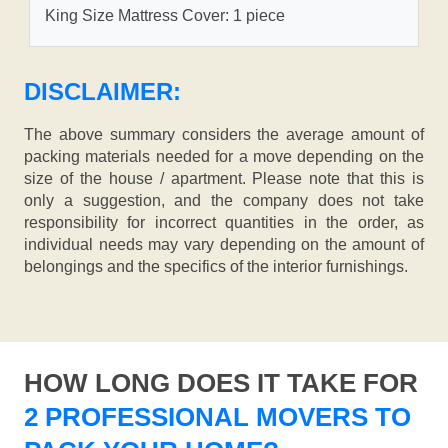
King Size Mattress Cover: 1 piece
DISCLAIMER:
The above summary considers the average amount of
packing materials needed for a move depending on the
size of the house / apartment. Please note that this is
only a suggestion, and the company does not take
responsibility for incorrect quantities in the order, as
individual needs may vary depending on the amount of
belongings and the specifics of the interior furnishings.
HOW LONG DOES IT TAKE FOR
2 PROFESSIONAL MOVERS TO