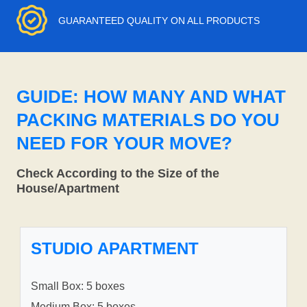
GUARANTEED QUALITY ON ALL PRODUCTS
GUIDE: HOW MANY AND WHAT
PACKING MATERIALS DO YOU
NEED FOR YOUR MOVE?
Check According to the Size of the
House/Apartment
STUDIO APARTMENT
Small Box: 5 boxes
Medium Box: 5 boxes