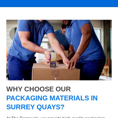
WHY CHOOSE OUR
PACKAGING MATERIALS IN
SURREY QUAYS?