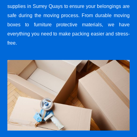
supplies in Surrey Quays to ensure your belongings are
safe during the moving process. From durable moving
boxes to furniture protective materials, we have
everything you need to make packing easier and stress-
free.