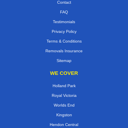
Contact
FAQ
Testimonials
Privacy Policy
Terms & Conditions
Removals Insurance
Sitemap
WE COVER
Holland Park
Royal Victoria
Worlds End
Kingston
Hendon Central