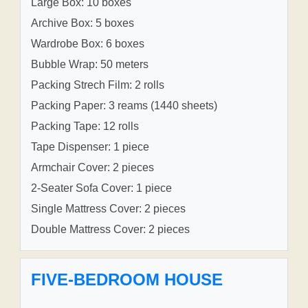
Large Box: 10 boxes
Archive Box: 5 boxes
Wardrobe Box: 6 boxes
Bubble Wrap: 50 meters
Packing Strech Film: 2 rolls
Packing Paper: 3 reams (1440 sheets)
Packing Tape: 12 rolls
Tape Dispenser: 1 piece
Armchair Cover: 2 pieces
2-Seater Sofa Cover: 1 piece
Single Mattress Cover: 2 pieces
Double Mattress Cover: 2 pieces
FIVE-BEDROOM HOUSE