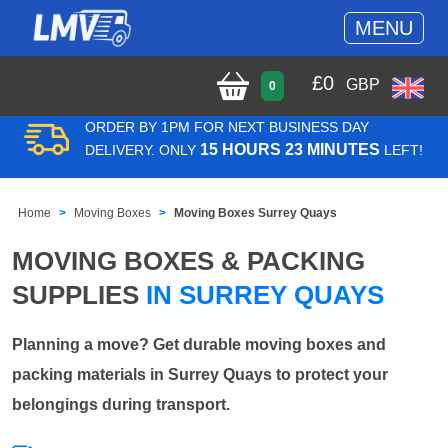
MENU
£
0
GBP
0
ORDER BY 1PM FOR NEXT BUSINESS DAY
15 HOURS 23 MINUTES
DELIVERY. ONLY
LEFT!
Home
Moving Boxes
Moving Boxes Surrey Quays
MOVING BOXES & PACKING
SUPPLIES
IN SURREY QUAYS
Planning a move? Get durable moving boxes and
packing materials in Surrey Quays to protect your
belongings during transport.