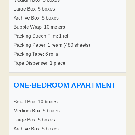
Large Box: 5 boxes
Archive Box: 5 boxes
Bubble Wrap: 10 meters
Packing Strech Film: 1 roll
Packing Paper: 1 ream (480 sheets)
Packing Tape: 6 rolls
Tape Dispenser: 1 piece
ONE-BEDROOM APARTMENT
Small Box: 10 boxes
Medium Box: 5 boxes
Large Box: 5 boxes
Archive Box: 5 boxes