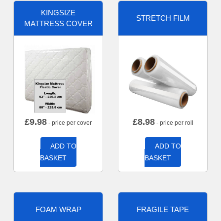
KINGSIZE
STRETCH FILM
MATTRESS COVER
£
9.98
£
8.98
- price per cover
- price per roll
ADD TO
ADD TO
BASKET
BASKET
FOAM WRAP
FRAGILE TAPE