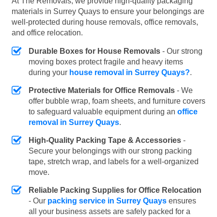
At The Removals, we provide high-quality packaging
materials in Surrey Quays to ensure your belongings are
well-protected during house removals, office removals,
and office relocation.
Durable Boxes for House Removals
- Our strong
moving boxes protect fragile and heavy items
during your
house removal in Surrey Quays?
.
Protective Materials for Office Removals
- We
offer bubble wrap, foam sheets, and furniture covers
to safeguard valuable equipment during an
office
removal in Surrey Quays
.
High-Quality Packing Tape & Accessories
-
Secure your belongings with our strong packing
tape, stretch wrap, and labels for a well-organized
move.
Reliable Packing Supplies for Office Relocation
- Our
packing service in Surrey Quays
ensures
all your business assets are safely packed for a