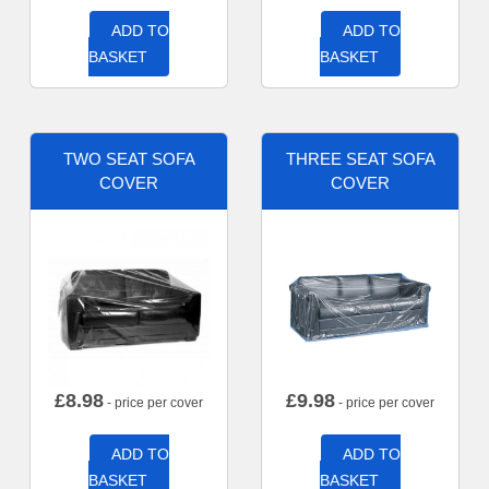
ADD TO
ADD TO
BASKET
BASKET
TWO SEAT SOFA
THREE SEAT SOFA
COVER
COVER
£
8.98
£
9.98
- price per cover
- price per cover
ADD TO
ADD TO
BASKET
BASKET