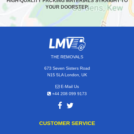
HIGH-QUALITY PACKING MATERIALS STRAIGHT TO
YOUR DOORSTEP.
THE REMOVALS
673 Seven Sisters Road
N15 5LA London, UK
E-Mail Us
+44 208 099 9173
CUSTOMER SERVICE