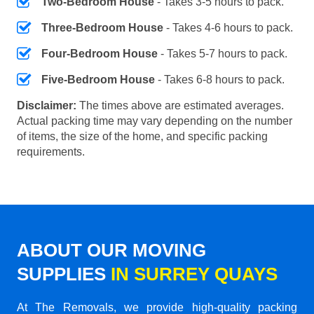
Two-Bedroom House
- Takes 3-5 hours to pack.
Three-Bedroom House
- Takes 4-6 hours to pack.
Four-Bedroom House
- Takes 5-7 hours to pack.
Five-Bedroom House
- Takes 6-8 hours to pack.
Disclaimer:
The times above are estimated averages.
Actual packing time may vary depending on the number
of items, the size of the home, and specific packing
requirements.
ABOUT OUR MOVING
SUPPLIES
IN SURREY QUAYS
At The Removals, we provide high-quality packing