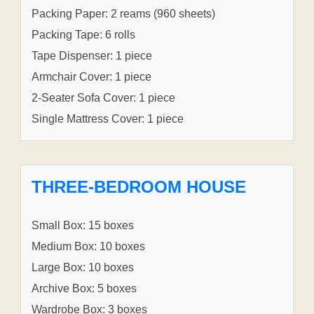
Packing Paper: 2 reams (960 sheets)
Packing Tape: 6 rolls
Tape Dispenser: 1 piece
Armchair Cover: 1 piece
2-Seater Sofa Cover: 1 piece
Single Mattress Cover: 1 piece
THREE-BEDROOM HOUSE
Small Box: 15 boxes
Medium Box: 10 boxes
Large Box: 10 boxes
Archive Box: 5 boxes
Wardrobe Box: 3 boxes