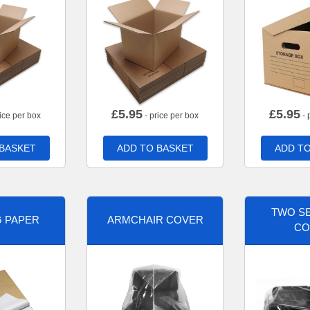
£
5.95
£
5.95
ice per box
- price per box
- 
 BASKET
ADD TO BASKET
ADD TO
TWO SE
G PAPER
ARMCHAIR COVER
CO