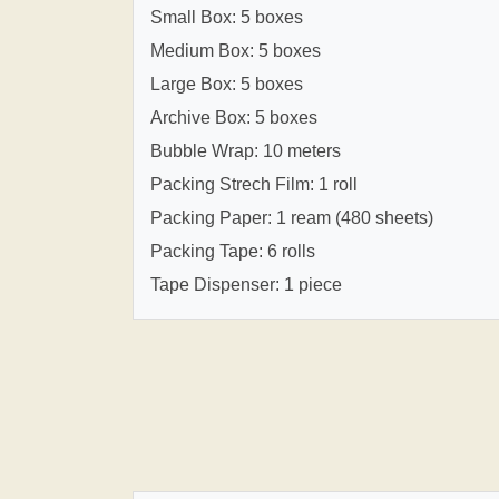
Small Box: 5 boxes
Medium Box: 5 boxes
Large Box: 5 boxes
Archive Box: 5 boxes
Bubble Wrap: 10 meters
Packing Strech Film: 1 roll
Packing Paper: 1 ream (480 sheets)
Packing Tape: 6 rolls
Tape Dispenser: 1 piece