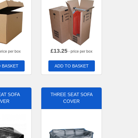
£
13.25
price per box
- price per box
 BASKET
ADD TO BASKET
AT SOFA
THREE SEAT SOFA
VER
COVER