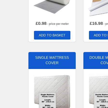
£
0.98
£
16.98
- price per meter
- p
ADD TO BASKET
ADD TO
SINGLE MATTRESS
DOUBLE 
COVER
CO