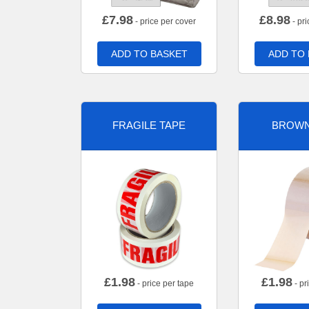
£
7.98
£
8.98
- price per cover
- pri
ADD TO BASKET
ADD TO
FRAGILE TAPE
BROWN
£
1.98
£
1.98
- price per tape
- pr