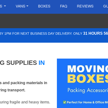
ES
VANS
BOXES
FAQ
REVIEWS
GU
31 HOURS 5
Y 1PM FOR NEXT BUSINESS DAY DELIVERY. ONLY
NG SUPPLIES
IN
 and packing materials in
ing transport.
curing fragile and heavy items.