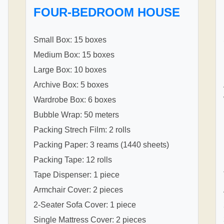
FOUR-BEDROOM HOUSE
Small Box: 15 boxes
Medium Box: 15 boxes
Large Box: 10 boxes
Archive Box: 5 boxes
Wardrobe Box: 6 boxes
Bubble Wrap: 50 meters
Packing Strech Film: 2 rolls
Packing Paper: 3 reams (1440 sheets)
Packing Tape: 12 rolls
Tape Dispenser: 1 piece
Armchair Cover: 2 pieces
2-Seater Sofa Cover: 1 piece
Single Mattress Cover: 2 pieces