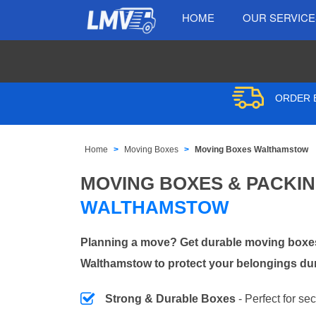
HOME
OUR SERVIC
ORDER B
Home
Moving Boxes
Moving Boxes Walthamstow
MOVING BOXES & PACKI
WALTHAMSTOW
Planning a move? Get durable moving boxes
Walthamstow to protect your belongings dur
Strong & Durable Boxes
- Perfect for se