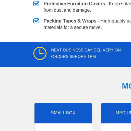
Protective Furniture Covers
- Keep sofas
from dust and damage.
Packing Tapes & Wraps
- High-quality p
materials for a secure move.
NEXT BUSINESS DAY DELIVERY ON
ORDERS BEFORE 1PM
M
SMALL BOX
MEDIU