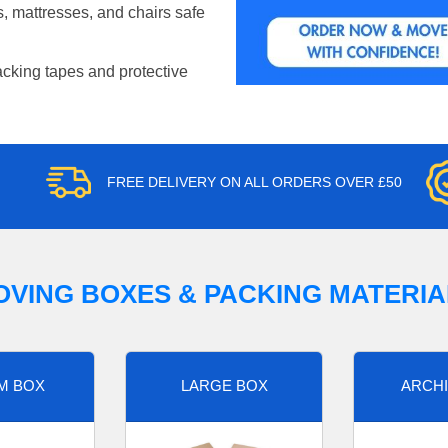
, mattresses, and chairs safe
acking tapes and protective
FREE DELIVERY ON ALL ORDERS OVER £50
OVING BOXES & PACKING MATERIA
M BOX
LARGE BOX
ARCHI