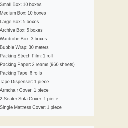
Small Box: 10 boxes
Medium Box: 10 boxes
Large Box: 5 boxes
Archive Box: 5 boxes
Wardrobe Box: 3 boxes
Bubble Wrap: 30 meters
Packing Strech Film: 1 roll
Packing Paper: 2 reams (960 sheets)
Packing Tape: 6 rolls
Tape Dispenser: 1 piece
Armchair Cover: 1 piece
2-Seater Sofa Cover: 1 piece
Single Mattress Cover: 1 piece