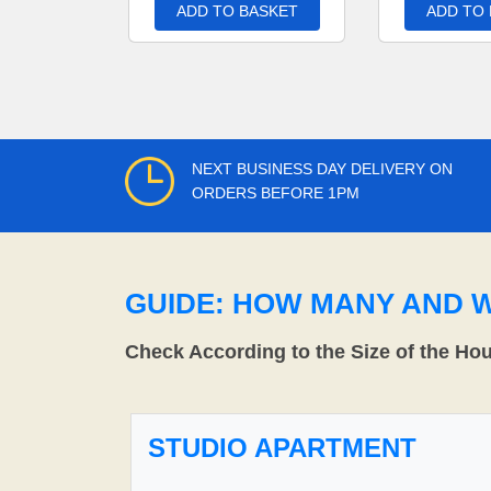
ADD TO BASKET
ADD TO
NEXT BUSINESS DAY DELIVERY ON
ORDERS BEFORE 1PM
GUIDE: HOW MANY AND 
Check According to the Size of the Ho
STUDIO APARTMENT