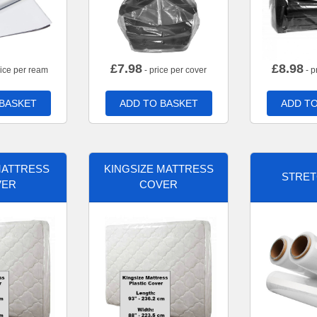
£
7.98
£
8.98
rice per ream
- price per cover
- p
 BASKET
ADD TO BASKET
ADD TO
MATTRESS
KINGSIZE MATTRESS
STRET
VER
COVER