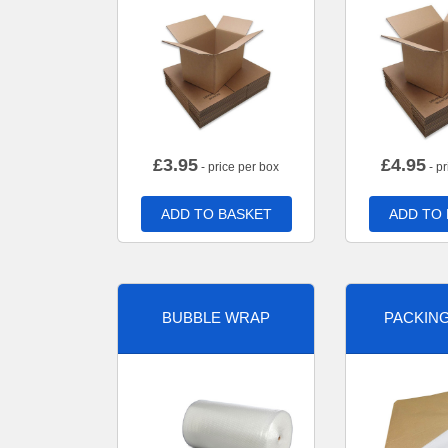
£
3.95
£
4.95
- price per box
- pr
ADD TO BASKET
ADD TO
BUBBLE WRAP
PACKIN