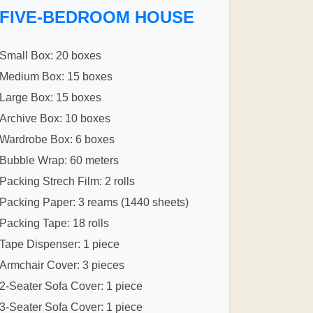
FIVE-BEDROOM HOUSE
Small Box: 20 boxes
Medium Box: 15 boxes
Large Box: 15 boxes
Archive Box: 10 boxes
Wardrobe Box: 6 boxes
Bubble Wrap: 60 meters
Packing Strech Film: 2 rolls
Packing Paper: 3 reams (1440 sheets)
Packing Tape: 18 rolls
Tape Dispenser: 1 piece
Armchair Cover: 3 pieces
2-Seater Sofa Cover: 1 piece
3-Seater Sofa Cover: 1 piece