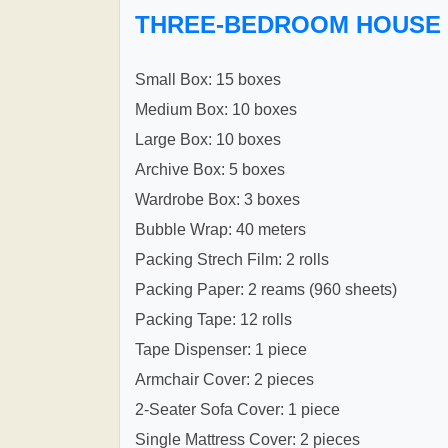
THREE-BEDROOM HOUSE
Small Box: 15 boxes
Medium Box: 10 boxes
Large Box: 10 boxes
Archive Box: 5 boxes
Wardrobe Box: 3 boxes
Bubble Wrap: 40 meters
Packing Strech Film: 2 rolls
Packing Paper: 2 reams (960 sheets)
Packing Tape: 12 rolls
Tape Dispenser: 1 piece
Armchair Cover: 2 pieces
2-Seater Sofa Cover: 1 piece
Single Mattress Cover: 2 pieces