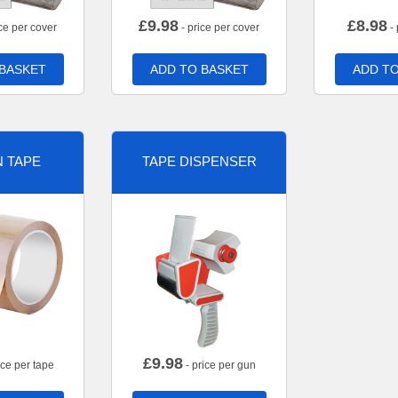
£
9.98
£
8.98
ce per cover
- price per cover
- 
 BASKET
ADD TO BASKET
ADD TO
 TAPE
TAPE DISPENSER
£
9.98
ice per tape
- price per gun