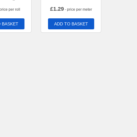
£
1.29
price per roll
- price per meter
 BASKET
ADD TO BASKET