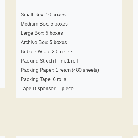
Small Box: 10 boxes
Medium Box: 5 boxes
Large Box: 5 boxes
Archive Box: 5 boxes
Bubble Wrap: 20 meters
Packing Strech Film: 1 roll
Packing Paper: 1 ream (480 sheets)
Packing Tape: 6 rolls
Tape Dispenser: 1 piece