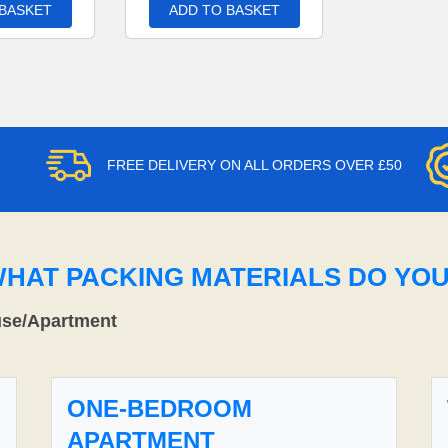
 BASKET
ADD TO BASKET
FREE DELIVERY ON ALL ORDERS OVER £50
WHAT PACKING MATERIALS DO YO
use/Apartment
ONE-BEDROOM
APARTMENT