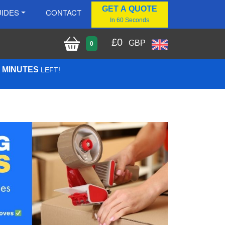
GET A QUOTE
IDES
CONTACT
In 60 Seconds
£
0
GBP
0
6 MINUTES
LEFT!