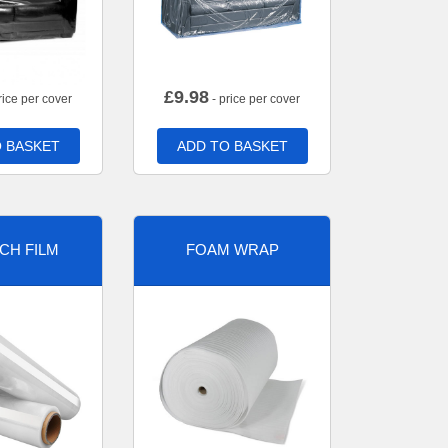
£
9.98
rice per cover
- price per cover
 BASKET
ADD TO BASKET
CH FILM
FOAM WRAP