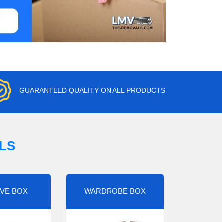
GUARANTEED QUALITY ON ALL PRODUCTS
LS
VE BOX
WARDROBE BOX