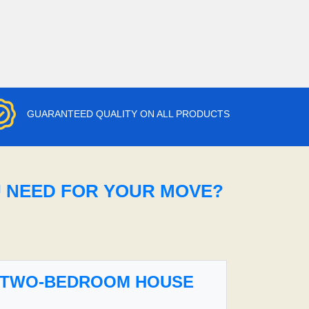
GUARANTEED QUALITY ON ALL PRODUCTS
U NEED FOR YOUR MOVE?
TWO-BEDROOM HOUSE