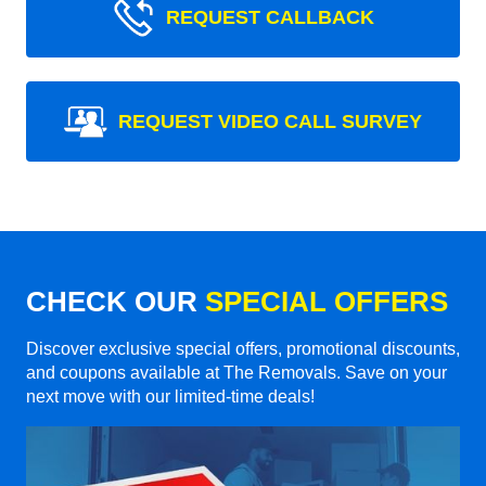
REQUEST CALLBACK
REQUEST VIDEO CALL SURVEY
CHECK OUR
SPECIAL OFFERS
Discover exclusive special offers, promotional discounts,
and coupons available at The Removals. Save on your
next move with our limited-time deals!