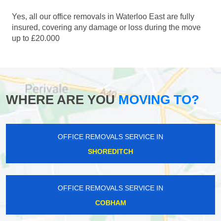
Yes, all our office removals in Waterloo East are fully
insured, covering any damage or loss during the move
up to £20.000
WHERE ARE YOU
MOVING TO?
OFFICE REMOVALS SERVICE IN
SHOREDITCH
OFFICE REMOVALS SERVICE IN
COBHAM