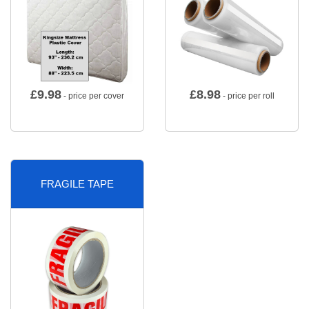
£
9.98
£
8.98
- price per cover
- price per roll
FRAGILE TAPE