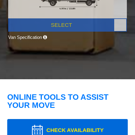
SELECT
Van Specification
ONLINE TOOLS TO ASSIST
YOUR MOVE
CHECK AVAILABILITY