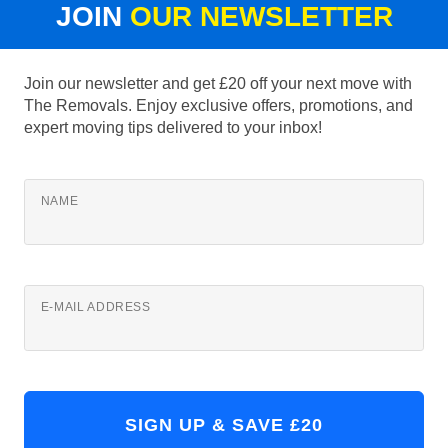
JOIN
OUR NEWSLETTER
Join our newsletter and get £20 off your next move with
The Removals. Enjoy exclusive offers, promotions, and
expert moving tips delivered to your inbox!
NAME
E-MAIL ADDRESS