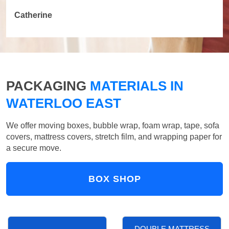
Catherine
PACKAGING
MATERIALS IN
WATERLOO EAST
We offer moving boxes, bubble wrap, foam wrap, tape, sofa
covers, mattress covers, stretch film, and wrapping paper for
a secure move.
BOX SHOP
DOUBLE MATTRESS