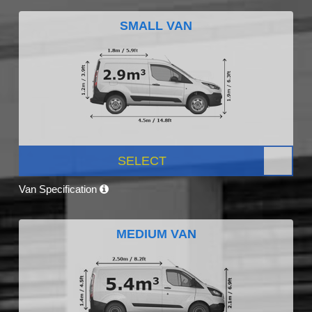
SMALL VAN
SELECT
Van Specification
MEDIUM VAN