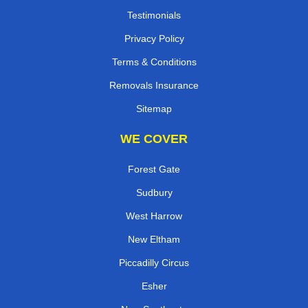
Testimonials
Privacy Policy
Terms & Conditions
Removals Insurance
Sitemap
WE COVER
Forest Gate
Sudbury
West Harrow
New Eltham
Piccadilly Circus
Esher