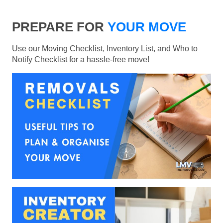
PREPARE FOR
YOUR MOVE
Use our Moving Checklist, Inventory List, and Who to
Notify Checklist for a hassle-free move!