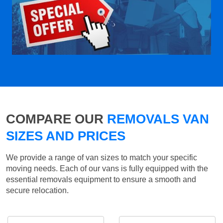
COMPARE OUR
REMOVALS VAN
SIZES AND PRICES
We provide a range of van sizes to match your specific
moving needs. Each of our vans is fully equipped with the
essential removals equipment to ensure a smooth and
secure relocation.