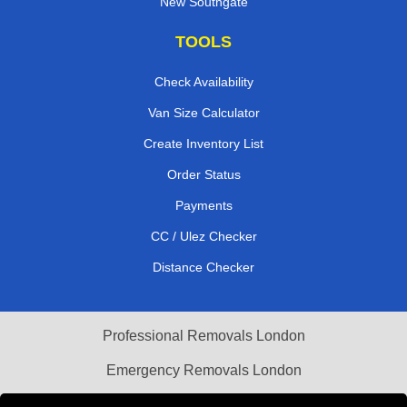
New Southgate
TOOLS
Check Availability
Van Size Calculator
Create Inventory List
Order Status
Payments
CC / Ulez Checker
Distance Checker
Professional Removals London
Emergency Removals London
Cardboard Boxes London