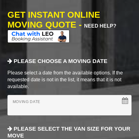
GET INSTANT ONLINE
MOVING QUOTE -
NEED HELP?
PLEASE CHOOSE A MOVING DATE
Please select a date from the available options. If the
requested date is not in the list, it means that it is not
available.
MOVING DATE
PLEASE SELECT THE VAN SIZE FOR YOUR
MOVE