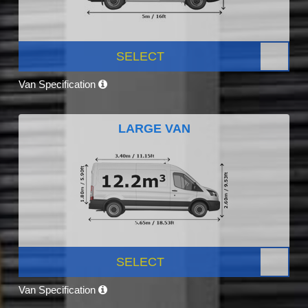
SELECT
Van Specification
LARGE VAN
SELECT
Van Specification