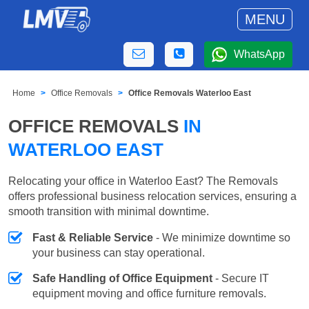
MENU
WhatsApp
Home
Office Removals
Office Removals Waterloo East
OFFICE REMOVALS
IN
WATERLOO EAST
Relocating your office in Waterloo East? The Removals
offers professional business relocation services, ensuring a
smooth transition with minimal downtime.
Fast & Reliable Service
- We minimize downtime so
your business can stay operational.
Safe Handling of Office Equipment
- Secure IT
equipment moving and office furniture removals.