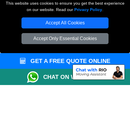
This website uses cookies to ensure you get the best experience
on our website. Read our
Privacy Policy
.
Vehicle Recovery London
Accept All Cookies
Accept Only Essential Cookies
GET A FREE QUOTE ONLINE
CHAT ON WHATSAPP
Copyright © 2004 - 2026
THE REMOVALS
T/A LMV Transport LTD |
Registered in England and Wales | VAT Registration Number: 281 3132 29 |
Company Registration No: 13305400