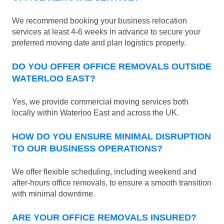
We recommend booking your business relocation
services at least 4-6 weeks in advance to secure your
preferred moving date and plan logistics properly.
DO YOU OFFER OFFICE REMOVALS OUTSIDE
WATERLOO EAST?
Yes, we provide commercial moving services both
locally within Waterloo East and across the UK.
HOW DO YOU ENSURE MINIMAL DISRUPTION
TO OUR BUSINESS OPERATIONS?
We offer flexible scheduling, including weekend and
after-hours office removals, to ensure a smooth transition
with minimal downtime.
ARE YOUR OFFICE REMOVALS INSURED?