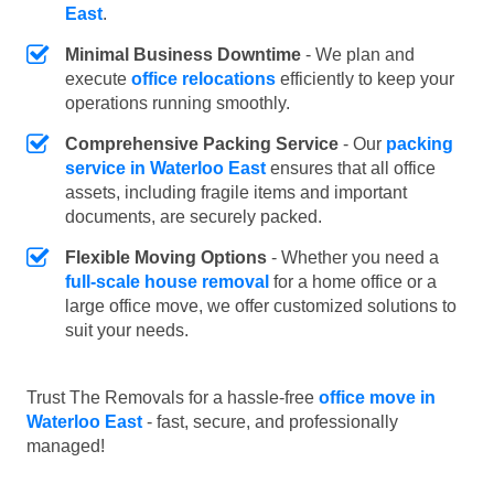
East
.
Minimal Business Downtime
- We plan and
execute
office relocations
efficiently to keep your
operations running smoothly.
Comprehensive Packing Service
- Our
packing
service in Waterloo East
ensures that all office
assets, including fragile items and important
documents, are securely packed.
Flexible Moving Options
- Whether you need a
full-scale house removal
for a home office or a
large office move, we offer customized solutions to
suit your needs.
Trust The Removals for a hassle-free
office move in
Waterloo East
- fast, secure, and professionally
managed!