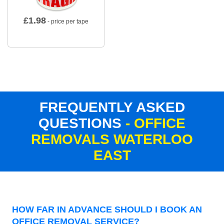
£
1.98
- price per tape
FREQUENTLY ASKED
QUESTIONS
- OFFICE
REMOVALS WATERLOO
EAST
HOW FAR IN ADVANCE SHOULD I BOOK AN
OFFICE REMOVAL SERVICE?