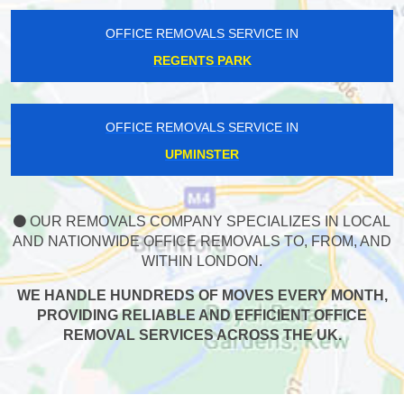
OFFICE REMOVALS SERVICE IN
REGENTS PARK
OFFICE REMOVALS SERVICE IN
UPMINSTER
OUR REMOVALS COMPANY SPECIALIZES IN LOCAL
AND NATIONWIDE OFFICE REMOVALS TO, FROM, AND
WITHIN LONDON.
WE HANDLE HUNDREDS OF MOVES EVERY MONTH,
PROVIDING RELIABLE AND EFFICIENT OFFICE
REMOVAL SERVICES ACROSS THE UK.