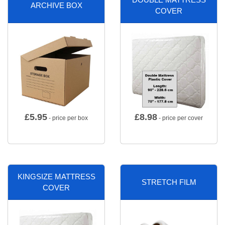
ARCHIVE BOX
COVER
£
5.95
£
8.98
- price per box
- price per cover
KINGSIZE MATTRESS
STRETCH FILM
COVER