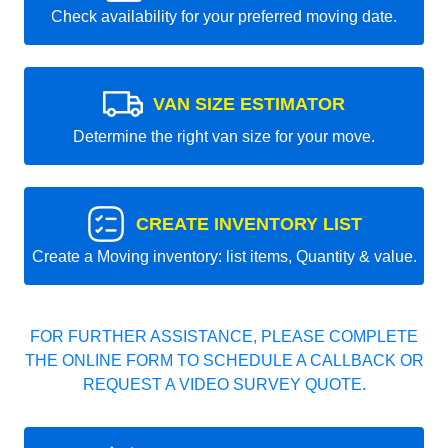
Check availability for your preferred moving date.
VAN SIZE ESTIMATOR
Determine the right van size for your move.
CREATE INVENTORY LIST
Create a Moving inventory: list items, Quantity & value.
FOR FURTHER ASSISTANCE, PLEASE COMPLETE
THE ONLINE FORM TO SCHEDULE A CALLBACK OR
REQUEST A VIDEO SURVEY QUOTE.