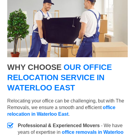
WHY CHOOSE
OUR OFFICE
RELOCATION SERVICE IN
WATERLOO EAST
Relocating your office can be challenging, but with The
Removals, we ensure a smooth and efficient
office
relocation in Waterloo East
.
Professional & Experienced Movers
- We have
years of expertise in
office removals in Waterloo