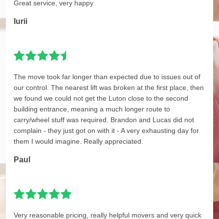
Great service, very happy
Iurii
The move took far longer than expected due to issues out of
our control. The nearest lift was broken at the first place, then
we found we could not get the Luton close to the second
building entrance, meaning a much longer route to
carry/wheel stuff was required. Brandon and Lucas did not
complain - they just got on with it - A very exhausting day for
them I would imagine. Really appreciated.
Paul
Very reasonable pricing, really helpful movers and very quick