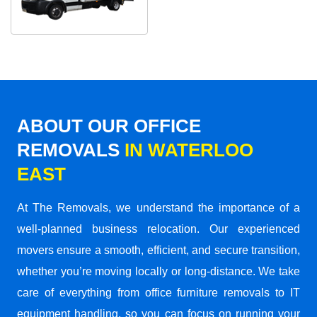
ABOUT OUR OFFICE
REMOVALS
IN WATERLOO
EAST
At The Removals, we understand the importance of a
well-planned business relocation. Our experienced
movers ensure a smooth, efficient, and secure transition,
whether you’re moving locally or long-distance. We take
care of everything from office furniture removals to IT
equipment handling, so you can focus on running your