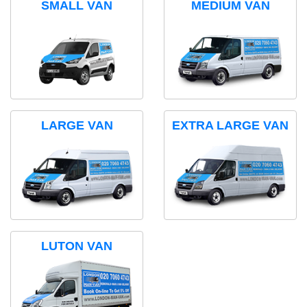
SMALL VAN
MEDIUM VAN
LARGE VAN
EXTRA LARGE VAN
LUTON VAN