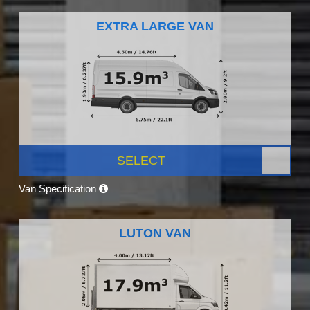
EXTRA LARGE VAN
SELECT
Van Specification
LUTON VAN