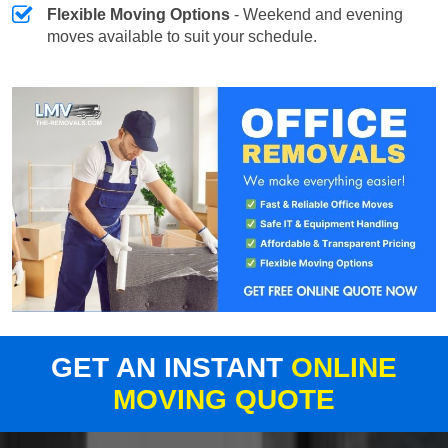
Flexible Moving Options
- Weekend and evening
moves available to suit your schedule.
GET AN INSTANT
ONLINE
MOVING QUOTE