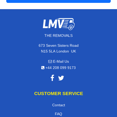
THE REMOVALS
673 Seven Sisters Road
,
N15 5LA
London
UK
E-Mail Us
+44 208 099 9173
CUSTOMER SERVICE
Contact
FAQ