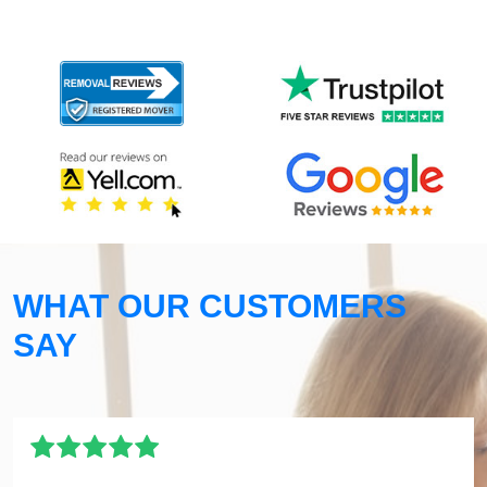
WHAT OUR CUSTOMERS
SAY