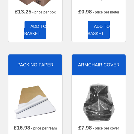
£
13.25
£
0.98
- price per box
- price per meter
ADD TO
ADD TO
BASKET
BASKET
PACKING PAPER
ARMCHAIR COVER
£
16.98
£
7.98
- price per ream
- price per cover