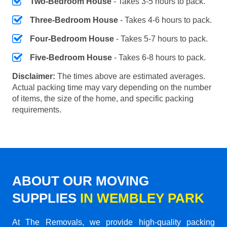
Two-Bedroom House
- Takes 3-5 hours to pack.
Three-Bedroom House
- Takes 4-6 hours to pack.
Four-Bedroom House
- Takes 5-7 hours to pack.
Five-Bedroom House
- Takes 6-8 hours to pack.
Disclaimer:
The times above are estimated averages.
Actual packing time may vary depending on the number
of items, the size of the home, and specific packing
requirements.
ABOUT OUR MOVING
SUPPLIES
IN WEMBLEY PARK
At The Removals, we provide high-quality packing