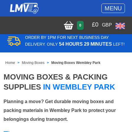
MENU
£
0
GBP
0
ORDER BY 1PM FOR NEXT BUSINESS DAY
54 HOURS 29 MINUTES
DELIVERY. ONLY
LEFT!
Home
Moving Boxes
Moving Boxes Wembley Park
MOVING BOXES & PACKING
SUPPLIES
IN WEMBLEY PARK
Planning a move? Get durable moving boxes and
packing materials in Wembley Park to protect your
belongings during transport.