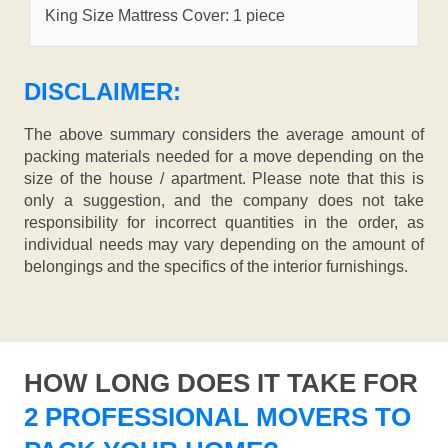
King Size Mattress Cover: 1 piece
DISCLAIMER:
The above summary considers the average amount of
packing materials needed for a move depending on the
size of the house / apartment. Please note that this is
only a suggestion, and the company does not take
responsibility for incorrect quantities in the order, as
individual needs may vary depending on the amount of
belongings and the specifics of the interior furnishings.
HOW LONG DOES IT TAKE FOR
2 PROFESSIONAL MOVERS TO