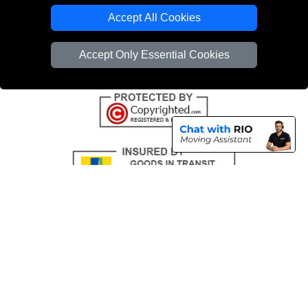
Emergency Removals London
Accept All Cookies
Cardboard Boxes London
Accept Only Essential Cookies
Vehicle Recovery London
Copyright © 2004 - 2026
THE REMOVALS
T/A LMV Transport LTD |
Registered in England and Wales | VAT Registration Number: 281 3132 29 |
Company Registration No: 13305400