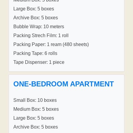
Large Box: 5 boxes
Archive Box: 5 boxes
Bubble Wrap: 10 meters
Packing Strech Film: 1 roll
Packing Paper: 1 ream (480 sheets)
Packing Tape: 6 rolls
Tape Dispenser: 1 piece
ONE-BEDROOM APARTMENT
Small Box: 10 boxes
Medium Box: 5 boxes
Large Box: 5 boxes
Archive Box: 5 boxes