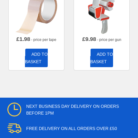
£
1.98
£
9.98
- price per tape
- price per gun
ADD TO
ADD TO
BASKET
BASKET
NEXT BUSINESS DAY DELIVERY ON ORDERS
BEFORE 1PM
FREE DELIVERY ON ALL ORDERS OVER £50