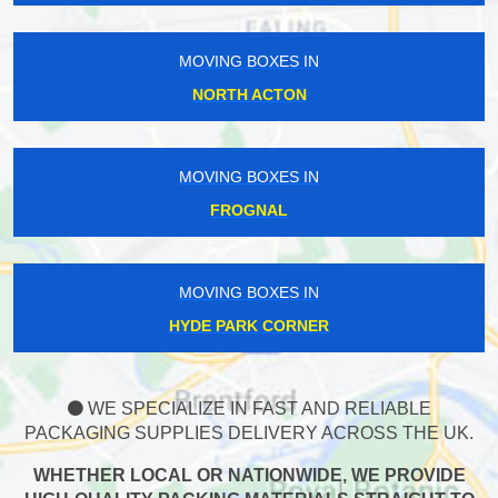
MOVING BOXES IN
NORTH ACTON
MOVING BOXES IN
FROGNAL
MOVING BOXES IN
HYDE PARK CORNER
WE SPECIALIZE IN FAST AND RELIABLE
PACKAGING SUPPLIES DELIVERY ACROSS THE UK.
WHETHER LOCAL OR NATIONWIDE, WE PROVIDE