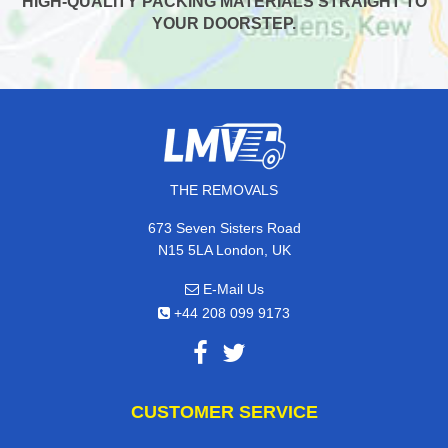
HIGH-QUALITY PACKING MATERIALS STRAIGHT TO
YOUR DOORSTEP.
THE REMOVALS
673 Seven Sisters Road
N15 5LA London, UK
E-Mail Us
+44 208 099 9173
CUSTOMER SERVICE