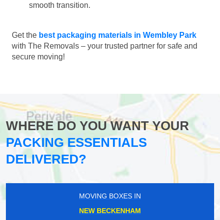
smooth transition.
Get the
best packaging materials in Wembley Park
with The Removals – your trusted partner for safe and
secure moving!
WHERE DO YOU WANT YOUR
PACKING ESSENTIALS
DELIVERED?
MOVING BOXES IN
NEW BECKENHAM