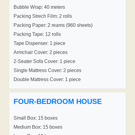
Bubble Wrap: 40 meters
Packing Strech Film: 2 rolls
Packing Paper: 2 reams (960 sheets)
Packing Tape: 12 rolls
Tape Dispenser: 1 piece
Armchair Cover: 2 pieces
2-Seater Sofa Cover: 1 piece
Single Mattress Cover: 2 pieces
Double Mattress Cover: 1 piece
FOUR-BEDROOM HOUSE
Small Box: 15 boxes
Medium Box: 15 boxes