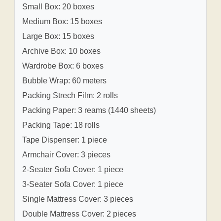
Small Box: 20 boxes
Medium Box: 15 boxes
Large Box: 15 boxes
Archive Box: 10 boxes
Wardrobe Box: 6 boxes
Bubble Wrap: 60 meters
Packing Strech Film: 2 rolls
Packing Paper: 3 reams (1440 sheets)
Packing Tape: 18 rolls
Tape Dispenser: 1 piece
Armchair Cover: 3 pieces
2-Seater Sofa Cover: 1 piece
3-Seater Sofa Cover: 1 piece
Single Mattress Cover: 3 pieces
Double Mattress Cover: 2 pieces