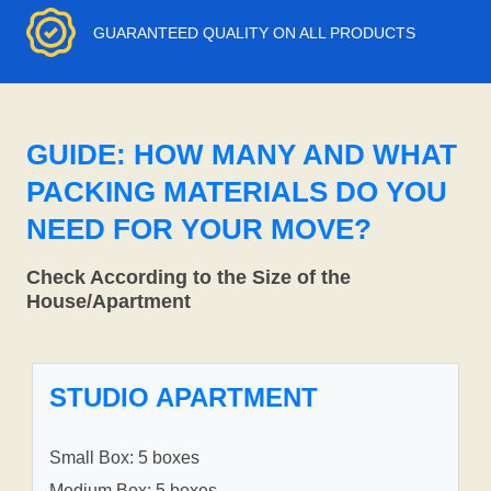
GUARANTEED QUALITY ON ALL PRODUCTS
GUIDE: HOW MANY AND WHAT
PACKING MATERIALS DO YOU
NEED FOR YOUR MOVE?
Check According to the Size of the
House/Apartment
STUDIO APARTMENT
Small Box: 5 boxes
Medium Box: 5 boxes