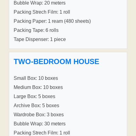
Bubble Wrap: 20 meters
Packing Strech Film: 1 roll
Packing Paper: 1 ream (480 sheets)
Packing Tape: 6 rolls
Tape Dispenser: 1 piece
TWO-BEDROOM HOUSE
Small Box: 10 boxes
Medium Box: 10 boxes
Large Box: 5 boxes
Archive Box: 5 boxes
Wardrobe Box: 3 boxes
Bubble Wrap: 30 meters
Packing Strech Film: 1 roll