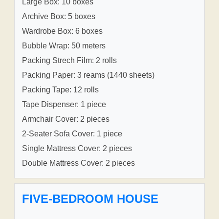
Large Box: 10 boxes
Archive Box: 5 boxes
Wardrobe Box: 6 boxes
Bubble Wrap: 50 meters
Packing Strech Film: 2 rolls
Packing Paper: 3 reams (1440 sheets)
Packing Tape: 12 rolls
Tape Dispenser: 1 piece
Armchair Cover: 2 pieces
2-Seater Sofa Cover: 1 piece
Single Mattress Cover: 2 pieces
Double Mattress Cover: 2 pieces
FIVE-BEDROOM HOUSE