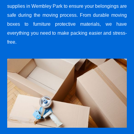
supplies in Wembley Park to ensure your belongings are
safe during the moving process. From durable moving
boxes to furniture protective materials, we have
everything you need to make packing easier and stress-
free.