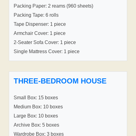
Packing Paper: 2 reams (960 sheets)
Packing Tape: 6 rolls
Tape Dispenser: 1 piece
Armchair Cover: 1 piece
2-Seater Sofa Cover: 1 piece
Single Mattress Cover: 1 piece
THREE-BEDROOM HOUSE
Small Box: 15 boxes
Medium Box: 10 boxes
Large Box: 10 boxes
Archive Box: 5 boxes
Wardrobe Box: 3 boxes