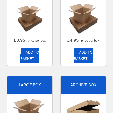
£
3.95
£
4.95
- price per box
- price per box
ADD TO
ADD TO
BASKET
BASKET
LARGE BOX
ARCHIVE BOX