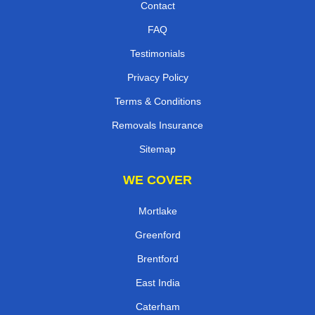
Contact
FAQ
Testimonials
Privacy Policy
Terms & Conditions
Removals Insurance
Sitemap
WE COVER
Mortlake
Greenford
Brentford
East India
Caterham