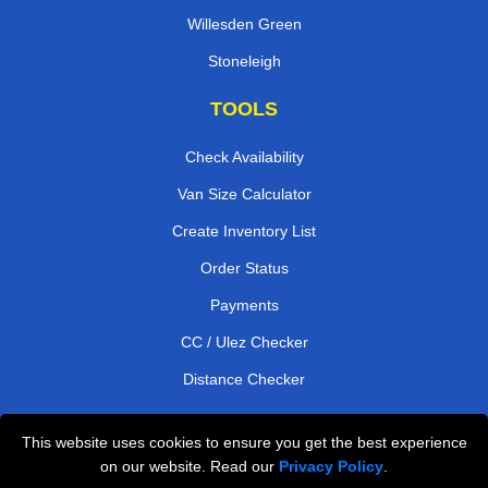
Willesden Green
Stoneleigh
TOOLS
Check Availability
Van Size Calculator
Create Inventory List
Order Status
Payments
CC / Ulez Checker
Distance Checker
This website uses cookies to ensure you get the best experience
Professional Removals London
on our website. Read our
Privacy Policy
.