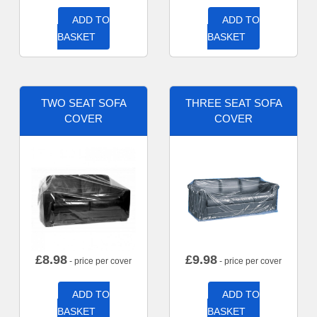
ADD TO
ADD TO
BASKET
BASKET
TWO SEAT SOFA
THREE SEAT SOFA
COVER
COVER
£
8.98
£
9.98
- price per cover
- price per cover
ADD TO
ADD TO
BASKET
BASKET