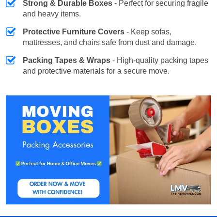
Strong & Durable Boxes
- Perfect for securing fragile
and heavy items.
Protective Furniture Covers
- Keep sofas,
mattresses, and chairs safe from dust and damage.
Packing Tapes & Wraps
- High-quality packing tapes
and protective materials for a secure move.