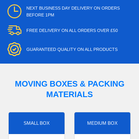
NEXT BUSINESS DAY DELIVERY ON ORDERS
BEFORE 1PM
FREE DELIVERY ON ALL ORDERS OVER £50
GUARANTEED QUALITY ON ALL PRODUCTS
MOVING BOXES & PACKING
MATERIALS
SMALL BOX
MEDIUM BOX