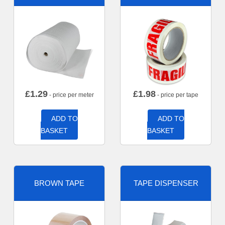
£
1.29
£
1.98
- price per meter
- price per tape
ADD TO
ADD TO
BASKET
BASKET
BROWN TAPE
TAPE DISPENSER