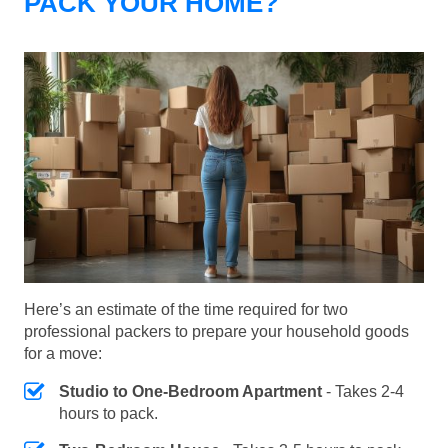
PACK YOUR HOME?
Here’s an estimate of the time required for two
professional packers to prepare your household goods
for a move:
Studio to One-Bedroom Apartment
- Takes 2-4
hours to pack.