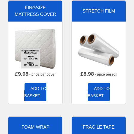
KINGSIZE
STRETCH FILM
MATTRESS COVER
£
9.98
£
8.98
- price per cover
- price per roll
ADD TO
ADD TO
BASKET
BASKET
FOAM WRAP
FRAGILE TAPE