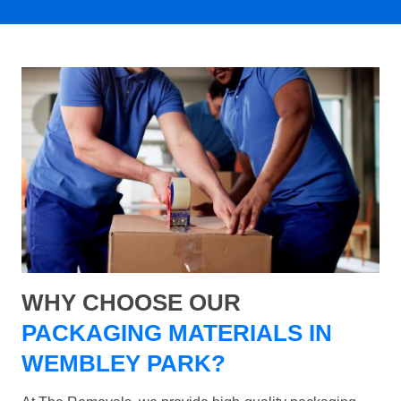
WHY CHOOSE OUR
PACKAGING MATERIALS IN
WEMBLEY PARK?