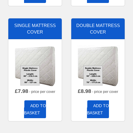
SINGLE MATTRESS
DOUBLE MATTRESS
COVER
COVER
£
7.98
£
8.98
- price per cover
- price per cover
ADD TO
ADD TO
BASKET
BASKET