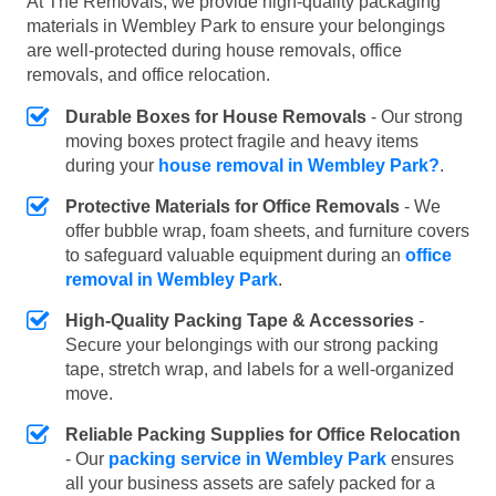
At The Removals, we provide high-quality packaging
materials in Wembley Park to ensure your belongings
are well-protected during house removals, office
removals, and office relocation.
Durable Boxes for House Removals
- Our strong
moving boxes protect fragile and heavy items
during your
house removal in Wembley Park?
.
Protective Materials for Office Removals
- We
offer bubble wrap, foam sheets, and furniture covers
to safeguard valuable equipment during an
office
removal in Wembley Park
.
High-Quality Packing Tape & Accessories
-
Secure your belongings with our strong packing
tape, stretch wrap, and labels for a well-organized
move.
Reliable Packing Supplies for Office Relocation
- Our
packing service in Wembley Park
ensures
all your business assets are safely packed for a