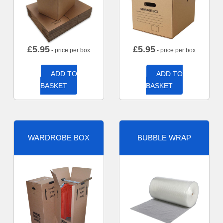
£
5.95
£
5.95
- price per box
- price per box
ADD TO
ADD TO
BASKET
BASKET
WARDROBE BOX
BUBBLE WRAP