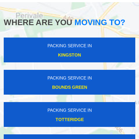
WHERE ARE YOU
MOVING TO?
PACKING SERVICE IN
KINGSTON
PACKING SERVICE IN
BOUNDS GREEN
PACKING SERVICE IN
TOTTERIDGE