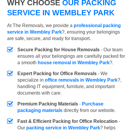
WHY CHOOSE
OUR PACKING
SERVICE IN WEMBLEY PARK
At The Removals, we provide a
professional packing
service in Wembley Park
?, ensuring your belongings
are safe, secure, and ready for transport.
Secure Packing for House Removals
- Our team
ensures all your belongings are carefully packed for
a smooth
house removal in Wembley Park
?.
Expert Packing for Office Removals
- We
specialize in
office removals in Wembley Park
?,
handling IT equipment, furniture, and important
documents with care.
Premium Packing Materials
-
Purchase
packaging materials
directly from our website.
Fast & Efficient Packing for Office Relocation
-
Our
packing service in Wembley Park
? helps