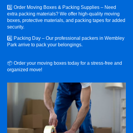
3️⃣ Order Moving Boxes & Packing Supplies – Need
extra packing materials? We offer high-quality moving
boxes, protective materials, and packing tapes for added
security.
4️⃣ Packing Day – Our professional packers in Wembley
Park arrive to pack your belongings.
📦 Order your moving boxes today for a stress-free and
organized move!