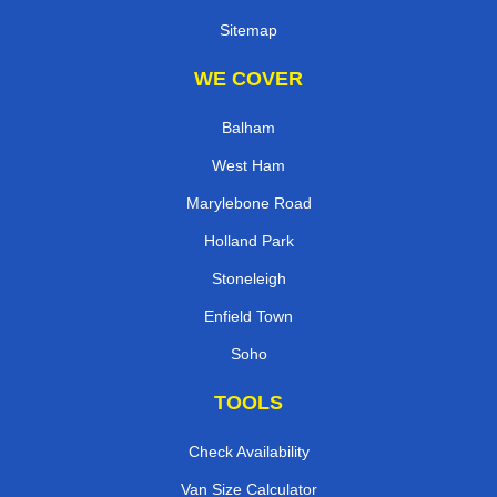
Sitemap
WE COVER
Balham
West Ham
Marylebone Road
Holland Park
Stoneleigh
Enfield Town
Soho
TOOLS
Check Availability
Van Size Calculator