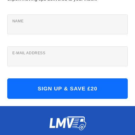
NAME
E-MAIL ADDRESS