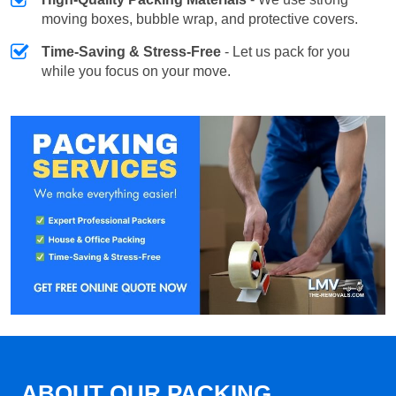
moving boxes, bubble wrap, and protective covers.
Time-Saving & Stress-Free
- Let us pack for you
while you focus on your move.
ABOUT OUR PACKING