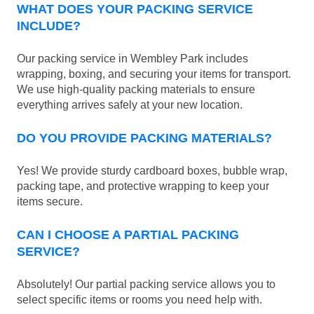
WHAT DOES YOUR PACKING SERVICE
INCLUDE?
Our packing service in Wembley Park includes
wrapping, boxing, and securing your items for transport.
We use high-quality packing materials to ensure
everything arrives safely at your new location.
DO YOU PROVIDE PACKING MATERIALS?
Yes! We provide sturdy cardboard boxes, bubble wrap,
packing tape, and protective wrapping to keep your
items secure.
CAN I CHOOSE A PARTIAL PACKING
SERVICE?
Absolutely! Our partial packing service allows you to
select specific items or rooms you need help with.