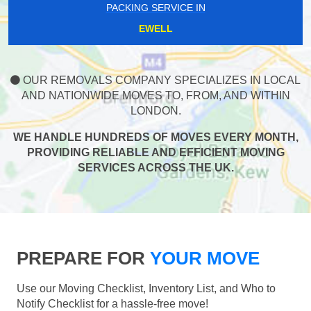
PACKING SERVICE IN
EWELL
OUR REMOVALS COMPANY SPECIALIZES IN LOCAL
AND NATIONWIDE MOVES TO, FROM, AND WITHIN
LONDON.
WE HANDLE HUNDREDS OF MOVES EVERY MONTH,
PROVIDING RELIABLE AND EFFICIENT MOVING
SERVICES ACROSS THE UK.
PREPARE FOR
YOUR MOVE
Use our Moving Checklist, Inventory List, and Who to
Notify Checklist for a hassle-free move!