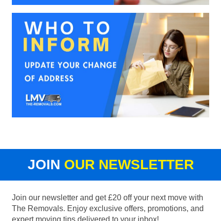
JOIN
OUR NEWSLETTER
Join our newsletter and get £20 off your next move with
The Removals. Enjoy exclusive offers, promotions, and
expert moving tips delivered to your inbox!