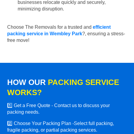
businesses relocate quickly and securely,
minimizing disruption.
Choose The Removals for a trusted and
efficient
packing service in Wembley Park
?, ensuring a stress-
free move!
HOW OUR
PACKING SERVICE
WORKS?
1️⃣ Get a Free Quote - Contact us to discuss your
packing needs.
2️⃣ Choose Your Packing Plan -Select full packing,
fragile packing, or partial packing services.