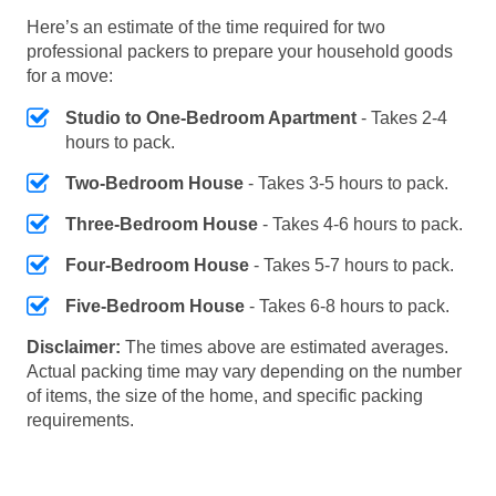
Here’s an estimate of the time required for two
professional packers to prepare your household goods
for a move:
Studio to One-Bedroom Apartment
- Takes 2-4
hours to pack.
Two-Bedroom House
- Takes 3-5 hours to pack.
Three-Bedroom House
- Takes 4-6 hours to pack.
Four-Bedroom House
- Takes 5-7 hours to pack.
Five-Bedroom House
- Takes 6-8 hours to pack.
Disclaimer:
The times above are estimated averages.
Actual packing time may vary depending on the number
of items, the size of the home, and specific packing
requirements.