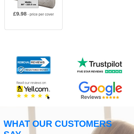
£
9.98
- price per cover
WHAT OUR CUSTOMERS