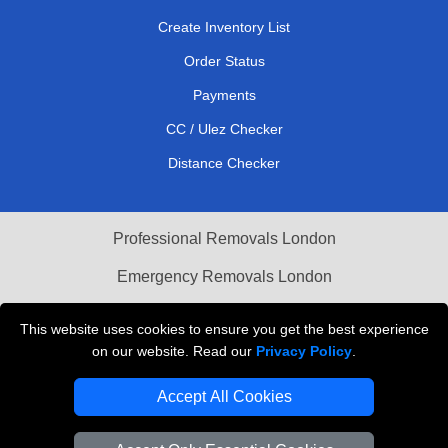
Create Inventory List
Order Status
Payments
CC / Ulez Checker
Distance Checker
Professional Removals London
Emergency Removals London
Cardboard Boxes London
This website uses cookies to ensure you get the best experience
on our website. Read our
Privacy Policy
.
Vehicle Recovery London
Accept All Cookies