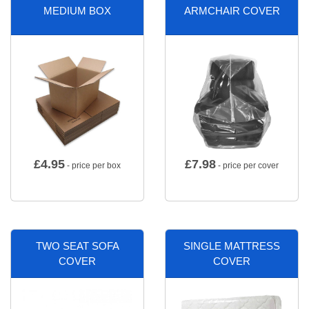
MEDIUM BOX
ARMCHAIR COVER
£
4.95
£
7.98
- price per box
- price per cover
TWO SEAT SOFA
SINGLE MATTRESS
COVER
COVER