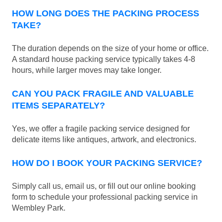
HOW LONG DOES THE PACKING PROCESS
TAKE?
The duration depends on the size of your home or office.
A standard house packing service typically takes 4-8
hours, while larger moves may take longer.
CAN YOU PACK FRAGILE AND VALUABLE
ITEMS SEPARATELY?
Yes, we offer a fragile packing service designed for
delicate items like antiques, artwork, and electronics.
HOW DO I BOOK YOUR PACKING SERVICE?
Simply call us, email us, or fill out our online booking
form to schedule your professional packing service in
Wembley Park.