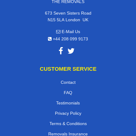
THE REMOVALS
673 Seven Sisters Road
,
N15 5LA
London
UK
E-Mail Us
+44 208 099 9173
CUSTOMER SERVICE
Contact
FAQ
Testimonials
Privacy Policy
Terms & Conditions
Removals Insurance