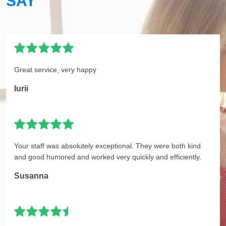
SAY
Great service, very happy
Iurii
Your staff was absolutely exceptional. They were both kind
and good humored and worked very quickly and efficiently.
Susanna