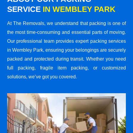
SERVICE
IN WEMBLEY PARK
At The Removals, we understand that packing is one of
the most time-consuming and essential parts of moving.
Our professional team provides expert packing services
in Wembley Park, ensuring your belongings are securely
packed and protected during transit. Whether you need
full packing, fragile item packing, or customized
solutions, we’ve got you covered.