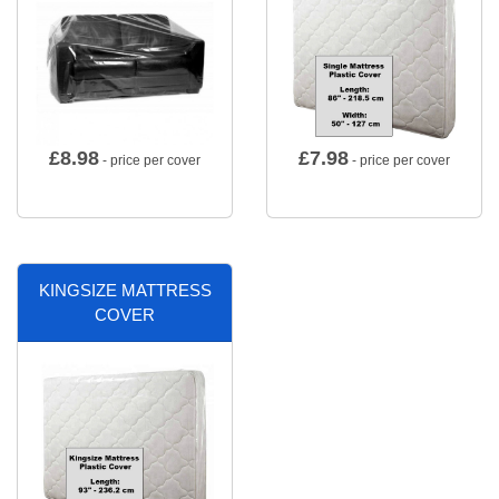
£
8.98
£
7.98
- price per cover
- price per cover
KINGSIZE MATTRESS
COVER