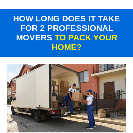
HOW LONG DOES IT TAKE
FOR 2 PROFESSIONAL
MOVERS
TO PACK YOUR
HOME?