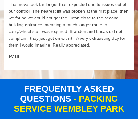
The move took far longer than expected due to issues out of
our control. The nearest lift was broken at the first place, then
we found we could not get the Luton close to the second
building entrance, meaning a much longer route to
carry/wheel stuff was required. Brandon and Lucas did not
complain - they just got on with it - A very exhausting day for
them I would imagine. Really appreciated.
Paul
FREQUENTLY ASKED
QUESTIONS
- PACKING
SERVICE WEMBLEY PARK