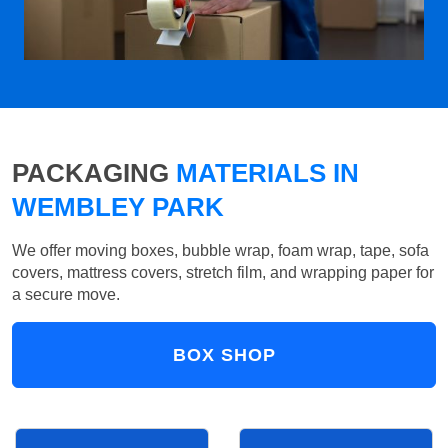
PACKAGING
MATERIALS IN
WEMBLEY PARK
We offer moving boxes, bubble wrap, foam wrap, tape, sofa
covers, mattress covers, stretch film, and wrapping paper for
a secure move.
BOX SHOP