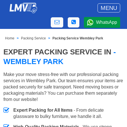
MENU
WhatsApp
Home
Packing Service
Packing Service Wembley Park
EXPERT PACKING SERVICE IN
-
WEMBLEY PARK
Make your move stress-free with our professional packing
services in Wembley Park. Our team ensures your items are
packed securely for safe transport. Need moving boxes or
packaging materials? You can purchase them separately
from our website!
Expert Packing for All Items
- From delicate
glassware to bulky furniture, we handle it all.
High-Quality Packing Materials
- We use strong