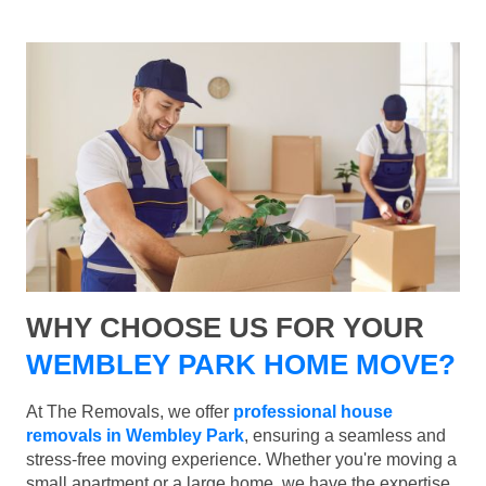
WHY CHOOSE US FOR YOUR
WEMBLEY PARK HOME MOVE?
At The Removals, we offer
professional house
removals in Wembley Park
, ensuring a seamless and
stress-free moving experience. Whether you're moving a
small apartment or a large home, we have the expertise