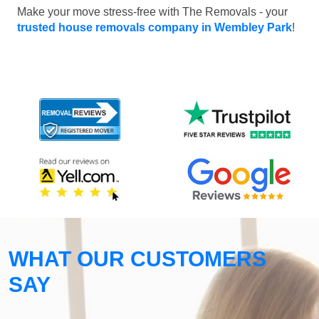
Make your move stress-free with The Removals - your
trusted house removals company in Wembley Park
!
WHAT OUR CUSTOMERS
SAY