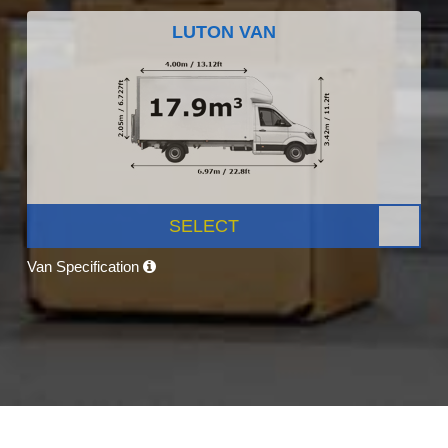
LUTON VAN
SELECT
Van Specification