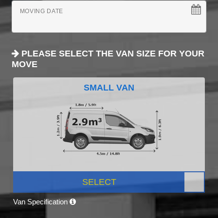
MOVING DATE
PLEASE SELECT THE VAN SIZE FOR YOUR
MOVE
SMALL VAN
SELECT
Van Specification