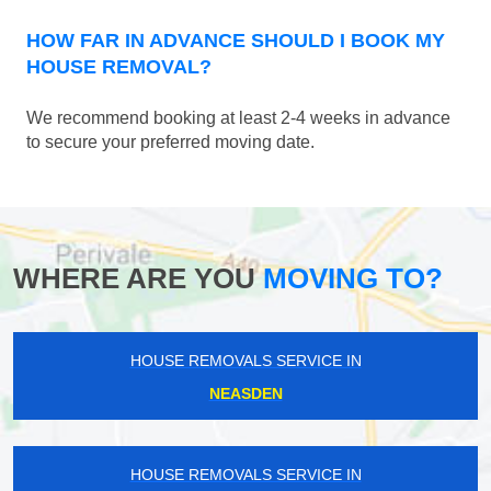
HOW FAR IN ADVANCE SHOULD I BOOK MY
HOUSE REMOVAL?
We recommend booking at least 2-4 weeks in advance
to secure your preferred moving date.
WHERE ARE YOU
MOVING TO?
HOUSE REMOVALS SERVICE IN
NEASDEN
HOUSE REMOVALS SERVICE IN