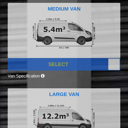
MEDIUM VAN
SELECT
Van Specification
LARGE VAN