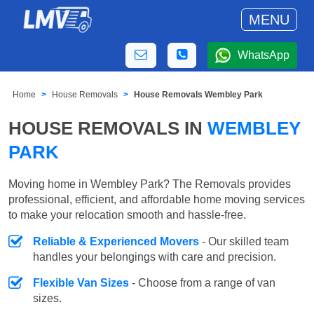
MENU
WhatsApp
Home
House Removals
House Removals Wembley Park
HOUSE REMOVALS IN
WEMBLEY
PARK
Moving home in Wembley Park? The Removals provides
professional, efficient, and affordable home moving services
to make your relocation smooth and hassle-free.
Reliable & Experienced Movers
- Our skilled team
handles your belongings with care and precision.
Flexible Van Sizes
- Choose from a range of van
sizes.