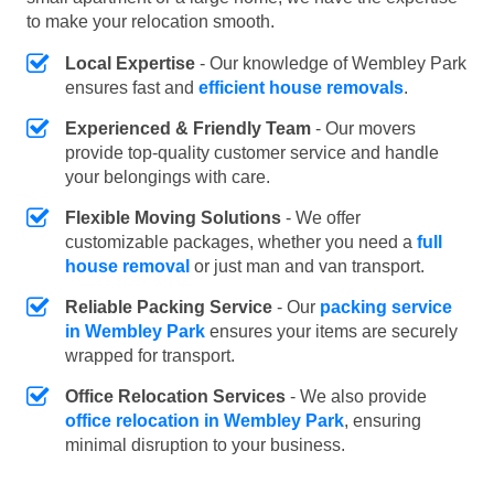
to make your relocation smooth.
Local Expertise
- Our knowledge of Wembley Park
ensures fast and
efficient house removals
.
Experienced & Friendly Team
- Our movers
provide top-quality customer service and handle
your belongings with care.
Flexible Moving Solutions
- We offer
customizable packages, whether you need a
full
house removal
or just man and van transport.
Reliable Packing Service
- Our
packing service
in Wembley Park
ensures your items are securely
wrapped for transport.
Office Relocation Services
- We also provide
office relocation in Wembley Park
, ensuring
minimal disruption to your business.