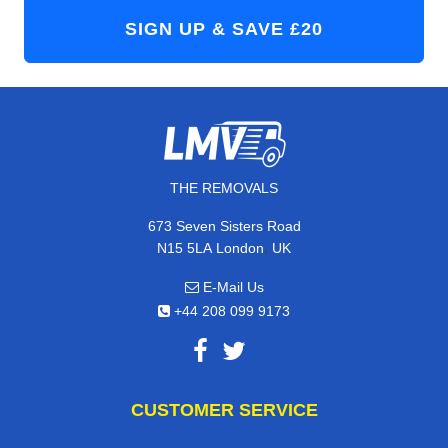
THE REMOVALS
673 Seven Sisters Road
,
N15 5LA
London
UK
E-Mail Us
+44 208 099 9173
CUSTOMER SERVICE