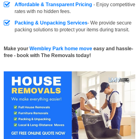
Affordable & Transparent Pricing
- Enjoy competitive
rates with no hidden fees.
Packing & Unpacking Services
- We provide secure
packing solutions to protect your items during transit.
Make your
Wembley Park home move
easy and hassle-
free - book with The Removals today!