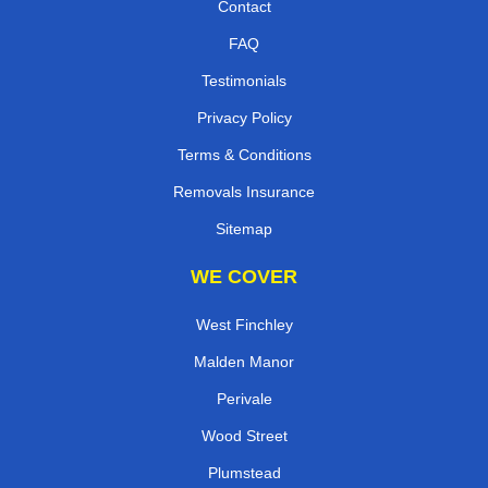
Contact
FAQ
Testimonials
Privacy Policy
Terms & Conditions
Removals Insurance
Sitemap
WE COVER
West Finchley
Malden Manor
Perivale
Wood Street
Plumstead