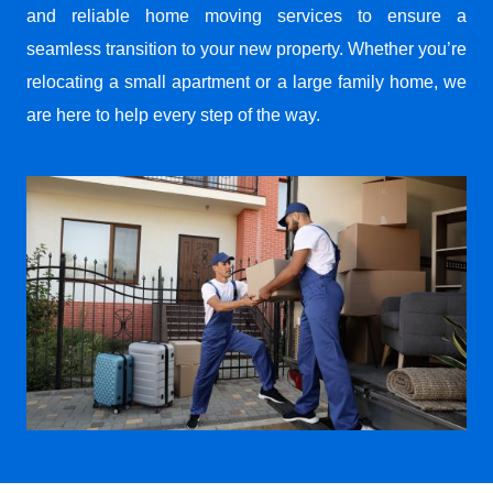
and reliable home moving services to ensure a
seamless transition to your new property. Whether you’re
relocating a small apartment or a large family home, we
are here to help every step of the way.