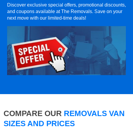
Discover exclusive special offers, promotional discounts,
and coupons available at The Removals. Save on your
next move with our limited-time deals!
COMPARE OUR
REMOVALS VAN
SIZES AND PRICES