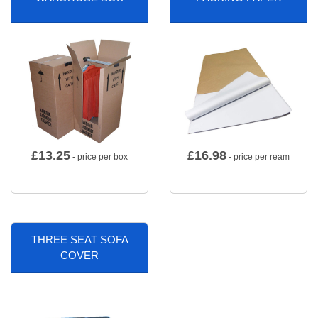
£
13.25
£
16.98
- price per box
- price per ream
THREE SEAT SOFA
COVER