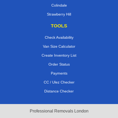
Colindale
Strawberry Hill
TOOLS
Check Availability
Van Size Calculator
Create Inventory List
Order Status
Payments
CC / Ulez Checker
Distance Checker
Professional Removals London