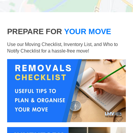
PREPARE FOR
YOUR MOVE
Use our Moving Checklist, Inventory List, and Who to
Notify Checklist for a hassle-free move!