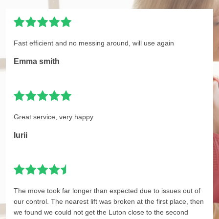
Fast efficient and no messing around, will use again
Emma smith
Great service, very happy
Iurii
The move took far longer than expected due to issues out of
our control. The nearest lift was broken at the first place, then
we found we could not get the Luton close to the second