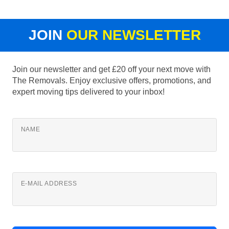
JOIN
OUR NEWSLETTER
Join our newsletter and get £20 off your next move with
The Removals. Enjoy exclusive offers, promotions, and
expert moving tips delivered to your inbox!
NAME
E-MAIL ADDRESS