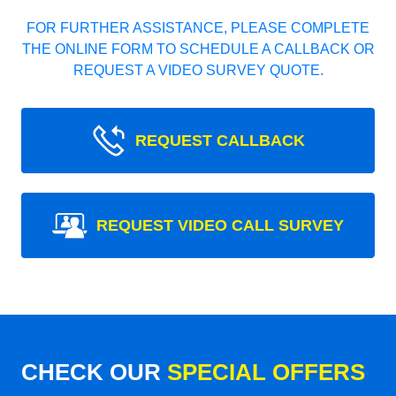
FOR FURTHER ASSISTANCE, PLEASE COMPLETE
THE ONLINE FORM TO SCHEDULE A CALLBACK OR
REQUEST A VIDEO SURVEY QUOTE.
REQUEST CALLBACK
REQUEST VIDEO CALL SURVEY
CHECK OUR
SPECIAL OFFERS