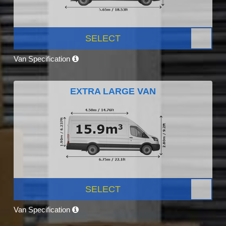
SELECT
Van Specification
EXTRA LARGE VAN
SELECT
Van Specification