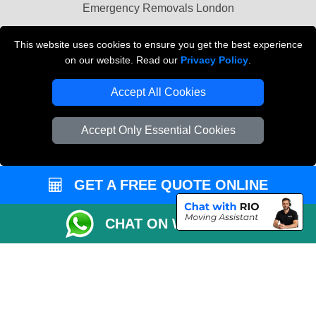
Emergency Removals London
Cardboard Boxes London
This website uses cookies to ensure you get the best experience
on our website. Read our
Privacy Policy
.
Vehicle Recovery London
Accept All Cookies
Accept Only Essential Cookies
GET A FREE QUOTE ONLINE
CHAT ON WHATSAPP
Copyright © 2004 - 2026
THE REMOVALS
T/A LMV Transport LTD |
Registered in England and Wales | VAT Registration Number: 281 3132 29 |
Company Registration No: 13305400