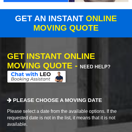
GET AN INSTANT
ONLINE
MOVING QUOTE
GET INSTANT ONLINE
MOVING QUOTE -
NEED HELP?
PLEASE CHOOSE A MOVING DATE
Please select a date from the available options. If the
requested date is not in the list, it means that it is not
available.