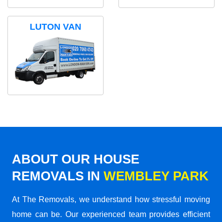
LUTON VAN
ABOUT OUR HOUSE
REMOVALS IN
WEMBLEY PARK
At The Removals, we understand how stressful moving
home can be. Our experienced team provides efficient