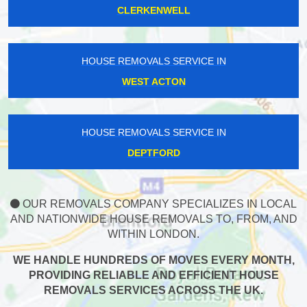
CLERKENWELL
HOUSE REMOVALS SERVICE IN
WEST ACTON
HOUSE REMOVALS SERVICE IN
DEPTFORD
OUR REMOVALS COMPANY SPECIALIZES IN LOCAL
AND NATIONWIDE HOUSE REMOVALS TO, FROM, AND
WITHIN LONDON.
WE HANDLE HUNDREDS OF MOVES EVERY MONTH,
PROVIDING RELIABLE AND EFFICIENT HOUSE
REMOVALS SERVICES ACROSS THE UK.