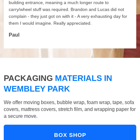
building entrance, meaning a much longer route to
carry/wheel stuff was required. Brandon and Lucas did not
complain - they just got on with it - A very exhausting day for
them I would imagine. Really appreciated.
Paul
PACKAGING
MATERIALS IN
WEMBLEY PARK
We offer moving boxes, bubble wrap, foam wrap, tape, sofa
covers, mattress covers, stretch film, and wrapping paper for
a secure move.
BOX SHOP