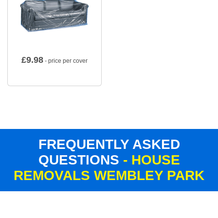
£
9.98
- price per cover
FREQUENTLY ASKED
QUESTIONS
- HOUSE
REMOVALS WEMBLEY PARK