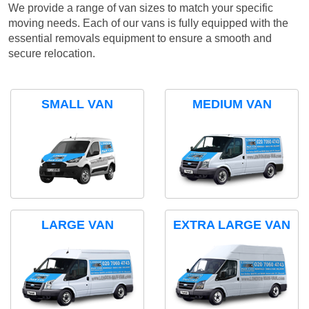
We provide a range of van sizes to match your specific
moving needs. Each of our vans is fully equipped with the
essential removals equipment to ensure a smooth and
secure relocation.
SMALL VAN
MEDIUM VAN
LARGE VAN
EXTRA LARGE VAN