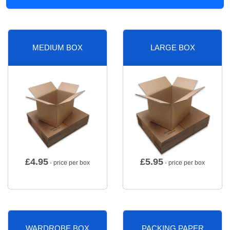
MEDIUM BOX
LARGE BOX
£
4.95
£
5.95
- price per box
- price per box
WARDROBE BOX
PACKING PAPER