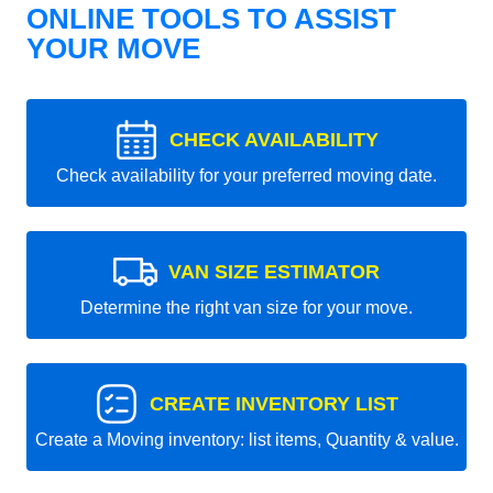
ONLINE TOOLS TO ASSIST
YOUR MOVE
CHECK AVAILABILITY
Check availability for your preferred moving date.
VAN SIZE ESTIMATOR
Determine the right van size for your move.
CREATE INVENTORY LIST
Create a Moving inventory: list items, Quantity & value.