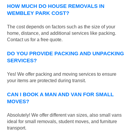
HOW MUCH DO HOUSE REMOVALS IN
WEMBLEY PARK COST?
The cost depends on factors such as the size of your
home, distance, and additional services like packing.
Contact us for a free quote.
DO YOU PROVIDE PACKING AND UNPACKING
SERVICES?
Yes! We offer packing and moving services to ensure
your items are protected during transit.
CAN I BOOK A MAN AND VAN FOR SMALL
MOVES?
Absolutely! We offer different van sizes, also small vans
ideal for small removals, student moves, and furniture
transport.