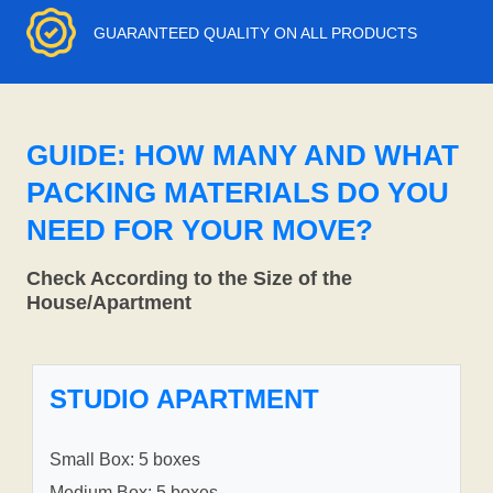
GUARANTEED QUALITY ON ALL PRODUCTS
GUIDE: HOW MANY AND WHAT
PACKING MATERIALS DO YOU
NEED FOR YOUR MOVE?
Check According to the Size of the
House/Apartment
STUDIO APARTMENT
Small Box: 5 boxes
Medium Box: 5 boxes