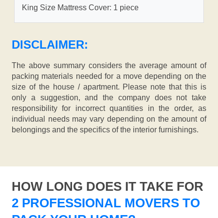
King Size Mattress Cover: 1 piece
DISCLAIMER:
The above summary considers the average amount of
packing materials needed for a move depending on the
size of the house / apartment. Please note that this is
only a suggestion, and the company does not take
responsibility for incorrect quantities in the order, as
individual needs may vary depending on the amount of
belongings and the specifics of the interior furnishings.
HOW LONG DOES IT TAKE FOR
2 PROFESSIONAL MOVERS TO