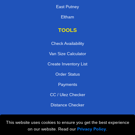
East Putney
Eltham
TOOLS
Check Availability
Van Size Calculator
Create Inventory List
Order Status
Payments
CC / Ulez Checker
Distance Checker
This website uses cookies to ensure you get the best experience
Professional Removals London
on our website. Read our
Privacy Policy
.