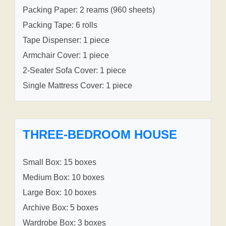
Packing Paper: 2 reams (960 sheets)
Packing Tape: 6 rolls
Tape Dispenser: 1 piece
Armchair Cover: 1 piece
2-Seater Sofa Cover: 1 piece
Single Mattress Cover: 1 piece
THREE-BEDROOM HOUSE
Small Box: 15 boxes
Medium Box: 10 boxes
Large Box: 10 boxes
Archive Box: 5 boxes
Wardrobe Box: 3 boxes