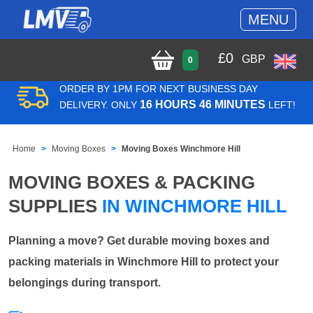
MENU
£
0
GBP
0
ORDER BY 1PM FOR NEXT BUSINESS DAY
16 HOURS 46 MINUTES
DELIVERY. ONLY
LEFT!
Home
Moving Boxes
Moving Boxes Winchmore Hill
MOVING BOXES & PACKING
SUPPLIES
IN WINCHMORE HILL
Planning a move? Get durable moving boxes and
packing materials in Winchmore Hill to protect your
belongings during transport.