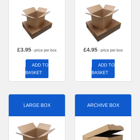
£
3.95
£
4.95
- price per box
- price per box
ADD TO
ADD TO
BASKET
BASKET
LARGE BOX
ARCHIVE BOX