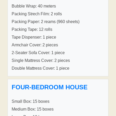
Bubble Wrap: 40 meters
Packing Strech Film: 2 rolls
Packing Paper: 2 reams (960 sheets)
Packing Tape: 12 rolls
Tape Dispenser: 1 piece
Armchair Cover: 2 pieces
2-Seater Sofa Cover: 1 piece
Single Mattress Cover: 2 pieces
Double Mattress Cover: 1 piece
FOUR-BEDROOM HOUSE
Small Box: 15 boxes
Medium Box: 15 boxes