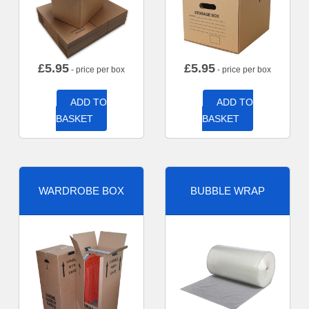
£
5.95
£
5.95
- price per box
- price per box
ADD TO
ADD TO
BASKET
BASKET
WARDROBE BOX
BUBBLE WRAP