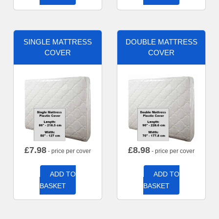
SINGLE MATTRESS
DOUBLE MATTRESS
COVER
COVER
£
7.98
£
8.98
- price per cover
- price per cover
ADD TO
ADD TO
BASKET
BASKET