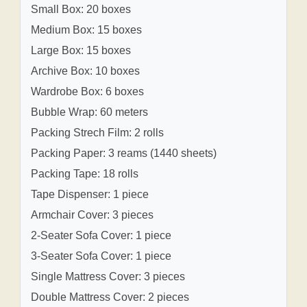
Small Box: 20 boxes
Medium Box: 15 boxes
Large Box: 15 boxes
Archive Box: 10 boxes
Wardrobe Box: 6 boxes
Bubble Wrap: 60 meters
Packing Strech Film: 2 rolls
Packing Paper: 3 reams (1440 sheets)
Packing Tape: 18 rolls
Tape Dispenser: 1 piece
Armchair Cover: 3 pieces
2-Seater Sofa Cover: 1 piece
3-Seater Sofa Cover: 1 piece
Single Mattress Cover: 3 pieces
Double Mattress Cover: 2 pieces