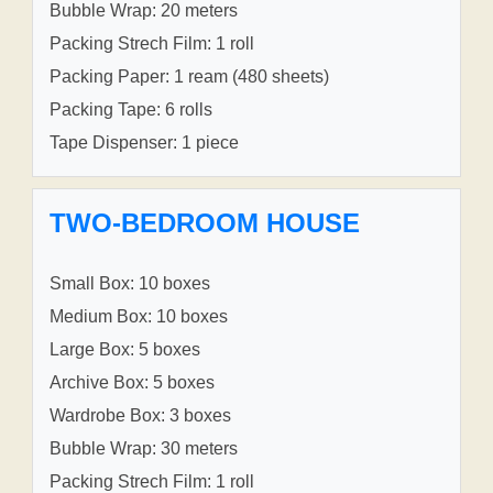
Bubble Wrap: 20 meters
Packing Strech Film: 1 roll
Packing Paper: 1 ream (480 sheets)
Packing Tape: 6 rolls
Tape Dispenser: 1 piece
TWO-BEDROOM HOUSE
Small Box: 10 boxes
Medium Box: 10 boxes
Large Box: 5 boxes
Archive Box: 5 boxes
Wardrobe Box: 3 boxes
Bubble Wrap: 30 meters
Packing Strech Film: 1 roll