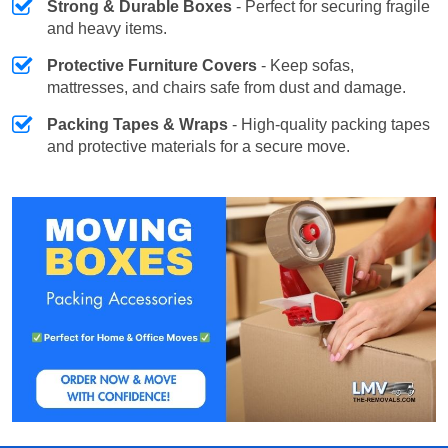
Strong & Durable Boxes
- Perfect for securing fragile
and heavy items.
Protective Furniture Covers
- Keep sofas,
mattresses, and chairs safe from dust and damage.
Packing Tapes & Wraps
- High-quality packing tapes
and protective materials for a secure move.