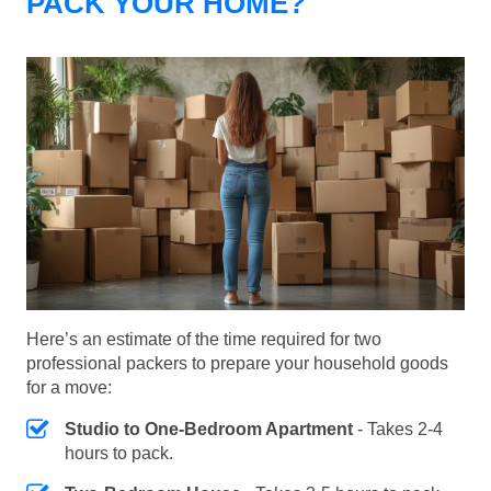
PACK YOUR HOME?
Here’s an estimate of the time required for two
professional packers to prepare your household goods
for a move:
Studio to One-Bedroom Apartment
- Takes 2-4
hours to pack.