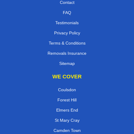
Contact
FAQ
Testimonials
Privacy Policy
Terms & Conditions
Removals Insurance
Sitemap
WE COVER
Coulsdon
Forest Hill
Elmers End
St Mary Cray
Camden Town