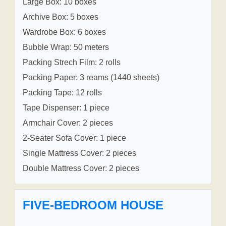
Large Box: 10 boxes
Archive Box: 5 boxes
Wardrobe Box: 6 boxes
Bubble Wrap: 50 meters
Packing Strech Film: 2 rolls
Packing Paper: 3 reams (1440 sheets)
Packing Tape: 12 rolls
Tape Dispenser: 1 piece
Armchair Cover: 2 pieces
2-Seater Sofa Cover: 1 piece
Single Mattress Cover: 2 pieces
Double Mattress Cover: 2 pieces
FIVE-BEDROOM HOUSE