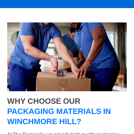
WHY CHOOSE OUR
PACKAGING MATERIALS IN
WINCHMORE HILL?