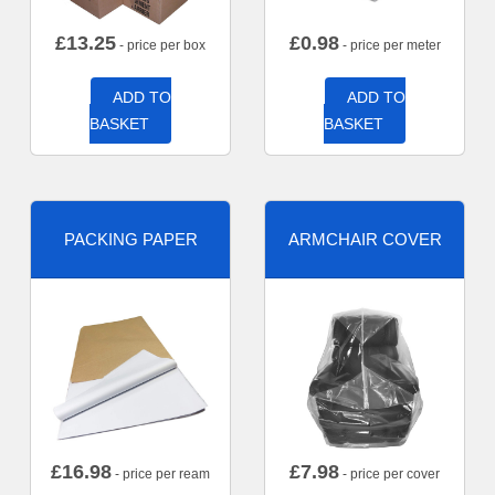
£
13.25
£
0.98
- price per box
- price per meter
ADD TO
ADD TO
BASKET
BASKET
PACKING PAPER
ARMCHAIR COVER
£
16.98
£
7.98
- price per ream
- price per cover