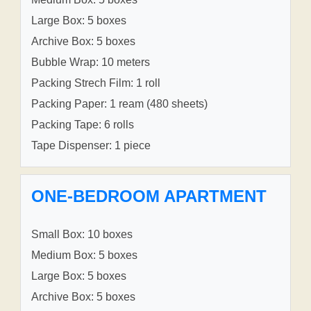
Large Box: 5 boxes
Archive Box: 5 boxes
Bubble Wrap: 10 meters
Packing Strech Film: 1 roll
Packing Paper: 1 ream (480 sheets)
Packing Tape: 6 rolls
Tape Dispenser: 1 piece
ONE-BEDROOM APARTMENT
Small Box: 10 boxes
Medium Box: 5 boxes
Large Box: 5 boxes
Archive Box: 5 boxes