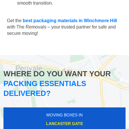
smooth transition.
Get the
best packaging materials in Winchmore Hill
with The Removals – your trusted partner for safe and
secure moving!
WHERE DO YOU WANT YOUR
PACKING ESSENTIALS
DELIVERED?
MOVING BOXES IN
LANCASTER GATE