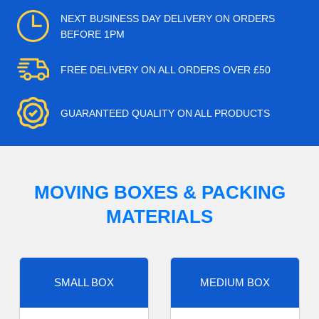
NEXT BUSINESS DAY DELIVERY ON ORDERS
BEFORE 1PM
FREE DELIVERY ON ALL ORDERS OVER £50
GUARANTEED QUALITY ON ALL PRODUCTS
MOVING BOXES & PACKING
MATERIALS
SMALL BOX
MEDIUM BOX