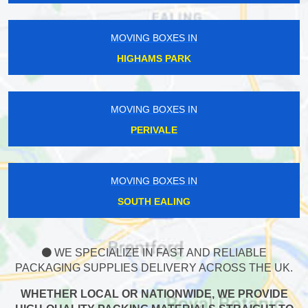
MOVING BOXES IN
HIGHAMS PARK
MOVING BOXES IN
PERIVALE
MOVING BOXES IN
SOUTH EALING
WE SPECIALIZE IN FAST AND RELIABLE
PACKAGING SUPPLIES DELIVERY ACROSS THE UK.
WHETHER LOCAL OR NATIONWIDE, WE PROVIDE