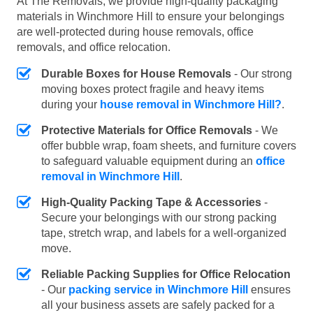
At The Removals, we provide high-quality packaging
materials in Winchmore Hill to ensure your belongings
are well-protected during house removals, office
removals, and office relocation.
Durable Boxes for House Removals
- Our strong
moving boxes protect fragile and heavy items
during your
house removal in Winchmore Hill?
.
Protective Materials for Office Removals
- We
offer bubble wrap, foam sheets, and furniture covers
to safeguard valuable equipment during an
office
removal in Winchmore Hill
.
High-Quality Packing Tape & Accessories
-
Secure your belongings with our strong packing
tape, stretch wrap, and labels for a well-organized
move.
Reliable Packing Supplies for Office Relocation
- Our
packing service in Winchmore Hill
ensures
all your business assets are safely packed for a