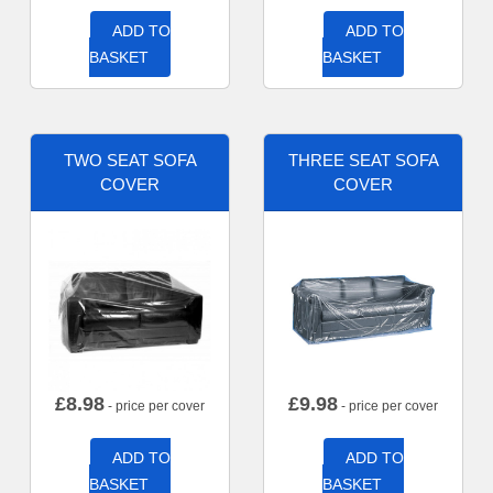
ADD TO
ADD TO
BASKET
BASKET
TWO SEAT SOFA
THREE SEAT SOFA
COVER
COVER
£
8.98
£
9.98
- price per cover
- price per cover
ADD TO
ADD TO
BASKET
BASKET