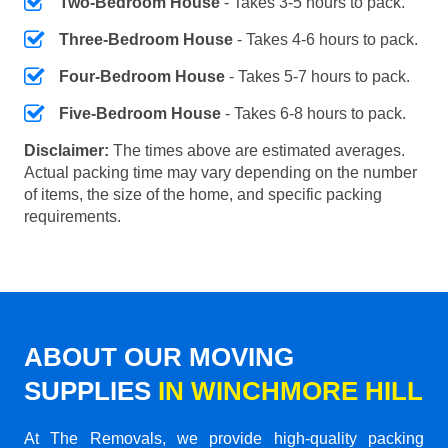
Two-Bedroom House
- Takes 3-5 hours to pack.
Three-Bedroom House
- Takes 4-6 hours to pack.
Four-Bedroom House
- Takes 5-7 hours to pack.
Five-Bedroom House
- Takes 6-8 hours to pack.
Disclaimer:
The times above are estimated averages.
Actual packing time may vary depending on the number
of items, the size of the home, and specific packing
requirements.
ABOUT OUR MOVING
SUPPLIES
IN WINCHMORE HILL
At The Removals, we provide high-quality packing