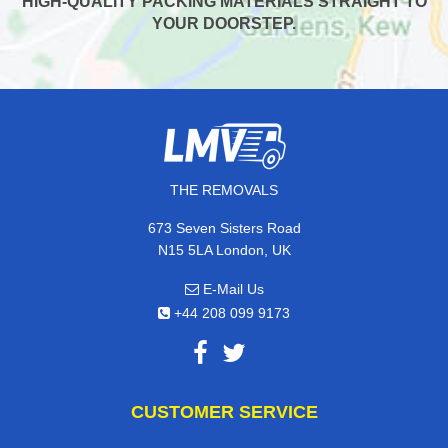
HIGH-QUALITY PACKING MATERIALS STRAIGHT TO
YOUR DOORSTEP.
THE REMOVALS
673 Seven Sisters Road
N15 5LA London, UK
E-Mail Us
+44 208 099 9173
CUSTOMER SERVICE