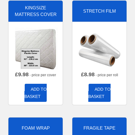
KINGSIZE
STRETCH FILM
MATTRESS COVER
£
9.98
£
8.98
- price per cover
- price per roll
ADD TO
ADD TO
BASKET
BASKET
FOAM WRAP
FRAGILE TAPE