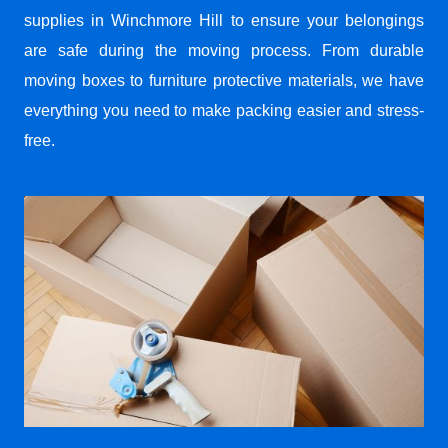
supplies in Winchmore Hill to ensure your belongings
are safe during the moving process. From durable
moving boxes to furniture protective materials, we have
everything you need to make packing easier and stress-
free.