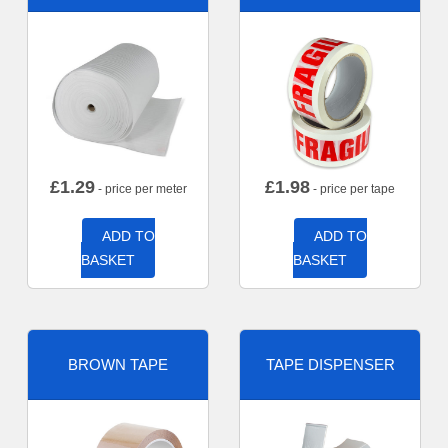
£
1.29
£
1.98
- price per meter
- price per tape
ADD TO
ADD TO
BASKET
BASKET
BROWN TAPE
TAPE DISPENSER