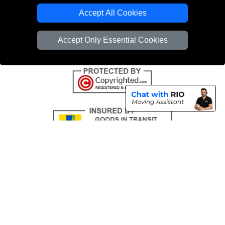
Emergency Removals London
Accept All Cookies
Cardboard Boxes London
Accept Only Essential Cookies
Vehicle Recovery London
Copyright © 2004 - 2026
THE REMOVALS
T/A LMV Transport LTD |
Registered in England and Wales | VAT Registration Number: 281 3132 29 |
Company Registration No: 13305400