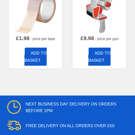
£
1.98
£
9.98
- price per tape
- price per gun
ADD TO
ADD TO
BASKET
BASKET
NEXT BUSINESS DAY DELIVERY ON ORDERS
BEFORE 1PM
FREE DELIVERY ON ALL ORDERS OVER £50