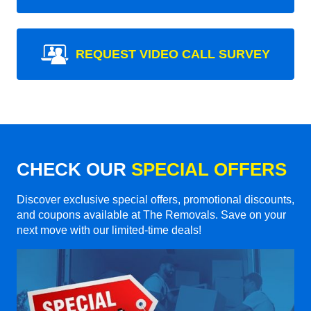
REQUEST VIDEO CALL SURVEY
CHECK OUR
SPECIAL OFFERS
Discover exclusive special offers, promotional discounts,
and coupons available at The Removals. Save on your
next move with our limited-time deals!