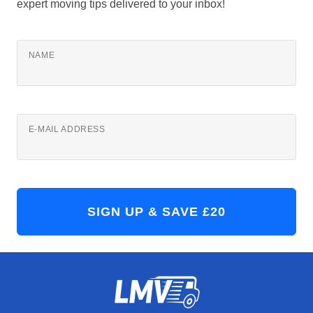
expert moving tips delivered to your inbox!
NAME
E-MAIL ADDRESS