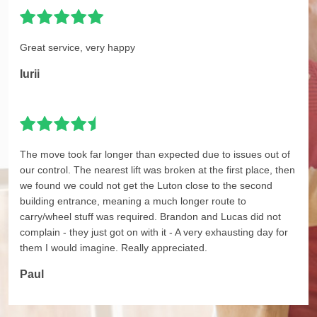
Great service, very happy
Iurii
The move took far longer than expected due to issues out of
our control. The nearest lift was broken at the first place, then
we found we could not get the Luton close to the second
building entrance, meaning a much longer route to
carry/wheel stuff was required. Brandon and Lucas did not
complain - they just got on with it - A very exhausting day for
them I would imagine. Really appreciated.
Paul