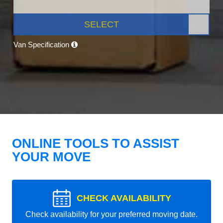
SELECT
Van Specification
ONLINE TOOLS TO ASSIST
YOUR MOVE
CHECK AVAILABILITY
Check availability for your preferred moving date.