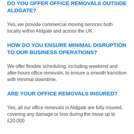
DO YOU OFFER OFFICE REMOVALS OUTSIDE
ALDGATE?
Yes, we provide commercial moving services both
locally within Aldgate and across the UK.
HOW DO YOU ENSURE MINIMAL DISRUPTION
TO OUR BUSINESS OPERATIONS?
We offer flexible scheduling, including weekend and
after-hours office removals, to ensure a smooth transition
with minimal downtime.
ARE YOUR OFFICE REMOVALS INSURED?
Yes, all our office removals in Aldgate are fully insured,
covering any damage or loss during the move up to
£20.000