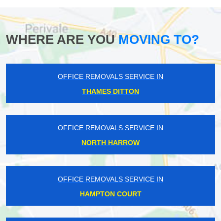
WHERE ARE YOU
MOVING TO?
OFFICE REMOVALS SERVICE IN
THAMES DITTON
OFFICE REMOVALS SERVICE IN
NORTH HARROW
OFFICE REMOVALS SERVICE IN
HAMPTON COURT