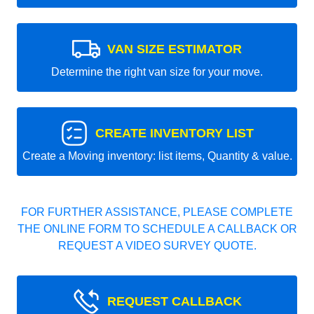
VAN SIZE ESTIMATOR
Determine the right van size for your move.
CREATE INVENTORY LIST
Create a Moving inventory: list items, Quantity & value.
FOR FURTHER ASSISTANCE, PLEASE COMPLETE
THE ONLINE FORM TO SCHEDULE A CALLBACK OR
REQUEST A VIDEO SURVEY QUOTE.
REQUEST CALLBACK