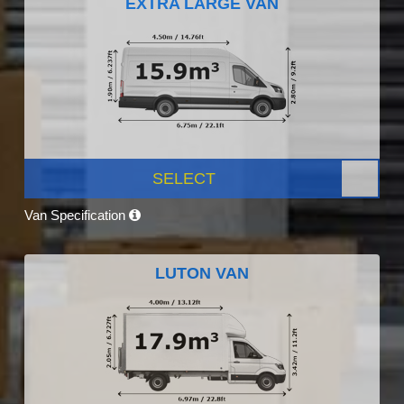
EXTRA LARGE VAN
SELECT
Van Specification
LUTON VAN