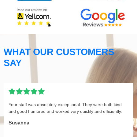
WHAT OUR CUSTOMERS
SAY
Your staff was absolutely exceptional. They were both kind
and good humored and worked very quickly and efficiently.
Susanna