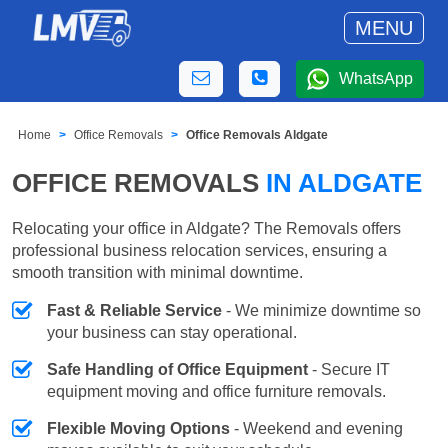
MENU
WhatsApp
Home
Office Removals
Office Removals Aldgate
OFFICE REMOVALS
IN ALDGATE
Relocating your office in Aldgate? The Removals offers
professional business relocation services, ensuring a
smooth transition with minimal downtime.
Fast & Reliable Service
- We minimize downtime so
your business can stay operational.
Safe Handling of Office Equipment
- Secure IT
equipment moving and office furniture removals.
Flexible Moving Options
- Weekend and evening