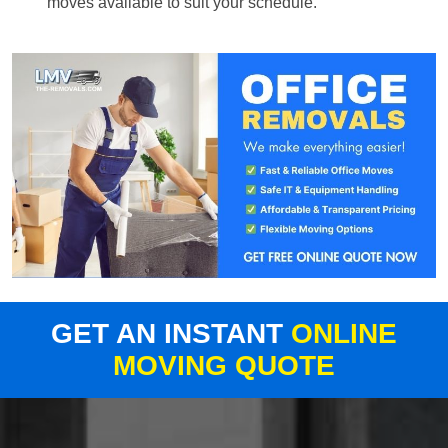
moves available to suit your schedule.
GET AN INSTANT
ONLINE
MOVING QUOTE