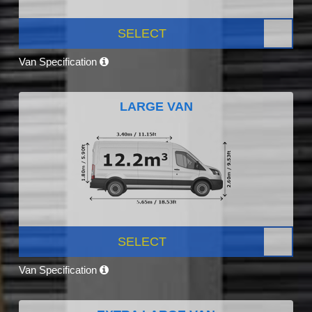
SELECT
Van Specification
LARGE VAN
SELECT
Van Specification