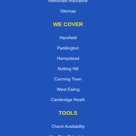
Removals Insurance
Sitemap
WE COVER
Harefield
Paddington
Hampstead
Notting Hill
Canning Town
West Ealing
Cambridge Heath
TOOLS
Check Availability