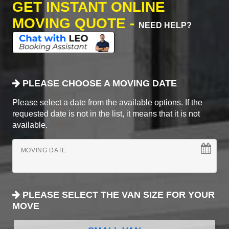
GET INSTANT ONLINE
MOVING QUOTE -
NEED HELP?
PLEASE CHOOSE A MOVING DATE
Please select a date from the available options. If the
requested date is not in the list, it means that it is not
available.
MOVING DATE
PLEASE SELECT THE VAN SIZE FOR YOUR
MOVE