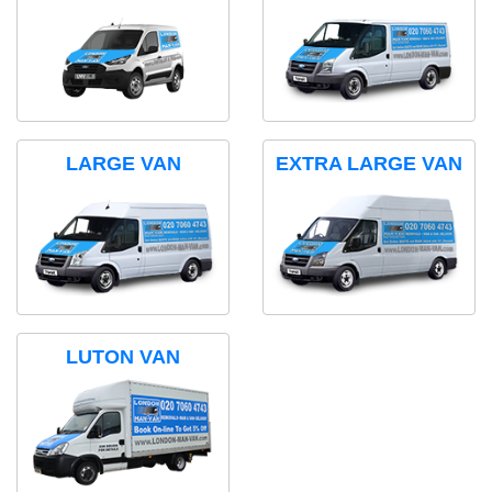
LARGE VAN
EXTRA LARGE VAN
LUTON VAN