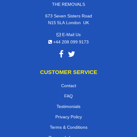
THE REMOVALS
673 Seven Sisters Road
,
N15 5LA
London
UK
E-Mail Us
+44 208 099 9173
CUSTOMER SERVICE
Contact
FAQ
Testimonials
Privacy Policy
Terms & Conditions