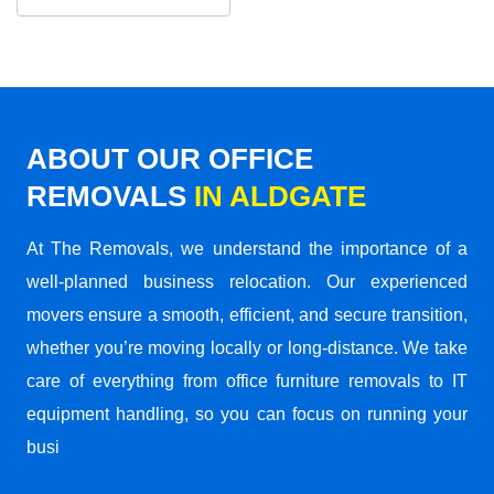
ABOUT OUR OFFICE
REMOVALS
IN ALDGATE
At The Removals, we understand the importance of a
well-planned business relocation. Our experienced
movers ensure a smooth, efficient, and secure transition,
whether you’re moving locally or long-distance. We take
care of everything from office furniture removals to IT
equipment handling, so you can focus on running your
busi