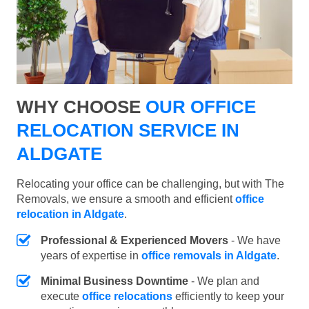
WHY CHOOSE
OUR OFFICE
RELOCATION SERVICE IN
ALDGATE
Relocating your office can be challenging, but with The
Removals, we ensure a smooth and efficient
office
relocation in Aldgate
.
Professional & Experienced Movers
- We have
years of expertise in
office removals in Aldgate
.
Minimal Business Downtime
- We plan and
execute
office relocations
efficiently to keep your