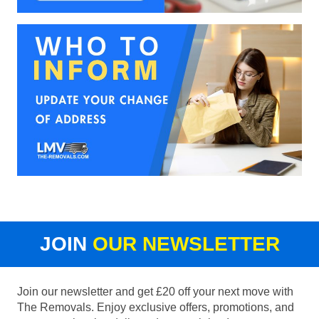
JOIN
OUR NEWSLETTER
Join our newsletter and get £20 off your next move with
The Removals. Enjoy exclusive offers, promotions, and