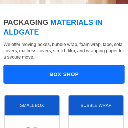
PACKAGING
MATERIALS IN
ALDGATE
We offer moving boxes, bubble wrap, foam wrap, tape, sofa
covers, mattress covers, stretch film, and wrapping paper for
a secure move.
BOX SHOP
SMALL BOX
BUBBLE WRAP