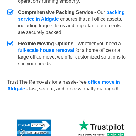
operations running smoothly.
Comprehensive Packing Service
- Our
packing
service in Aldgate
ensures that all office assets,
including fragile items and important documents,
are securely packed.
Flexible Moving Options
- Whether you need a
full-scale house removal
for a home office or a
large office move, we offer customized solutions to
suit your needs.
Trust The Removals for a hassle-free
office move in
Aldgate
- fast, secure, and professionally managed!