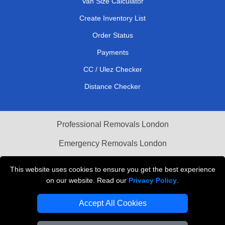
Van Size Calculator
Create Inventory List
Order Status
Payments
CC / Ulez Checker
Distance Checker
Professional Removals London
Emergency Removals London
Cardboard Boxes London
This website uses cookies to ensure you get the best experience
on our website. Read our
Privacy Policy
.
Vehicle Recovery London
Accept All Cookies