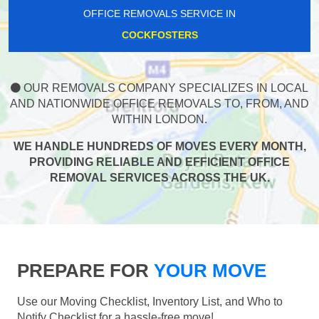
OFFICE REMOVALS SERVICE IN
COCKFOSTERS
OUR REMOVALS COMPANY SPECIALIZES IN LOCAL
AND NATIONWIDE OFFICE REMOVALS TO, FROM, AND
WITHIN LONDON.
WE HANDLE HUNDREDS OF MOVES EVERY MONTH,
PROVIDING RELIABLE AND EFFICIENT OFFICE
REMOVAL SERVICES ACROSS THE UK.
PREPARE FOR
YOUR MOVE
Use our Moving Checklist, Inventory List, and Who to
Notify Checklist for a hassle-free move!