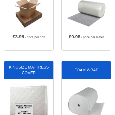
£
3.95
£
0.98
- price per box
- price per meter
KINGSIZE MATTRESS
FOAM WRAP
COVER