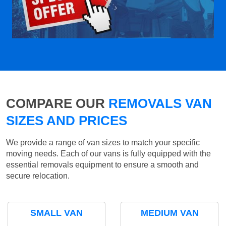
COMPARE OUR
REMOVALS VAN
SIZES AND PRICES
We provide a range of van sizes to match your specific
moving needs. Each of our vans is fully equipped with the
essential removals equipment to ensure a smooth and
secure relocation.
SMALL VAN
MEDIUM VAN