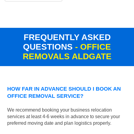
FREQUENTLY ASKED
QUESTIONS
- OFFICE
REMOVALS ALDGATE
HOW FAR IN ADVANCE SHOULD I BOOK AN
OFFICE REMOVAL SERVICE?
We recommend booking your business relocation
services at least 4-6 weeks in advance to secure your
preferred moving date and plan logistics properly.