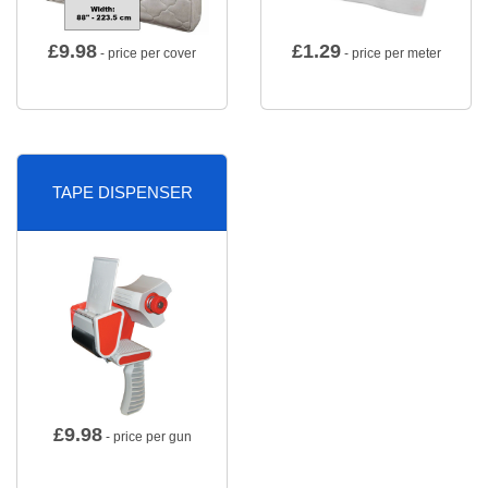
£
9.98
£
1.29
- price per cover
- price per meter
TAPE DISPENSER
£
9.98
- price per gun