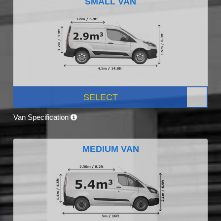
SMALL VAN
SELECT
Van Specification
MEDIUM VAN