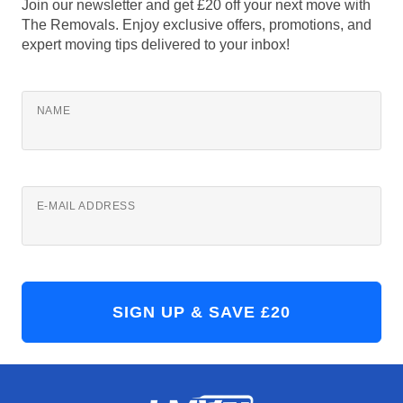
Join our newsletter and get £20 off your next move with
The Removals. Enjoy exclusive offers, promotions, and
expert moving tips delivered to your inbox!
NAME
E-MAIL ADDRESS