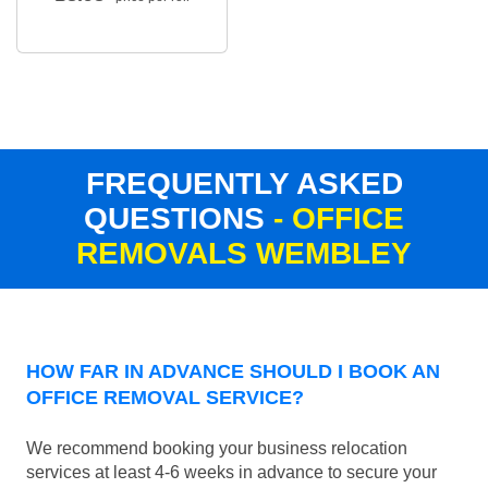
FREQUENTLY ASKED
QUESTIONS
- OFFICE
REMOVALS WEMBLEY
HOW FAR IN ADVANCE SHOULD I BOOK AN
OFFICE REMOVAL SERVICE?
We recommend booking your business relocation
services at least 4-6 weeks in advance to secure your