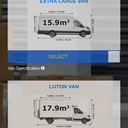
EXTRA LARGE VAN
SELECT
Van Specification
LUTON VAN