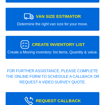
VAN SIZE ESTIMATOR
Determine the right van size for your move.
CREATE INVENTORY LIST
Create a Moving inventory: list items, Quantity & value.
FOR FURTHER ASSISTANCE, PLEASE COMPLETE
THE ONLINE FORM TO SCHEDULE A CALLBACK OR
REQUEST A VIDEO SURVEY QUOTE.
REQUEST CALLBACK