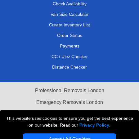
Check Availability
Van Size Calculator
Create Inventory List
Order Status
Payments
CC / Ulez Checker
Distance Checker
Professional Removals London
Emergency Removals London
Cardboard Boxes London
This website uses cookies to ensure you get the best experience
on our website. Read our
Privacy Policy
.
Vehicle Recovery London