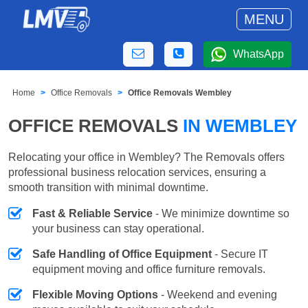
MENU
WhatsApp
Home
Office Removals
Office Removals Wembley
OFFICE REMOVALS
IN WEMBLEY
Relocating your office in Wembley? The Removals offers
professional business relocation services, ensuring a
smooth transition with minimal downtime.
Fast & Reliable Service
- We minimize downtime so
your business can stay operational.
Safe Handling of Office Equipment
- Secure IT
equipment moving and office furniture removals.
Flexible Moving Options
- Weekend and evening