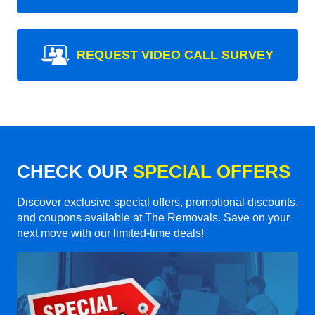
REQUEST VIDEO CALL SURVEY
CHECK OUR
SPECIAL OFFERS
Discover exclusive special offers, promotional discounts,
and coupons available at The Removals. Save on your
next move with our limited-time deals!