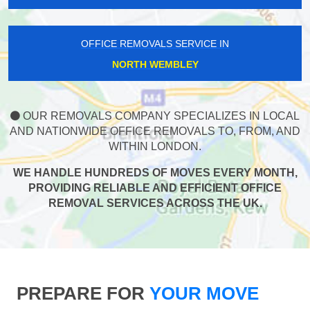
OFFICE REMOVALS SERVICE IN
NORTH WEMBLEY
OUR REMOVALS COMPANY SPECIALIZES IN LOCAL
AND NATIONWIDE OFFICE REMOVALS TO, FROM, AND
WITHIN LONDON.
WE HANDLE HUNDREDS OF MOVES EVERY MONTH,
PROVIDING RELIABLE AND EFFICIENT OFFICE
REMOVAL SERVICES ACROSS THE UK.
PREPARE FOR
YOUR MOVE