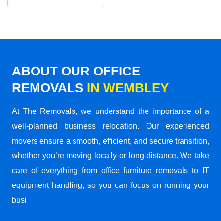
ABOUT OUR OFFICE
REMOVALS
IN WEMBLEY
At The Removals, we understand the importance of a
well-planned business relocation. Our experienced
movers ensure a smooth, efficient, and secure transition,
whether you’re moving locally or long-distance. We take
care of everything from office furniture removals to IT
equipment handling, so you can focus on running your
busi