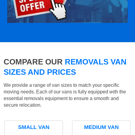
COMPARE OUR
REMOVALS VAN
SIZES AND PRICES
We provide a range of van sizes to match your specific
moving needs. Each of our vans is fully equipped with the
essential removals equipment to ensure a smooth and
secure relocation.
SMALL VAN
MEDIUM VAN