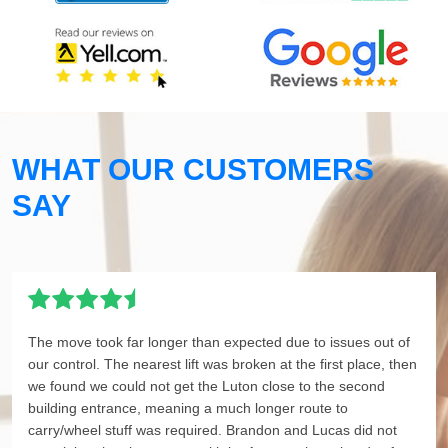
WHAT OUR CUSTOMERS
SAY
The move took far longer than expected due to issues out of
our control. The nearest lift was broken at the first place, then
we found we could not get the Luton close to the second
building entrance, meaning a much longer route to
carry/wheel stuff was required. Brandon and Lucas did not