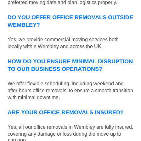
preferred moving date and plan logistics properly.
DO YOU OFFER OFFICE REMOVALS OUTSIDE
WEMBLEY?
Yes, we provide commercial moving services both
locally within Wembley and across the UK.
HOW DO YOU ENSURE MINIMAL DISRUPTION
TO OUR BUSINESS OPERATIONS?
We offer flexible scheduling, including weekend and
after-hours office removals, to ensure a smooth transition
with minimal downtime.
ARE YOUR OFFICE REMOVALS INSURED?
Yes, all our office removals in Wembley are fully insured,
covering any damage or loss during the move up to
£20.000