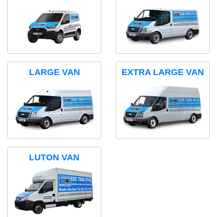
LARGE VAN
EXTRA LARGE VAN
LUTON VAN