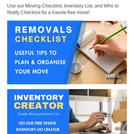
Use our Moving Checklist, Inventory List, and Who to
Notify Checklist for a hassle-free move!