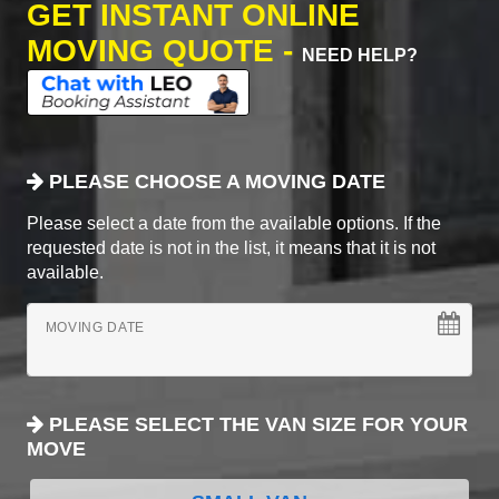
GET INSTANT ONLINE
MOVING QUOTE -
NEED HELP?
PLEASE CHOOSE A MOVING DATE
Please select a date from the available options. If the
requested date is not in the list, it means that it is not
available.
MOVING DATE
PLEASE SELECT THE VAN SIZE FOR YOUR
MOVE