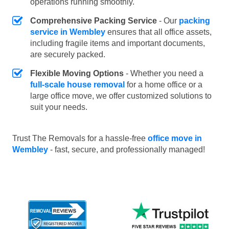
operations running smoothly.
Comprehensive Packing Service
- Our
packing
service in Wembley
ensures that all office assets,
including fragile items and important documents,
are securely packed.
Flexible Moving Options
- Whether you need a
full-scale house removal
for a home office or a
large office move, we offer customized solutions to
suit your needs.
Trust The Removals for a hassle-free
office move in
Wembley
- fast, secure, and professionally managed!