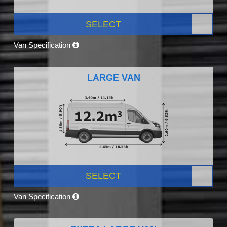
SELECT
Van Specification
LARGE VAN
SELECT
Van Specification