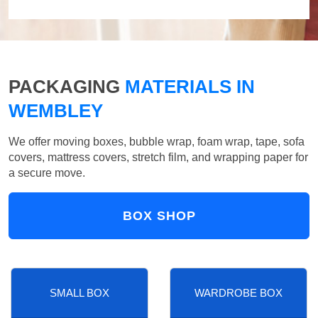
PACKAGING
MATERIALS IN
WEMBLEY
We offer moving boxes, bubble wrap, foam wrap, tape, sofa
covers, mattress covers, stretch film, and wrapping paper for
a secure move.
BOX SHOP
SMALL BOX
WARDROBE BOX