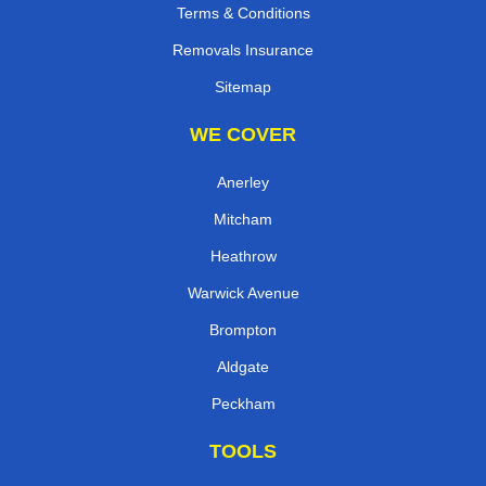
Terms & Conditions
Removals Insurance
Sitemap
WE COVER
Anerley
Mitcham
Heathrow
Warwick Avenue
Brompton
Aldgate
Peckham
TOOLS