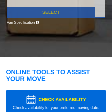
SELECT
Van Specification
ONLINE TOOLS TO ASSIST
YOUR MOVE
CHECK AVAILABILITY
Check availability for your preferred moving date.