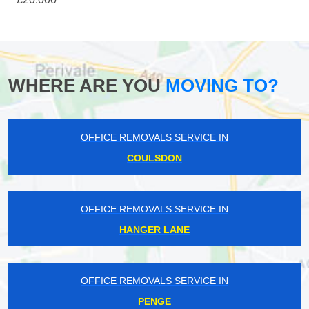
WHERE ARE YOU
MOVING TO?
OFFICE REMOVALS SERVICE IN
COULSDON
OFFICE REMOVALS SERVICE IN
HANGER LANE
OFFICE REMOVALS SERVICE IN
PENGE