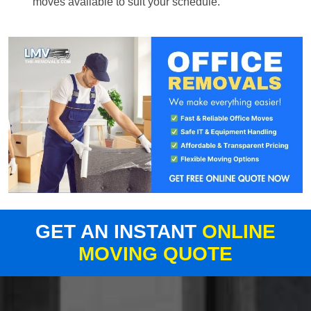
moves available to suit your schedule.
GET AN INSTANT
ONLINE
MOVING QUOTE