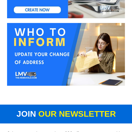
JOIN
OUR NEWSLETTER