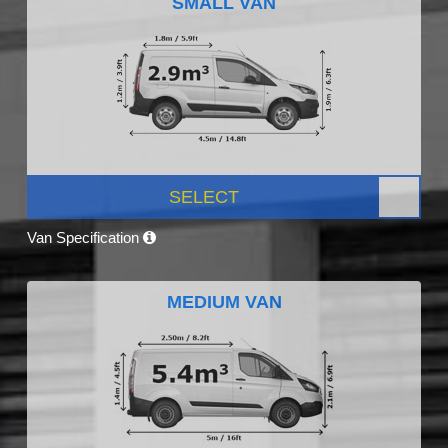
SMALL VAN
SELECT
Van Specification
MEDIUM VAN