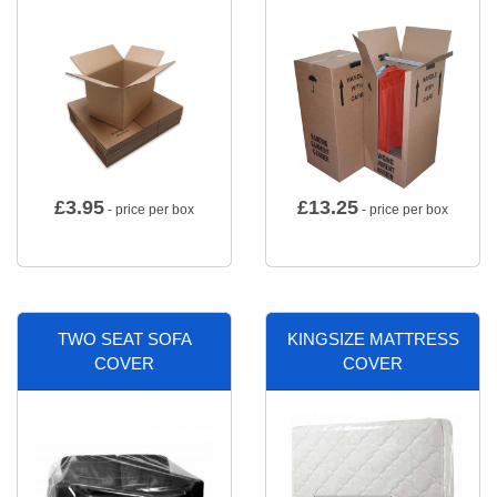
£
3.95
£
13.25
- price per box
- price per box
TWO SEAT SOFA
KINGSIZE MATTRESS
COVER
COVER