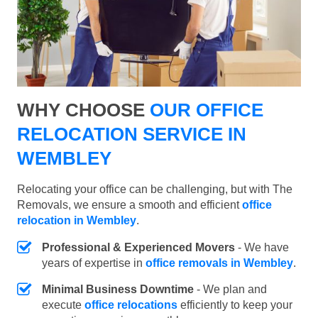
WHY CHOOSE
OUR OFFICE
RELOCATION SERVICE IN
WEMBLEY
Relocating your office can be challenging, but with The
Removals, we ensure a smooth and efficient
office
relocation in Wembley
.
Professional & Experienced Movers
- We have
years of expertise in
office removals in Wembley
.
Minimal Business Downtime
- We plan and
execute
office relocations
efficiently to keep your