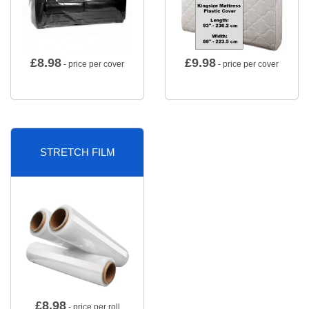
£
8.98
£
9.98
- price per cover
- price per cover
STRETCH FILM
£
8.98
- price per roll