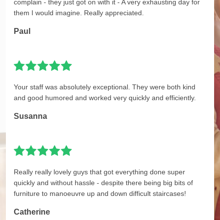
complain - they just got on with it - A very exhausting day for
them I would imagine. Really appreciated.
Paul
Your staff was absolutely exceptional. They were both kind
and good humored and worked very quickly and efficiently.
Susanna
Really really lovely guys that got everything done super
quickly and without hassle - despite there being big bits of
furniture to manoeuvre up and down difficult staircases!
Catherine