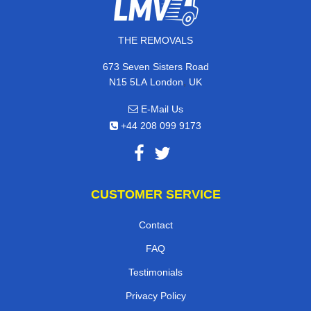
THE REMOVALS
673 Seven Sisters Road
,
N15 5LA
London
UK
E-Mail Us
+44 208 099 9173
CUSTOMER SERVICE
Contact
FAQ
Testimonials
Privacy Policy