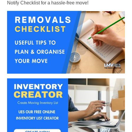
Notify Checklist for a hassle-free move!