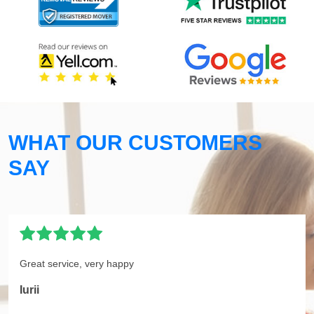
WHAT OUR CUSTOMERS
SAY
Great service, very happy
Iurii