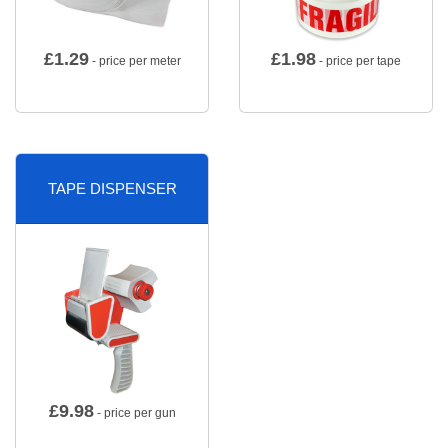
£
1.29
£
1.98
- price per meter
- price per tape
TAPE DISPENSER
£
9.98
- price per gun