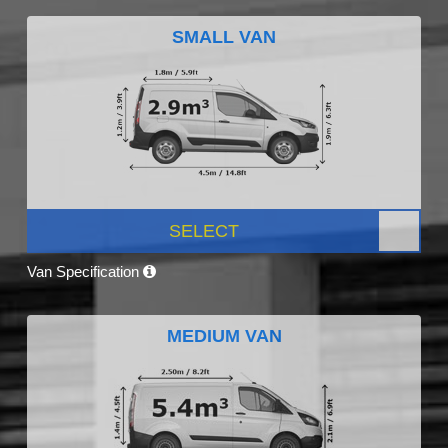
SMALL VAN
SELECT
Van Specification
MEDIUM VAN