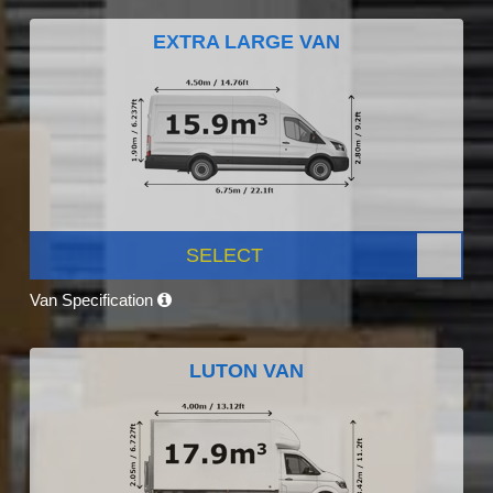
EXTRA LARGE VAN
SELECT
Van Specification
LUTON VAN