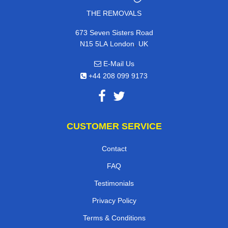
THE REMOVALS
673 Seven Sisters Road
,
N15 5LA
London
UK
E-Mail Us
+44 208 099 9173
CUSTOMER SERVICE
Contact
FAQ
Testimonials
Privacy Policy
Terms & Conditions