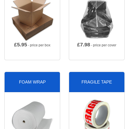
£
5.95
£
7.98
- price per box
- price per cover
FOAM WRAP
FRAGILE TAPE