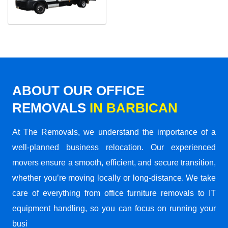
ABOUT OUR OFFICE
REMOVALS
IN BARBICAN
At The Removals, we understand the importance of a
well-planned business relocation. Our experienced
movers ensure a smooth, efficient, and secure transition,
whether you’re moving locally or long-distance. We take
care of everything from office furniture removals to IT
equipment handling, so you can focus on running your
busi