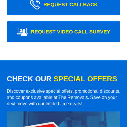
REQUEST CALLBACK
REQUEST VIDEO CALL SURVEY
CHECK OUR
SPECIAL OFFERS
Discover exclusive special offers, promotional discounts,
and coupons available at The Removals. Save on your
next move with our limited-time deals!