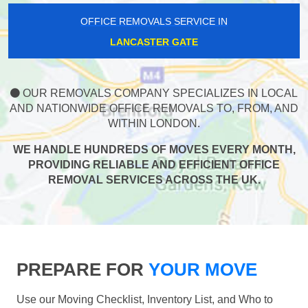
OFFICE REMOVALS SERVICE IN
LANCASTER GATE
OUR REMOVALS COMPANY SPECIALIZES IN LOCAL
AND NATIONWIDE OFFICE REMOVALS TO, FROM, AND
WITHIN LONDON.
WE HANDLE HUNDREDS OF MOVES EVERY MONTH,
PROVIDING RELIABLE AND EFFICIENT OFFICE
REMOVAL SERVICES ACROSS THE UK.
PREPARE FOR
YOUR MOVE
Use our Moving Checklist, Inventory List, and Who to