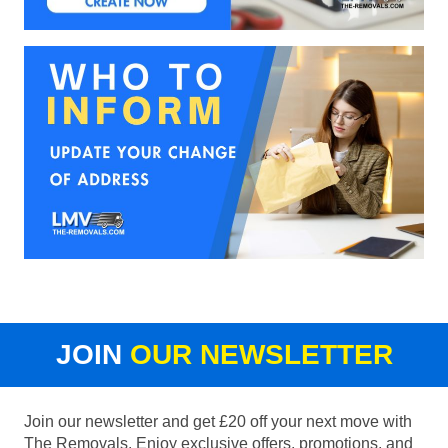
JOIN
OUR NEWSLETTER
Join our newsletter and get £20 off your next move with
The Removals. Enjoy exclusive offers, promotions, and