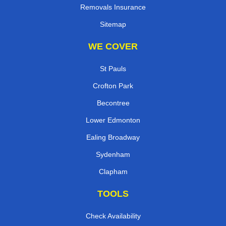
Removals Insurance
Sitemap
WE COVER
St Pauls
Crofton Park
Becontree
Lower Edmonton
Ealing Broadway
Sydenham
Clapham
TOOLS
Check Availability