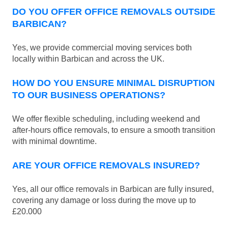
DO YOU OFFER OFFICE REMOVALS OUTSIDE
BARBICAN?
Yes, we provide commercial moving services both
locally within Barbican and across the UK.
HOW DO YOU ENSURE MINIMAL DISRUPTION
TO OUR BUSINESS OPERATIONS?
We offer flexible scheduling, including weekend and
after-hours office removals, to ensure a smooth transition
with minimal downtime.
ARE YOUR OFFICE REMOVALS INSURED?
Yes, all our office removals in Barbican are fully insured,
covering any damage or loss during the move up to
£20.000