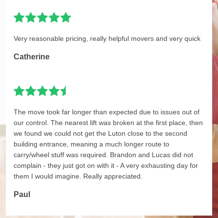
Very reasonable pricing, really helpful movers and very quick
Catherine
The move took far longer than expected due to issues out of
our control. The nearest lift was broken at the first place, then
we found we could not get the Luton close to the second
building entrance, meaning a much longer route to
carry/wheel stuff was required. Brandon and Lucas did not
complain - they just got on with it - A very exhausting day for
them I would imagine. Really appreciated.
Paul