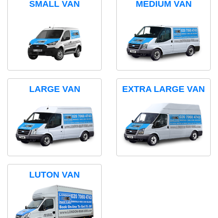
SMALL VAN
MEDIUM VAN
LARGE VAN
EXTRA LARGE VAN
LUTON VAN