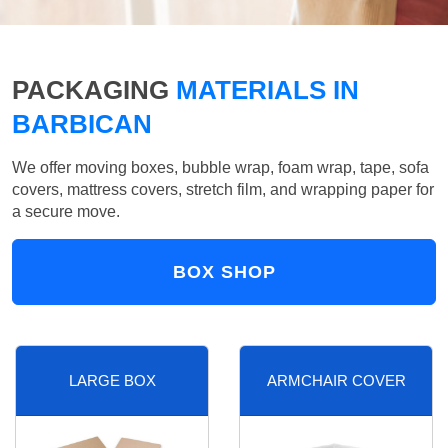
PACKAGING
MATERIALS IN
BARBICAN
We offer moving boxes, bubble wrap, foam wrap, tape, sofa
covers, mattress covers, stretch film, and wrapping paper for
a secure move.
BOX SHOP
LARGE BOX
ARMCHAIR COVER