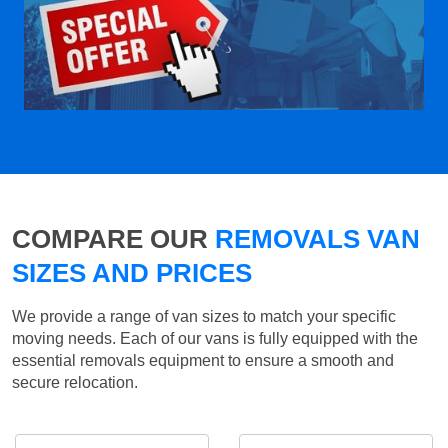
COMPARE OUR
REMOVALS VAN
SIZES AND PRICES
We provide a range of van sizes to match your specific
moving needs. Each of our vans is fully equipped with the
essential removals equipment to ensure a smooth and
secure relocation.