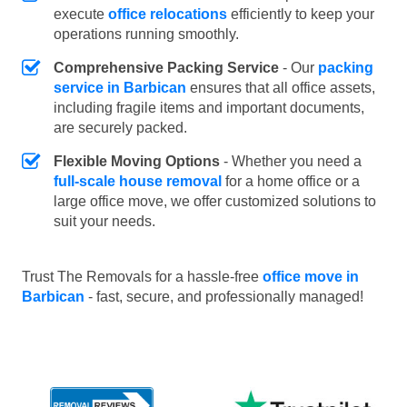
execute
office relocations
efficiently to keep your
operations running smoothly.
Comprehensive Packing Service
- Our
packing
service in Barbican
ensures that all office assets,
including fragile items and important documents,
are securely packed.
Flexible Moving Options
- Whether you need a
full-scale house removal
for a home office or a
large office move, we offer customized solutions to
suit your needs.
Trust The Removals for a hassle-free
office move in
Barbican
- fast, secure, and professionally managed!