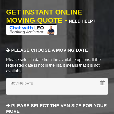
GET INSTANT ONLINE
MOVING QUOTE -
NEED HELP?
PLEASE CHOOSE A MOVING DATE
Please select a date from the available options. If the
requested date is not in the list, it means that it is not
available.
MOVING DATE
PLEASE SELECT THE VAN SIZE FOR YOUR
MOVE