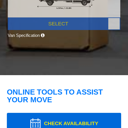
SELECT
Van Specification
ONLINE TOOLS TO ASSIST
YOUR MOVE
CHECK AVAILABILITY