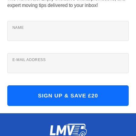
expert moving tips delivered to your inbox!
NAME
E-MAIL ADDRESS