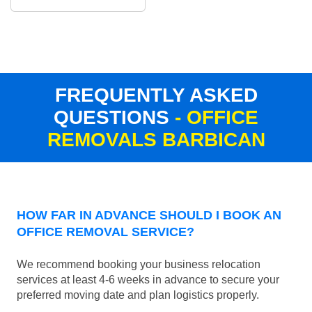
FREQUENTLY ASKED
QUESTIONS
- OFFICE
REMOVALS BARBICAN
HOW FAR IN ADVANCE SHOULD I BOOK AN
OFFICE REMOVAL SERVICE?
We recommend booking your business relocation
services at least 4-6 weeks in advance to secure your
preferred moving date and plan logistics properly.