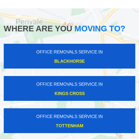
WHERE ARE YOU
MOVING TO?
OFFICE REMOVALS SERVICE IN
BLACKHORSE
OFFICE REMOVALS SERVICE IN
KINGS CROSS
OFFICE REMOVALS SERVICE IN
TOTTENHAM