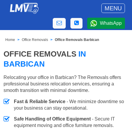
MENU
WhatsApp
Home
Office Removals
Office Removals Barbican
OFFICE REMOVALS
IN
BARBICAN
Relocating your office in Barbican? The Removals offers
professional business relocation services, ensuring a
smooth transition with minimal downtime.
Fast & Reliable Service
- We minimize downtime so
your business can stay operational.
Safe Handling of Office Equipment
- Secure IT
equipment moving and office furniture removals.