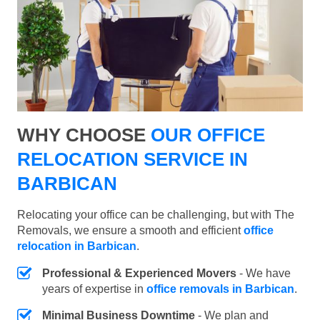
WHY CHOOSE
OUR OFFICE
RELOCATION SERVICE IN
BARBICAN
Relocating your office can be challenging, but with The
Removals, we ensure a smooth and efficient
office
relocation in Barbican
.
Professional & Experienced Movers
- We have
years of expertise in
office removals in Barbican
.
Minimal Business Downtime
- We plan and