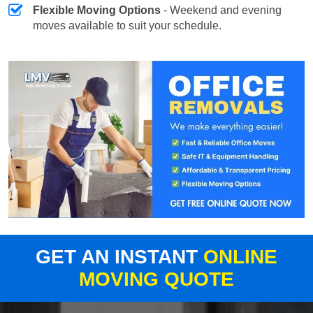
Flexible Moving Options
- Weekend and evening
moves available to suit your schedule.
GET AN INSTANT
ONLINE
MOVING QUOTE