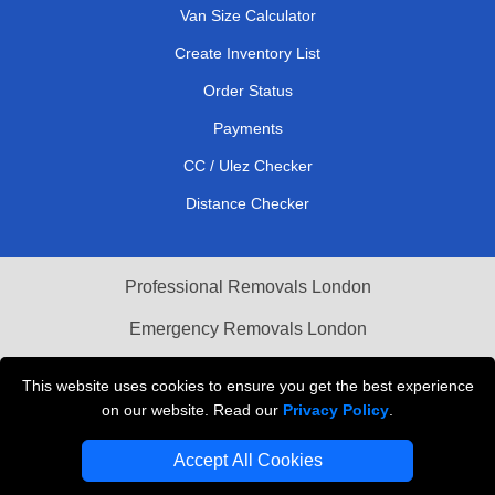
Van Size Calculator
Create Inventory List
Order Status
Payments
CC / Ulez Checker
Distance Checker
Professional Removals London
Emergency Removals London
Cardboard Boxes London
This website uses cookies to ensure you get the best experience
on our website. Read our
Privacy Policy
.
Vehicle Recovery London
Accept All Cookies