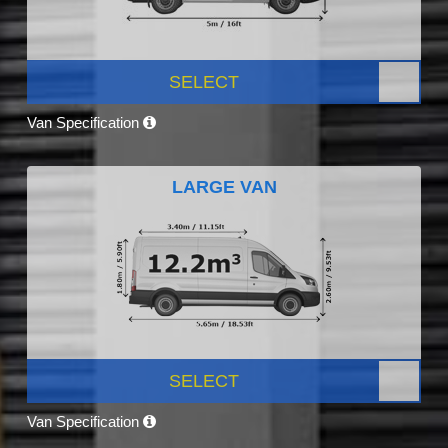
SELECT
Van Specification
LARGE VAN
SELECT
Van Specification