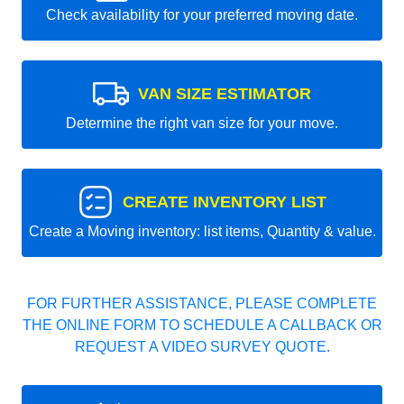
Check availability for your preferred moving date.
VAN SIZE ESTIMATOR
Determine the right van size for your move.
CREATE INVENTORY LIST
Create a Moving inventory: list items, Quantity & value.
FOR FURTHER ASSISTANCE, PLEASE COMPLETE
THE ONLINE FORM TO SCHEDULE A CALLBACK OR
REQUEST A VIDEO SURVEY QUOTE.