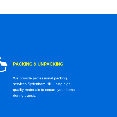
PACKING & UNPACKING
We provide professional packing
services Sydenham Hill, using high-
quality materials to secure your items
during transit.