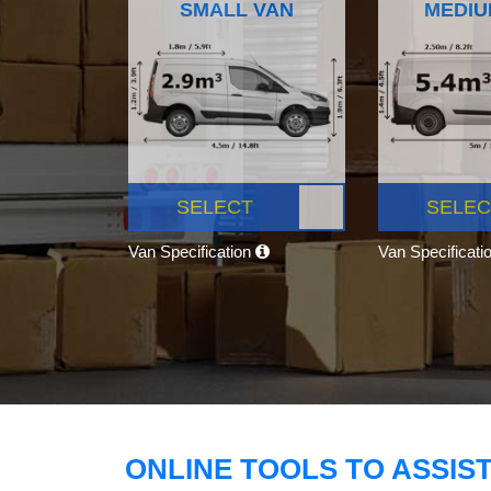
SMALL VAN
MEDIU
SELECT
SELEC
Van Specification
Van Specificati
ONLINE TOOLS TO ASSIS