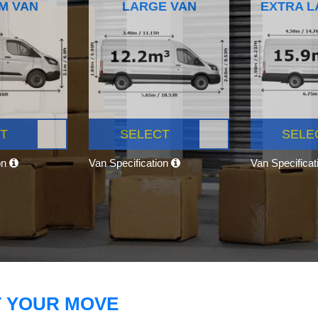
M VAN
LARGE VAN
EXTRA L
T
SELECT
SELE
on
Van Specification
Van Specifica
T YOUR MOVE