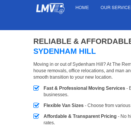
HOME
OUR SERVIC
RELIABLE & AFFORDABL
SYDENHAM HILL
Moving in or out of Sydenham Hill? At The Rem
house removals, office relocations, and man an
smooth transition to your new location.
Fast & Professional Moving Services
- 
businesses.
Flexible Van Sizes
- Choose from various 
Affordable & Transparent Pricing
- No h
rates.