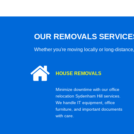
OUR REMOVALS SERVICE
Whether you're moving locally or long-distance,
HOUSE REMOVALS
Minimize downtime with our office
relocation Sydenham Hill services.
We handle IT equipment, office
furniture, and important documents
with care.