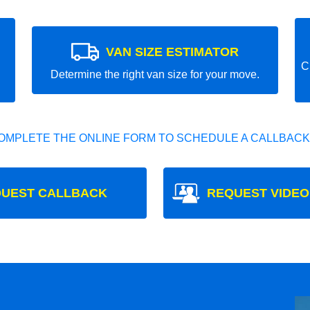
VAN SIZE ESTIMATOR
C
Determine the right van size for your move.
OMPLETE THE ONLINE FORM TO SCHEDULE A CALLBACK
UEST CALLBACK
REQUEST VIDEO