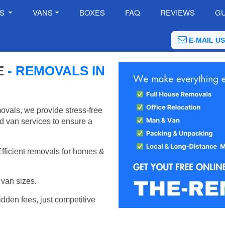
ES
VANS
BOXES
FAQ
REVIEWS
GU
E-MAIL US
E
- REMOVALS IN
ovals, we provide stress-free
d van services to ensure a
Efficient removals for homes &
van sizes.
idden fees, just competitive