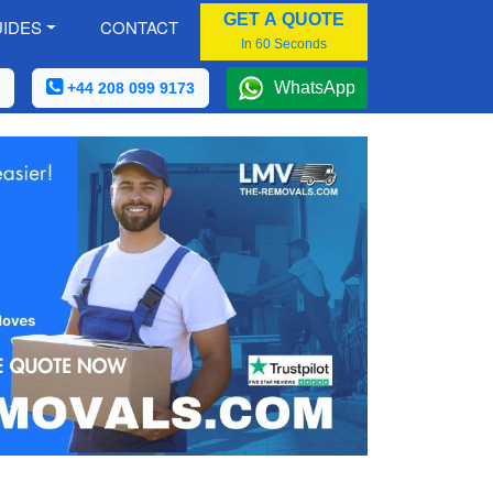
GET A QUOTE
IDES
CONTACT
In 60 Seconds
WhatsApp
+44 208 099 9173