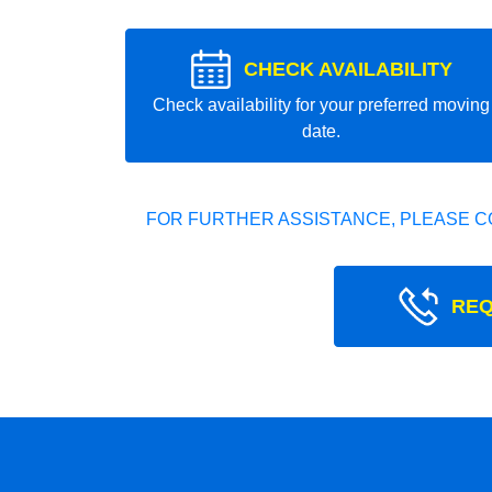
CHECK AVAILABILITY
Check availability for your preferred moving
date.
FOR FURTHER ASSISTANCE, PLEASE C
REQ