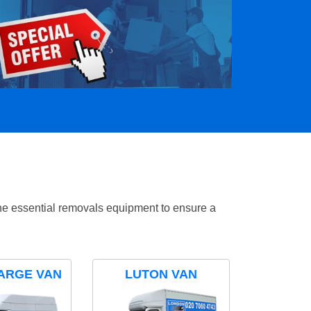
the essential removals equipment to ensure a
ARGE VAN
LUTON VAN