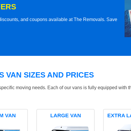
FERS
l discounts, and coupons available at The Removals. Save
 VAN SIZES AND PRICES
specific moving needs. Each of our vans is fully equipped with 
M VAN
LARGE VAN
EXTRA L