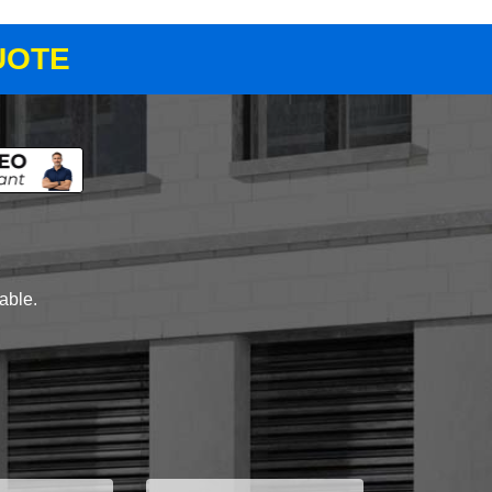
UOTE
lable.