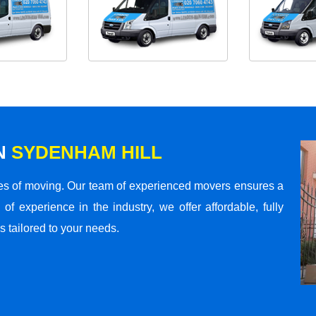
N
SYDENHAM HILL
s of moving. Our team of experienced movers ensures a
 of experience in the industry, we offer affordable, fully
 tailored to your needs.