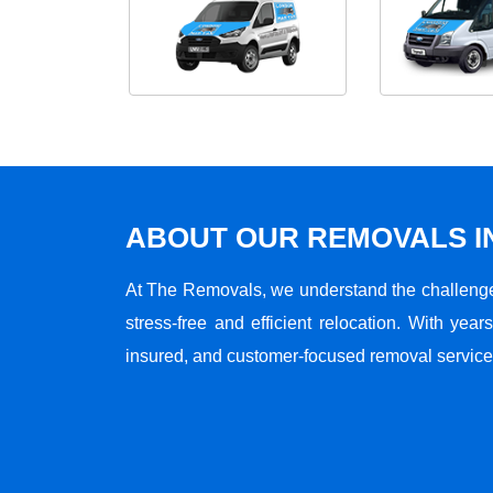
ABOUT OUR REMOVALS I
At The Removals, we understand the challenge
stress-free and efficient relocation. With years
insured, and customer-focused removal services