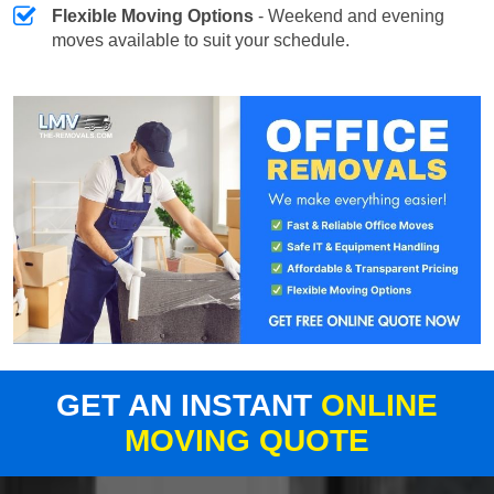
Flexible Moving Options
- Weekend and evening
moves available to suit your schedule.
GET AN INSTANT
ONLINE
MOVING QUOTE