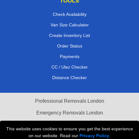
TOOLS
Check Availability
Van Size Calculator
Create Inventory List
Order Status
Payments
CC / Ulez Checker
Distance Checker
Professional Removals London
Emergency Removals London
Cardboard Boxes London
This website uses cookies to ensure you get the best experience
on our website. Read our
Privacy Policy
.
Vehicle Recovery London