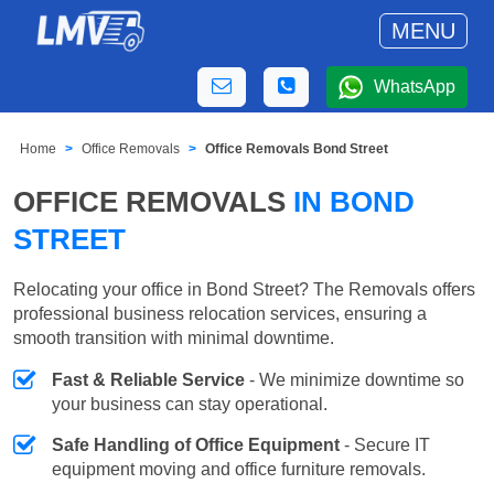
MENU
WhatsApp
Home
Office Removals
Office Removals Bond Street
OFFICE REMOVALS
IN BOND
STREET
Relocating your office in Bond Street? The Removals offers
professional business relocation services, ensuring a
smooth transition with minimal downtime.
Fast & Reliable Service
- We minimize downtime so
your business can stay operational.
Safe Handling of Office Equipment
- Secure IT
equipment moving and office furniture removals.