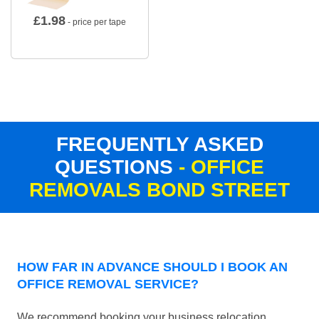
£
1.98
- price per tape
FREQUENTLY ASKED
QUESTIONS
- OFFICE
REMOVALS BOND STREET
HOW FAR IN ADVANCE SHOULD I BOOK AN
OFFICE REMOVAL SERVICE?
We recommend booking your business relocation