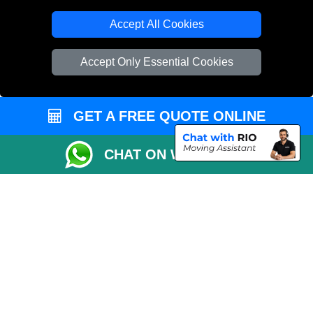
Accept All Cookies
Accept Only Essential Cookies
GET A FREE QUOTE ONLINE
CHAT ON WHATSAPP
Copyright © 2004 - 2026
THE REMOVALS
T/A LMV Transport LTD |
Registered in England and Wales | VAT Registration Number: 281 3132 29 |
Company Registration No: 13305400