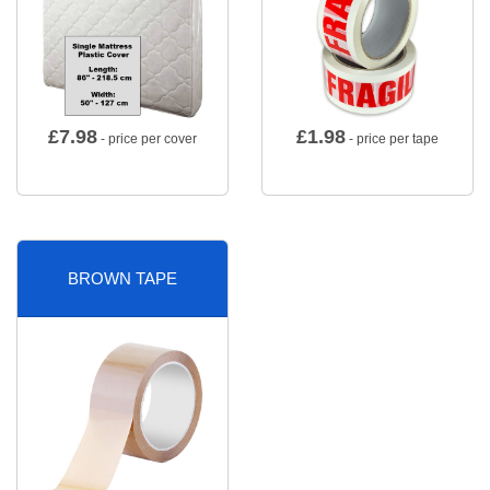
£
7.98
£
1.98
- price per cover
- price per tape
BROWN TAPE