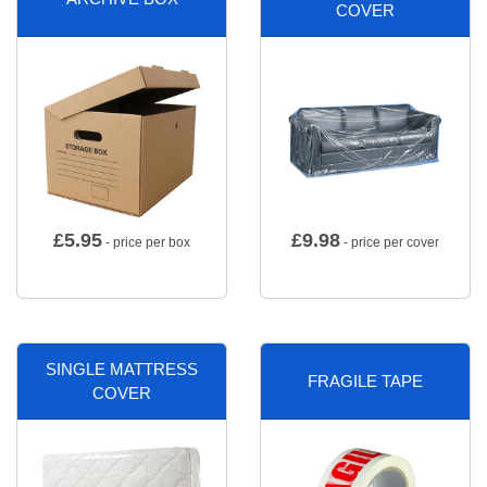
COVER
£
5.95
£
9.98
- price per box
- price per cover
SINGLE MATTRESS
FRAGILE TAPE
COVER