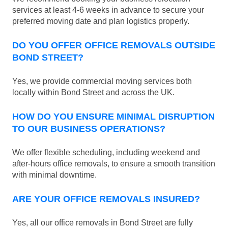
services at least 4-6 weeks in advance to secure your
preferred moving date and plan logistics properly.
DO YOU OFFER OFFICE REMOVALS OUTSIDE
BOND STREET?
Yes, we provide commercial moving services both
locally within Bond Street and across the UK.
HOW DO YOU ENSURE MINIMAL DISRUPTION
TO OUR BUSINESS OPERATIONS?
We offer flexible scheduling, including weekend and
after-hours office removals, to ensure a smooth transition
with minimal downtime.
ARE YOUR OFFICE REMOVALS INSURED?
Yes, all our office removals in Bond Street are fully