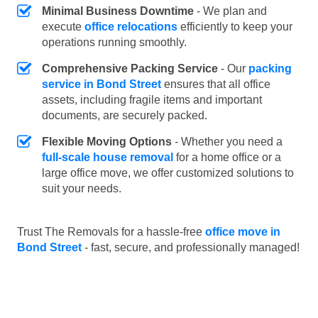
Minimal Business Downtime
- We plan and
execute
office relocations
efficiently to keep your
operations running smoothly.
Comprehensive Packing Service
- Our
packing
service in Bond Street
ensures that all office
assets, including fragile items and important
documents, are securely packed.
Flexible Moving Options
- Whether you need a
full-scale house removal
for a home office or a
large office move, we offer customized solutions to
suit your needs.
Trust The Removals for a hassle-free
office move in
Bond Street
- fast, secure, and professionally managed!