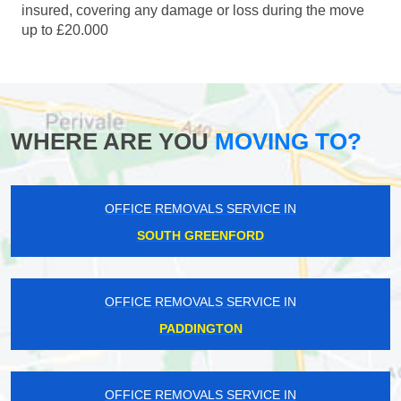
insured, covering any damage or loss during the move
up to £20.000
WHERE ARE YOU
MOVING TO?
OFFICE REMOVALS SERVICE IN
SOUTH GREENFORD
OFFICE REMOVALS SERVICE IN
PADDINGTON
OFFICE REMOVALS SERVICE IN