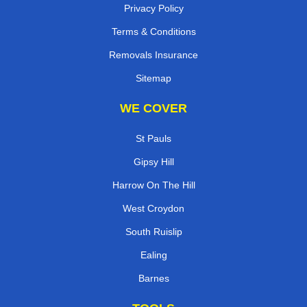
Privacy Policy
Terms & Conditions
Removals Insurance
Sitemap
WE COVER
St Pauls
Gipsy Hill
Harrow On The Hill
West Croydon
South Ruislip
Ealing
Barnes