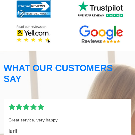
WHAT OUR CUSTOMERS
SAY
Great service, very happy
Iurii