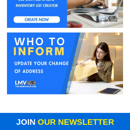
JOIN
OUR NEWSLETTER