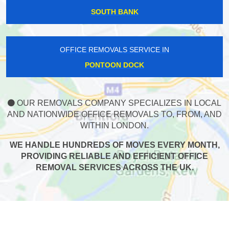
SOUTH BANK
OFFICE REMOVALS SERVICE IN
PONTOON DOCK
OUR REMOVALS COMPANY SPECIALIZES IN LOCAL
AND NATIONWIDE OFFICE REMOVALS TO, FROM, AND
WITHIN LONDON.
WE HANDLE HUNDREDS OF MOVES EVERY MONTH,
PROVIDING RELIABLE AND EFFICIENT OFFICE
REMOVAL SERVICES ACROSS THE UK.