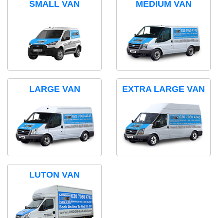
SMALL VAN
MEDIUM VAN
LARGE VAN
EXTRA LARGE VAN
LUTON VAN