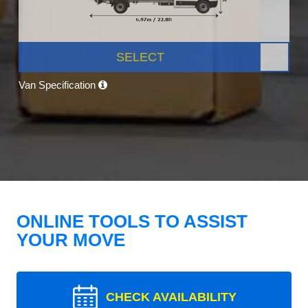
SELECT
Van Specification
ONLINE TOOLS TO ASSIST
YOUR MOVE
CHECK AVAILABILITY