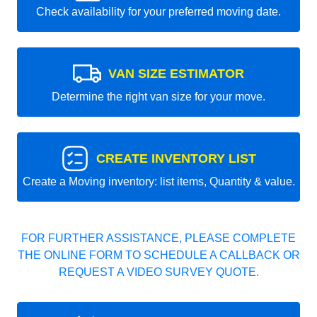
Check availability for your preferred moving date.
VAN SIZE ESTIMATOR
Determine the right van size for your move.
CREATE INVENTORY LIST
Create a Moving inventory: list items, Quantity & value.
FOR FURTHER ASSISTANCE, PLEASE COMPLETE
THE ONLINE FORM TO SCHEDULE A CALLBACK OR
REQUEST A VIDEO SURVEY QUOTE.