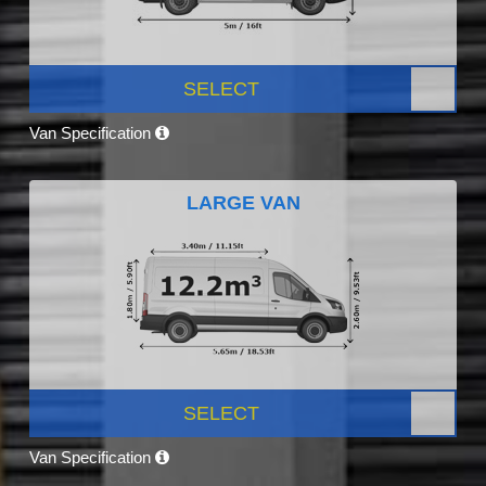
SELECT
Van Specification
LARGE VAN
SELECT
Van Specification