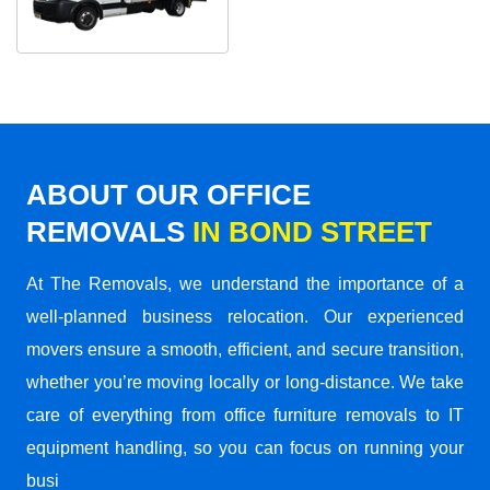
ABOUT OUR OFFICE
REMOVALS
IN BOND STREET
At The Removals, we understand the importance of a
well-planned business relocation. Our experienced
movers ensure a smooth, efficient, and secure transition,
whether you’re moving locally or long-distance. We take
care of everything from office furniture removals to IT
equipment handling, so you can focus on running your
busi