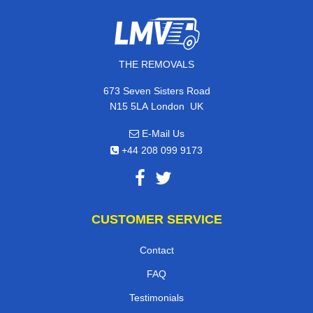
THE REMOVALS
673 Seven Sisters Road
,
N15 5LA
London
UK
E-Mail Us
+44 208 099 9173
CUSTOMER SERVICE
Contact
FAQ
Testimonials