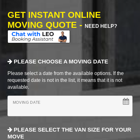
GET INSTANT ONLINE
MOVING QUOTE -
NEED HELP?
PLEASE CHOOSE A MOVING DATE
Please select a date from the available options. If the
requested date is not in the list, it means that it is not
available.
MOVING DATE
PLEASE SELECT THE VAN SIZE FOR YOUR
MOVE