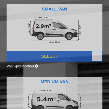
SMALL VAN
SELECT
Van Specification
MEDIUM VAN