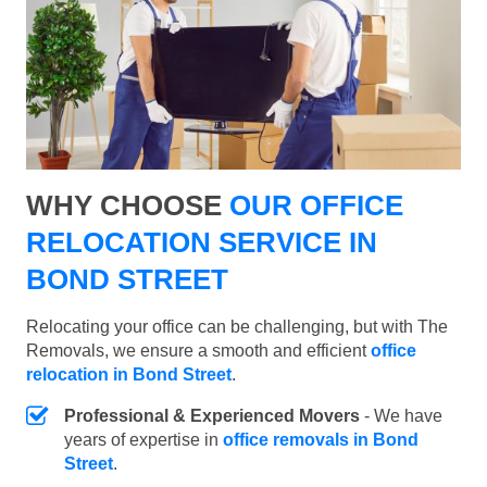
WHY CHOOSE
OUR OFFICE
RELOCATION SERVICE IN
BOND STREET
Relocating your office can be challenging, but with The
Removals, we ensure a smooth and efficient
office
relocation in Bond Street
.
Professional & Experienced Movers
- We have
years of expertise in
office removals in Bond
Street
.