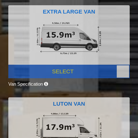
EXTRA LARGE VAN
SELECT
Van Specification
LUTON VAN