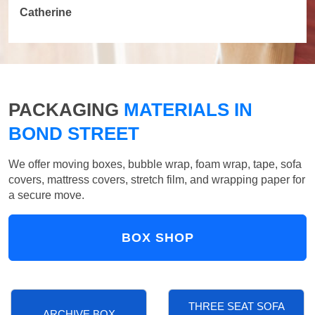
Catherine
PACKAGING
MATERIALS IN
BOND STREET
We offer moving boxes, bubble wrap, foam wrap, tape, sofa
covers, mattress covers, stretch film, and wrapping paper for
a secure move.
BOX SHOP
THREE SEAT SOFA
ARCHIVE BOX