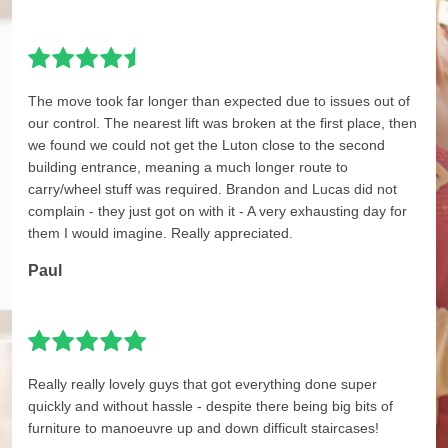
The move took far longer than expected due to issues out of
our control. The nearest lift was broken at the first place, then
we found we could not get the Luton close to the second
building entrance, meaning a much longer route to
carry/wheel stuff was required. Brandon and Lucas did not
complain - they just got on with it - A very exhausting day for
them I would imagine. Really appreciated.
Paul
Really really lovely guys that got everything done super
quickly and without hassle - despite there being big bits of
furniture to manoeuvre up and down difficult staircases!