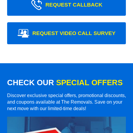
REQUEST CALLBACK
REQUEST VIDEO CALL SURVEY
CHECK OUR
SPECIAL OFFERS
Discover exclusive special offers, promotional discounts,
and coupons available at The Removals. Save on your
next move with our limited-time deals!