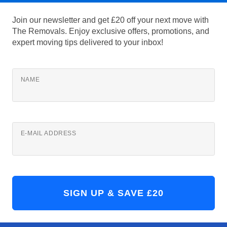
Join our newsletter and get £20 off your next move with
The Removals. Enjoy exclusive offers, promotions, and
expert moving tips delivered to your inbox!
NAME
E-MAIL ADDRESS