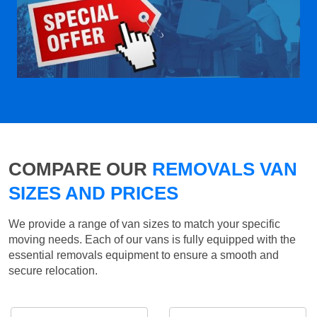
COMPARE OUR
REMOVALS VAN
SIZES AND PRICES
We provide a range of van sizes to match your specific
moving needs. Each of our vans is fully equipped with the
essential removals equipment to ensure a smooth and
secure relocation.