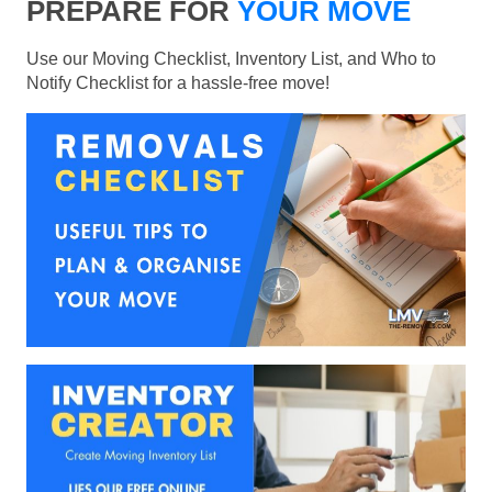
PREPARE FOR
YOUR MOVE
Use our Moving Checklist, Inventory List, and Who to
Notify Checklist for a hassle-free move!