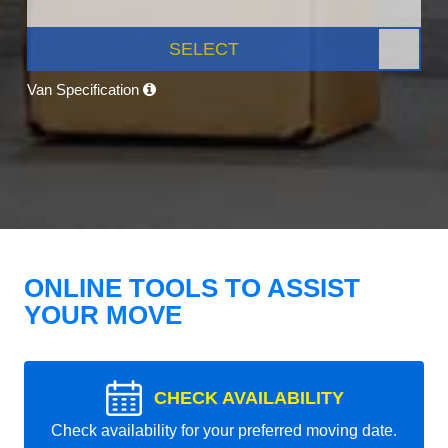
SELECT
Van Specification
ONLINE TOOLS TO ASSIST
YOUR MOVE
CHECK AVAILABILITY
Check availability for your preferred moving date.