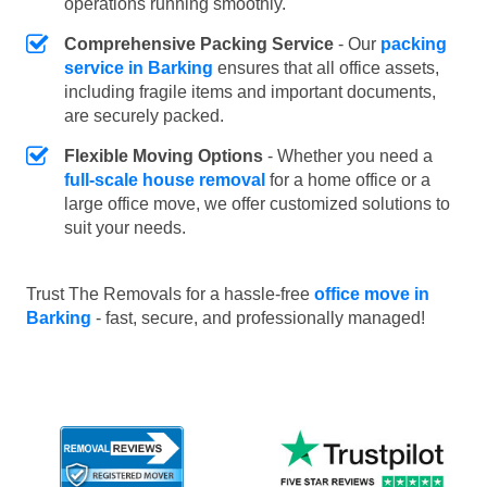
operations running smoothly.
Comprehensive Packing Service
- Our
packing
service in Barking
ensures that all office assets,
including fragile items and important documents,
are securely packed.
Flexible Moving Options
- Whether you need a
full-scale house removal
for a home office or a
large office move, we offer customized solutions to
suit your needs.
Trust The Removals for a hassle-free
office move in
Barking
- fast, secure, and professionally managed!