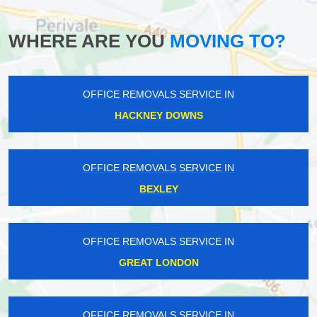
WHERE ARE YOU
MOVING TO?
OFFICE REMOVALS SERVICE IN
HACKNEY DOWNS
OFFICE REMOVALS SERVICE IN
BEXLEY
OFFICE REMOVALS SERVICE IN
GREAT LONDON
OFFICE REMOVALS SERVICE IN