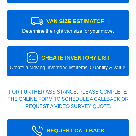
VAN SIZE ESTIMATOR
Determine the right van size for your move.
CREATE INVENTORY LIST
Create a Moving inventory: list items, Quantity & value.
FOR FURTHER ASSISTANCE, PLEASE COMPLETE
THE ONLINE FORM TO SCHEDULE A CALLBACK OR
REQUEST A VIDEO SURVEY QUOTE.
REQUEST CALLBACK