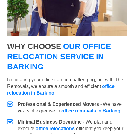
WHY CHOOSE
OUR OFFICE
RELOCATION SERVICE IN
BARKING
Relocating your office can be challenging, but with The
Removals, we ensure a smooth and efficient
office
relocation in Barking
.
Professional & Experienced Movers
- We have
years of expertise in
office removals in Barking
.
Minimal Business Downtime
- We plan and
execute
office relocations
efficiently to keep your