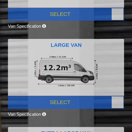
SELECT
Van Specification
LARGE VAN
SELECT
Van Specification