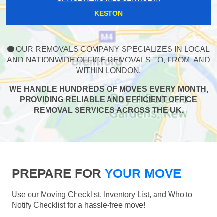
KESTON
OUR REMOVALS COMPANY SPECIALIZES IN LOCAL
AND NATIONWIDE OFFICE REMOVALS TO, FROM, AND
WITHIN LONDON.
WE HANDLE HUNDREDS OF MOVES EVERY MONTH,
PROVIDING RELIABLE AND EFFICIENT OFFICE
REMOVAL SERVICES ACROSS THE UK.
PREPARE FOR
YOUR MOVE
Use our Moving Checklist, Inventory List, and Who to
Notify Checklist for a hassle-free move!