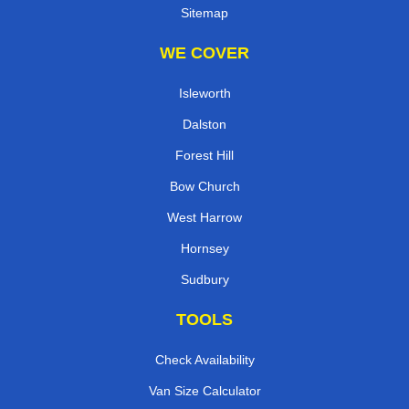
Sitemap
WE COVER
Isleworth
Dalston
Forest Hill
Bow Church
West Harrow
Hornsey
Sudbury
TOOLS
Check Availability
Van Size Calculator