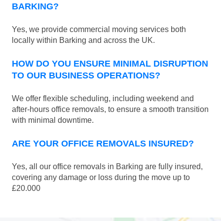
BARKING?
Yes, we provide commercial moving services both
locally within Barking and across the UK.
HOW DO YOU ENSURE MINIMAL DISRUPTION
TO OUR BUSINESS OPERATIONS?
We offer flexible scheduling, including weekend and
after-hours office removals, to ensure a smooth transition
with minimal downtime.
ARE YOUR OFFICE REMOVALS INSURED?
Yes, all our office removals in Barking are fully insured,
covering any damage or loss during the move up to
£20.000