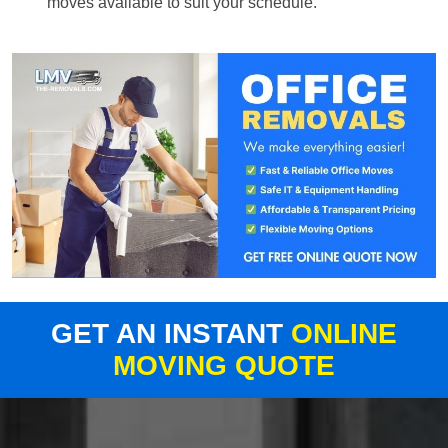
moves available to suit your schedule.
GET AN INSTANT
ONLINE
MOVING QUOTE