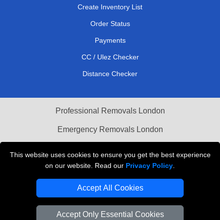
Create Inventory List
Order Status
Payments
CC / Ulez Checker
Distance Checker
Professional Removals London
Emergency Removals London
Cardboard Boxes London
This website uses cookies to ensure you get the best experience
on our website. Read our
Privacy Policy
.
Vehicle Recovery London
Accept All Cookies
Accept Only Essential Cookies