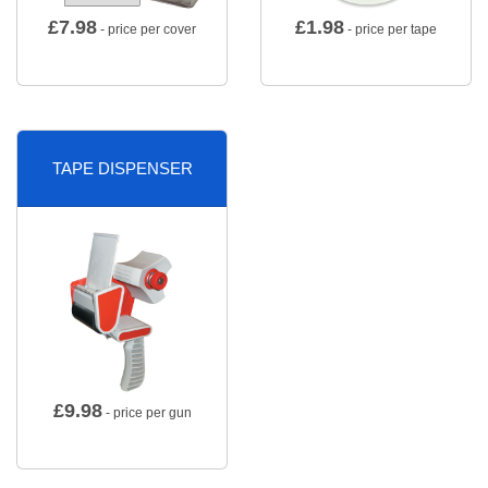
£
7.98
£
1.98
- price per cover
- price per tape
TAPE DISPENSER
£
9.98
- price per gun