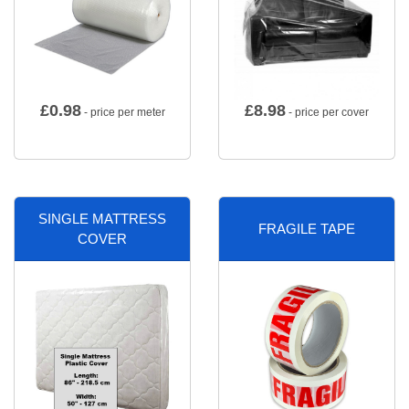
£
0.98
£
8.98
- price per meter
- price per cover
SINGLE MATTRESS
FRAGILE TAPE
COVER