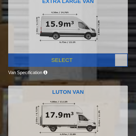
EXTRA LARGE VAN
SELECT
Van Specification
LUTON VAN