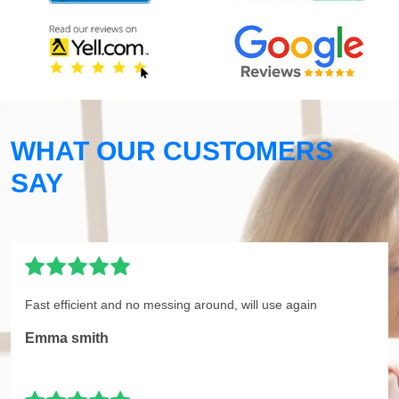
WHAT OUR CUSTOMERS
SAY
Fast efficient and no messing around, will use again
Emma smith