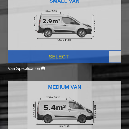
SMALL VAN
SELECT
Van Specification
MEDIUM VAN