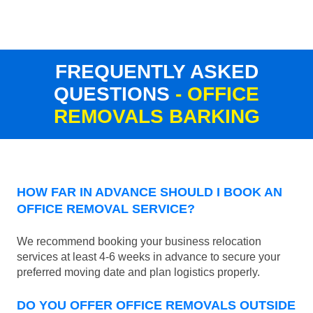
FREQUENTLY ASKED
QUESTIONS
- OFFICE
REMOVALS BARKING
HOW FAR IN ADVANCE SHOULD I BOOK AN
OFFICE REMOVAL SERVICE?
We recommend booking your business relocation
services at least 4-6 weeks in advance to secure your
preferred moving date and plan logistics properly.
DO YOU OFFER OFFICE REMOVALS OUTSIDE