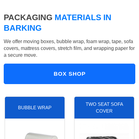
PACKAGING
MATERIALS IN
BARKING
We offer moving boxes, bubble wrap, foam wrap, tape, sofa
covers, mattress covers, stretch film, and wrapping paper for
a secure move.
BOX SHOP
TWO SEAT SOFA
BUBBLE WRAP
COVER