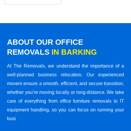
ABOUT OUR OFFICE
REMOVALS
IN BARKING
At The Removals, we understand the importance of a
well-planned business relocation. Our experienced
movers ensure a smooth, efficient, and secure transition,
whether you’re moving locally or long-distance. We take
care of everything from office furniture removals to IT
equipment handling, so you can focus on running your
busi