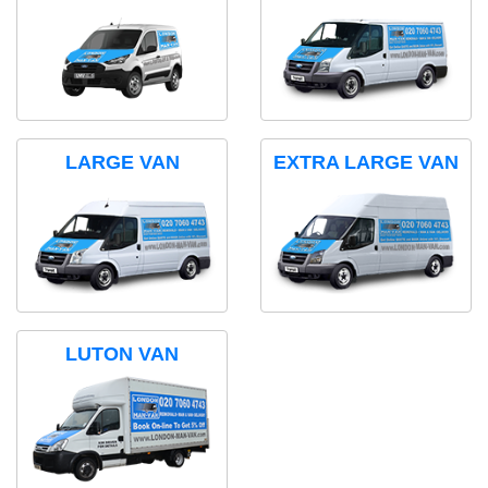
LARGE VAN
EXTRA LARGE VAN
LUTON VAN