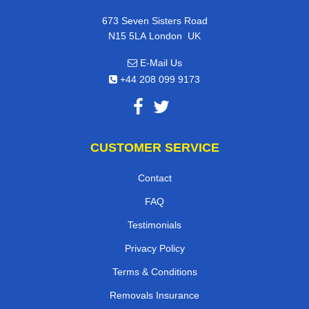
673 Seven Sisters Road
,
N15 5LA
London
UK
E-Mail Us
+44 208 099 9173
CUSTOMER SERVICE
Contact
FAQ
Testimonials
Privacy Policy
Terms & Conditions
Removals Insurance