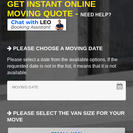
GET INSTANT ONLINE
MOVING QUOTE -
NEED HELP?
PLEASE CHOOSE A MOVING DATE
Please select a date from the available options. If the
requested date is not in the list, it means that it is not
available.
MOVING DATE
PLEASE SELECT THE VAN SIZE FOR YOUR
MOVE