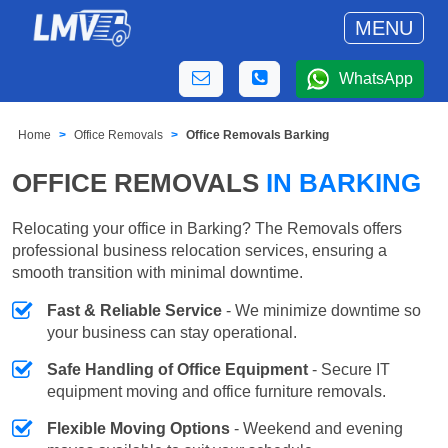
MENU
WhatsApp
Home
Office Removals
Office Removals Barking
OFFICE REMOVALS
IN BARKING
Relocating your office in Barking? The Removals offers
professional business relocation services, ensuring a
smooth transition with minimal downtime.
Fast & Reliable Service
- We minimize downtime so
your business can stay operational.
Safe Handling of Office Equipment
- Secure IT
equipment moving and office furniture removals.
Flexible Moving Options
- Weekend and evening