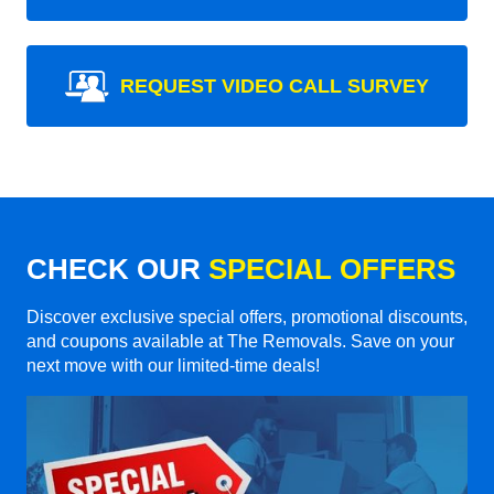
REQUEST VIDEO CALL SURVEY
CHECK OUR
SPECIAL OFFERS
Discover exclusive special offers, promotional discounts,
and coupons available at The Removals. Save on your
next move with our limited-time deals!