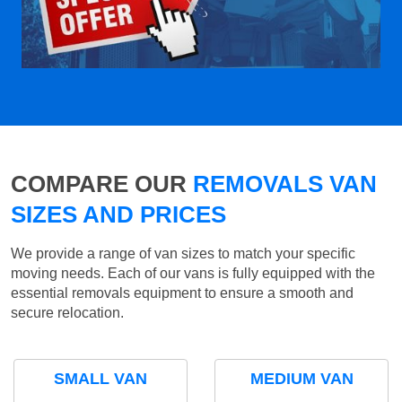
COMPARE OUR
REMOVALS VAN
SIZES AND PRICES
We provide a range of van sizes to match your specific
moving needs. Each of our vans is fully equipped with the
essential removals equipment to ensure a smooth and
secure relocation.
SMALL VAN
MEDIUM VAN