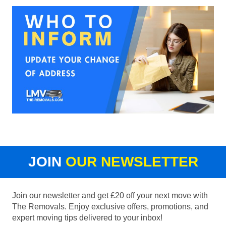
JOIN
OUR NEWSLETTER
Join our newsletter and get £20 off your next move with
The Removals. Enjoy exclusive offers, promotions, and
expert moving tips delivered to your inbox!