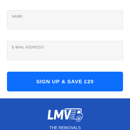
NAME
E-MAIL ADDRESS
THE REMOVALS