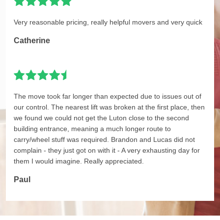
Very reasonable pricing, really helpful movers and very quick
Catherine
The move took far longer than expected due to issues out of
our control. The nearest lift was broken at the first place, then
we found we could not get the Luton close to the second
building entrance, meaning a much longer route to
carry/wheel stuff was required. Brandon and Lucas did not
complain - they just got on with it - A very exhausting day for
them I would imagine. Really appreciated.
Paul