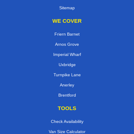
Sitemap
WE COVER
Friern Barnet
Arnos Grove
Imperial Wharf
Uxbridge
Turnpike Lane
Anerley
Brentford
TOOLS
Check Availability
Van Size Calculator