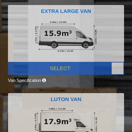
EXTRA LARGE VAN
SELECT
Van Specification
LUTON VAN