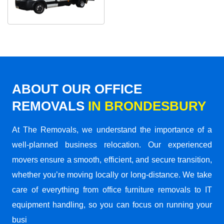
ABOUT OUR OFFICE
REMOVALS
IN BRONDESBURY
At The Removals, we understand the importance of a
well-planned business relocation. Our experienced
movers ensure a smooth, efficient, and secure transition,
whether you’re moving locally or long-distance. We take
care of everything from office furniture removals to IT
equipment handling, so you can focus on running your
busi