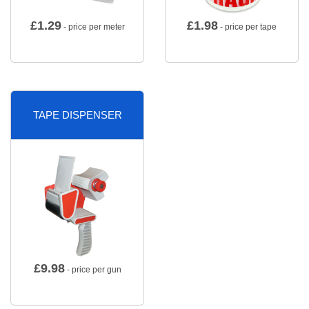
£
1.29
£
1.98
- price per meter
- price per tape
TAPE DISPENSER
£
9.98
- price per gun