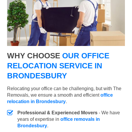
WHY CHOOSE
OUR OFFICE
RELOCATION SERVICE IN
BRONDESBURY
Relocating your office can be challenging, but with The
Removals, we ensure a smooth and efficient
office
relocation in Brondesbury
.
Professional & Experienced Movers
- We have
years of expertise in
office removals in
Brondesbury
.