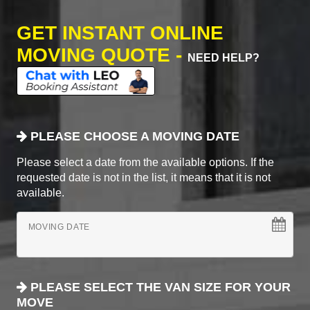
GET INSTANT ONLINE
MOVING QUOTE -
NEED HELP?
PLEASE CHOOSE A MOVING DATE
Please select a date from the available options. If the
requested date is not in the list, it means that it is not
available.
MOVING DATE
PLEASE SELECT THE VAN SIZE FOR YOUR
MOVE