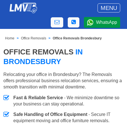
MENU
WhatsApp
Home
Office Removals
Office Removals Brondesbury
OFFICE REMOVALS
IN
BRONDESBURY
Relocating your office in Brondesbury? The Removals
offers professional business relocation services, ensuring a
smooth transition with minimal downtime.
Fast & Reliable Service
- We minimize downtime so
your business can stay operational.
Safe Handling of Office Equipment
- Secure IT
equipment moving and office furniture removals.