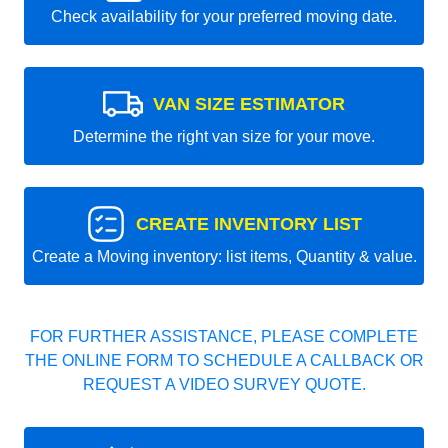
Check availability for your preferred moving date.
VAN SIZE ESTIMATOR
Determine the right van size for your move.
CREATE INVENTORY LIST
Create a Moving inventory: list items, Quantity & value.
FOR FURTHER ASSISTANCE, PLEASE COMPLETE
THE ONLINE FORM TO SCHEDULE A CALLBACK OR
REQUEST A VIDEO SURVEY QUOTE.