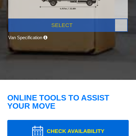
SELECT
Van Specification
ONLINE TOOLS TO ASSIST
YOUR MOVE
CHECK AVAILABILITY