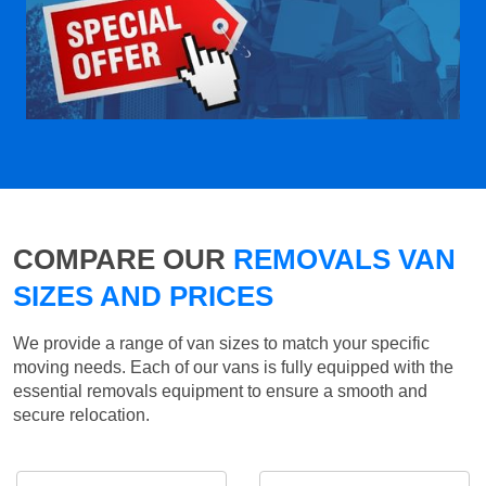
COMPARE OUR
REMOVALS VAN
SIZES AND PRICES
We provide a range of van sizes to match your specific
moving needs. Each of our vans is fully equipped with the
essential removals equipment to ensure a smooth and
secure relocation.