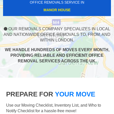
OFFICE REMOVALS SERVICE IN
MANOR HOUSE
OUR REMOVALS COMPANY SPECIALIZES IN LOCAL
AND NATIONWIDE OFFICE REMOVALS TO, FROM, AND
WITHIN LONDON.
WE HANDLE HUNDREDS OF MOVES EVERY MONTH,
PROVIDING RELIABLE AND EFFICIENT OFFICE
REMOVAL SERVICES ACROSS THE UK.
PREPARE FOR
YOUR MOVE
Use our Moving Checklist, Inventory List, and Who to
Notify Checklist for a hassle-free move!