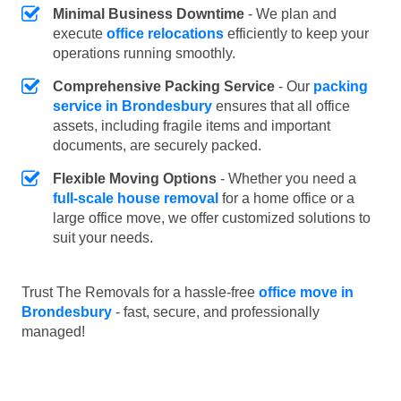
Minimal Business Downtime
- We plan and
execute
office relocations
efficiently to keep your
operations running smoothly.
Comprehensive Packing Service
- Our
packing
service in Brondesbury
ensures that all office
assets, including fragile items and important
documents, are securely packed.
Flexible Moving Options
- Whether you need a
full-scale house removal
for a home office or a
large office move, we offer customized solutions to
suit your needs.
Trust The Removals for a hassle-free
office move in
Brondesbury
- fast, secure, and professionally
managed!