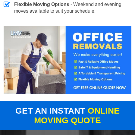
Flexible Moving Options
- Weekend and evening
moves available to suit your schedule.
GET AN INSTANT
ONLINE
MOVING QUOTE