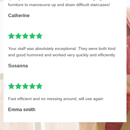
furniture to manoeuvre up and down difficult staircases!
Catherine
Your staff was absolutely exceptional. They were both kind
and good humored and worked very quickly and efficiently.
Susanna
Fast efficient and no messing around, will use again
Emma smith