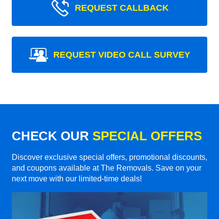
REQUEST CALLBACK
REQUEST VIDEO CALL SURVEY
CHECK OUR
SPECIAL OFFERS
Discover exclusive special offers, promotional discounts,
and coupons available at The Removals. Save on your
next move with our limited-time deals!