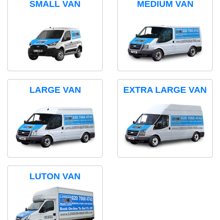
SMALL VAN
MEDIUM VAN
LARGE VAN
EXTRA LARGE VAN
LUTON VAN