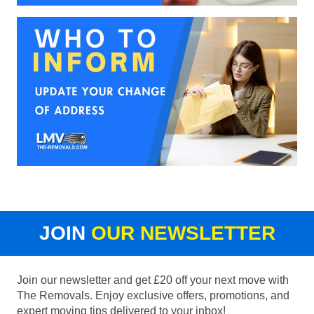
JOIN
OUR NEWSLETTER
Join our newsletter and get £20 off your next move with
The Removals. Enjoy exclusive offers, promotions, and
expert moving tips delivered to your inbox!