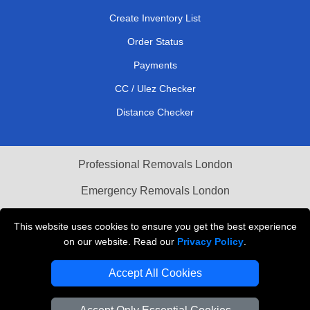
Create Inventory List
Order Status
Payments
CC / Ulez Checker
Distance Checker
Professional Removals London
Emergency Removals London
Cardboard Boxes London
This website uses cookies to ensure you get the best experience
on our website. Read our
Privacy Policy
.
Vehicle Recovery London
Accept All Cookies