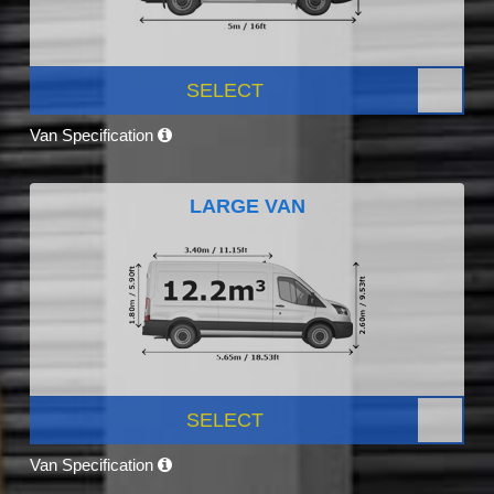
SELECT
Van Specification
LARGE VAN
SELECT
Van Specification