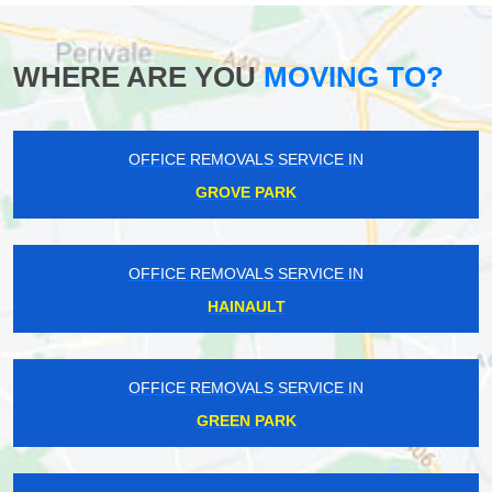
WHERE ARE YOU
MOVING TO?
OFFICE REMOVALS SERVICE IN
GROVE PARK
OFFICE REMOVALS SERVICE IN
HAINAULT
OFFICE REMOVALS SERVICE IN
GREEN PARK