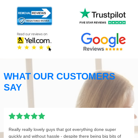
WHAT OUR CUSTOMERS
SAY
Really really lovely guys that got everything done super
quickly and without hassle - despite there being big bits of