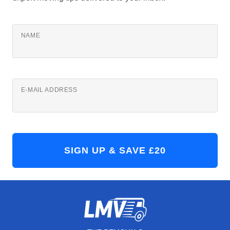
NAME
E-MAIL ADDRESS