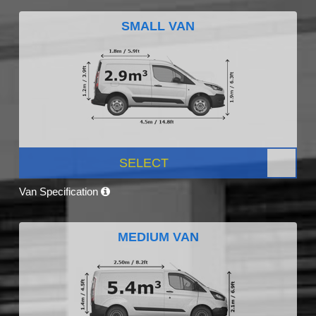
SMALL VAN
SELECT
Van Specification
MEDIUM VAN