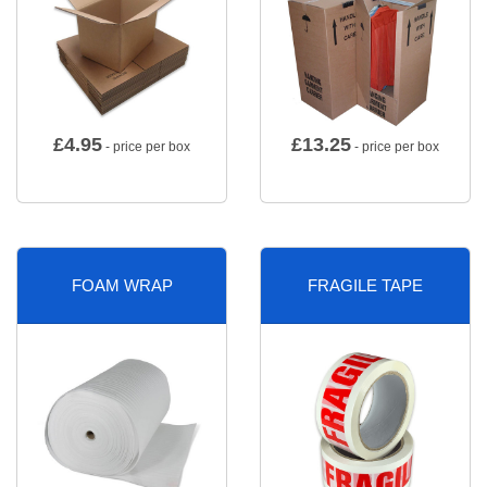
£
4.95
£
13.25
- price per box
- price per box
FOAM WRAP
FRAGILE TAPE