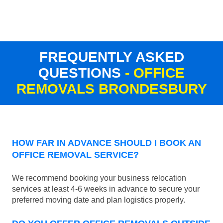
FREQUENTLY ASKED
QUESTIONS
- OFFICE
REMOVALS BRONDESBURY
HOW FAR IN ADVANCE SHOULD I BOOK AN
OFFICE REMOVAL SERVICE?
We recommend booking your business relocation
services at least 4-6 weeks in advance to secure your
preferred moving date and plan logistics properly.