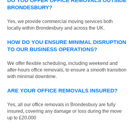
DO YOU OFFER OFFICE REMOVALS OUTSIDE
BRONDESBURY?
Yes, we provide commercial moving services both
locally within Brondesbury and across the UK.
HOW DO YOU ENSURE MINIMAL DISRUPTION
TO OUR BUSINESS OPERATIONS?
We offer flexible scheduling, including weekend and
after-hours office removals, to ensure a smooth transition
with minimal downtime.
ARE YOUR OFFICE REMOVALS INSURED?
Yes, all our office removals in Brondesbury are fully
insured, covering any damage or loss during the move
up to £20.000