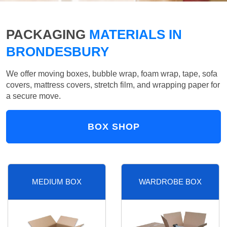
PACKAGING
MATERIALS IN
BRONDESBURY
We offer moving boxes, bubble wrap, foam wrap, tape, sofa
covers, mattress covers, stretch film, and wrapping paper for
a secure move.
BOX SHOP
MEDIUM BOX
WARDROBE BOX