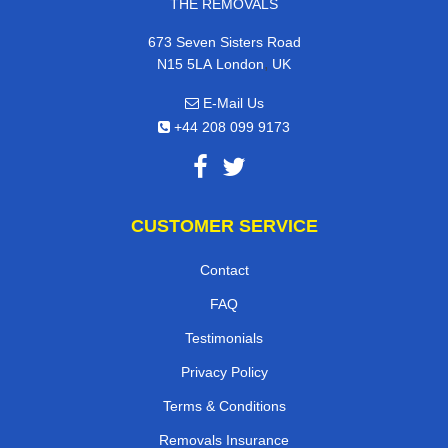
THE REMOVALS
673 Seven Sisters Road
,
N15 5LA
London
UK
E-Mail Us
+44 208 099 9173
CUSTOMER SERVICE
Contact
FAQ
Testimonials
Privacy Policy
Terms & Conditions
Removals Insurance