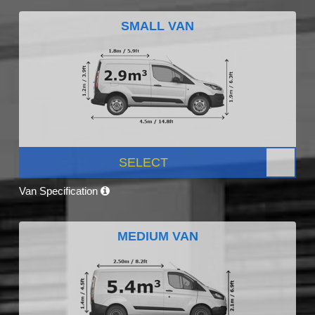
SMALL VAN
SELECT
Van Specification
MEDIUM VAN