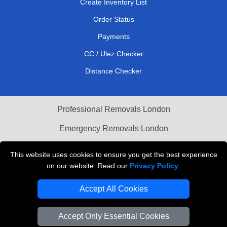
Create Inventory List
Order Status
Payments
CC / Ulez Checker
Distance Checker
Professional Removals London
Emergency Removals London
Cardboard Boxes London
This website uses cookies to ensure you get the best experience
on our website. Read our
Privacy Policy
.
Vehicle Recovery London
Accept All Cookies
Accept Only Essential Cookies