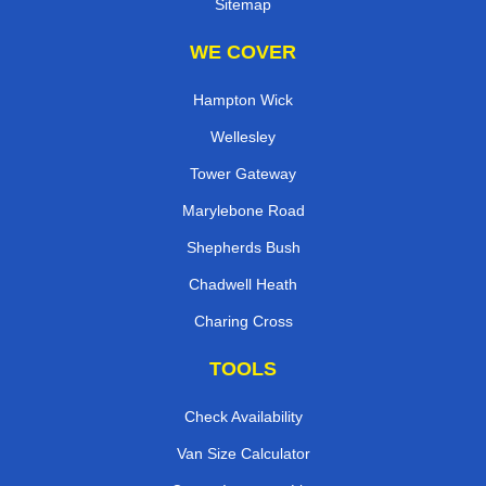
Sitemap
WE COVER
Hampton Wick
Wellesley
Tower Gateway
Marylebone Road
Shepherds Bush
Chadwell Heath
Charing Cross
TOOLS
Check Availability
Van Size Calculator