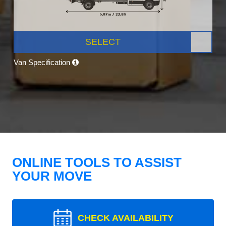
SELECT
Van Specification
ONLINE TOOLS TO ASSIST
YOUR MOVE
CHECK AVAILABILITY