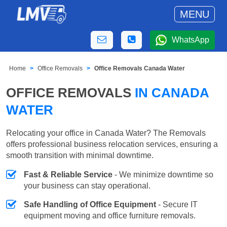
MENU
WhatsApp
Home
Office Removals
Office Removals Canada Water
OFFICE REMOVALS
IN CANADA
WATER
Relocating your office in Canada Water? The Removals
offers professional business relocation services, ensuring a
smooth transition with minimal downtime.
Fast & Reliable Service
- We minimize downtime so
your business can stay operational.
Safe Handling of Office Equipment
- Secure IT
equipment moving and office furniture removals.