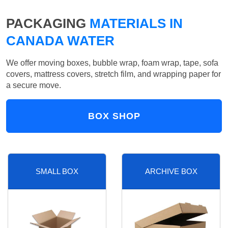
PACKAGING
MATERIALS IN
CANADA WATER
We offer moving boxes, bubble wrap, foam wrap, tape, sofa
covers, mattress covers, stretch film, and wrapping paper for
a secure move.
BOX SHOP
SMALL BOX
ARCHIVE BOX