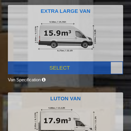
EXTRA LARGE VAN
SELECT
Van Specification
LUTON VAN