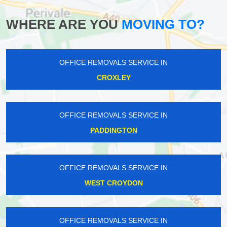
WHERE ARE YOU
MOVING TO?
OFFICE REMOVALS SERVICE IN
CROXLEY
OFFICE REMOVALS SERVICE IN
PADDINGTON
OFFICE REMOVALS SERVICE IN
WEST CROYDON
OFFICE REMOVALS SERVICE IN