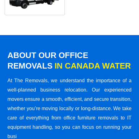
ABOUT OUR OFFICE
REMOVALS
IN CANADA WATER
At The Removals, we understand the importance of a
well-planned business relocation. Our experienced
movers ensure a smooth, efficient, and secure transition,
whether you’re moving locally or long-distance. We take
care of everything from office furniture removals to IT
equipment handling, so you can focus on running your
busi