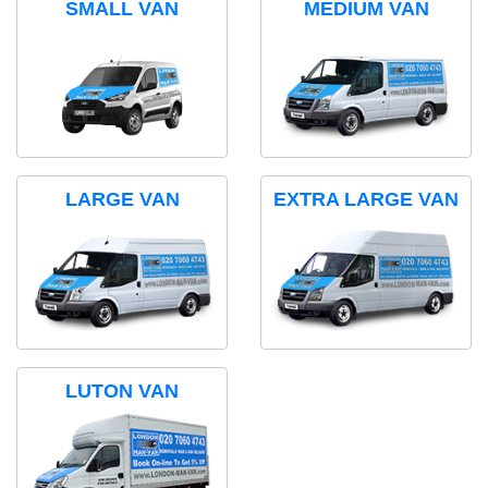
SMALL VAN
MEDIUM VAN
LARGE VAN
EXTRA LARGE VAN
LUTON VAN