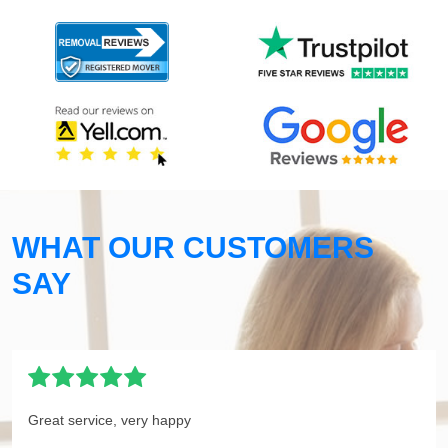
WHAT OUR CUSTOMERS
SAY
Great service, very happy