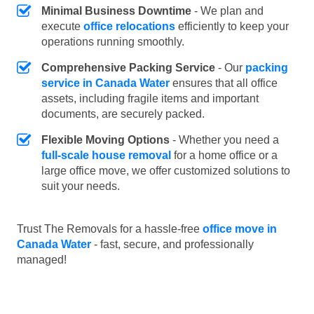
Minimal Business Downtime
- We plan and
execute
office relocations
efficiently to keep your
operations running smoothly.
Comprehensive Packing Service
- Our
packing
service in Canada Water
ensures that all office
assets, including fragile items and important
documents, are securely packed.
Flexible Moving Options
- Whether you need a
full-scale house removal
for a home office or a
large office move, we offer customized solutions to
suit your needs.
Trust The Removals for a hassle-free
office move in
Canada Water
- fast, secure, and professionally
managed!