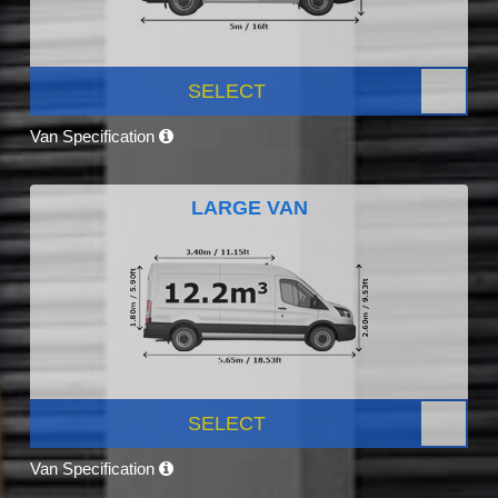
SELECT
Van Specification
LARGE VAN
SELECT
Van Specification