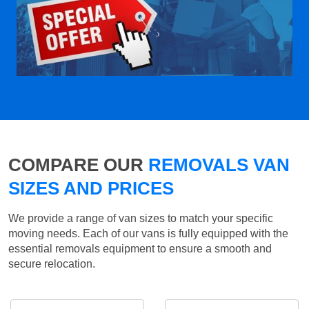
COMPARE OUR
REMOVALS VAN
SIZES AND PRICES
We provide a range of van sizes to match your specific
moving needs. Each of our vans is fully equipped with the
essential removals equipment to ensure a smooth and
secure relocation.