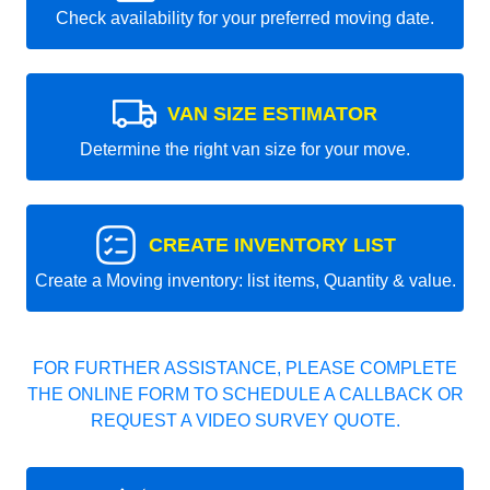
Check availability for your preferred moving date.
VAN SIZE ESTIMATOR
Determine the right van size for your move.
CREATE INVENTORY LIST
Create a Moving inventory: list items, Quantity & value.
FOR FURTHER ASSISTANCE, PLEASE COMPLETE
THE ONLINE FORM TO SCHEDULE A CALLBACK OR
REQUEST A VIDEO SURVEY QUOTE.