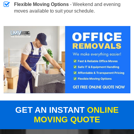
Flexible Moving Options
- Weekend and evening
moves available to suit your schedule.
GET AN INSTANT
ONLINE
MOVING QUOTE