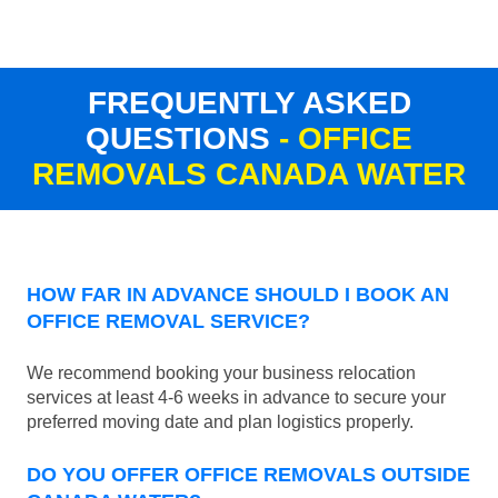
FREQUENTLY ASKED
QUESTIONS
- OFFICE
REMOVALS CANADA WATER
HOW FAR IN ADVANCE SHOULD I BOOK AN
OFFICE REMOVAL SERVICE?
We recommend booking your business relocation
services at least 4-6 weeks in advance to secure your
preferred moving date and plan logistics properly.
DO YOU OFFER OFFICE REMOVALS OUTSIDE