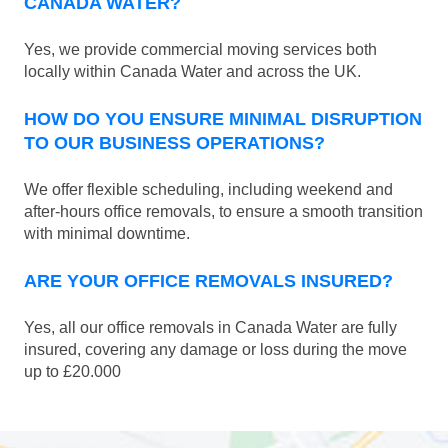
CANADA WATER?
Yes, we provide commercial moving services both
locally within Canada Water and across the UK.
HOW DO YOU ENSURE MINIMAL DISRUPTION
TO OUR BUSINESS OPERATIONS?
We offer flexible scheduling, including weekend and
after-hours office removals, to ensure a smooth transition
with minimal downtime.
ARE YOUR OFFICE REMOVALS INSURED?
Yes, all our office removals in Canada Water are fully
insured, covering any damage or loss during the move
up to £20.000