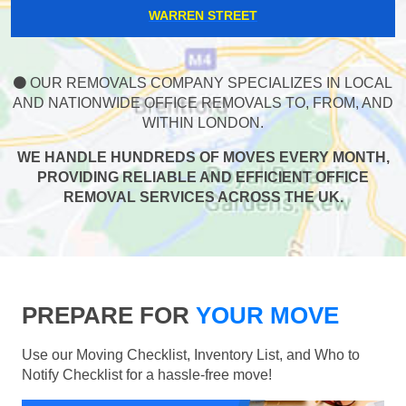
WARREN STREET
OUR REMOVALS COMPANY SPECIALIZES IN LOCAL
AND NATIONWIDE OFFICE REMOVALS TO, FROM, AND
WITHIN LONDON.
WE HANDLE HUNDREDS OF MOVES EVERY MONTH,
PROVIDING RELIABLE AND EFFICIENT OFFICE
REMOVAL SERVICES ACROSS THE UK.
PREPARE FOR
YOUR MOVE
Use our Moving Checklist, Inventory List, and Who to
Notify Checklist for a hassle-free move!