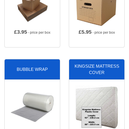
£
3.95
£
5.95
- price per box
- price per box
KINGSIZE MATTRESS
BUBBLE WRAP
COVER