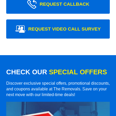
REQUEST CALLBACK
REQUEST VIDEO CALL SURVEY
CHECK OUR
SPECIAL OFFERS
Discover exclusive special offers, promotional discounts,
and coupons available at The Removals. Save on your
next move with our limited-time deals!