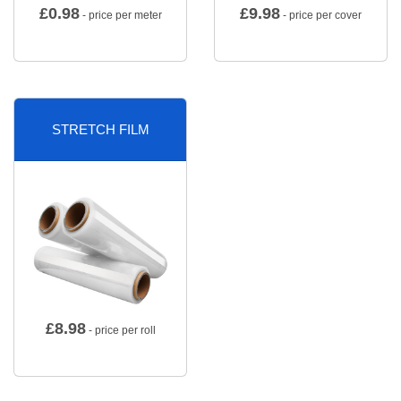
£
0.98
£
9.98
- price per meter
- price per cover
STRETCH FILM
£
8.98
- price per roll