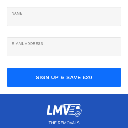
NAME
E-MAIL ADDRESS
THE REMOVALS