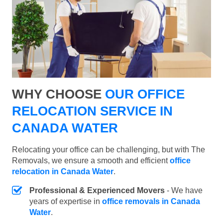
WHY CHOOSE
OUR OFFICE
RELOCATION SERVICE IN
CANADA WATER
Relocating your office can be challenging, but with The
Removals, we ensure a smooth and efficient
office
relocation in Canada Water
.
Professional & Experienced Movers
- We have
years of expertise in
office removals in Canada
Water
.