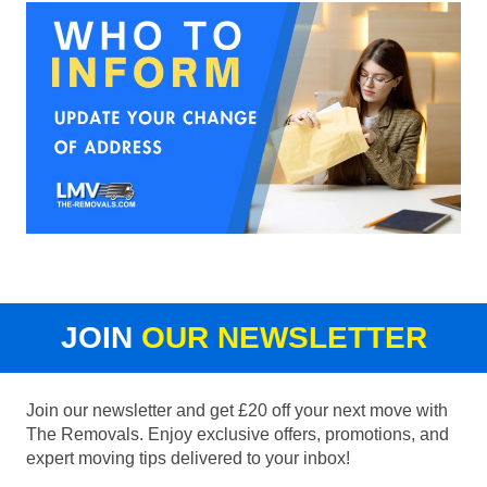
JOIN
OUR NEWSLETTER
Join our newsletter and get £20 off your next move with
The Removals. Enjoy exclusive offers, promotions, and
expert moving tips delivered to your inbox!