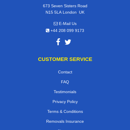
673 Seven Sisters Road
,
N15 5LA
London
UK
E-Mail Us
+44 208 099 9173
CUSTOMER SERVICE
Contact
FAQ
Testimonials
Privacy Policy
Terms & Conditions
Removals Insurance