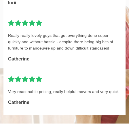
Iurii
Really really lovely guys that got everything done super
quickly and without hassle - despite there being big bits of
furniture to manoeuvre up and down difficult staircases!
Catherine
Very reasonable pricing, really helpful movers and very quick
Catherine