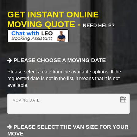
GET INSTANT ONLINE
MOVING QUOTE -
NEED HELP?
PLEASE CHOOSE A MOVING DATE
Please select a date from the available options. If the
requested date is not in the list, it means that it is not
available.
MOVING DATE
PLEASE SELECT THE VAN SIZE FOR YOUR
MOVE