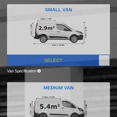
SMALL VAN
SELECT
Van Specification
MEDIUM VAN