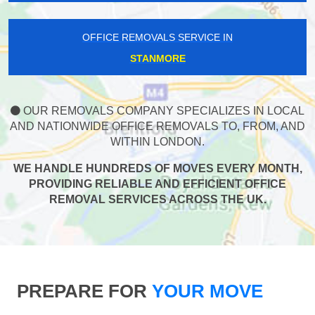
OFFICE REMOVALS SERVICE IN
STANMORE
OUR REMOVALS COMPANY SPECIALIZES IN LOCAL
AND NATIONWIDE OFFICE REMOVALS TO, FROM, AND
WITHIN LONDON.
WE HANDLE HUNDREDS OF MOVES EVERY MONTH,
PROVIDING RELIABLE AND EFFICIENT OFFICE
REMOVAL SERVICES ACROSS THE UK.
PREPARE FOR
YOUR MOVE