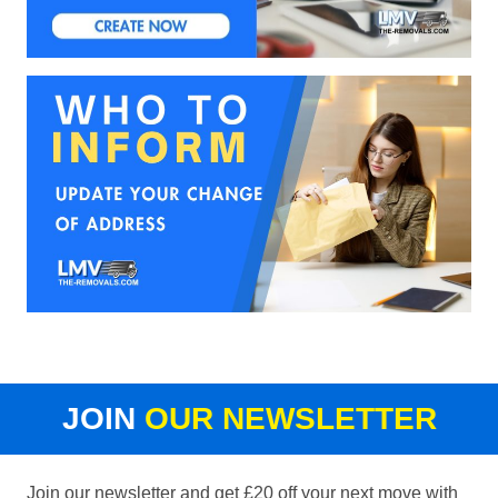
JOIN
OUR NEWSLETTER
Join our newsletter and get £20 off your next move with