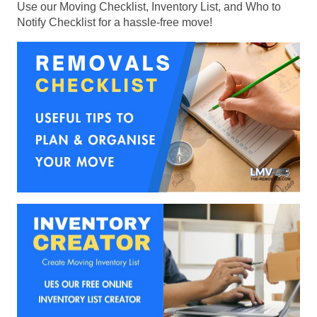
Use our Moving Checklist, Inventory List, and Who to
Notify Checklist for a hassle-free move!