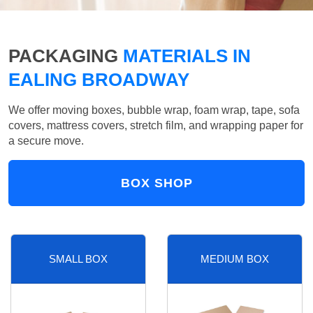
PACKAGING
MATERIALS IN
EALING BROADWAY
We offer moving boxes, bubble wrap, foam wrap, tape, sofa
covers, mattress covers, stretch film, and wrapping paper for
a secure move.
BOX SHOP
SMALL BOX
MEDIUM BOX