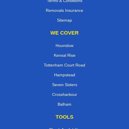
Terms & Conditions
Removals Insurance
Sitemap
WE COVER
Hounslow
Kensal Rise
Tottenham Court Road
Hampstead
Seven Sisters
Crossharbour
Balham
TOOLS