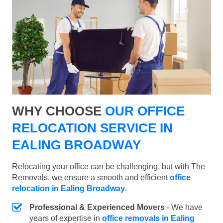
WHY CHOOSE
OUR OFFICE
RELOCATION SERVICE IN
EALING BROADWAY
Relocating your office can be challenging, but with The
Removals, we ensure a smooth and efficient
office
relocation in Ealing Broadway
.
Professional & Experienced Movers
- We have
years of expertise in
office removals in Ealing