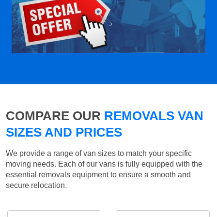
COMPARE OUR
REMOVALS VAN
SIZES AND PRICES
We provide a range of van sizes to match your specific
moving needs. Each of our vans is fully equipped with the
essential removals equipment to ensure a smooth and
secure relocation.