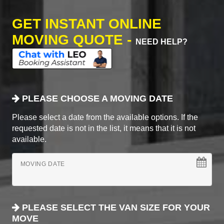
GET INSTANT ONLINE
MOVING QUOTE -
NEED HELP?
PLEASE CHOOSE A MOVING DATE
Please select a date from the available options. If the
requested date is not in the list, it means that it is not
available.
MOVING DATE
PLEASE SELECT THE VAN SIZE FOR YOUR
MOVE