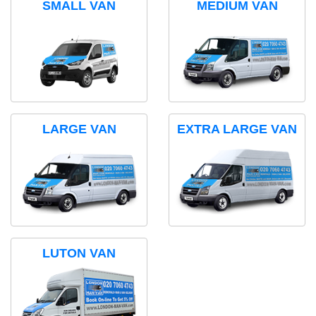
SMALL VAN
MEDIUM VAN
LARGE VAN
EXTRA LARGE VAN
LUTON VAN