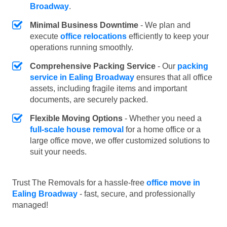
Broadway
.
Minimal Business Downtime
- We plan and
execute
office relocations
efficiently to keep your
operations running smoothly.
Comprehensive Packing Service
- Our
packing
service in Ealing Broadway
ensures that all office
assets, including fragile items and important
documents, are securely packed.
Flexible Moving Options
- Whether you need a
full-scale house removal
for a home office or a
large office move, we offer customized solutions to
suit your needs.
Trust The Removals for a hassle-free
office move in
Ealing Broadway
- fast, secure, and professionally
managed!