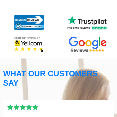
WHAT OUR CUSTOMERS
SAY