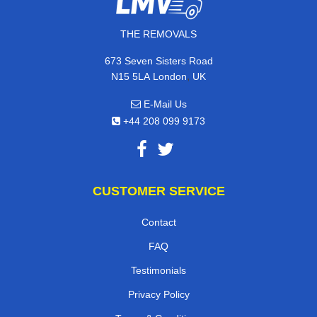
THE REMOVALS
673 Seven Sisters Road
,
N15 5LA
London
UK
E-Mail Us
+44 208 099 9173
CUSTOMER SERVICE
Contact
FAQ
Testimonials
Privacy Policy