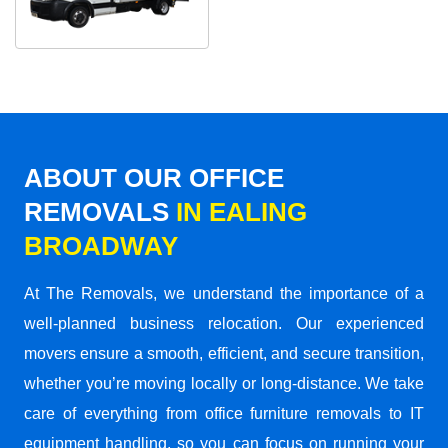
ABOUT OUR OFFICE
REMOVALS
IN EALING
BROADWAY
At The Removals, we understand the importance of a
well-planned business relocation. Our experienced
movers ensure a smooth, efficient, and secure transition,
whether you’re moving locally or long-distance. We take
care of everything from office furniture removals to IT
equipment handling, so you can focus on running your