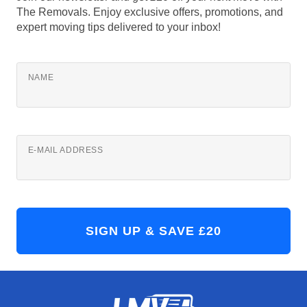
The Removals. Enjoy exclusive offers, promotions, and
expert moving tips delivered to your inbox!
NAME
E-MAIL ADDRESS