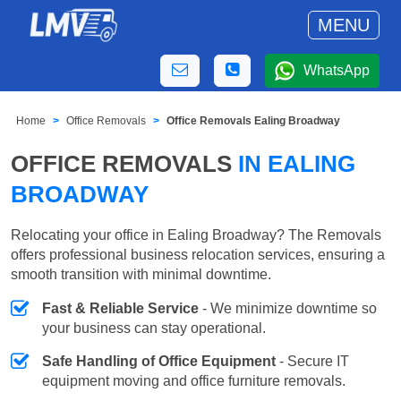
MENU
WhatsApp
Home
Office Removals
Office Removals Ealing Broadway
OFFICE REMOVALS
IN EALING
BROADWAY
Relocating your office in Ealing Broadway? The Removals
offers professional business relocation services, ensuring a
smooth transition with minimal downtime.
Fast & Reliable Service
- We minimize downtime so
your business can stay operational.
Safe Handling of Office Equipment
- Secure IT
equipment moving and office furniture removals.