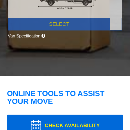
SELECT
Van Specification
ONLINE TOOLS TO ASSIST
YOUR MOVE
CHECK AVAILABILITY