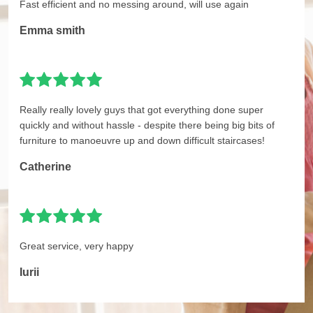
Fast efficient and no messing around, will use again
Emma smith
Really really lovely guys that got everything done super
quickly and without hassle - despite there being big bits of
furniture to manoeuvre up and down difficult staircases!
Catherine
Great service, very happy
Iurii