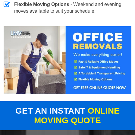
Flexible Moving Options
- Weekend and evening
moves available to suit your schedule.
GET AN INSTANT
ONLINE
MOVING QUOTE