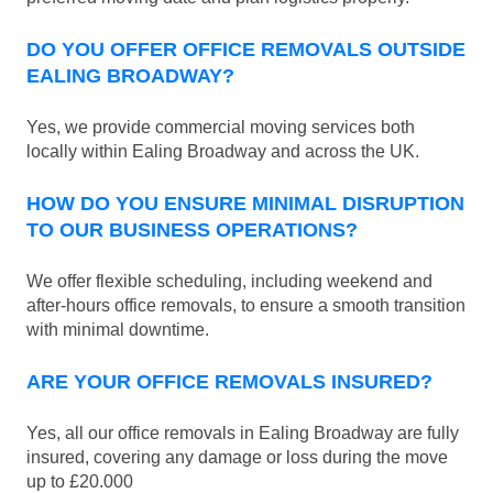
DO YOU OFFER OFFICE REMOVALS OUTSIDE
EALING BROADWAY?
Yes, we provide commercial moving services both
locally within Ealing Broadway and across the UK.
HOW DO YOU ENSURE MINIMAL DISRUPTION
TO OUR BUSINESS OPERATIONS?
We offer flexible scheduling, including weekend and
after-hours office removals, to ensure a smooth transition
with minimal downtime.
ARE YOUR OFFICE REMOVALS INSURED?
Yes, all our office removals in Ealing Broadway are fully
insured, covering any damage or loss during the move
up to £20.000