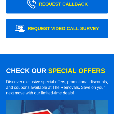
REQUEST CALLBACK
REQUEST VIDEO CALL SURVEY
CHECK OUR
SPECIAL OFFERS
Discover exclusive special offers, promotional discounts,
and coupons available at The Removals. Save on your
next move with our limited-time deals!