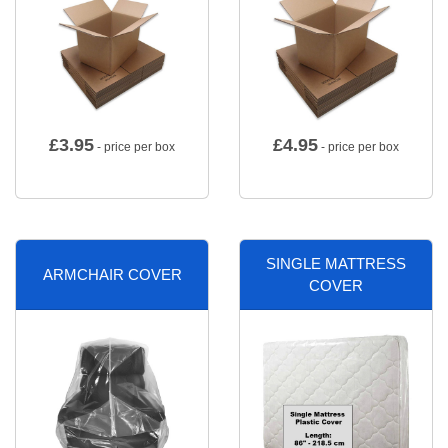
£
3.95
£
4.95
- price per box
- price per box
SINGLE MATTRESS
ARMCHAIR COVER
COVER