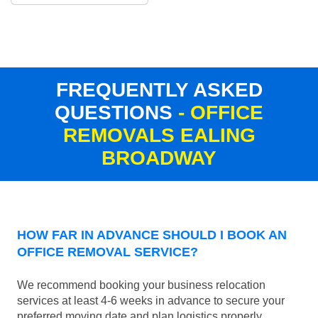
FREQUENTLY ASKED
QUESTIONS
- OFFICE
REMOVALS EALING
BROADWAY
HOW FAR IN ADVANCE SHOULD I BOOK AN
OFFICE REMOVAL SERVICE?
We recommend booking your business relocation
services at least 4-6 weeks in advance to secure your
preferred moving date and plan logistics properly.