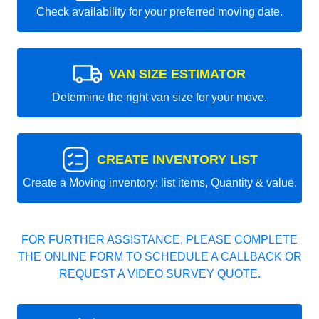
Check availability for your preferred moving date.
VAN SIZE ESTIMATOR
Determine the right van size for your move.
CREATE INVENTORY LIST
Create a Moving inventory: list items, Quantity & value.
FOR FURTHER ASSISTANCE, PLEASE COMPLETE
THE ONLINE FORM TO SCHEDULE A CALLBACK OR
REQUEST A VIDEO SURVEY QUOTE.