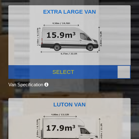
EXTRA LARGE VAN
SELECT
Van Specification
LUTON VAN