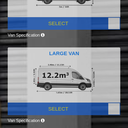
SELECT
Van Specification
LARGE VAN
SELECT
Van Specification