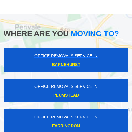
WHERE ARE YOU
MOVING TO?
OFFICE REMOVALS SERVICE IN
BARNEHURST
OFFICE REMOVALS SERVICE IN
PLUMSTEAD
OFFICE REMOVALS SERVICE IN
FARRINGDON