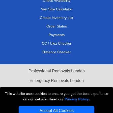
Check Availability
Van Size Calculator
Create Inventory List
Order Status
Payments
CC / Ulez Checker
Distance Checker
Professional Removals London
Emergency Removals London
Cardboard Boxes London
This website uses cookies to ensure you get the best experience
on our website. Read our
Privacy Policy
.
Vehicle Recovery London
Accept All Cookies