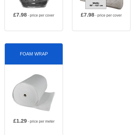
£
7.98
£
7.98
- price per cover
- price per cover
FOAM WRAP
£
1.29
- price per meter