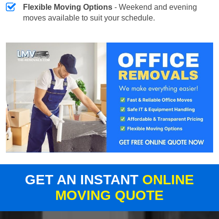
Flexible Moving Options
- Weekend and evening
moves available to suit your schedule.
GET AN INSTANT
ONLINE
MOVING QUOTE