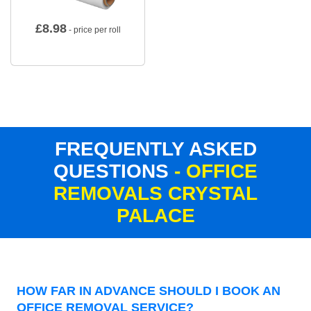
£
8.98
- price per roll
FREQUENTLY ASKED
QUESTIONS
- OFFICE
REMOVALS CRYSTAL
PALACE
HOW FAR IN ADVANCE SHOULD I BOOK AN
OFFICE REMOVAL SERVICE?