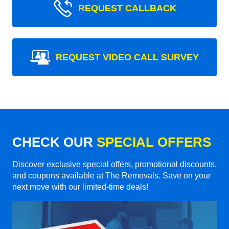
REQUEST CALLBACK
REQUEST VIDEO CALL SURVEY
CHECK OUR
SPECIAL OFFERS
Discover exclusive special offers, promotional discounts,
and coupons available at The Removals. Save on your
next move with our limited-time deals!