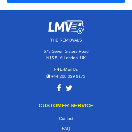
THE REMOVALS
673 Seven Sisters Road
,
N15 5LA
London
UK
E-Mail Us
+44 208 099 9173
CUSTOMER SERVICE
Contact
FAQ