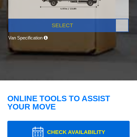
SELECT
Van Specification
ONLINE TOOLS TO ASSIST
YOUR MOVE
CHECK AVAILABILITY