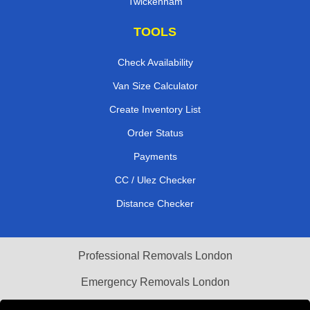
Twickenham
TOOLS
Check Availability
Van Size Calculator
Create Inventory List
Order Status
Payments
CC / Ulez Checker
Distance Checker
Professional Removals London
Emergency Removals London
Cardboard Boxes London