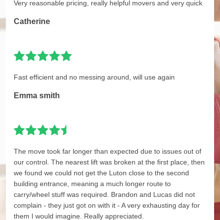
Very reasonable pricing, really helpful movers and very quick
Catherine
Fast efficient and no messing around, will use again
Emma smith
The move took far longer than expected due to issues out of
our control. The nearest lift was broken at the first place, then
we found we could not get the Luton close to the second
building entrance, meaning a much longer route to
carry/wheel stuff was required. Brandon and Lucas did not
complain - they just got on with it - A very exhausting day for
them I would imagine. Really appreciated.