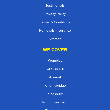
Testimonials
Privacy Policy
Terms & Conditions
Removals Insurance
Sitemap
WE COVER
Wembley
Crouch Hill
Arsenal
Knightsbridge
Kingsbury
North Greenwich