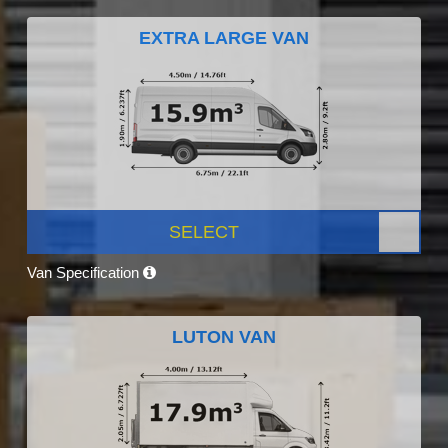
EXTRA LARGE VAN
SELECT
Van Specification
LUTON VAN