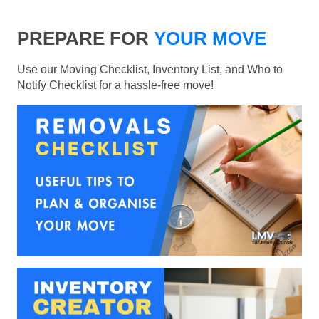
PREPARE FOR
YOUR MOVE
Use our Moving Checklist, Inventory List, and Who to
Notify Checklist for a hassle-free move!