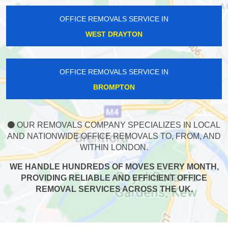
OFFICE REMOVALS SERVICE IN
WEST DRAYTON
OFFICE REMOVALS SERVICE IN
BROMPTON
OUR REMOVALS COMPANY SPECIALIZES IN LOCAL
AND NATIONWIDE OFFICE REMOVALS TO, FROM, AND
WITHIN LONDON.
WE HANDLE HUNDREDS OF MOVES EVERY MONTH,
PROVIDING RELIABLE AND EFFICIENT OFFICE
REMOVAL SERVICES ACROSS THE UK.