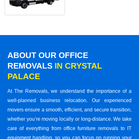
ABOUT OUR OFFICE
REMOVALS
IN CRYSTAL
PALACE
At The Removals, we understand the importance of a
well-planned business relocation. Our experienced
movers ensure a smooth, efficient, and secure transition,
whether you’re moving locally or long-distance. We take
care of everything from office furniture removals to IT
equipment handling, so you can focus on running your