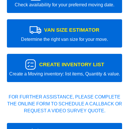
Check availability for your preferred moving date.
VAN SIZE ESTIMATOR
Determine the right van size for your move.
CREATE INVENTORY LIST
Create a Moving inventory: list items, Quantity & value.
FOR FURTHER ASSISTANCE, PLEASE COMPLETE
THE ONLINE FORM TO SCHEDULE A CALLBACK OR
REQUEST A VIDEO SURVEY QUOTE.