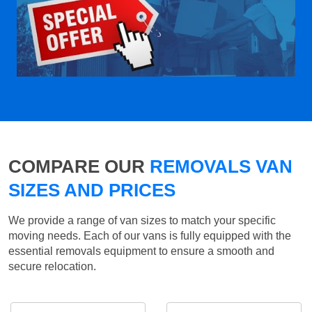
COMPARE OUR
REMOVALS VAN
SIZES AND PRICES
We provide a range of van sizes to match your specific
moving needs. Each of our vans is fully equipped with the
essential removals equipment to ensure a smooth and
secure relocation.