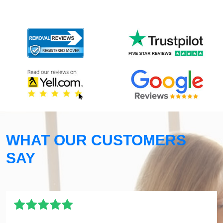
WHAT OUR CUSTOMERS
SAY