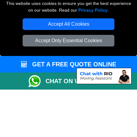
This website uses cookies to ensure you get the best experience
on our website. Read our
Privacy Policy
.
Vehicle Recovery London
Accept All Cookies
Accept Only Essential Cookies
GET A FREE QUOTE ONLINE
CHAT ON WHATSAPP
Copyright © 2004 - 2026
THE REMOVALS
T/A LMV Transport LTD |
Registered in England and Wales | VAT Registration Number: 281 3132 29 |
Company Registration No: 13305400