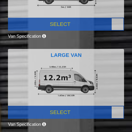
SELECT
Van Specification
LARGE VAN
SELECT
Van Specification