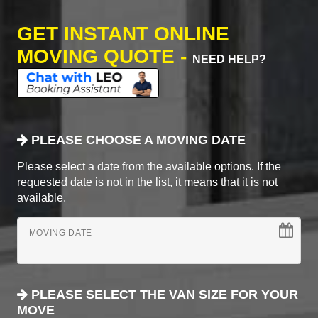
GET INSTANT ONLINE
MOVING QUOTE -
NEED HELP?
PLEASE CHOOSE A MOVING DATE
Please select a date from the available options. If the
requested date is not in the list, it means that it is not
available.
MOVING DATE
PLEASE SELECT THE VAN SIZE FOR YOUR
MOVE