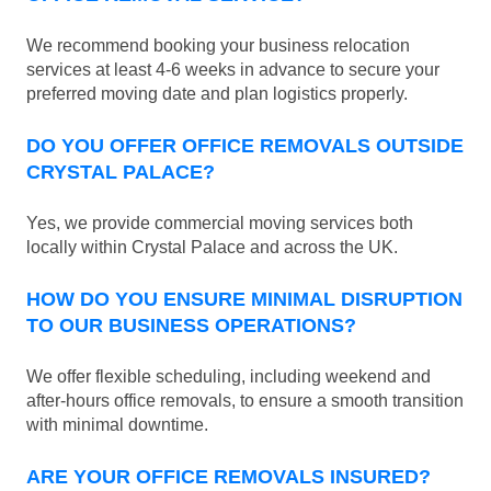
We recommend booking your business relocation
services at least 4-6 weeks in advance to secure your
preferred moving date and plan logistics properly.
DO YOU OFFER OFFICE REMOVALS OUTSIDE
CRYSTAL PALACE?
Yes, we provide commercial moving services both
locally within Crystal Palace and across the UK.
HOW DO YOU ENSURE MINIMAL DISRUPTION
TO OUR BUSINESS OPERATIONS?
We offer flexible scheduling, including weekend and
after-hours office removals, to ensure a smooth transition
with minimal downtime.
ARE YOUR OFFICE REMOVALS INSURED?