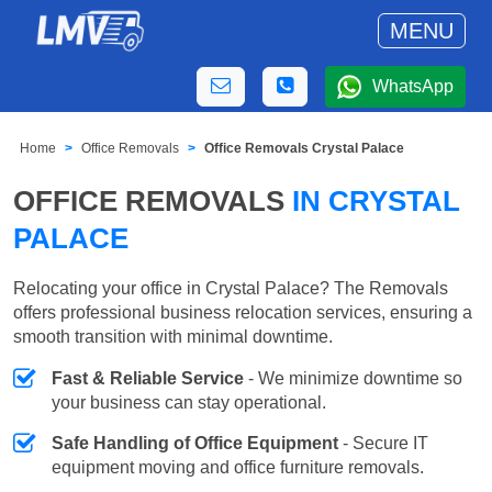
MENU
WhatsApp
Home
Office Removals
Office Removals Crystal Palace
OFFICE REMOVALS
IN CRYSTAL
PALACE
Relocating your office in Crystal Palace? The Removals
offers professional business relocation services, ensuring a
smooth transition with minimal downtime.
Fast & Reliable Service
- We minimize downtime so
your business can stay operational.
Safe Handling of Office Equipment
- Secure IT
equipment moving and office furniture removals.