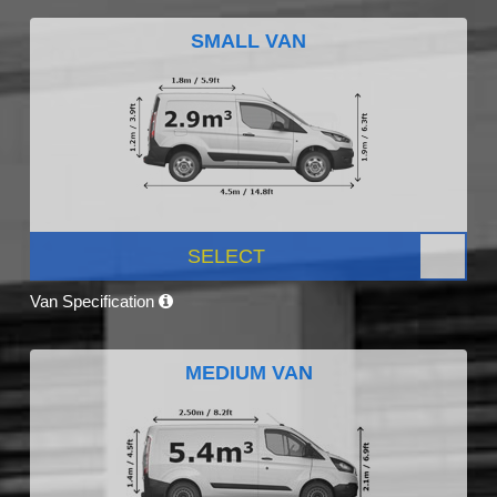
SMALL VAN
SELECT
Van Specification
MEDIUM VAN