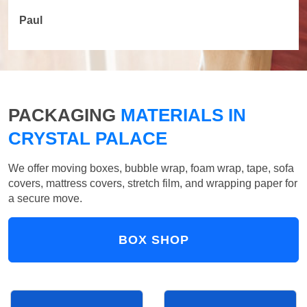
Paul
PACKAGING
MATERIALS IN
CRYSTAL PALACE
We offer moving boxes, bubble wrap, foam wrap, tape, sofa
covers, mattress covers, stretch film, and wrapping paper for
a secure move.
BOX SHOP