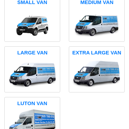
SMALL VAN
MEDIUM VAN
LARGE VAN
EXTRA LARGE VAN
LUTON VAN