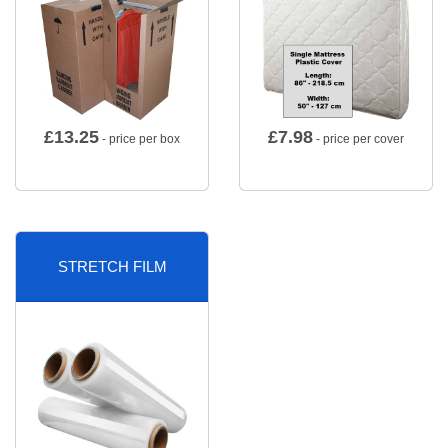
£
13.25
£
7.98
- price per box
- price per cover
STRETCH FILM