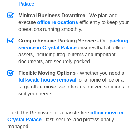
Palace
.
Minimal Business Downtime
- We plan and
execute
office relocations
efficiently to keep your
operations running smoothly.
Comprehensive Packing Service
- Our
packing
service in Crystal Palace
ensures that all office
assets, including fragile items and important
documents, are securely packed.
Flexible Moving Options
- Whether you need a
full-scale house removal
for a home office or a
large office move, we offer customized solutions to
suit your needs.
Trust The Removals for a hassle-free
office move in
Crystal Palace
- fast, secure, and professionally
managed!