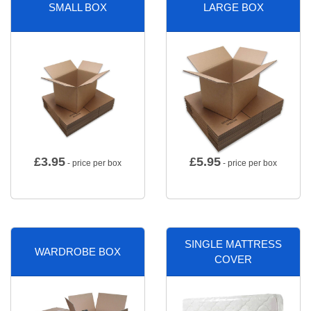
SMALL BOX
LARGE BOX
£
3.95
£
5.95
- price per box
- price per box
SINGLE MATTRESS
WARDROBE BOX
COVER