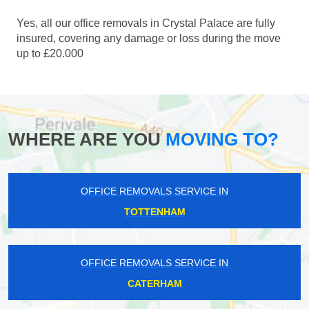
Yes, all our office removals in Crystal Palace are fully
insured, covering any damage or loss during the move
up to £20.000
WHERE ARE YOU
MOVING TO?
OFFICE REMOVALS SERVICE IN
TOTTENHAM
OFFICE REMOVALS SERVICE IN
CATERHAM