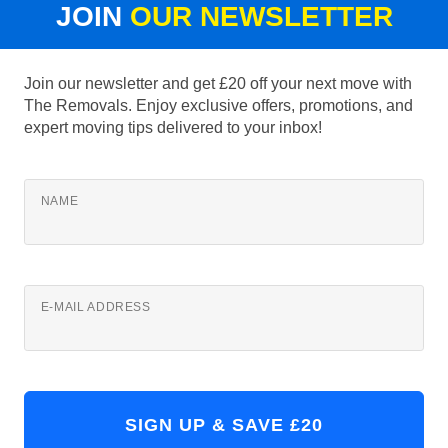
JOIN
OUR NEWSLETTER
Join our newsletter and get £20 off your next move with
The Removals. Enjoy exclusive offers, promotions, and
expert moving tips delivered to your inbox!
NAME
E-MAIL ADDRESS