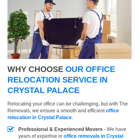
WHY CHOOSE
OUR OFFICE
RELOCATION SERVICE IN
CRYSTAL PALACE
Relocating your office can be challenging, but with The
Removals, we ensure a smooth and efficient
office
relocation in Crystal Palace
.
Professional & Experienced Movers
- We have
years of expertise in
office removals in Crystal