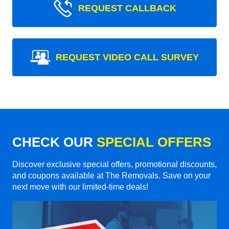
REQUEST CALLBACK
REQUEST VIDEO CALL SURVEY
CHECK OUR
SPECIAL OFFERS
Discover exclusive special offers, promotional discounts,
and coupons available at The Removals. Save on your
next move with our limited-time deals!