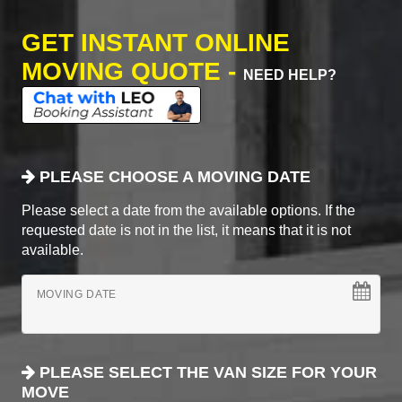
GET INSTANT ONLINE
MOVING QUOTE -
NEED HELP?
PLEASE CHOOSE A MOVING DATE
Please select a date from the available options. If the
requested date is not in the list, it means that it is not
available.
MOVING DATE
PLEASE SELECT THE VAN SIZE FOR YOUR
MOVE