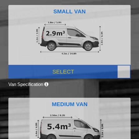
SMALL VAN
SELECT
Van Specification
MEDIUM VAN