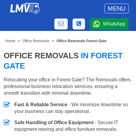
MENU
WhatsApp
Home
Office Removals
Office Removals Forest Gate
OFFICE REMOVALS
IN FOREST
GATE
Relocating your office in Forest Gate? The Removals offers
professional business relocation services, ensuring a
smooth transition with minimal downtime.
Fast & Reliable Service
- We minimize downtime so
your business can stay operational.
Safe Handling of Office Equipment
- Secure IT
equipment moving and office furniture removals.