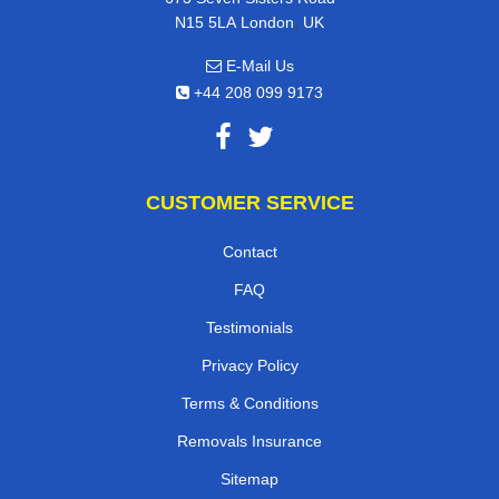
,
N15 5LA
London
UK
E-Mail Us
+44 208 099 9173
CUSTOMER SERVICE
Contact
FAQ
Testimonials
Privacy Policy
Terms & Conditions
Removals Insurance
Sitemap