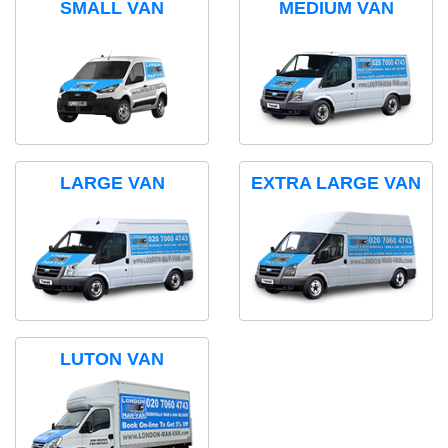
SMALL VAN
MEDIUM VAN
LARGE VAN
EXTRA LARGE VAN
LUTON VAN