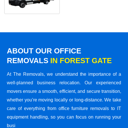
ABOUT OUR OFFICE
REMOVALS
IN FOREST GATE
At The Removals, we understand the importance of a
well-planned business relocation. Our experienced
movers ensure a smooth, efficient, and secure transition,
whether you’re moving locally or long-distance. We take
care of everything from office furniture removals to IT
equipment handling, so you can focus on running your
busi