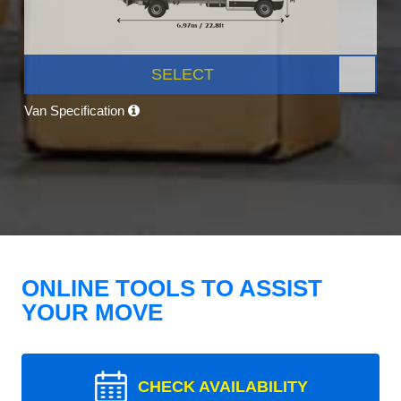
SELECT
Van Specification
ONLINE TOOLS TO ASSIST
YOUR MOVE
CHECK AVAILABILITY