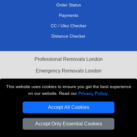
Order Status
Payments
CC / Ulez Checker
Distance Checker
Professional Removals London
Emergency Removals London
Cardboard Boxes London
This website uses cookies to ensure you get the best experience
on our website. Read our
Privacy Policy
.
Vehicle Recovery London
Accept All Cookies
Accept Only Essential Cookies