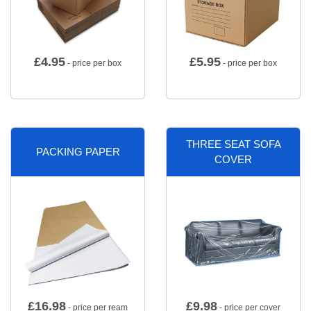
£
4.95
£
5.95
- price per box
- price per box
THREE SEAT SOFA
PACKING PAPER
COVER
£
16.98
£
9.98
- price per ream
- price per cover