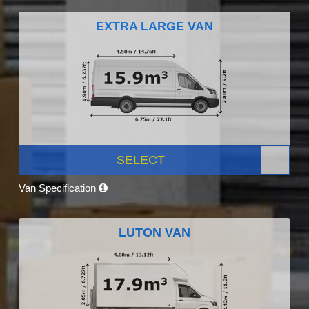
EXTRA LARGE VAN
SELECT
Van Specification
LUTON VAN