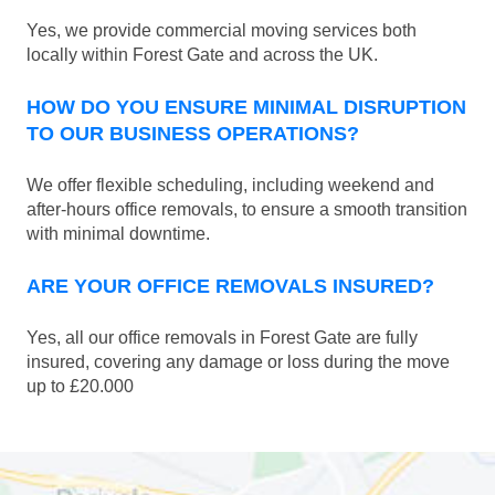
Yes, we provide commercial moving services both
locally within Forest Gate and across the UK.
HOW DO YOU ENSURE MINIMAL DISRUPTION
TO OUR BUSINESS OPERATIONS?
We offer flexible scheduling, including weekend and
after-hours office removals, to ensure a smooth transition
with minimal downtime.
ARE YOUR OFFICE REMOVALS INSURED?
Yes, all our office removals in Forest Gate are fully
insured, covering any damage or loss during the move
up to £20.000