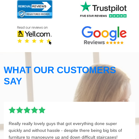
WHAT OUR CUSTOMERS
SAY
Really really lovely guys that got everything done super
quickly and without hassle - despite there being big bits of
furniture to manoeuvre up and down difficult staircases!