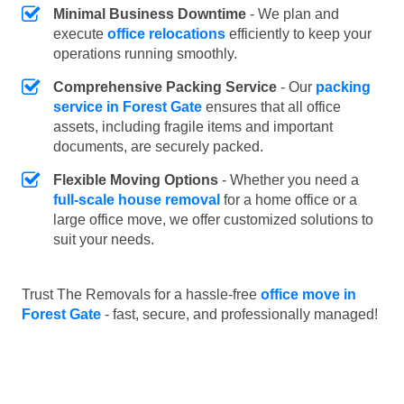
Minimal Business Downtime
- We plan and
execute
office relocations
efficiently to keep your
operations running smoothly.
Comprehensive Packing Service
- Our
packing
service in Forest Gate
ensures that all office
assets, including fragile items and important
documents, are securely packed.
Flexible Moving Options
- Whether you need a
full-scale house removal
for a home office or a
large office move, we offer customized solutions to
suit your needs.
Trust The Removals for a hassle-free
office move in
Forest Gate
- fast, secure, and professionally managed!