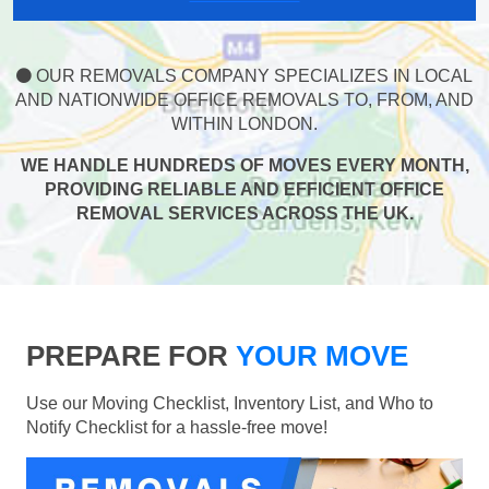
OUR REMOVALS COMPANY SPECIALIZES IN LOCAL
AND NATIONWIDE OFFICE REMOVALS TO, FROM, AND
WITHIN LONDON.
WE HANDLE HUNDREDS OF MOVES EVERY MONTH,
PROVIDING RELIABLE AND EFFICIENT OFFICE
REMOVAL SERVICES ACROSS THE UK.
PREPARE FOR
YOUR MOVE
Use our Moving Checklist, Inventory List, and Who to
Notify Checklist for a hassle-free move!