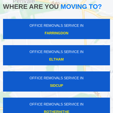
WHERE ARE YOU
MOVING TO?
OFFICE REMOVALS SERVICE IN
FARRINGDON
OFFICE REMOVALS SERVICE IN
ELTHAM
OFFICE REMOVALS SERVICE IN
SIDCUP
OFFICE REMOVALS SERVICE IN
ROTHERHITHE