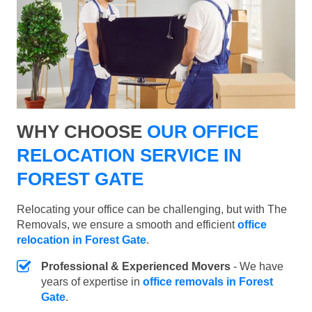
WHY CHOOSE
OUR OFFICE
RELOCATION SERVICE IN
FOREST GATE
Relocating your office can be challenging, but with The
Removals, we ensure a smooth and efficient
office
relocation in Forest Gate
.
Professional & Experienced Movers
- We have
years of expertise in
office removals in Forest
Gate
.