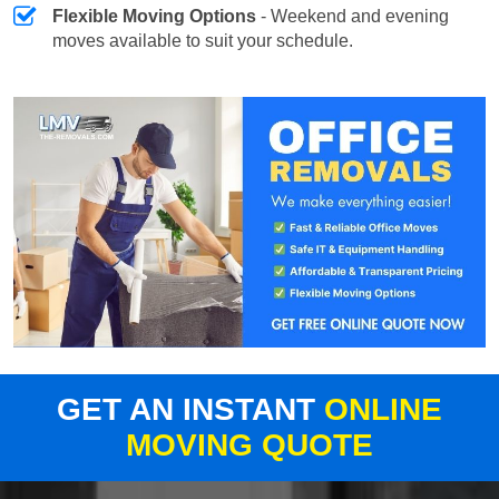
Flexible Moving Options
- Weekend and evening
moves available to suit your schedule.
GET AN INSTANT
ONLINE
MOVING QUOTE