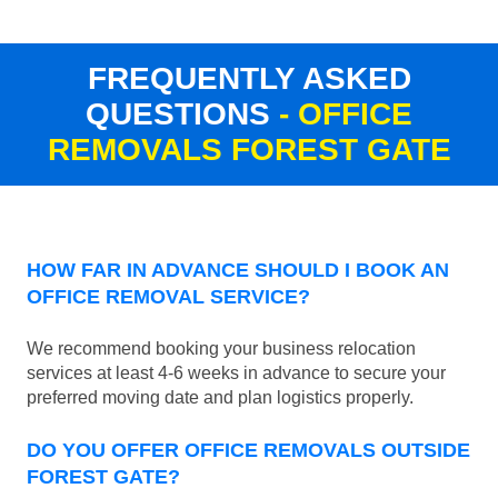
FREQUENTLY ASKED
QUESTIONS
- OFFICE
REMOVALS FOREST GATE
HOW FAR IN ADVANCE SHOULD I BOOK AN
OFFICE REMOVAL SERVICE?
We recommend booking your business relocation
services at least 4-6 weeks in advance to secure your
preferred moving date and plan logistics properly.
DO YOU OFFER OFFICE REMOVALS OUTSIDE
FOREST GATE?