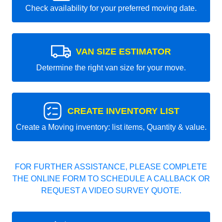
Check availability for your preferred moving date.
VAN SIZE ESTIMATOR
Determine the right van size for your move.
CREATE INVENTORY LIST
Create a Moving inventory: list items, Quantity & value.
FOR FURTHER ASSISTANCE, PLEASE COMPLETE
THE ONLINE FORM TO SCHEDULE A CALLBACK OR
REQUEST A VIDEO SURVEY QUOTE.