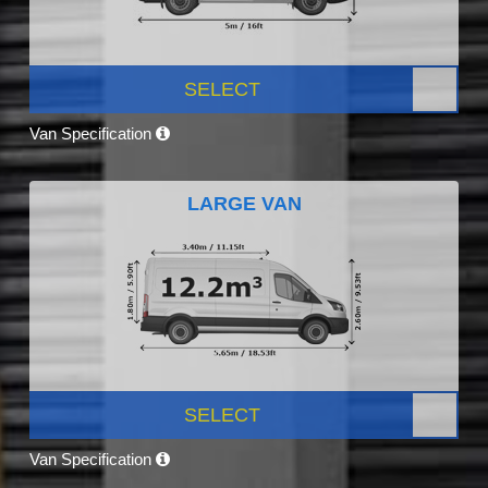
SELECT
Van Specification
LARGE VAN
SELECT
Van Specification