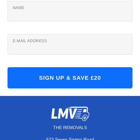
NAME
E-MAIL ADDRESS
THE REMOVALS
673 Seven Sisters Road