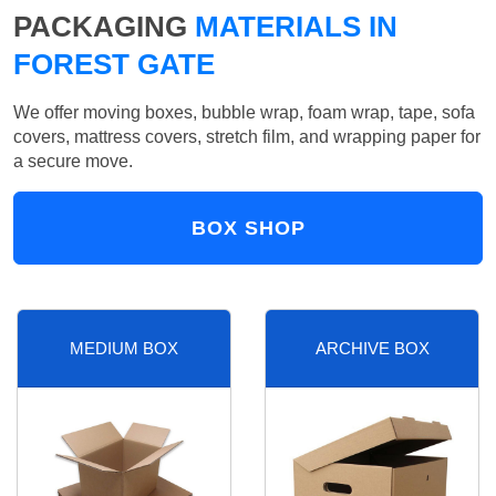
PACKAGING
MATERIALS IN
FOREST GATE
We offer moving boxes, bubble wrap, foam wrap, tape, sofa
covers, mattress covers, stretch film, and wrapping paper for
a secure move.
BOX SHOP
MEDIUM BOX
ARCHIVE BOX