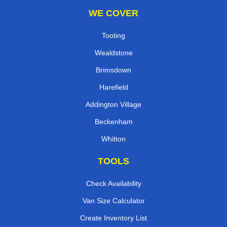
WE COVER
Tooting
Wealdstone
Brimsdown
Harefield
Addington Village
Beckenham
Whitton
TOOLS
Check Availability
Van Size Calculator
Create Inventory List