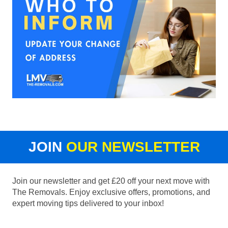
JOIN
OUR NEWSLETTER
Join our newsletter and get £20 off your next move with
The Removals. Enjoy exclusive offers, promotions, and
expert moving tips delivered to your inbox!