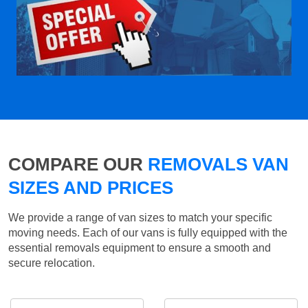
COMPARE OUR
REMOVALS VAN
SIZES AND PRICES
We provide a range of van sizes to match your specific
moving needs. Each of our vans is fully equipped with the
essential removals equipment to ensure a smooth and
secure relocation.