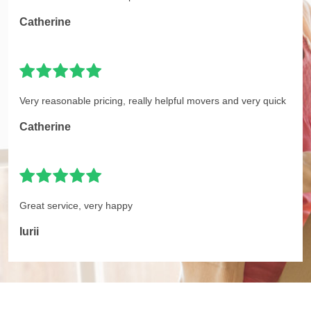
Catherine
Very reasonable pricing, really helpful movers and very quick
Catherine
Great service, very happy
Iurii