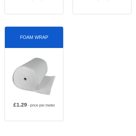
FOAM WRAP
£
1.29
- price per meter