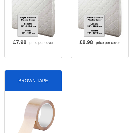
£
7.98
£
8.98
- price per cover
- price per cover
BROWN TAPE