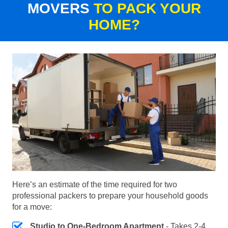
MOVERS
TO PACK YOUR
HOME?
Here’s an estimate of the time required for two
professional packers to prepare your household goods
for a move:
Studio to One-Bedroom Apartment
- Takes 2-4