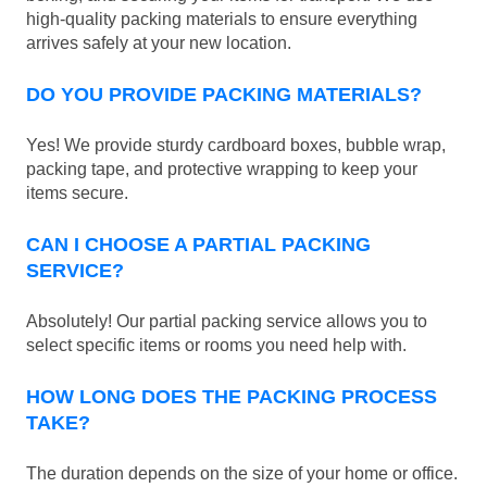
high-quality packing materials to ensure everything
arrives safely at your new location.
DO YOU PROVIDE PACKING MATERIALS?
Yes! We provide sturdy cardboard boxes, bubble wrap,
packing tape, and protective wrapping to keep your
items secure.
CAN I CHOOSE A PARTIAL PACKING
SERVICE?
Absolutely! Our partial packing service allows you to
select specific items or rooms you need help with.
HOW LONG DOES THE PACKING PROCESS
TAKE?
The duration depends on the size of your home or office.