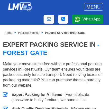
MENU
WhatsApp
Home
Packing Service
Packing Service Forest Gate
EXPERT PACKING SERVICE IN
-
FOREST GATE
Make your move stress-free with our professional packing
services in Forest Gate. Our team ensures your items are
packed securely for safe transport. Need moving boxes or
packaging materials? You can purchase them separately
from our website!
Expert Packing for All Items
- From delicate
glassware to bulky furniture, we handle it all.
High-Quality Packing Materials
- We use strong