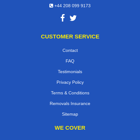
+44 208 099 9173
CUSTOMER SERVICE
Contact
FAQ
Testimonials
Privacy Policy
Terms & Conditions
Removals Insurance
Sitemap
WE COVER