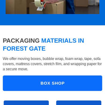
PACKAGING
MATERIALS IN
FOREST GATE
We offer moving boxes, bubble wrap, foam wrap, tape, sofa
covers, mattress covers, stretch film, and wrapping paper for
a secure move.
BOX SHOP