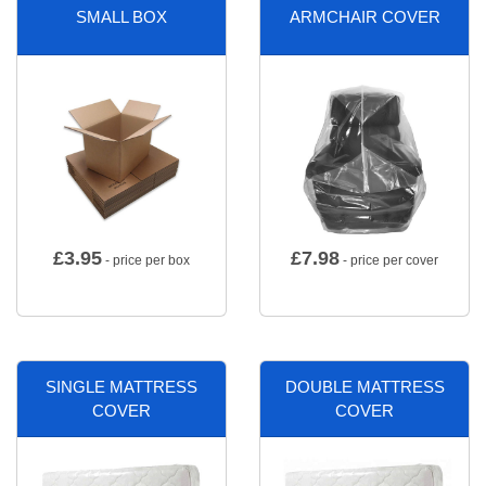
SMALL BOX
ARMCHAIR COVER
£
3.95
£
7.98
- price per box
- price per cover
SINGLE MATTRESS
DOUBLE MATTRESS
COVER
COVER