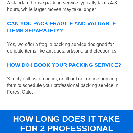
A standard house packing service typically takes 4-8
hours, while larger moves may take longer.
CAN YOU PACK FRAGILE AND VALUABLE
ITEMS SEPARATELY?
Yes, we offer a fragile packing service designed for
delicate items like antiques, artwork, and electronics.
HOW DO I BOOK YOUR PACKING SERVICE?
Simply call us, email us, or fill out our online booking
form to schedule your professional packing service in
Forest Gate.
HOW LONG DOES IT TAKE
FOR 2 PROFESSIONAL