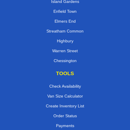
Island Gardens
Enfield Town
Elmers End
Streatham Common
Highbury
Warren Street
Chessington
TOOLS
Check Availability
Van Size Calculator
Create Inventory List
Order Status
Payments