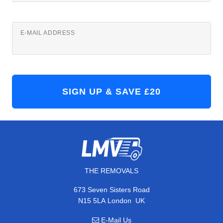
E-MAIL ADDRESS
THE REMOVALS
673 Seven Sisters Road
,
N15 5LA
London
UK
E-Mail Us