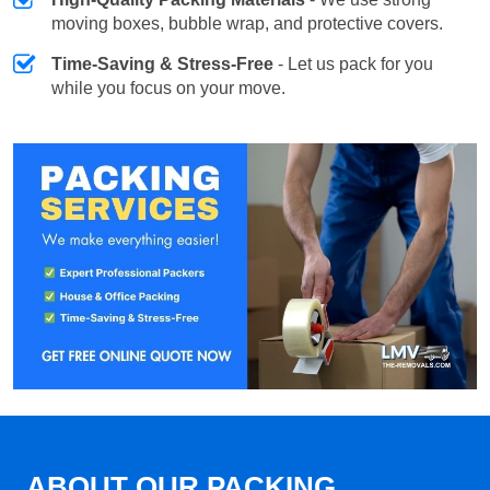
moving boxes, bubble wrap, and protective covers.
Time-Saving & Stress-Free
- Let us pack for you
while you focus on your move.
ABOUT OUR PACKING