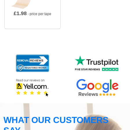
£
1.98
- price per tape
WHAT OUR CUSTOMERS