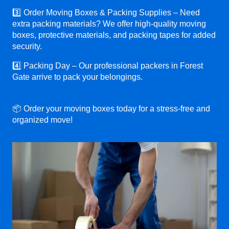
3️⃣ Order Moving Boxes & Packing Supplies – Need
extra packing materials? We offer high-quality moving
boxes, protective materials, and packing tapes for added
security.
4️⃣ Packing Day – Our professional packers in Forest
Gate arrive to pack your belongings.
📦 Order your moving boxes today for a stress-free and
organized move!