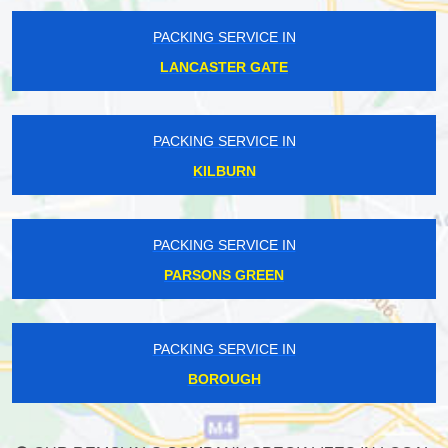
PACKING SERVICE IN
LANCASTER GATE
PACKING SERVICE IN
KILBURN
PACKING SERVICE IN
PARSONS GREEN
PACKING SERVICE IN
BOROUGH