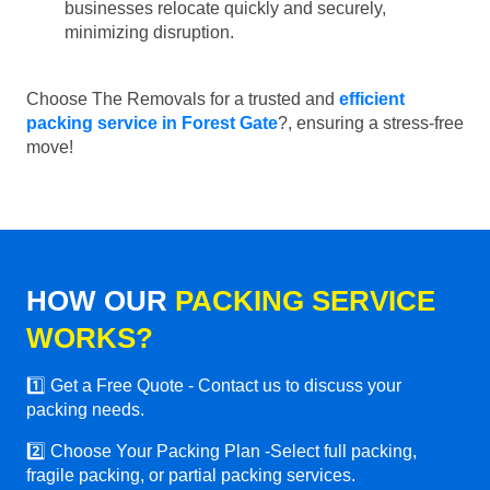
businesses relocate quickly and securely,
minimizing disruption.
Choose The Removals for a trusted and
efficient
packing service in Forest Gate
?, ensuring a stress-free
move!
HOW OUR
PACKING SERVICE
WORKS?
1️⃣ Get a Free Quote - Contact us to discuss your
packing needs.
2️⃣ Choose Your Packing Plan -Select full packing,
fragile packing, or partial packing services.