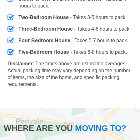
hours to pack.
Two-Bedroom House
- Takes 3-5 hours to pack.
Three-Bedroom House
- Takes 4-6 hours to pack.
Four-Bedroom House
- Takes 5-7 hours to pack.
Five-Bedroom House
- Takes 6-8 hours to pack.
Disclaimer:
The times above are estimated averages.
Actual packing time may vary depending on the number
of items, the size of the home, and specific packing
requirements.
WHERE ARE YOU
MOVING TO?