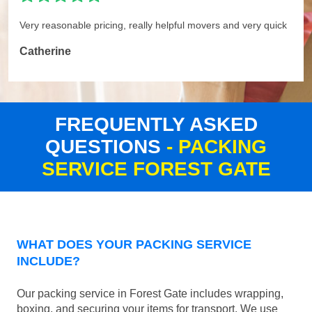
Very reasonable pricing, really helpful movers and very quick
Catherine
FREQUENTLY ASKED
QUESTIONS
- PACKING
SERVICE FOREST GATE
WHAT DOES YOUR PACKING SERVICE
INCLUDE?
Our packing service in Forest Gate includes wrapping,
boxing, and securing your items for transport. We use