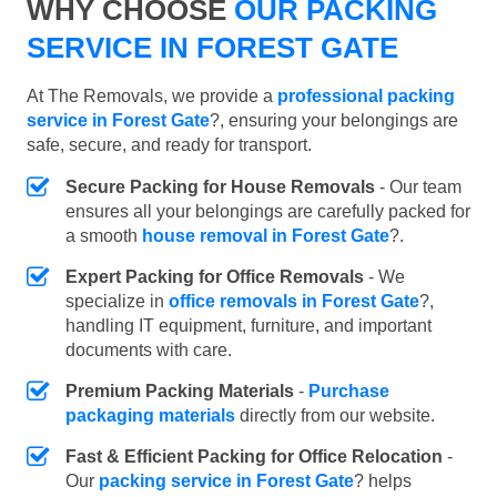
WHY CHOOSE
OUR PACKING
SERVICE IN FOREST GATE
At The Removals, we provide a
professional packing
service in Forest Gate
?, ensuring your belongings are
safe, secure, and ready for transport.
Secure Packing for House Removals
- Our team
ensures all your belongings are carefully packed for
a smooth
house removal in Forest Gate
?.
Expert Packing for Office Removals
- We
specialize in
office removals in Forest Gate
?,
handling IT equipment, furniture, and important
documents with care.
Premium Packing Materials
-
Purchase
packaging materials
directly from our website.
Fast & Efficient Packing for Office Relocation
-
Our
packing service in Forest Gate
? helps