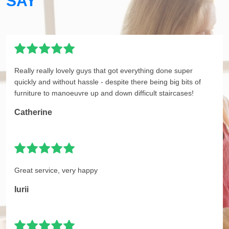
SAY
Really really lovely guys that got everything done super
quickly and without hassle - despite there being big bits of
furniture to manoeuvre up and down difficult staircases!
Catherine
Great service, very happy
Iurii