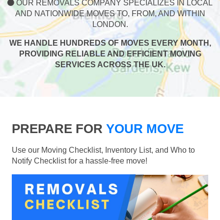
OUR REMOVALS COMPANY SPECIALIZES IN LOCAL
AND NATIONWIDE MOVES TO, FROM, AND WITHIN
LONDON.
WE HANDLE HUNDREDS OF MOVES EVERY MONTH,
PROVIDING RELIABLE AND EFFICIENT MOVING
SERVICES ACROSS THE UK.
PREPARE FOR
YOUR MOVE
Use our Moving Checklist, Inventory List, and Who to
Notify Checklist for a hassle-free move!