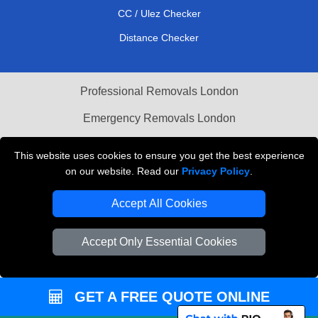
CC / Ulez Checker
Distance Checker
Professional Removals London
Emergency Removals London
Cardboard Boxes London
This website uses cookies to ensure you get the best experience
on our website. Read our
Privacy Policy
.
Vehicle Recovery London
Accept All Cookies
Accept Only Essential Cookies
GET A FREE QUOTE ONLINE