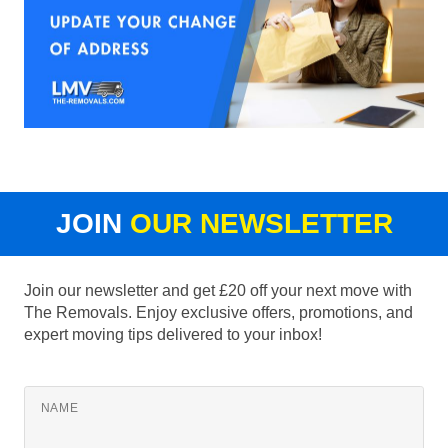
JOIN
OUR NEWSLETTER
Join our newsletter and get £20 off your next move with
The Removals. Enjoy exclusive offers, promotions, and
expert moving tips delivered to your inbox!
NAME