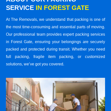
SERVICE
IN FOREST GATE
At The Removals, we understand that packing is one of
the most time-consuming and essential parts of moving.
Our professional team provides expert packing services
in Forest Gate, ensuring your belongings are securely
packed and protected during transit. Whether you need
full packing, fragile item packing, or customized
solutions, we’ve got you covered.