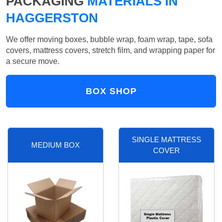
PACKAGING
MATERIALS IN
HAGGERSTON
We offer moving boxes, bubble wrap, foam wrap, tape, sofa
covers, mattress covers, stretch film, and wrapping paper for
a secure move.
BOX SHOP
SINGLE MATTRESS
MEDIUM BOX
COVER