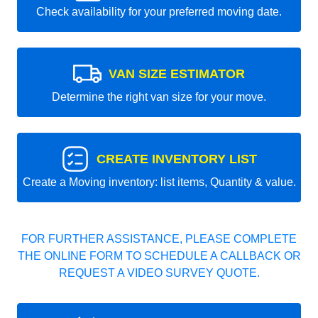
Check availability for your preferred moving date.
VAN SIZE ESTIMATOR
Determine the right van size for your move.
CREATE INVENTORY LIST
Create a Moving inventory: list items, Quantity & value.
FOR FURTHER ASSISTANCE, PLEASE COMPLETE
THE ONLINE FORM TO SCHEDULE A CALLBACK OR
REQUEST A VIDEO SURVEY QUOTE.