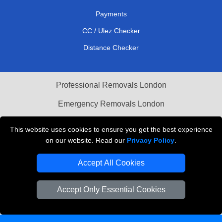
Payments
CC / Ulez Checker
Distance Checker
Professional Removals London
Emergency Removals London
Cardboard Boxes London
This website uses cookies to ensure you get the best experience
on our website. Read our
Privacy Policy
.
Vehicle Recovery London
Accept All Cookies
Accept Only Essential Cookies