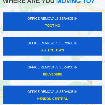
WHERE ARE YOU
MOVING TO?
OFFICE REMOVALS SERVICE IN
TOOTING
OFFICE REMOVALS SERVICE IN
ACTON TOWN
OFFICE REMOVALS SERVICE IN
BELVEDERE
OFFICE REMOVALS SERVICE IN
HENDON CENTRAL