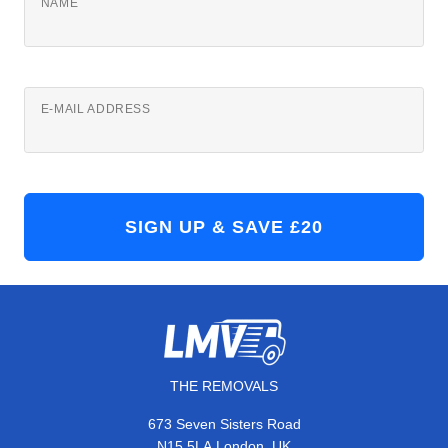
NAME
E-MAIL ADDRESS
THE REMOVALS
673 Seven Sisters Road
,
N15 5LA
London
UK