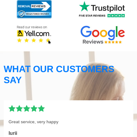
WHAT OUR CUSTOMERS
SAY
Great service, very happy
Iurii