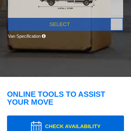
SELECT
Van Specification
ONLINE TOOLS TO ASSIST
YOUR MOVE
CHECK AVAILABILITY