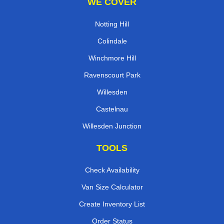
WE COVER
Notting Hill
Colindale
Winchmore Hill
Ravenscourt Park
Willesden
Castelnau
Willesden Junction
TOOLS
Check Availability
Van Size Calculator
Create Inventory List
Order Status