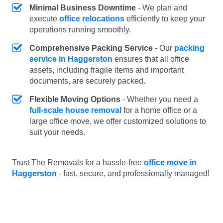
Minimal Business Downtime
- We plan and
execute
office relocations
efficiently to keep your
operations running smoothly.
Comprehensive Packing Service
- Our
packing
service in Haggerston
ensures that all office
assets, including fragile items and important
documents, are securely packed.
Flexible Moving Options
- Whether you need a
full-scale house removal
for a home office or a
large office move, we offer customized solutions to
suit your needs.
Trust The Removals for a hassle-free
office move in
Haggerston
- fast, secure, and professionally managed!