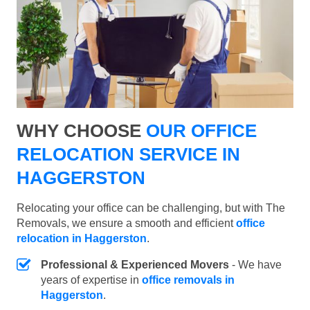
WHY CHOOSE
OUR OFFICE
RELOCATION SERVICE IN
HAGGERSTON
Relocating your office can be challenging, but with The
Removals, we ensure a smooth and efficient
office
relocation in Haggerston
.
Professional & Experienced Movers
- We have
years of expertise in
office removals in
Haggerston
.