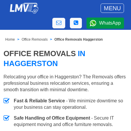
MENU
WhatsApp
Home
Office Removals
Office Removals Haggerston
OFFICE REMOVALS
IN
HAGGERSTON
Relocating your office in Haggerston? The Removals offers
professional business relocation services, ensuring a
smooth transition with minimal downtime.
Fast & Reliable Service
- We minimize downtime so
your business can stay operational.
Safe Handling of Office Equipment
- Secure IT
equipment moving and office furniture removals.