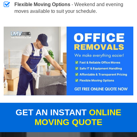
Flexible Moving Options
- Weekend and evening
moves available to suit your schedule.
GET AN INSTANT
ONLINE
MOVING QUOTE