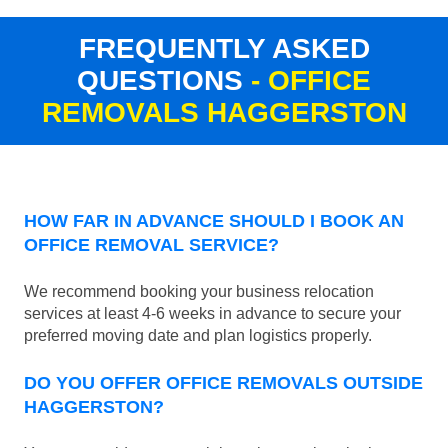
FREQUENTLY ASKED
QUESTIONS
- OFFICE
REMOVALS HAGGERSTON
HOW FAR IN ADVANCE SHOULD I BOOK AN
OFFICE REMOVAL SERVICE?
We recommend booking your business relocation
services at least 4-6 weeks in advance to secure your
preferred moving date and plan logistics properly.
DO YOU OFFER OFFICE REMOVALS OUTSIDE
HAGGERSTON?