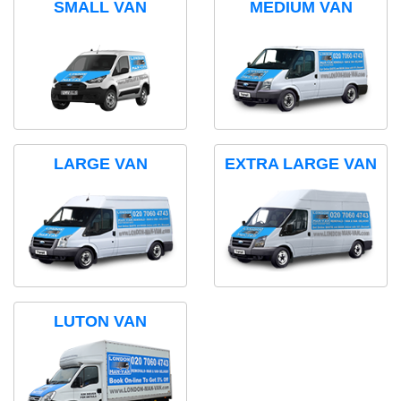
SMALL VAN
MEDIUM VAN
LARGE VAN
EXTRA LARGE VAN
LUTON VAN