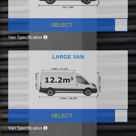
SELECT
Van Specification
LARGE VAN
SELECT
Van Specification