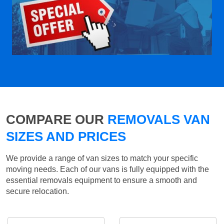
COMPARE OUR
REMOVALS VAN
SIZES AND PRICES
We provide a range of van sizes to match your specific
moving needs. Each of our vans is fully equipped with the
essential removals equipment to ensure a smooth and
secure relocation.