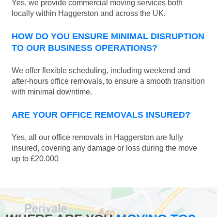
Yes, we provide commercial moving services both
locally within Haggerston and across the UK.
HOW DO YOU ENSURE MINIMAL DISRUPTION
TO OUR BUSINESS OPERATIONS?
We offer flexible scheduling, including weekend and
after-hours office removals, to ensure a smooth transition
with minimal downtime.
ARE YOUR OFFICE REMOVALS INSURED?
Yes, all our office removals in Haggerston are fully
insured, covering any damage or loss during the move
up to £20.000