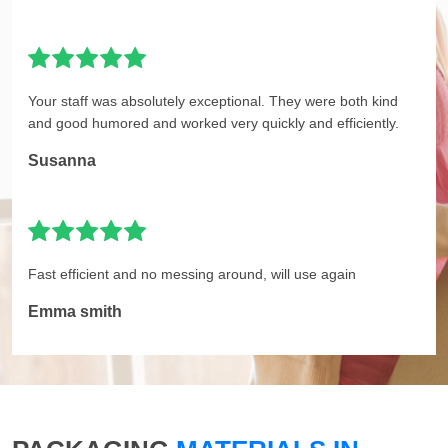
Your staff was absolutely exceptional. They were both kind
and good humored and worked very quickly and efficiently.
Susanna
Fast efficient and no messing around, will use again
Emma smith