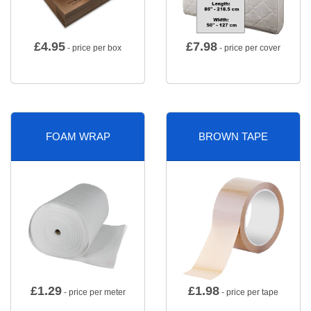
£
4.95
£
7.98
- price per box
- price per cover
FOAM WRAP
BROWN TAPE
£
1.29
£
1.98
- price per meter
- price per tape