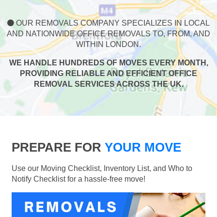
OUR REMOVALS COMPANY SPECIALIZES IN LOCAL
AND NATIONWIDE OFFICE REMOVALS TO, FROM, AND
WITHIN LONDON.
WE HANDLE HUNDREDS OF MOVES EVERY MONTH,
PROVIDING RELIABLE AND EFFICIENT OFFICE
REMOVAL SERVICES ACROSS THE UK.
PREPARE FOR
YOUR MOVE
Use our Moving Checklist, Inventory List, and Who to
Notify Checklist for a hassle-free move!