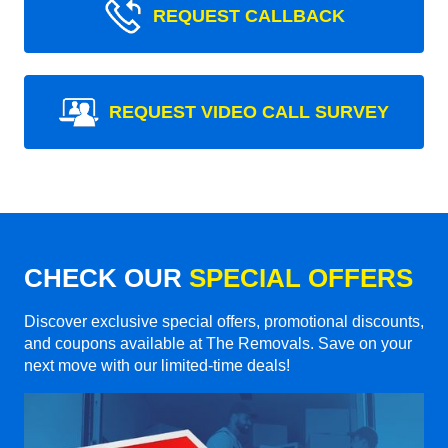
REQUEST CALLBACK
REQUEST VIDEO CALL SURVEY
CHECK OUR
SPECIAL OFFERS
Discover exclusive special offers, promotional discounts,
and coupons available at The Removals. Save on your
next move with our limited-time deals!