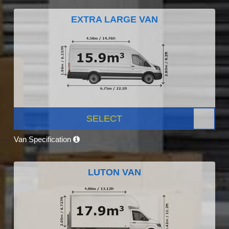
EXTRA LARGE VAN
SELECT
Van Specification
LUTON VAN