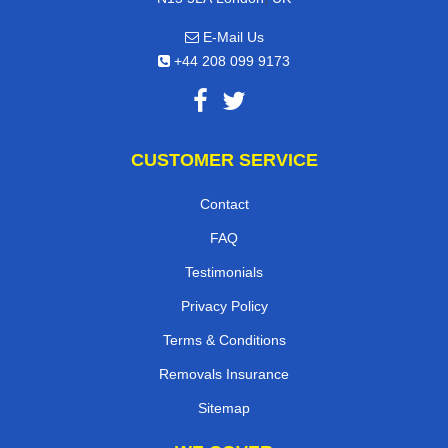
E-Mail Us
+44 208 099 9173
CUSTOMER SERVICE
Contact
FAQ
Testimonials
Privacy Policy
Terms & Conditions
Removals Insurance
Sitemap