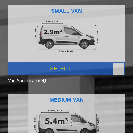
SMALL VAN
SELECT
Van Specification
MEDIUM VAN