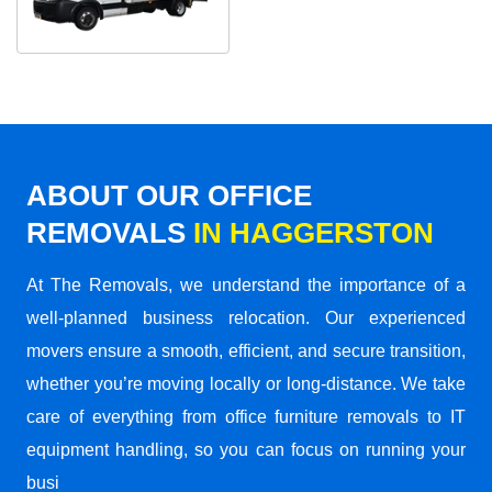
ABOUT OUR OFFICE
REMOVALS
IN HAGGERSTON
At The Removals, we understand the importance of a
well-planned business relocation. Our experienced
movers ensure a smooth, efficient, and secure transition,
whether you’re moving locally or long-distance. We take
care of everything from office furniture removals to IT
equipment handling, so you can focus on running your
busi