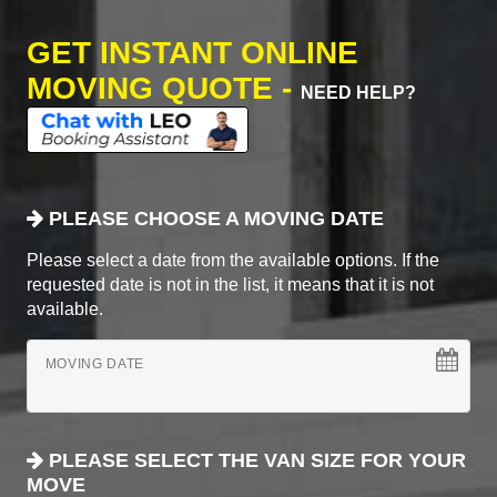
GET INSTANT ONLINE
MOVING QUOTE -
NEED HELP?
PLEASE CHOOSE A MOVING DATE
Please select a date from the available options. If the
requested date is not in the list, it means that it is not
available.
MOVING DATE
PLEASE SELECT THE VAN SIZE FOR YOUR
MOVE