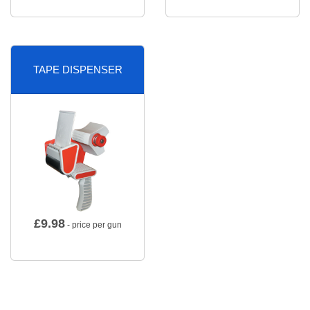
TAPE DISPENSER
£
9.98
- price per gun