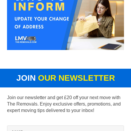
JOIN
OUR NEWSLETTER
Join our newsletter and get £20 off your next move with
The Removals. Enjoy exclusive offers, promotions, and
expert moving tips delivered to your inbox!