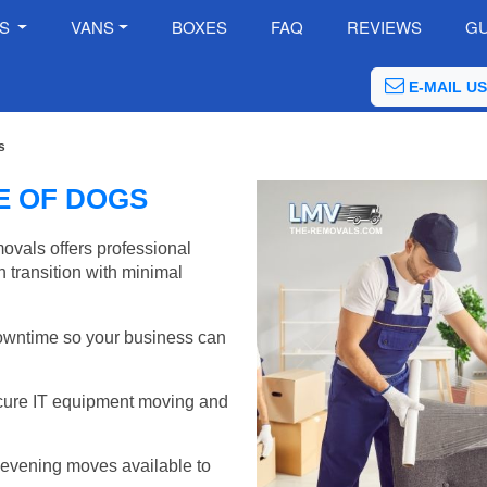
ES
VANS
BOXES
FAQ
REVIEWS
GU
E-MAIL US
s
LE OF DOGS
ovals offers professional
 transition with minimal
wntime so your business can
cure IT equipment moving and
evening moves available to