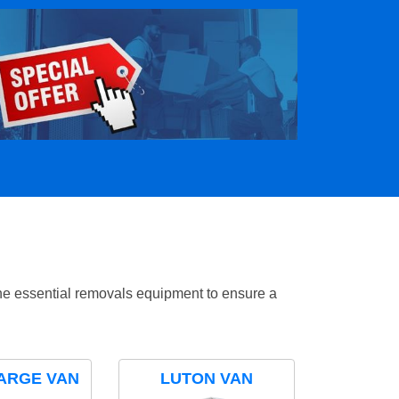
the essential removals equipment to ensure a
ARGE VAN
LUTON VAN