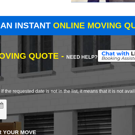
 AN INSTANT
ONLINE MOVING Q
MOVING QUOTE -
NEED HELP?
 the requested date is not in the list, it means that it is not avai
R YOUR MOVE