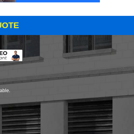
UOTE
lable.