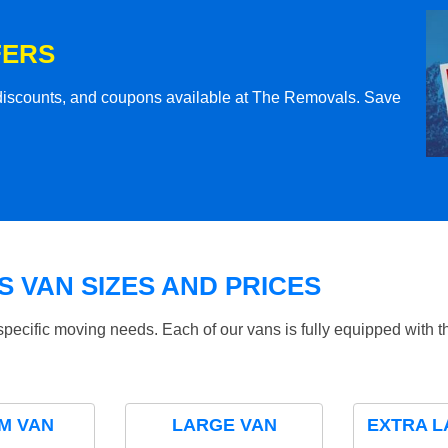
FERS
l discounts, and coupons available at The Removals. Save
 VAN SIZES AND PRICES
specific moving needs. Each of our vans is fully equipped with 
M VAN
LARGE VAN
EXTRA L