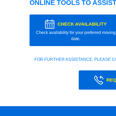
ONLINE TOOLS TO ASSIS
CHECK AVAILABILITY
Check availability for your preferred moving
date.
FOR FURTHER ASSISTANCE, PLEASE C
REQ