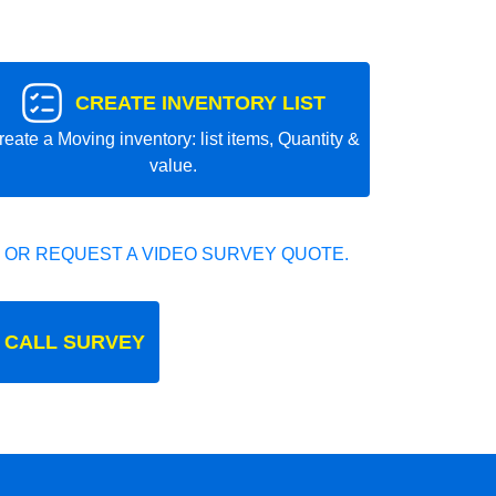
CREATE INVENTORY LIST
reate a Moving inventory: list items, Quantity &
value.
 OR REQUEST A VIDEO SURVEY QUOTE.
 CALL SURVEY