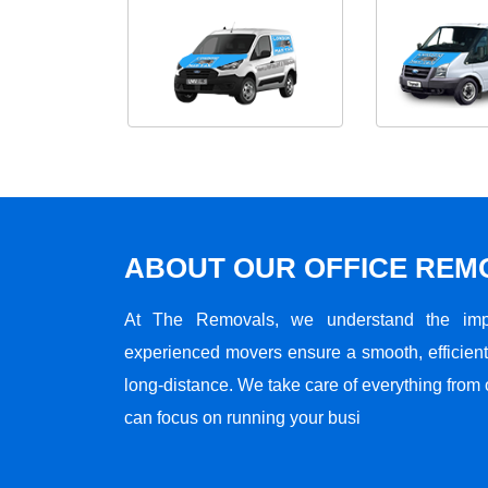
ABOUT OUR OFFICE RE
At The Removals, we understand the impo
experienced movers ensure a smooth, efficient,
long-distance. We take care of everything from 
can focus on running your busi