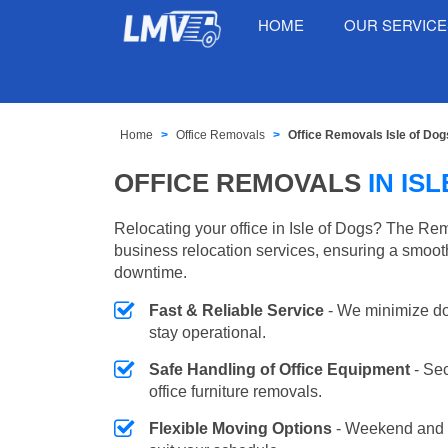
HOME
OUR SERVIC
Home
Office Removals
Office Removals Isle of Dog
OFFICE REMOVALS
IN IS
Relocating your office in Isle of Dogs? The Rem
business relocation services, ensuring a smooth
downtime.
Fast & Reliable Service
- We minimize do
stay operational.
Safe Handling of Office Equipment
- Se
office furniture removals.
Flexible Moving Options
- Weekend and 