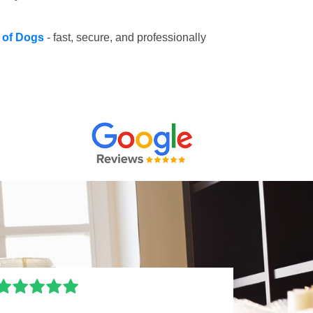
e of Dogs
- fast, secure, and professionally