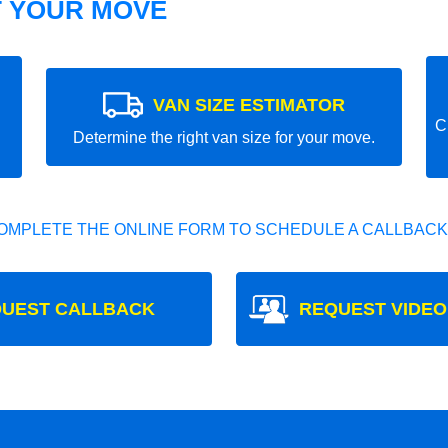
T YOUR MOVE
VAN SIZE ESTIMATOR
C
Determine the right van size for your move.
OMPLETE THE ONLINE FORM TO SCHEDULE A CALLBACK
UEST CALLBACK
REQUEST VIDEO