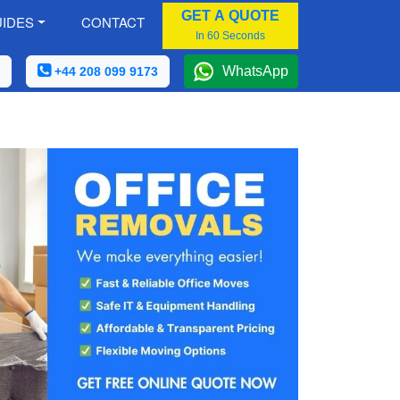
GET A QUOTE
IDES
CONTACT
In 60 Seconds
WhatsApp
+44 208 099 9173