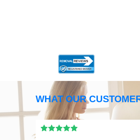
WHAT OUR CUSTOMER