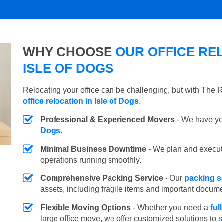
WHY CHOOSE
OUR OFFICE REL
ISLE OF DOGS
Relocating your office can be challenging, but with The
office relocation in Isle of Dogs
.
Professional & Experienced Movers
- We have yea
Dogs
.
Minimal Business Downtime
- We plan and execu
operations running smoothly.
Comprehensive Packing Service
- Our
packing se
assets, including fragile items and important docum
Flexible Moving Options
- Whether you need a
ful
large office move, we offer customized solutions to 