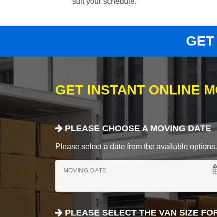
suit your schedule.
GET
GET INSTANT ONLINE 
PLEASE CHOOSE A MOVING DATE
Please select a date from the available options. If
MOVING DATE
PLEASE SELECT THE VAN SIZE FO