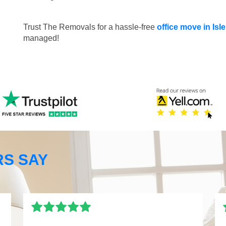
Trust The Removals for a hassle-free
office move in Isl
managed!
S SAY