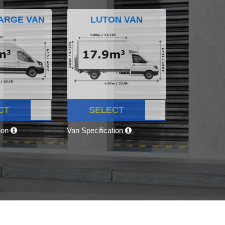
ARGE VAN
LUTON VAN
CT
SELECT
tion
Van Specification