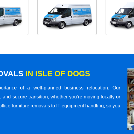
MOVALS
IN ISLE OF DOGS
rtance of a well-planned business relocation. Our
 and secure transition, whether you’re moving locally or
office furniture removals to IT equipment handling, so you