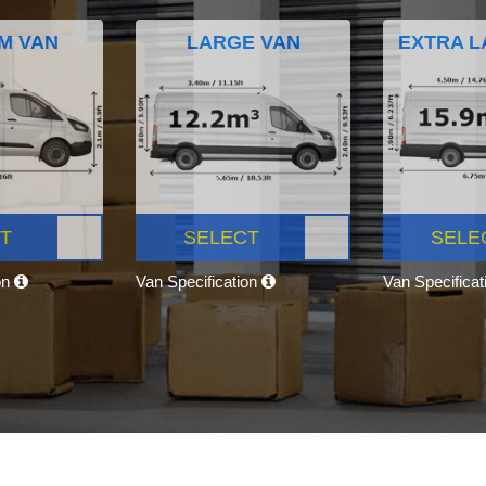
M VAN
LARGE VAN
EXTRA L
T
SELECT
SELE
on
Van Specification
Van Specifica