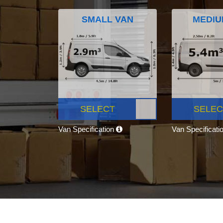
SMALL VAN
MEDIU
SELECT
SELEC
Van Specification
Van Specificati