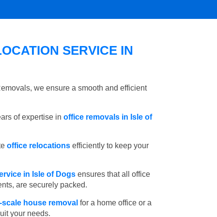
OCATION SERVICE IN
 Removals, we ensure a smooth and efficient
rs of expertise in
office removals in Isle of
te
office relocations
efficiently to keep your
rvice in Isle of Dogs
ensures that all office
ents, are securely packed.
l-scale house removal
for a home office or a
suit your needs.