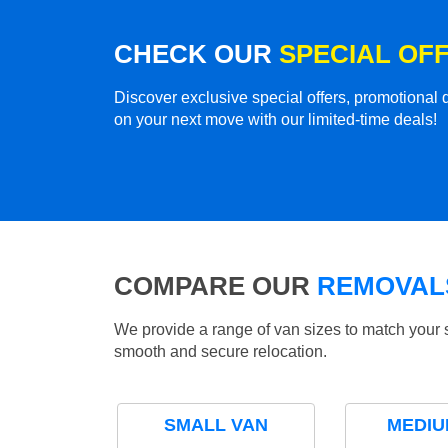
CHECK OUR
SPECIAL OF
Discover exclusive special offers, promotiona
on your next move with our limited-time deals!
COMPARE OUR
REMOVALS
We provide a range of van sizes to match your 
smooth and secure relocation.
SMALL VAN
MEDIU