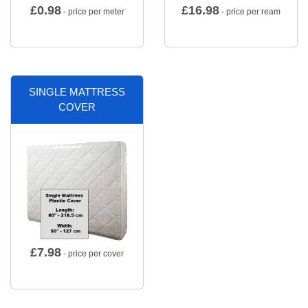
£
0.98
£
16.98
- price per meter
- price per ream
SINGLE MATTRESS
COVER
£
7.98
- price per cover