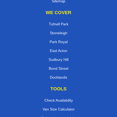
Sitemap
WE COVER
Tufnell Park
Stoneleigh
Park Royal
East Acton
Sudbury Hill
Bond Street
Docklands
TOOLS
Check Availability
Van Size Calculator