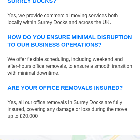
SURREY DOCKS?
Yes, we provide commercial moving services both
locally within Surrey Docks and across the UK.
HOW DO YOU ENSURE MINIMAL DISRUPTION
TO OUR BUSINESS OPERATIONS?
We offer flexible scheduling, including weekend and
after-hours office removals, to ensure a smooth transition
with minimal downtime.
ARE YOUR OFFICE REMOVALS INSURED?
Yes, all our office removals in Surrey Docks are fully
insured, covering any damage or loss during the move
up to £20.000