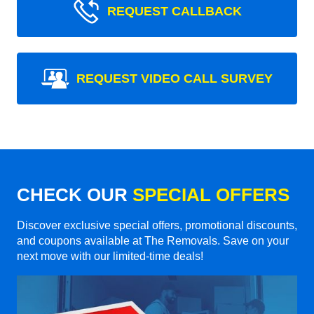
REQUEST CALLBACK
REQUEST VIDEO CALL SURVEY
CHECK OUR
SPECIAL OFFERS
Discover exclusive special offers, promotional discounts,
and coupons available at The Removals. Save on your
next move with our limited-time deals!