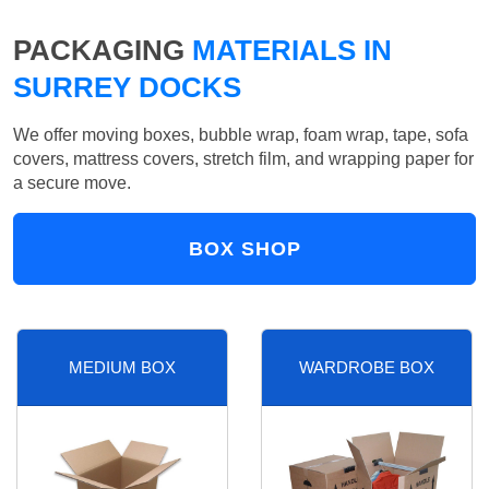
PACKAGING
MATERIALS IN
SURREY DOCKS
We offer moving boxes, bubble wrap, foam wrap, tape, sofa
covers, mattress covers, stretch film, and wrapping paper for
a secure move.
BOX SHOP
MEDIUM BOX
WARDROBE BOX