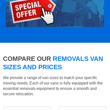
COMPARE OUR
REMOVALS VAN
SIZES AND PRICES
We provide a range of van sizes to match your specific
moving needs. Each of our vans is fully equipped with the
essential removals equipment to ensure a smooth and
secure relocation.