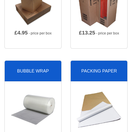
£
4.95
£
13.25
- price per box
- price per box
BUBBLE WRAP
PACKING PAPER