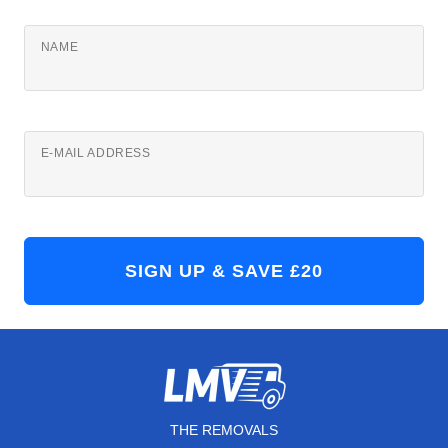
NAME
E-MAIL ADDRESS
THE REMOVALS