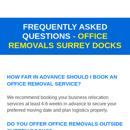
FREQUENTLY ASKED
QUESTIONS
- OFFICE
REMOVALS SURREY DOCKS
HOW FAR IN ADVANCE SHOULD I BOOK AN
OFFICE REMOVAL SERVICE?
We recommend booking your business relocation
services at least 4-6 weeks in advance to secure your
preferred moving date and plan logistics properly.
DO YOU OFFER OFFICE REMOVALS OUTSIDE