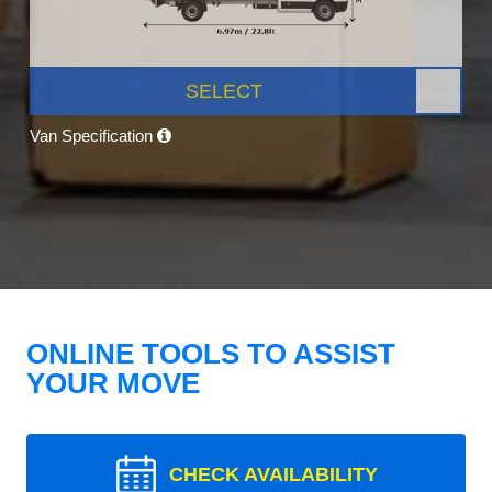
SELECT
Van Specification
ONLINE TOOLS TO ASSIST
YOUR MOVE
CHECK AVAILABILITY