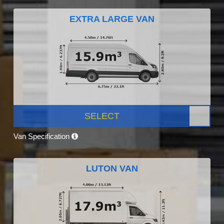
EXTRA LARGE VAN
SELECT
Van Specification
LUTON VAN