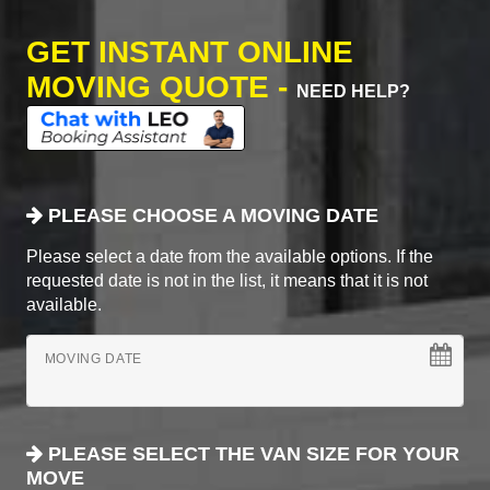
GET INSTANT ONLINE
MOVING QUOTE -
NEED HELP?
PLEASE CHOOSE A MOVING DATE
Please select a date from the available options. If the
requested date is not in the list, it means that it is not
available.
MOVING DATE
PLEASE SELECT THE VAN SIZE FOR YOUR
MOVE