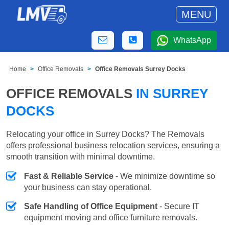
MENU
WhatsApp
Home
Office Removals
Office Removals Surrey Docks
OFFICE REMOVALS
IN SURREY
DOCKS
Relocating your office in Surrey Docks? The Removals
offers professional business relocation services, ensuring a
smooth transition with minimal downtime.
Fast & Reliable Service
- We minimize downtime so
your business can stay operational.
Safe Handling of Office Equipment
- Secure IT
equipment moving and office furniture removals.