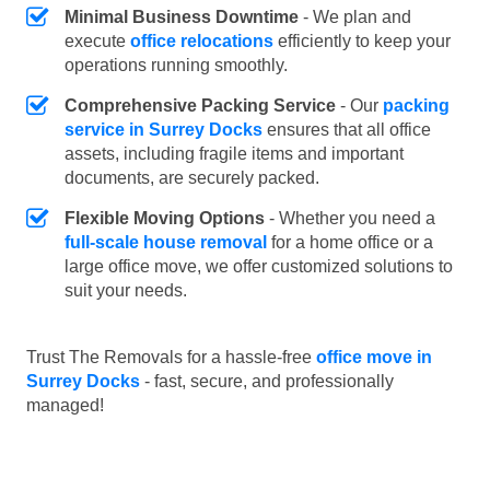
Minimal Business Downtime
- We plan and
execute
office relocations
efficiently to keep your
operations running smoothly.
Comprehensive Packing Service
- Our
packing
service in Surrey Docks
ensures that all office
assets, including fragile items and important
documents, are securely packed.
Flexible Moving Options
- Whether you need a
full-scale house removal
for a home office or a
large office move, we offer customized solutions to
suit your needs.
Trust The Removals for a hassle-free
office move in
Surrey Docks
- fast, secure, and professionally
managed!