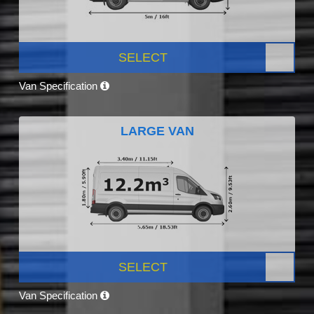
SELECT
Van Specification
LARGE VAN
SELECT
Van Specification