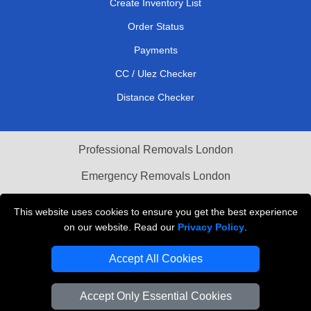
Create Inventory List
Order Status
Payments
CC / Ulez Checker
Distance Checker
Professional Removals London
Emergency Removals London
Cardboard Boxes London
This website uses cookies to ensure you get the best experience
on our website. Read our
Privacy Policy
.
Vehicle Recovery London
Accept All Cookies
Accept Only Essential Cookies