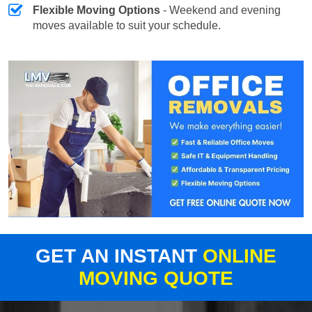
Flexible Moving Options
- Weekend and evening
moves available to suit your schedule.
GET AN INSTANT
ONLINE
MOVING QUOTE