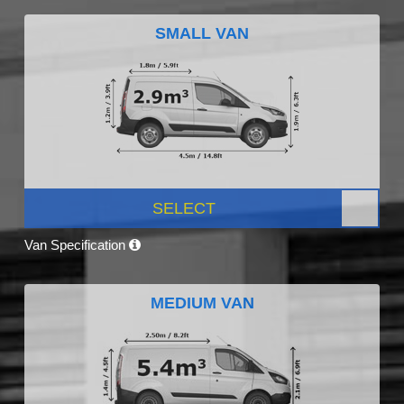
SMALL VAN
SELECT
Van Specification
MEDIUM VAN