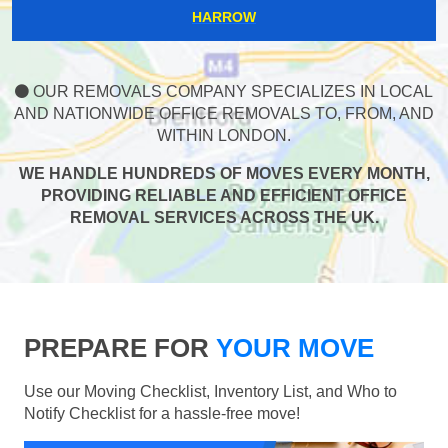
HARROW
OUR REMOVALS COMPANY SPECIALIZES IN LOCAL
AND NATIONWIDE OFFICE REMOVALS TO, FROM, AND
WITHIN LONDON.
WE HANDLE HUNDREDS OF MOVES EVERY MONTH,
PROVIDING RELIABLE AND EFFICIENT OFFICE
REMOVAL SERVICES ACROSS THE UK.
PREPARE FOR
YOUR MOVE
Use our Moving Checklist, Inventory List, and Who to
Notify Checklist for a hassle-free move!