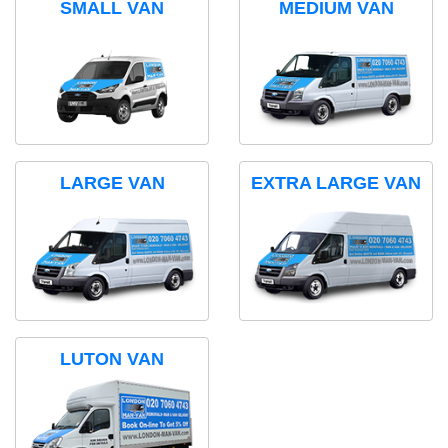
SMALL VAN
MEDIUM VAN
LARGE VAN
EXTRA LARGE VAN
LUTON VAN