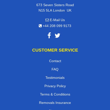
673 Seven Sisters Road
,
N15 5LA
London
UK
E-Mail Us
+44 208 099 9173
CUSTOMER SERVICE
Contact
FAQ
Testimonials
Privacy Policy
Terms & Conditions
Removals Insurance