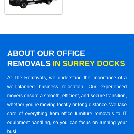
ABOUT OUR OFFICE
REMOVALS
IN SURREY DOCKS
At The Removals, we understand the importance of a
well-planned business relocation. Our experienced
movers ensure a smooth, efficient, and secure transition,
whether you’re moving locally or long-distance. We take
care of everything from office furniture removals to IT
equipment handling, so you can focus on running your
busi