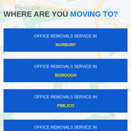
WHERE ARE YOU
MOVING TO?
OFFICE REMOVALS SERVICE IN
NORBURY
OFFICE REMOVALS SERVICE IN
BOROUGH
OFFICE REMOVALS SERVICE IN
PIMLICO
OFFICE REMOVALS SERVICE IN