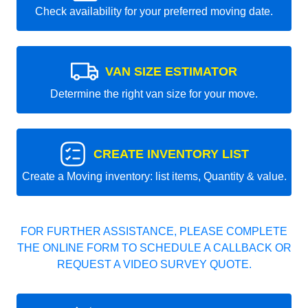
Check availability for your preferred moving date.
VAN SIZE ESTIMATOR
Determine the right van size for your move.
CREATE INVENTORY LIST
Create a Moving inventory: list items, Quantity & value.
FOR FURTHER ASSISTANCE, PLEASE COMPLETE
THE ONLINE FORM TO SCHEDULE A CALLBACK OR
REQUEST A VIDEO SURVEY QUOTE.