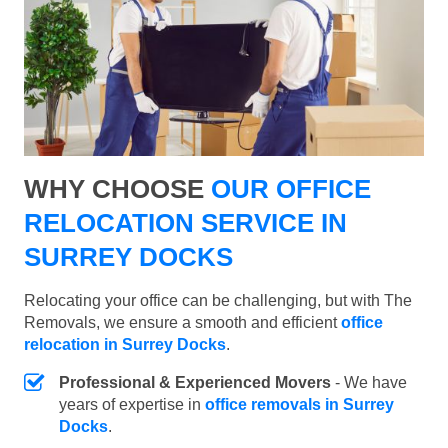
WHY CHOOSE
OUR OFFICE
RELOCATION SERVICE IN
SURREY DOCKS
Relocating your office can be challenging, but with The
Removals, we ensure a smooth and efficient
office
relocation in Surrey Docks
.
Professional & Experienced Movers
- We have
years of expertise in
office removals in Surrey
Docks
.