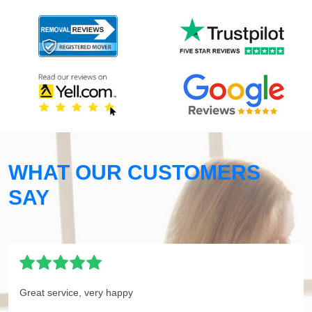
WHAT OUR CUSTOMERS
SAY
Great service, very happy