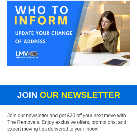
JOIN
OUR NEWSLETTER
Join our newsletter and get £20 off your next move with
The Removals. Enjoy exclusive offers, promotions, and
expert moving tips delivered to your inbox!