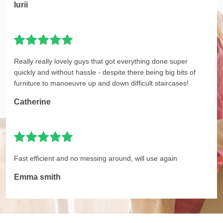
Iurii
Really really lovely guys that got everything done super
quickly and without hassle - despite there being big bits of
furniture to manoeuvre up and down difficult staircases!
Catherine
Fast efficient and no messing around, will use again
Emma smith