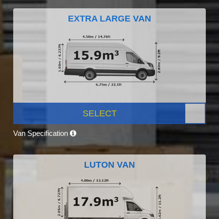
EXTRA LARGE VAN
SELECT
Van Specification
LUTON VAN