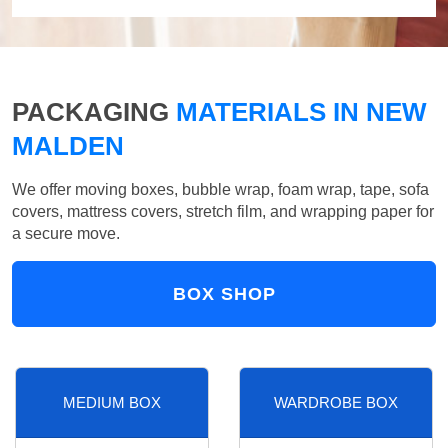
PACKAGING
MATERIALS IN NEW
MALDEN
We offer moving boxes, bubble wrap, foam wrap, tape, sofa
covers, mattress covers, stretch film, and wrapping paper for
a secure move.
BOX SHOP
MEDIUM BOX
WARDROBE BOX