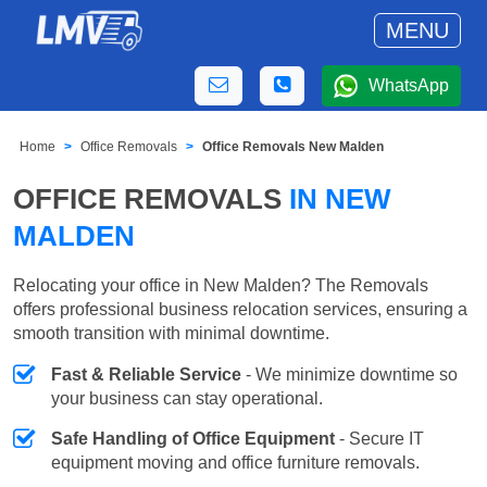
MENU
WhatsApp
Home
Office Removals
Office Removals New Malden
OFFICE REMOVALS
IN NEW
MALDEN
Relocating your office in New Malden? The Removals
offers professional business relocation services, ensuring a
smooth transition with minimal downtime.
Fast & Reliable Service
- We minimize downtime so
your business can stay operational.
Safe Handling of Office Equipment
- Secure IT
equipment moving and office furniture removals.