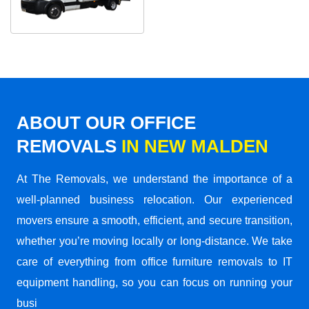
ABOUT OUR OFFICE
REMOVALS
IN NEW MALDEN
At The Removals, we understand the importance of a
well-planned business relocation. Our experienced
movers ensure a smooth, efficient, and secure transition,
whether you’re moving locally or long-distance. We take
care of everything from office furniture removals to IT
equipment handling, so you can focus on running your
busi