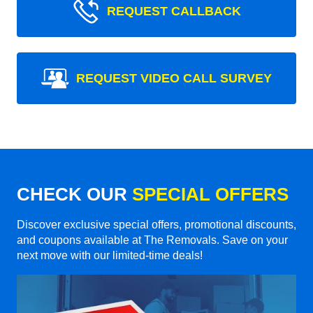
REQUEST CALLBACK
REQUEST VIDEO CALL SURVEY
CHECK OUR
SPECIAL OFFERS
Discover exclusive special offers, promotional discounts,
and coupons available at The Removals. Save on your
next move with our limited-time deals!