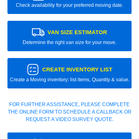
Check availability for your preferred moving date.
VAN SIZE ESTIMATOR
Determine the right van size for your move.
CREATE INVENTORY LIST
Create a Moving inventory: list items, Quantity & value.
FOR FURTHER ASSISTANCE, PLEASE COMPLETE
THE ONLINE FORM TO SCHEDULE A CALLBACK OR
REQUEST A VIDEO SURVEY QUOTE.