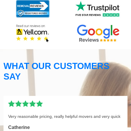
WHAT OUR CUSTOMERS
SAY
Very reasonable pricing, really helpful movers and very quick
Catherine