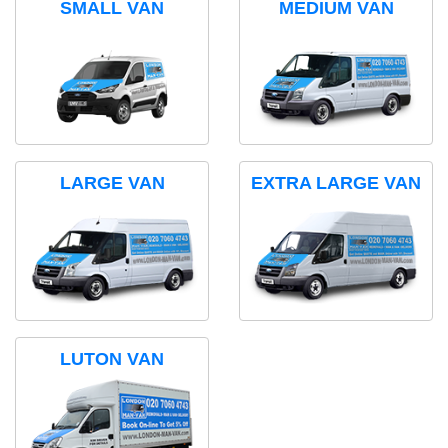
SMALL VAN
MEDIUM VAN
LARGE VAN
EXTRA LARGE VAN
LUTON VAN