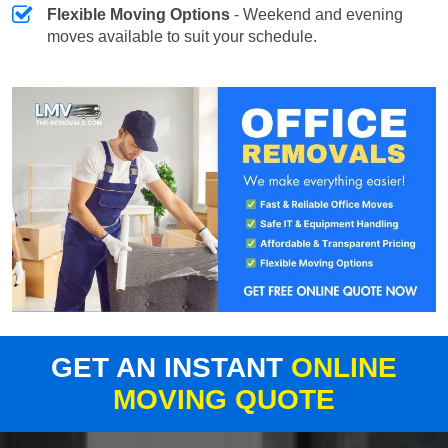
Flexible Moving Options
- Weekend and evening
moves available to suit your schedule.
GET AN INSTANT
ONLINE
MOVING QUOTE