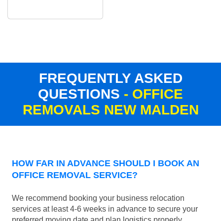
FREQUENTLY ASKED
QUESTIONS
- OFFICE
REMOVALS NEW MALDEN
HOW FAR IN ADVANCE SHOULD I BOOK AN
OFFICE REMOVAL SERVICE?
We recommend booking your business relocation
services at least 4-6 weeks in advance to secure your
preferred moving date and plan logistics properly.