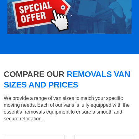
COMPARE OUR
REMOVALS VAN
SIZES AND PRICES
We provide a range of van sizes to match your specific
moving needs. Each of our vans is fully equipped with the
essential removals equipment to ensure a smooth and
secure relocation.