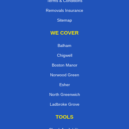
Terms & Conditions
Removals Insurance
Sitemap
WE COVER
Balham
Chigwell
Boston Manor
Norwood Green
Esher
North Greenwich
Ladbroke Grove
TOOLS