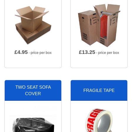
£
4.95
£
13.25
- price per box
- price per box
TWO SEAT SOFA
FRAGILE TAPE
COVER