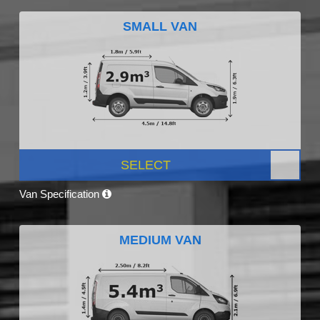
SMALL VAN
SELECT
Van Specification
MEDIUM VAN