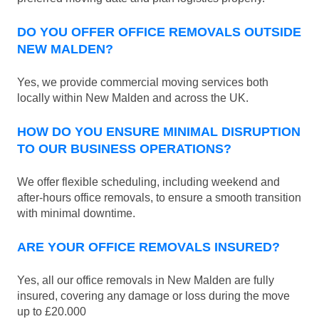
DO YOU OFFER OFFICE REMOVALS OUTSIDE
NEW MALDEN?
Yes, we provide commercial moving services both
locally within New Malden and across the UK.
HOW DO YOU ENSURE MINIMAL DISRUPTION
TO OUR BUSINESS OPERATIONS?
We offer flexible scheduling, including weekend and
after-hours office removals, to ensure a smooth transition
with minimal downtime.
ARE YOUR OFFICE REMOVALS INSURED?
Yes, all our office removals in New Malden are fully
insured, covering any damage or loss during the move
up to £20.000