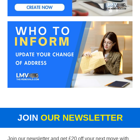
JOIN
OUR NEWSLETTER
Join our newsletter and get £20 off your next move with