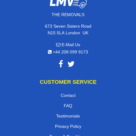
THE REMOVALS
673 Seven Sisters Road
,
N15 5LA
London
UK
E-Mail Us
+44 208 099 9173
CUSTOMER SERVICE
Contact
FAQ
Testimonials
Privacy Policy