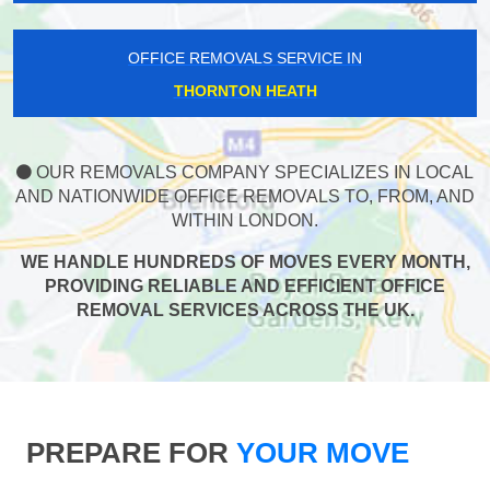
OFFICE REMOVALS SERVICE IN
THORNTON HEATH
OUR REMOVALS COMPANY SPECIALIZES IN LOCAL
AND NATIONWIDE OFFICE REMOVALS TO, FROM, AND
WITHIN LONDON.
WE HANDLE HUNDREDS OF MOVES EVERY MONTH,
PROVIDING RELIABLE AND EFFICIENT OFFICE
REMOVAL SERVICES ACROSS THE UK.
PREPARE FOR
YOUR MOVE