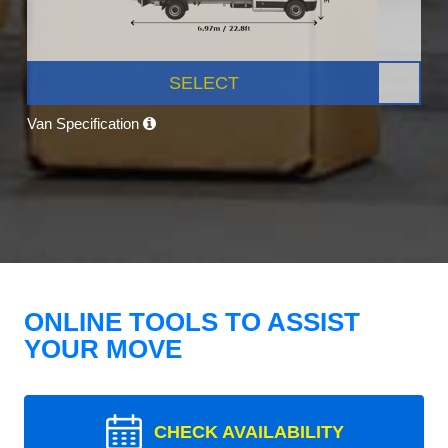
SELECT
Van Specification
ONLINE TOOLS TO ASSIST
YOUR MOVE
CHECK AVAILABILITY