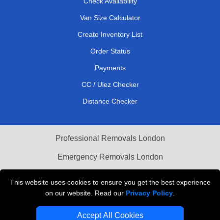
Check Availability
Van Size Calculator
Create Inventory List
Order Status
Payments
CC / Ulez Checker
Distance Checker
Professional Removals London
Emergency Removals London
Cardboard Boxes London
This website uses cookies to ensure you get the best experience
on our website. Read our
Privacy Policy
.
Vehicle Recovery London
Accept All Cookies