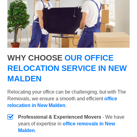
WHY CHOOSE
OUR OFFICE
RELOCATION SERVICE IN NEW
MALDEN
Relocating your office can be challenging, but with The
Removals, we ensure a smooth and efficient
office
relocation in New Malden
.
Professional & Experienced Movers
- We have
years of expertise in
office removals in New
Malden
.