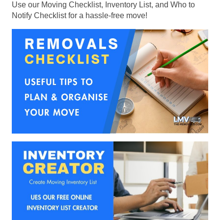
Use our Moving Checklist, Inventory List, and Who to
Notify Checklist for a hassle-free move!