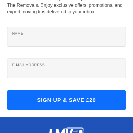
The Removals. Enjoy exclusive offers, promotions, and
expert moving tips delivered to your inbox!
NAME
E-MAIL ADDRESS