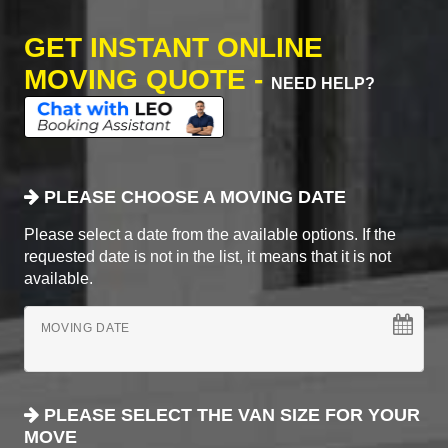
GET INSTANT ONLINE
MOVING QUOTE -
NEED HELP?
PLEASE CHOOSE A MOVING DATE
Please select a date from the available options. If the
requested date is not in the list, it means that it is not
available.
MOVING DATE
PLEASE SELECT THE VAN SIZE FOR YOUR
MOVE