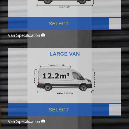
SELECT
Van Specification
LARGE VAN
SELECT
Van Specification