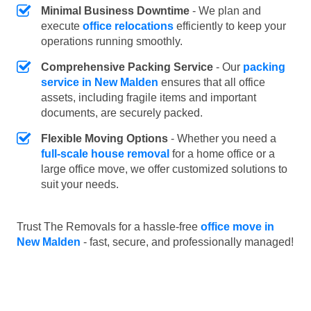
Minimal Business Downtime
- We plan and
execute
office relocations
efficiently to keep your
operations running smoothly.
Comprehensive Packing Service
- Our
packing
service in New Malden
ensures that all office
assets, including fragile items and important
documents, are securely packed.
Flexible Moving Options
- Whether you need a
full-scale house removal
for a home office or a
large office move, we offer customized solutions to
suit your needs.
Trust The Removals for a hassle-free
office move in
New Malden
- fast, secure, and professionally managed!