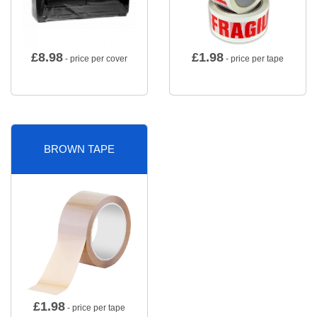
£
8.98
£
1.98
- price per cover
- price per tape
BROWN TAPE
£
1.98
- price per tape