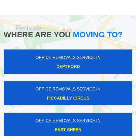
WHERE ARE YOU
MOVING TO?
OFFICE REMOVALS SERVICE IN
DEPTFORD
OFFICE REMOVALS SERVICE IN
PICCADILLY CIRCUS
OFFICE REMOVALS SERVICE IN
EAST SHEEN