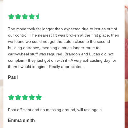
The move took far longer than expected due to issues out of
our control. The nearest lift was broken at the first place, then
we found we could not get the Luton close to the second
building entrance, meaning a much longer route to
carry/wheel stuff was required. Brandon and Lucas did not
complain - they just got on with it - A very exhausting day for
them I would imagine. Really appreciated.
Paul
Fast efficient and no messing around, will use again
Emma smith