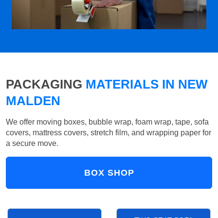
PACKAGING
MATERIALS IN NEW
MALDEN
We offer moving boxes, bubble wrap, foam wrap, tape, sofa
covers, mattress covers, stretch film, and wrapping paper for
a secure move.
BOX SHOP