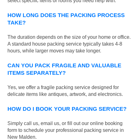
select specific items or rooms you need help with.
HOW LONG DOES THE PACKING PROCESS
TAKE?
The duration depends on the size of your home or office.
A standard house packing service typically takes 4-8
hours, while larger moves may take longer.
CAN YOU PACK FRAGILE AND VALUABLE
ITEMS SEPARATELY?
Yes, we offer a fragile packing service designed for
delicate items like antiques, artwork, and electronics.
HOW DO I BOOK YOUR PACKING SERVICE?
Simply call us, email us, or fill out our online booking
form to schedule your professional packing service in
New Malden.