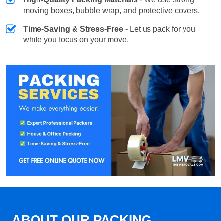
moving boxes, bubble wrap, and protective covers.
Time-Saving & Stress-Free
- Let us pack for you
while you focus on your move.
ABOUT OUR PACKING