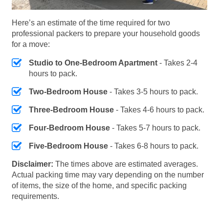
Here’s an estimate of the time required for two
professional packers to prepare your household goods
for a move:
Studio to One-Bedroom Apartment
- Takes 2-4
hours to pack.
Two-Bedroom House
- Takes 3-5 hours to pack.
Three-Bedroom House
- Takes 4-6 hours to pack.
Four-Bedroom House
- Takes 5-7 hours to pack.
Five-Bedroom House
- Takes 6-8 hours to pack.
Disclaimer:
The times above are estimated averages.
Actual packing time may vary depending on the number
of items, the size of the home, and specific packing
requirements.