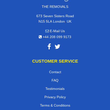
THE REMOVALS
673 Seven Sisters Road
,
N15 5LA
London
UK
E-Mail Us
+44 208 099 9173
CUSTOMER SERVICE
Contact
FAQ
Testimonials
Privacy Policy
Terms & Conditions