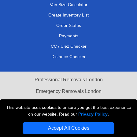
Van Size Calculator
Create Inventory List
Order Status
Payments
CC / Ulez Checker
Distance Checker
Professional Removals London
Emergency Removals London
Cardboard Boxes London
This website uses cookies to ensure you get the best experience
on our website. Read our
Privacy Policy
.
Vehicle Recovery London
Accept All Cookies