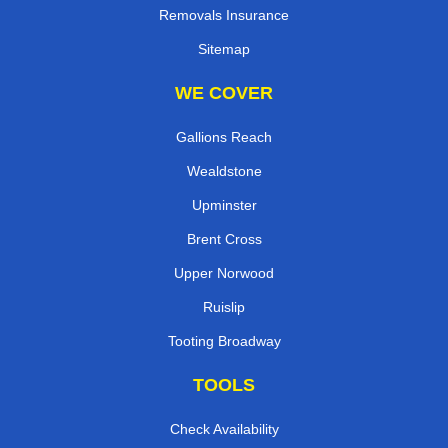
Removals Insurance
Sitemap
WE COVER
Gallions Reach
Wealdstone
Upminster
Brent Cross
Upper Norwood
Ruislip
Tooting Broadway
TOOLS
Check Availability