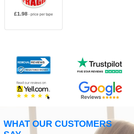
£
1.98
- price per tape
WHAT OUR CUSTOMERS