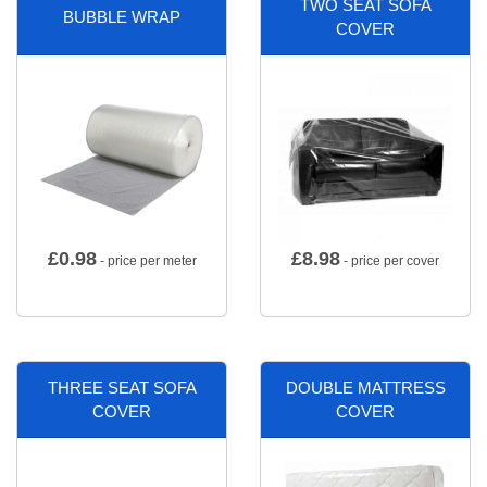
TWO SEAT SOFA
BUBBLE WRAP
COVER
£
0.98
£
8.98
- price per meter
- price per cover
THREE SEAT SOFA
DOUBLE MATTRESS
COVER
COVER