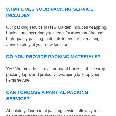
WHAT DOES YOUR PACKING SERVICE
INCLUDE?
Our packing service in New Malden includes wrapping,
boxing, and securing your items for transport. We use
high-quality packing materials to ensure everything
arrives safely at your new location.
DO YOU PROVIDE PACKING MATERIALS?
Yes! We provide sturdy cardboard boxes, bubble wrap,
packing tape, and protective wrapping to keep your
items secure.
CAN I CHOOSE A PARTIAL PACKING
SERVICE?
Absolutely! Our partial packing service allows you to