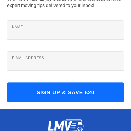
expert moving tips delivered to your inbox!
NAME
E-MAIL ADDRESS