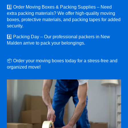
3️⃣ Order Moving Boxes & Packing Supplies – Need
extra packing materials? We offer high-quality moving
boxes, protective materials, and packing tapes for added
security.
4️⃣ Packing Day – Our professional packers in New
Malden arrive to pack your belongings.
📦 Order your moving boxes today for a stress-free and
organized move!