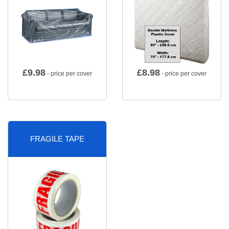
£
9.98
£
8.98
- price per cover
- price per cover
FRAGILE TAPE