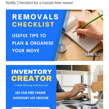
Notify Checklist for a hassle-free move!