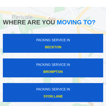
WHERE ARE YOU
MOVING TO?
PACKING SERVICE IN
BECKTON
PACKING SERVICE IN
BROMPTON
PACKING SERVICE IN
SYON LANE