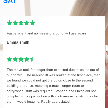
SAY
Fast efficient and no messing around, will use again
Emma smith
The move took far longer than expected due to issues out of
our control. The nearest lift was broken at the first place, then
we found we could not get the Luton close to the second
building entrance, meaning a much longer route to
carry/wheel stuff was required. Brandon and Lucas did not
complain - they just got on with it - A very exhausting day for
them I would imagine. Really appreciated.