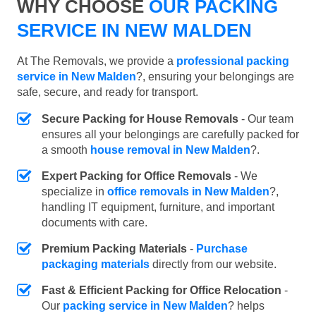
WHY CHOOSE
OUR PACKING
SERVICE IN NEW MALDEN
At The Removals, we provide a
professional packing
service in New Malden
?, ensuring your belongings are
safe, secure, and ready for transport.
Secure Packing for House Removals
- Our team
ensures all your belongings are carefully packed for
a smooth
house removal in New Malden
?.
Expert Packing for Office Removals
- We
specialize in
office removals in New Malden
?,
handling IT equipment, furniture, and important
documents with care.
Premium Packing Materials
-
Purchase
packaging materials
directly from our website.
Fast & Efficient Packing for Office Relocation
-
Our
packing service in New Malden
? helps