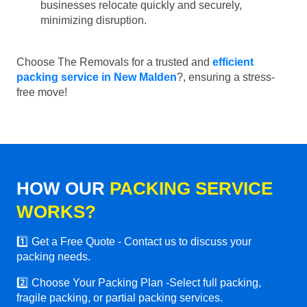
businesses relocate quickly and securely,
minimizing disruption.
Choose The Removals for a trusted and
efficient
packing service in New Malden
?, ensuring a stress-
free move!
HOW OUR
PACKING SERVICE
WORKS?
1️⃣ Get a Free Quote - Contact us to discuss your
packing needs.
2️⃣ Choose Your Packing Plan -Select full packing,
fragile packing, or partial packing services.