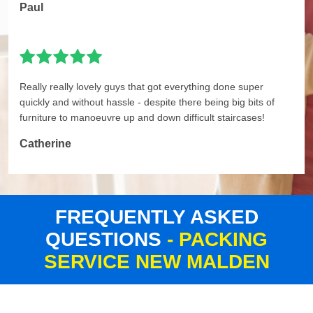
Paul
Really really lovely guys that got everything done super
quickly and without hassle - despite there being big bits of
furniture to manoeuvre up and down difficult staircases!
Catherine
FREQUENTLY ASKED
QUESTIONS
- PACKING
SERVICE NEW MALDEN