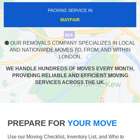
PACKING SERVICE IN
MAYFAIR
OUR REMOVALS COMPANY SPECIALIZES IN LOCAL
AND NATIONWIDE MOVES TO, FROM, AND WITHIN
LONDON.
WE HANDLE HUNDREDS OF MOVES EVERY MONTH,
PROVIDING RELIABLE AND EFFICIENT MOVING
SERVICES ACROSS THE UK.
PREPARE FOR
YOUR MOVE
Use our Moving Checklist, Inventory List, and Who to