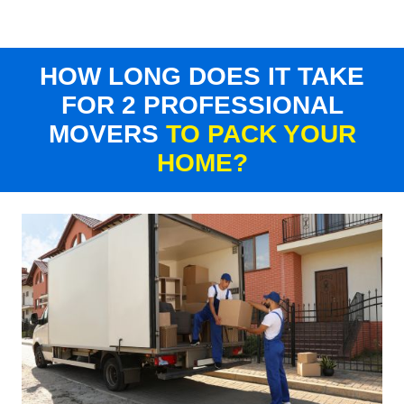
HOW LONG DOES IT TAKE
FOR 2 PROFESSIONAL
MOVERS
TO PACK YOUR
HOME?