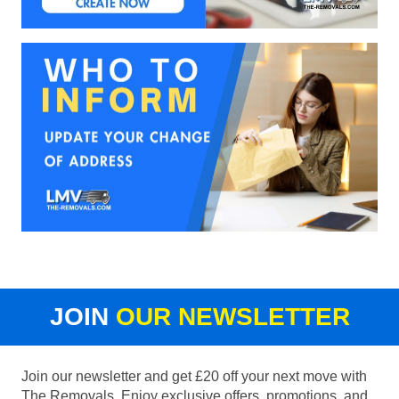
JOIN
OUR NEWSLETTER
Join our newsletter and get £20 off your next move with
The Removals. Enjoy exclusive offers, promotions, and