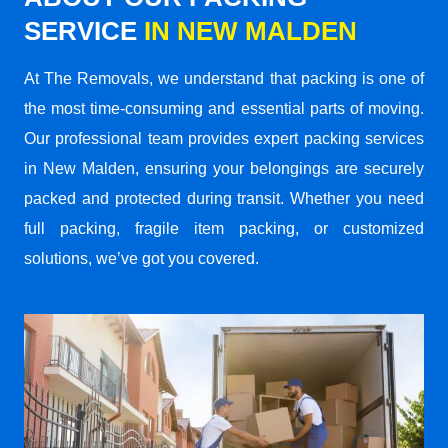
SERVICE
IN NEW MALDEN
At The Removals, we understand that packing is one of
the most time-consuming and essential parts of moving.
Our professional team provides expert packing services
in New Malden, ensuring your belongings are securely
packed and protected during transit. Whether you need
full packing, fragile item packing, or customized
solutions, we’ve got you covered.