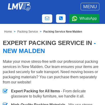
MENU
WhatsApp
Home
Packing Service
Packing Service New Malden
EXPERT PACKING SERVICE IN
-
NEW MALDEN
Make your move stress-free with our professional packing
services in New Malden. Our team ensures your items are
packed securely for safe transport. Need moving boxes or
packaging materials? You can purchase them separately
from our website!
Expert Packing for All Items
- From delicate
glassware to bulky furniture, we handle it all.
High-Quality Packing Materials
- We use strong