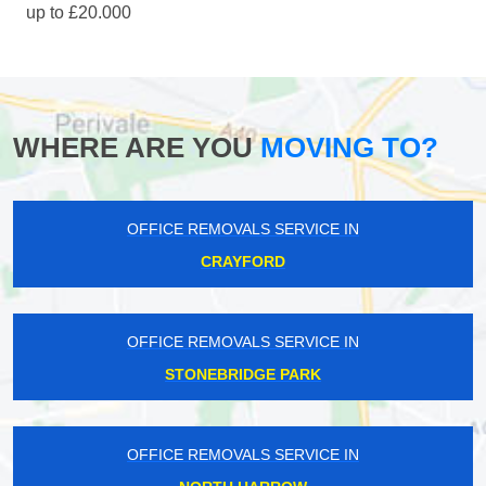
up to £20.000
WHERE ARE YOU
MOVING TO?
OFFICE REMOVALS SERVICE IN
CRAYFORD
OFFICE REMOVALS SERVICE IN
STONEBRIDGE PARK
OFFICE REMOVALS SERVICE IN