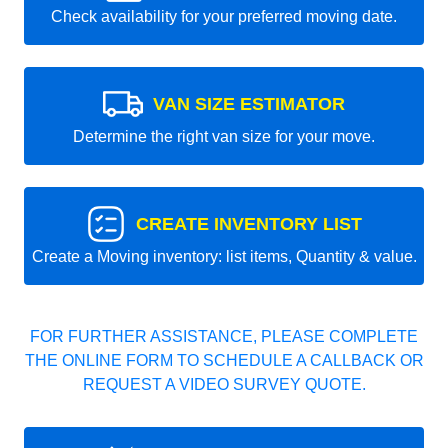
Check availability for your preferred moving date.
VAN SIZE ESTIMATOR
Determine the right van size for your move.
CREATE INVENTORY LIST
Create a Moving inventory: list items, Quantity & value.
FOR FURTHER ASSISTANCE, PLEASE COMPLETE
THE ONLINE FORM TO SCHEDULE A CALLBACK OR
REQUEST A VIDEO SURVEY QUOTE.