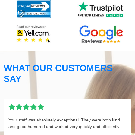
WHAT OUR CUSTOMERS
SAY
Your staff was absolutely exceptional. They were both kind
and good humored and worked very quickly and efficiently.