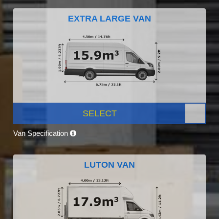
EXTRA LARGE VAN
SELECT
Van Specification
LUTON VAN