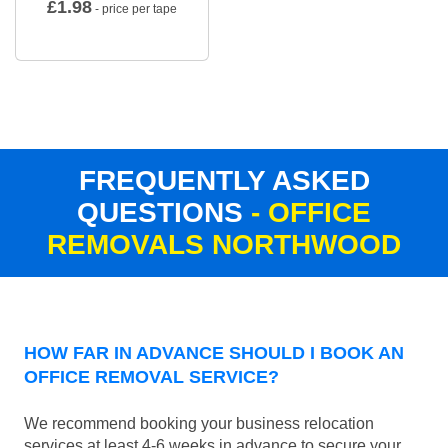
£
1.98
- price per tape
FREQUENTLY ASKED
QUESTIONS
- OFFICE
REMOVALS NORTHWOOD
HOW FAR IN ADVANCE SHOULD I BOOK AN
OFFICE REMOVAL SERVICE?
We recommend booking your business relocation
services at least 4-6 weeks in advance to secure your