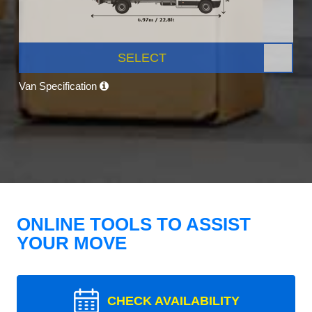
SELECT
Van Specification
ONLINE TOOLS TO ASSIST
YOUR MOVE
CHECK AVAILABILITY