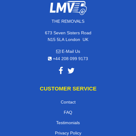
THE REMOVALS
673 Seven Sisters Road
,
N15 5LA
London
UK
E-Mail Us
+44 208 099 9173
CUSTOMER SERVICE
Contact
FAQ
Testimonials
Privacy Policy