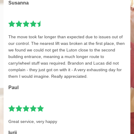
Susanna
The move took far longer than expected due to issues out of
our control. The nearest lift was broken at the first place, then
we found we could not get the Luton close to the second
building entrance, meaning a much longer route to
carry/wheel stuff was required. Brandon and Lucas did not
complain - they just got on with it - A very exhausting day for
them I would imagine. Really appreciated.
Paul
Great service, very happy
Iurii