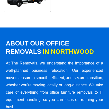
ABOUT OUR OFFICE
REMOVALS
IN NORTHWOOD
At The Removals, we understand the importance of a
well-planned business relocation. Our experienced
movers ensure a smooth, efficient, and secure transition,
whether you’re moving locally or long-distance. We take
care of everything from office furniture removals to IT
equipment handling, so you can focus on running your
busi