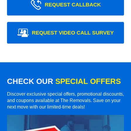
REQUEST CALLBACK
REQUEST VIDEO CALL SURVEY
CHECK OUR
SPECIAL OFFERS
Discover exclusive special offers, promotional discounts,
and coupons available at The Removals. Save on your
next move with our limited-time deals!