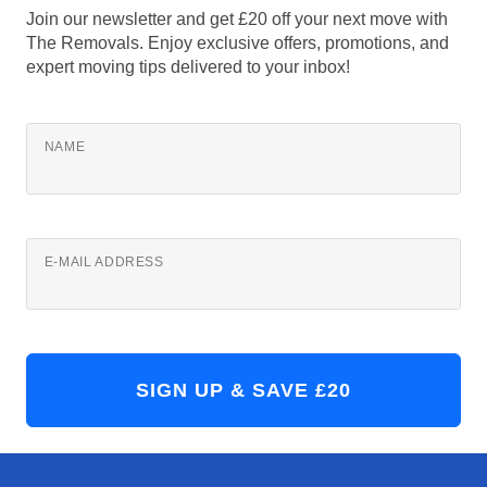
Join our newsletter and get £20 off your next move with
The Removals. Enjoy exclusive offers, promotions, and
expert moving tips delivered to your inbox!
NAME
E-MAIL ADDRESS