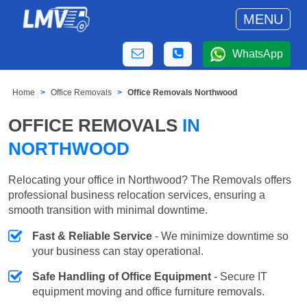
MENU
WhatsApp
Home
Office Removals
Office Removals Northwood
OFFICE REMOVALS
IN
NORTHWOOD
Relocating your office in Northwood? The Removals offers
professional business relocation services, ensuring a
smooth transition with minimal downtime.
Fast & Reliable Service
- We minimize downtime so
your business can stay operational.
Safe Handling of Office Equipment
- Secure IT
equipment moving and office furniture removals.