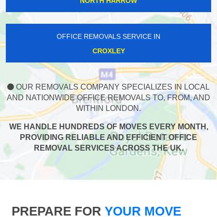
NORTH HARROW
OFFICE REMOVALS SERVICE IN
CROXLEY
OUR REMOVALS COMPANY SPECIALIZES IN LOCAL
AND NATIONWIDE OFFICE REMOVALS TO, FROM, AND
WITHIN LONDON.
WE HANDLE HUNDREDS OF MOVES EVERY MONTH,
PROVIDING RELIABLE AND EFFICIENT OFFICE
REMOVAL SERVICES ACROSS THE UK.
PREPARE FOR
YOUR MOVE