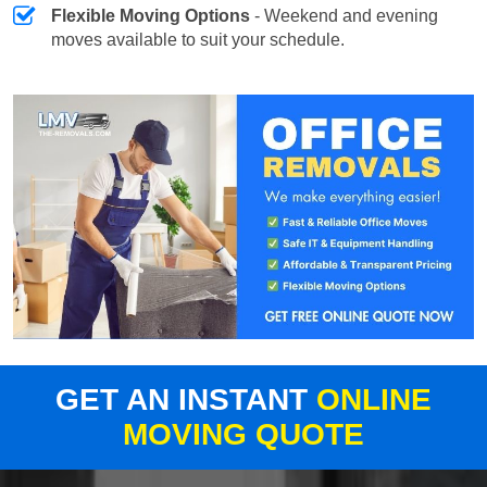
Flexible Moving Options
- Weekend and evening
moves available to suit your schedule.
GET AN INSTANT
ONLINE
MOVING QUOTE