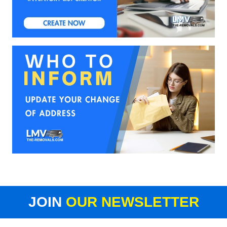
JOIN
OUR NEWSLETTER