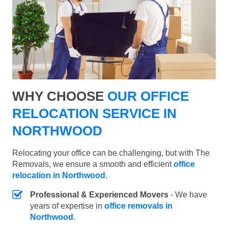
WHY CHOOSE
OUR OFFICE
RELOCATION SERVICE IN
NORTHWOOD
Relocating your office can be challenging, but with The
Removals, we ensure a smooth and efficient
office
relocation in Northwood
.
Professional & Experienced Movers
- We have
years of expertise in
office removals in
Northwood
.