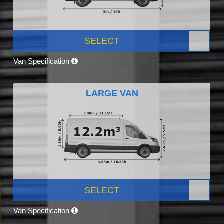
SELECT
Van Specification
LARGE VAN
SELECT
Van Specification