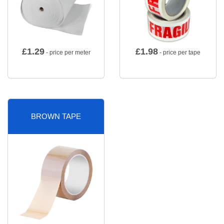
£
1.29
£
1.98
- price per meter
- price per tape
BROWN TAPE