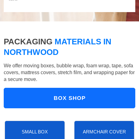
PACKAGING
MATERIALS IN
NORTHWOOD
We offer moving boxes, bubble wrap, foam wrap, tape, sofa
covers, mattress covers, stretch film, and wrapping paper for
a secure move.
BOX SHOP
SMALL BOX
ARMCHAIR COVER