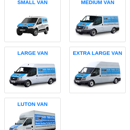
SMALL VAN
MEDIUM VAN
LARGE VAN
EXTRA LARGE VAN
LUTON VAN