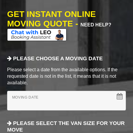
GET INSTANT ONLINE
MOVING QUOTE -
NEED HELP?
PLEASE CHOOSE A MOVING DATE
Please select a date from the available options. If the
requested date is not in the list, it means that it is not
available.
MOVING DATE
PLEASE SELECT THE VAN SIZE FOR YOUR
MOVE