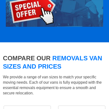
COMPARE OUR
REMOVALS VAN
SIZES AND PRICES
We provide a range of van sizes to match your specific
moving needs. Each of our vans is fully equipped with the
essential removals equipment to ensure a smooth and
secure relocation.