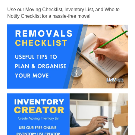
Use our Moving Checklist, Inventory List, and Who to
Notify Checklist for a hassle-free move!