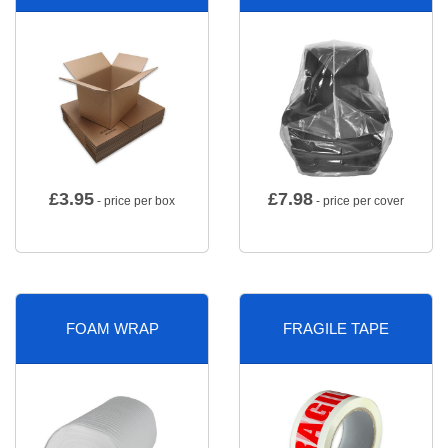
£
3.95
£
7.98
- price per box
- price per cover
FOAM WRAP
FRAGILE TAPE