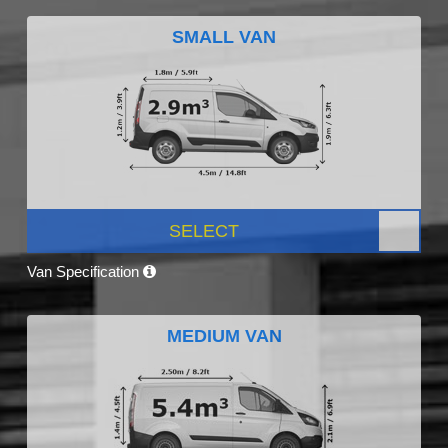
SMALL VAN
SELECT
Van Specification
MEDIUM VAN