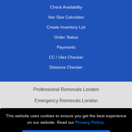
Check Availability
Van Size Calculator
Create Inventory List
Order Status
Payments
CC / Ulez Checker
Distance Checker
Professional Removals London
Emergency Removals London
Cardboard Boxes London
This website uses cookies to ensure you get the best experience
on our website. Read our
Privacy Policy
.
Vehicle Recovery London