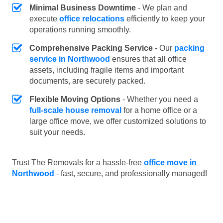
Minimal Business Downtime
- We plan and
execute
office relocations
efficiently to keep your
operations running smoothly.
Comprehensive Packing Service
- Our
packing
service in Northwood
ensures that all office
assets, including fragile items and important
documents, are securely packed.
Flexible Moving Options
- Whether you need a
full-scale house removal
for a home office or a
large office move, we offer customized solutions to
suit your needs.
Trust The Removals for a hassle-free
office move in
Northwood
- fast, secure, and professionally managed!