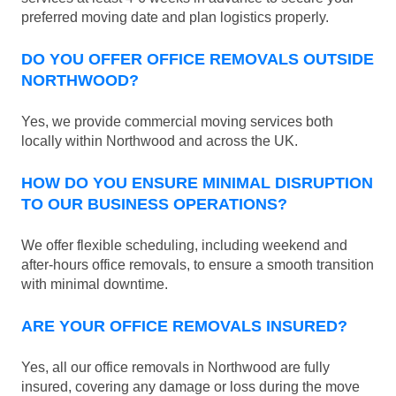
preferred moving date and plan logistics properly.
DO YOU OFFER OFFICE REMOVALS OUTSIDE
NORTHWOOD?
Yes, we provide commercial moving services both
locally within Northwood and across the UK.
HOW DO YOU ENSURE MINIMAL DISRUPTION
TO OUR BUSINESS OPERATIONS?
We offer flexible scheduling, including weekend and
after-hours office removals, to ensure a smooth transition
with minimal downtime.
ARE YOUR OFFICE REMOVALS INSURED?
Yes, all our office removals in Northwood are fully
insured, covering any damage or loss during the move