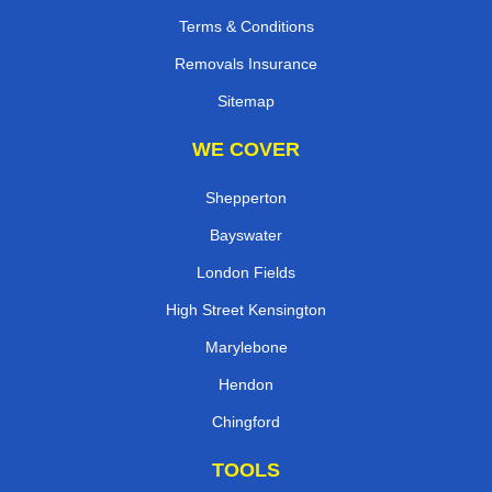
Terms & Conditions
Removals Insurance
Sitemap
WE COVER
Shepperton
Bayswater
London Fields
High Street Kensington
Marylebone
Hendon
Chingford
TOOLS