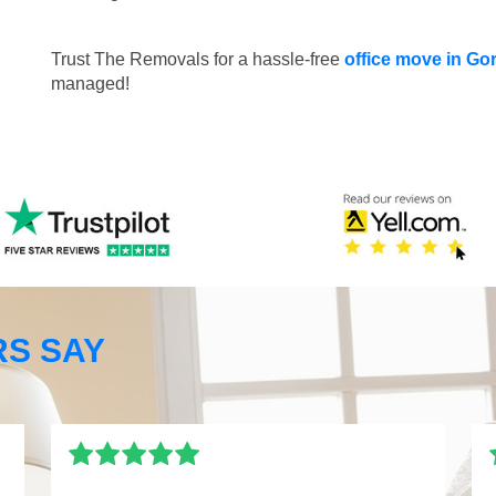
Trust The Removals for a hassle-free
office move in Go
managed!
S SAY