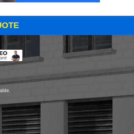
UOTE
lable.