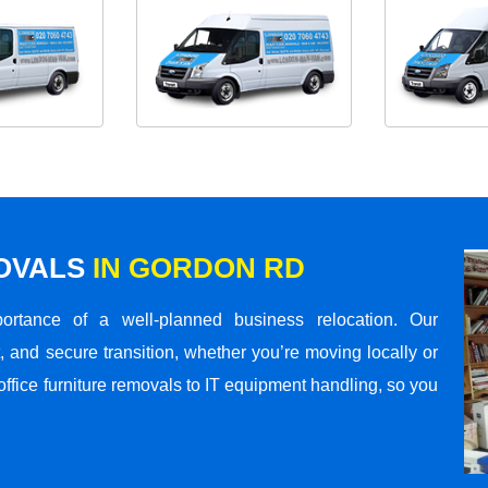
MOVALS
IN GORDON RD
rtance of a well-planned business relocation. Our
 and secure transition, whether you’re moving locally or
office furniture removals to IT equipment handling, so you