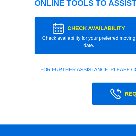
ONLINE TOOLS TO ASSIS
CHECK AVAILABILITY
Check availability for your preferred moving
date.
FOR FURTHER ASSISTANCE, PLEASE C
REQ