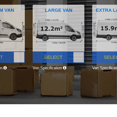
M VAN
LARGE VAN
EXTRA L
T
SELECT
SELE
on
Van Specification
Van Specifica