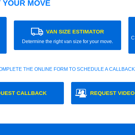
T YOUR MOVE
VAN SIZE ESTIMATOR
C
Determine the right van size for your move.
OMPLETE THE ONLINE FORM TO SCHEDULE A CALLBACK
UEST CALLBACK
REQUEST VIDEO