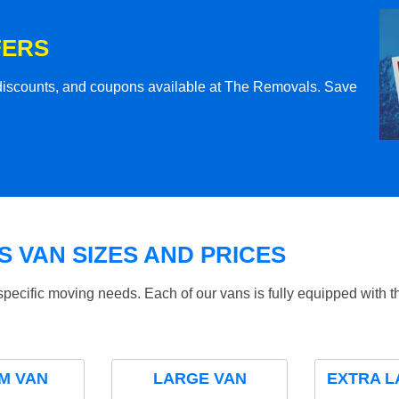
FERS
l discounts, and coupons available at The Removals. Save
 VAN SIZES AND PRICES
specific moving needs. Each of our vans is fully equipped with 
M VAN
LARGE VAN
EXTRA L