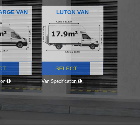
ARGE VAN
LUTON VAN
CT
SELECT
tion
Van Specification