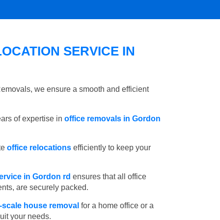
OCATION SERVICE IN
 Removals, we ensure a smooth and efficient
rs of expertise in
office removals in Gordon
te
office relocations
efficiently to keep your
ervice in Gordon rd
ensures that all office
ents, are securely packed.
l-scale house removal
for a home office or a
suit your needs.