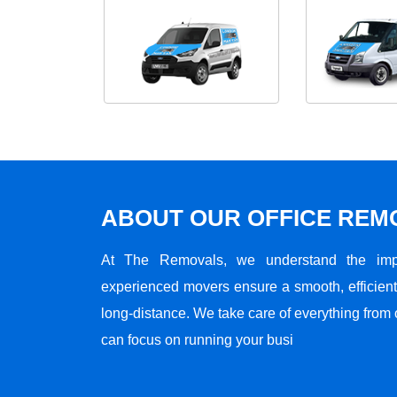
ABOUT OUR OFFICE RE
At The Removals, we understand the impo
experienced movers ensure a smooth, efficient,
long-distance. We take care of everything from 
can focus on running your busi