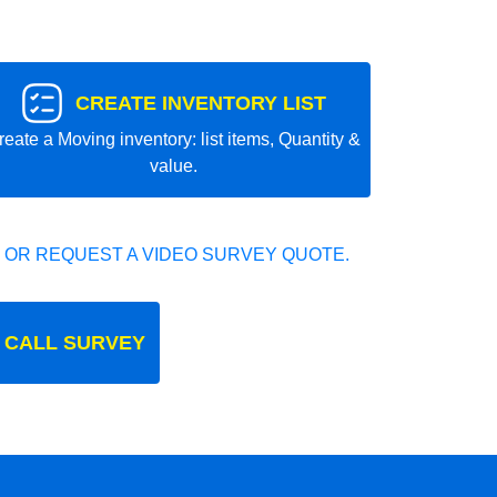
CREATE INVENTORY LIST
reate a Moving inventory: list items, Quantity &
value.
 OR REQUEST A VIDEO SURVEY QUOTE.
 CALL SURVEY