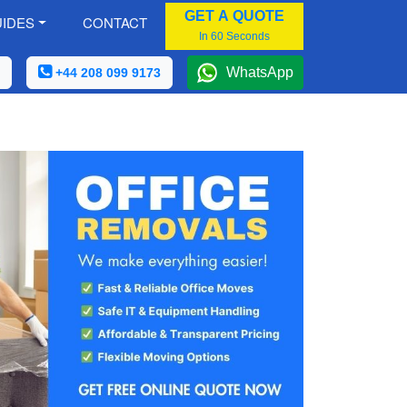
GET A QUOTE
IDES
CONTACT
In 60 Seconds
WhatsApp
+44 208 099 9173