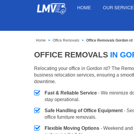
HOME
OUR SERVIC
Home
Office Removals
Office Removals Gordon rd
OFFICE REMOVALS
IN G
Relocating your office in Gordon rd? The Remov
business relocation services, ensuring a smooth
downtime.
Fast & Reliable Service
- We minimize do
stay operational.
Safe Handling of Office Equipment
- Se
office furniture removals.
Flexible Moving Options
- Weekend and 