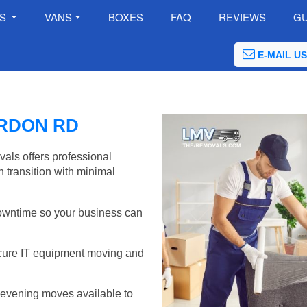
ES
VANS
BOXES
FAQ
REVIEWS
GU
E-MAIL US
ORDON RD
als offers professional
 transition with minimal
wntime so your business can
cure IT equipment moving and
evening moves available to