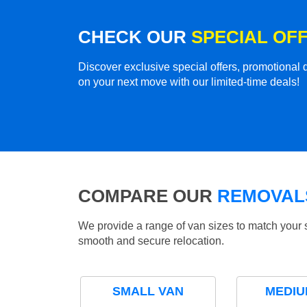
CHECK OUR
SPECIAL OF
Discover exclusive special offers, promotiona
on your next move with our limited-time deals!
COMPARE OUR
REMOVALS
We provide a range of van sizes to match your 
smooth and secure relocation.
SMALL VAN
MEDIU