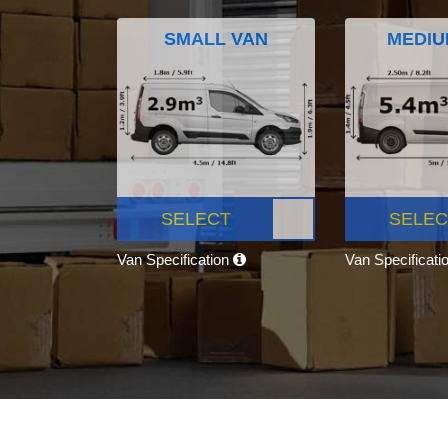
SMALL VAN
MEDIU
SELECT
SELEC
Van Specification
Van Specificati