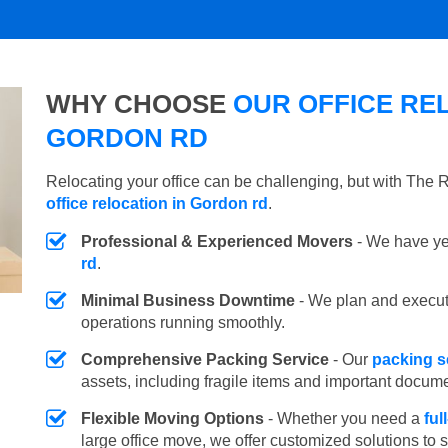
WHY CHOOSE
OUR OFFICE REL
GORDON RD
Relocating your office can be challenging, but with The
office relocation in Gordon rd
.
Professional & Experienced Movers
- We have yea
rd
.
Minimal Business Downtime
- We plan and execu
operations running smoothly.
Comprehensive Packing Service
- Our
packing s
assets, including fragile items and important docum
Flexible Moving Options
- Whether you need a
ful
large office move, we offer customized solutions to 