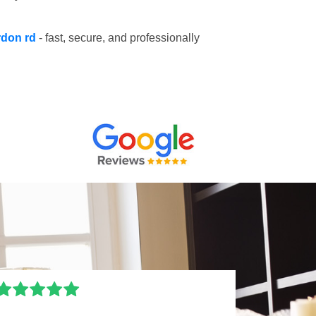
rdon rd
- fast, secure, and professionally