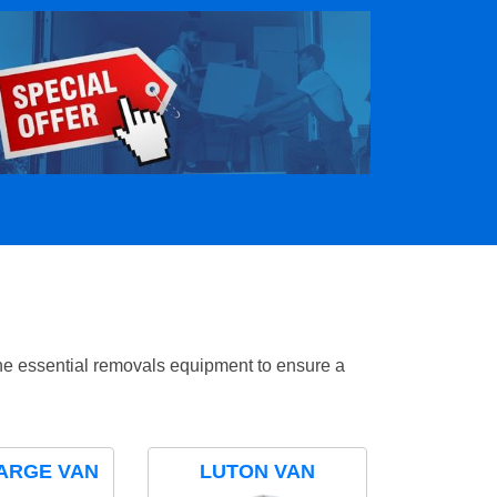
the essential removals equipment to ensure a
ARGE VAN
LUTON VAN