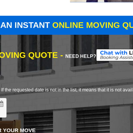
 AN INSTANT
ONLINE MOVING Q
MOVING QUOTE -
NEED HELP?
 the requested date is not in the list, it means that it is not avai
R YOUR MOVE