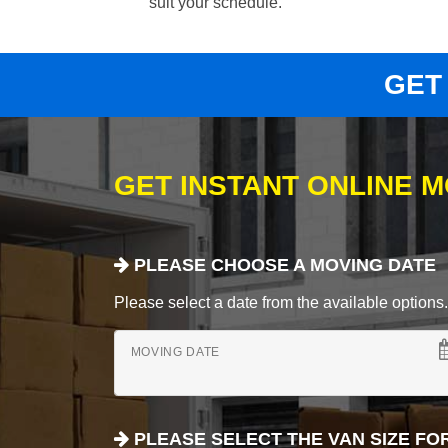
suit your schedule.
GET
GET INSTANT ONLINE 
PLEASE CHOOSE A MOVING DATE
Please select a date from the available options. If
MOVING DATE
PLEASE SELECT THE VAN SIZE FO