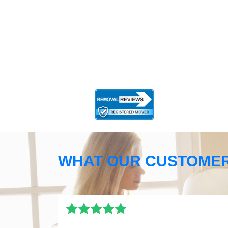
WHAT OUR CUSTOMER