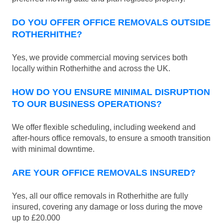
DO YOU OFFER OFFICE REMOVALS OUTSIDE
ROTHERHITHE?
Yes, we provide commercial moving services both
locally within Rotherhithe and across the UK.
HOW DO YOU ENSURE MINIMAL DISRUPTION
TO OUR BUSINESS OPERATIONS?
We offer flexible scheduling, including weekend and
after-hours office removals, to ensure a smooth transition
with minimal downtime.
ARE YOUR OFFICE REMOVALS INSURED?
Yes, all our office removals in Rotherhithe are fully
insured, covering any damage or loss during the move
up to £20.000