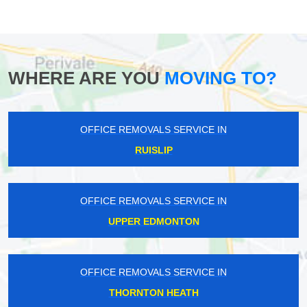
WHERE ARE YOU
MOVING TO?
OFFICE REMOVALS SERVICE IN
RUISLIP
OFFICE REMOVALS SERVICE IN
UPPER EDMONTON
OFFICE REMOVALS SERVICE IN
THORNTON HEATH