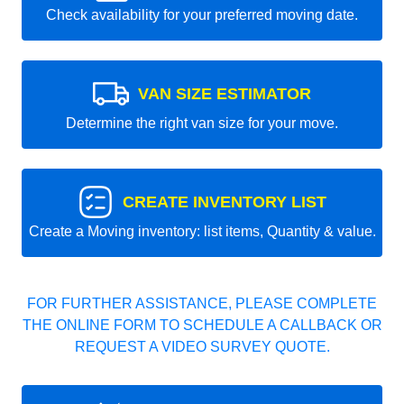
Check availability for your preferred moving date.
VAN SIZE ESTIMATOR
Determine the right van size for your move.
CREATE INVENTORY LIST
Create a Moving inventory: list items, Quantity & value.
FOR FURTHER ASSISTANCE, PLEASE COMPLETE
THE ONLINE FORM TO SCHEDULE A CALLBACK OR
REQUEST A VIDEO SURVEY QUOTE.