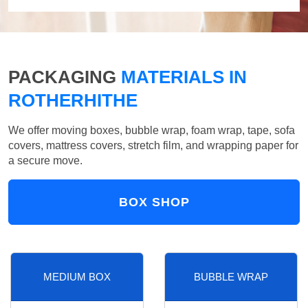
PACKAGING
MATERIALS IN
ROTHERHITHE
We offer moving boxes, bubble wrap, foam wrap, tape, sofa
covers, mattress covers, stretch film, and wrapping paper for
a secure move.
BOX SHOP
MEDIUM BOX
BUBBLE WRAP