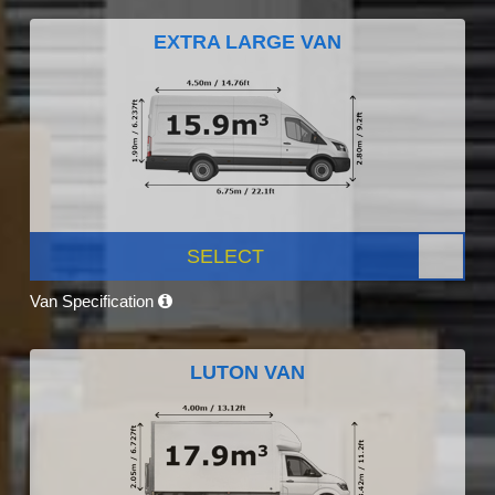
EXTRA LARGE VAN
SELECT
Van Specification
LUTON VAN