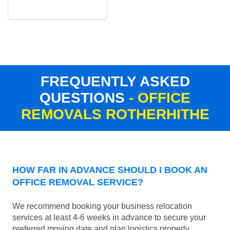
FREQUENTLY ASKED
QUESTIONS
- OFFICE
REMOVALS ROTHERHITHE
HOW FAR IN ADVANCE SHOULD I BOOK AN
OFFICE REMOVAL SERVICE?
We recommend booking your business relocation
services at least 4-6 weeks in advance to secure your
preferred moving date and plan logistics properly.