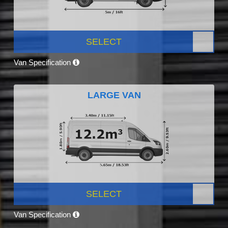
SELECT
Van Specification
LARGE VAN
SELECT
Van Specification