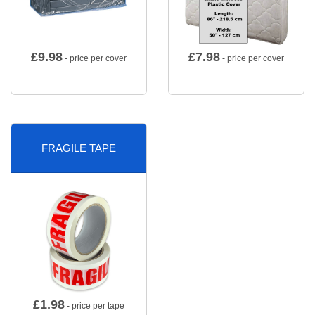
£
9.98
£
7.98
- price per cover
- price per cover
FRAGILE TAPE
£
1.98
- price per tape