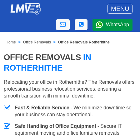
MENU
WhatsApp
Home
Office Removals
Office Removals Rotherhithe
OFFICE REMOVALS
IN
ROTHERHITHE
Relocating your office in Rotherhithe? The Removals offers
professional business relocation services, ensuring a
smooth transition with minimal downtime.
Fast & Reliable Service
- We minimize downtime so
your business can stay operational.
Safe Handling of Office Equipment
- Secure IT
equipment moving and office furniture removals.