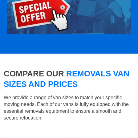
COMPARE OUR
REMOVALS VAN
SIZES AND PRICES
We provide a range of van sizes to match your specific
moving needs. Each of our vans is fully equipped with the
essential removals equipment to ensure a smooth and
secure relocation.