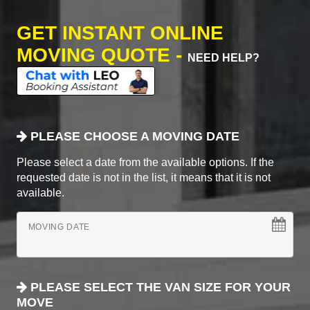
GET INSTANT ONLINE
MOVING QUOTE -
NEED HELP?
PLEASE CHOOSE A MOVING DATE
Please select a date from the available options. If the
requested date is not in the list, it means that it is not
available.
MOVING DATE
PLEASE SELECT THE VAN SIZE FOR YOUR
MOVE