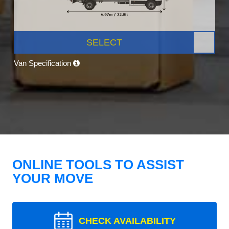
SELECT
Van Specification
ONLINE TOOLS TO ASSIST
YOUR MOVE
CHECK AVAILABILITY