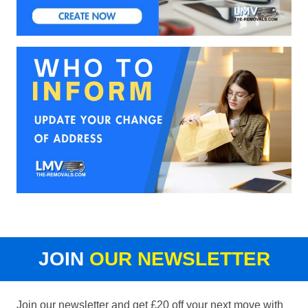
JOIN
OUR NEWSLETTER
Join our newsletter and get £20 off your next move with