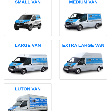
SMALL VAN
MEDIUM VAN
LARGE VAN
EXTRA LARGE VAN
LUTON VAN