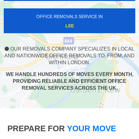
OFFICE REMOVALS SERVICE IN
LEE
OUR REMOVALS COMPANY SPECIALIZES IN LOCAL
AND NATIONWIDE OFFICE REMOVALS TO, FROM, AND
WITHIN LONDON.
WE HANDLE HUNDREDS OF MOVES EVERY MONTH,
PROVIDING RELIABLE AND EFFICIENT OFFICE
REMOVAL SERVICES ACROSS THE UK.
PREPARE FOR
YOUR MOVE