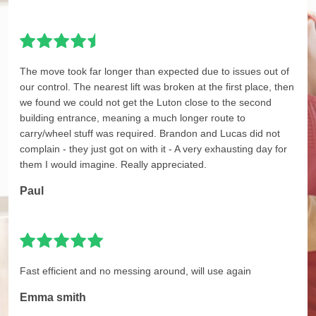
The move took far longer than expected due to issues out of
our control. The nearest lift was broken at the first place, then
we found we could not get the Luton close to the second
building entrance, meaning a much longer route to
carry/wheel stuff was required. Brandon and Lucas did not
complain - they just got on with it - A very exhausting day for
them I would imagine. Really appreciated.
Paul
Fast efficient and no messing around, will use again
Emma smith