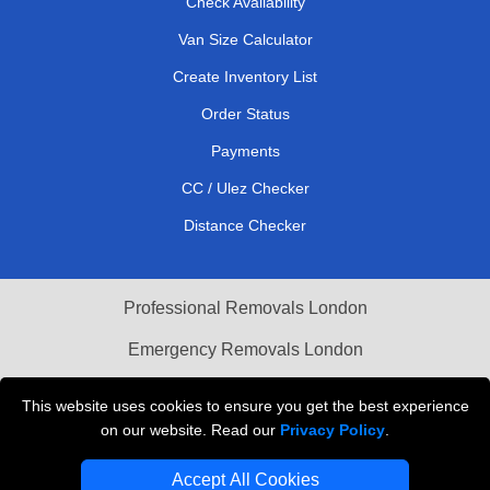
Check Availability
Van Size Calculator
Create Inventory List
Order Status
Payments
CC / Ulez Checker
Distance Checker
Professional Removals London
Emergency Removals London
Cardboard Boxes London
This website uses cookies to ensure you get the best experience
on our website. Read our
Privacy Policy
.
Vehicle Recovery London
Accept All Cookies