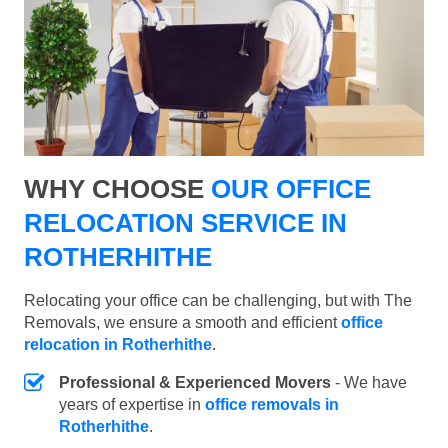
WHY CHOOSE
OUR OFFICE
RELOCATION SERVICE IN
ROTHERHITHE
Relocating your office can be challenging, but with The
Removals, we ensure a smooth and efficient
office
relocation in Rotherhithe
.
Professional & Experienced Movers
- We have
years of expertise in
office removals in
Rotherhithe
.