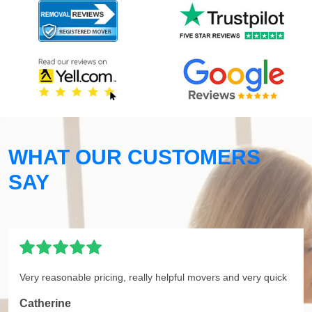
WHAT OUR CUSTOMERS
SAY
Very reasonable pricing, really helpful movers and very quick
Catherine