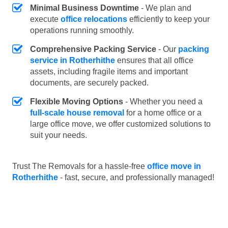
Minimal Business Downtime
- We plan and
execute
office relocations
efficiently to keep your
operations running smoothly.
Comprehensive Packing Service
- Our
packing
service in Rotherhithe
ensures that all office
assets, including fragile items and important
documents, are securely packed.
Flexible Moving Options
- Whether you need a
full-scale house removal
for a home office or a
large office move, we offer customized solutions to
suit your needs.
Trust The Removals for a hassle-free
office move in
Rotherhithe
- fast, secure, and professionally managed!