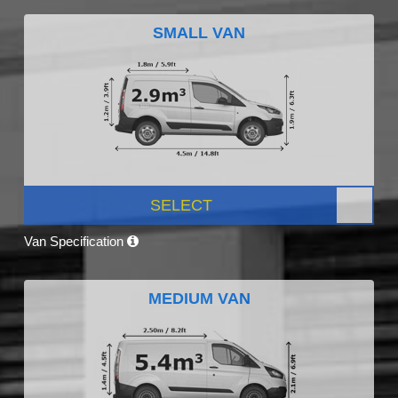
SMALL VAN
SELECT
Van Specification
MEDIUM VAN