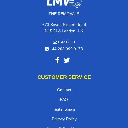
THE REMOVALS
673 Seven Sisters Road
,
N15 5LA
London
UK
E-Mail Us
+44 208 099 9173
CUSTOMER SERVICE
Contact
FAQ
Testimonials
Privacy Policy