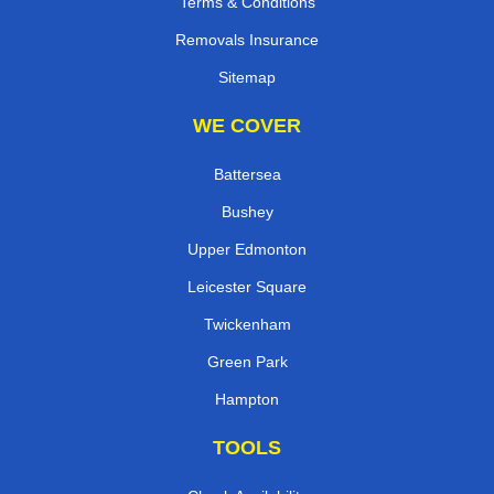
Terms & Conditions
Removals Insurance
Sitemap
WE COVER
Battersea
Bushey
Upper Edmonton
Leicester Square
Twickenham
Green Park
Hampton
TOOLS