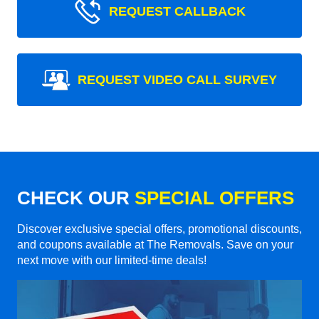
REQUEST CALLBACK
REQUEST VIDEO CALL SURVEY
CHECK OUR
SPECIAL OFFERS
Discover exclusive special offers, promotional discounts,
and coupons available at The Removals. Save on your
next move with our limited-time deals!