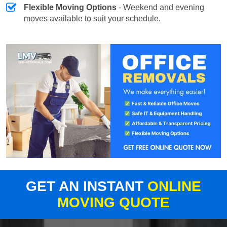
Flexible Moving Options
- Weekend and evening
moves available to suit your schedule.
GET AN INSTANT
ONLINE
MOVING QUOTE