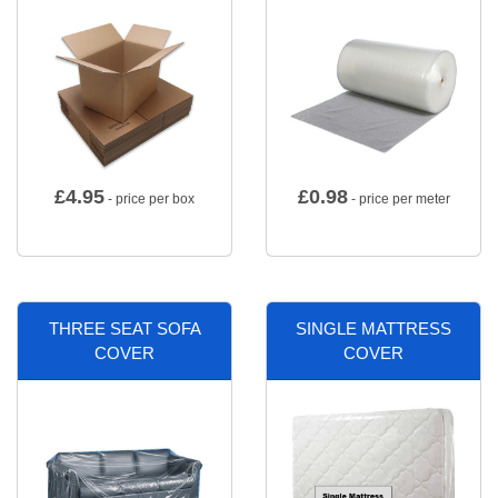
£
4.95
£
0.98
- price per box
- price per meter
THREE SEAT SOFA
SINGLE MATTRESS
COVER
COVER