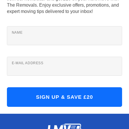
The Removals. Enjoy exclusive offers, promotions, and
expert moving tips delivered to your inbox!
NAME
E-MAIL ADDRESS