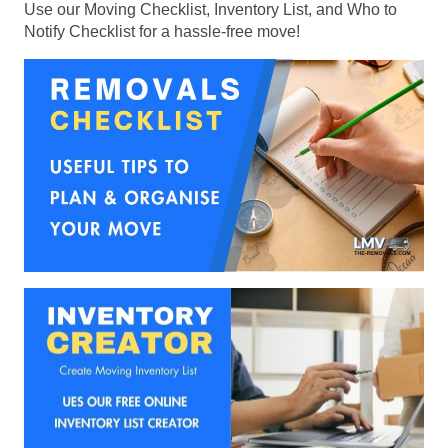
Use our Moving Checklist, Inventory List, and Who to
Notify Checklist for a hassle-free move!