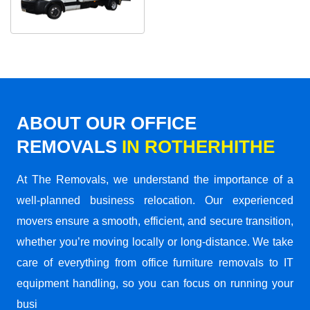
ABOUT OUR OFFICE
REMOVALS
IN ROTHERHITHE
At The Removals, we understand the importance of a
well-planned business relocation. Our experienced
movers ensure a smooth, efficient, and secure transition,
whether you’re moving locally or long-distance. We take
care of everything from office furniture removals to IT
equipment handling, so you can focus on running your
busi