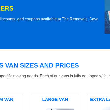
FERS
l discounts, and coupons available at The Removals. Save
 VAN SIZES AND PRICES
specific moving needs. Each of our vans is fully equipped with 
M VAN
LARGE VAN
EXTRA L