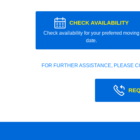
CHECK AVAILABILITY
Check availability for your preferred moving
date.
FOR FURTHER ASSISTANCE, PLEASE C
REQ