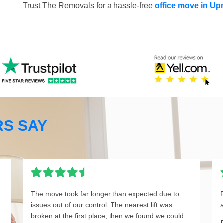
Trust The Removals for a hassle-free
office move in U
S SAY
The move took far longer than expected due to
issues out of our control. The nearest lift was
broken at the first place, then we found we could