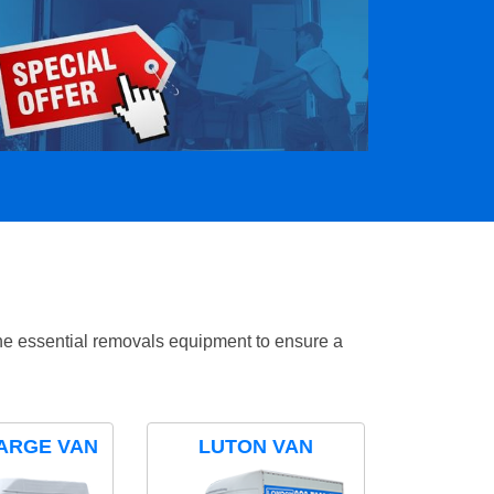
the essential removals equipment to ensure a
ARGE VAN
LUTON VAN