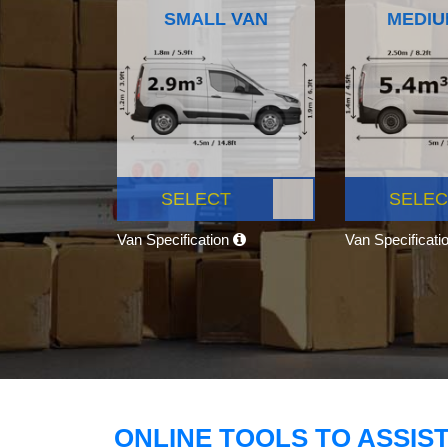
SMALL VAN
MEDIU
SELECT
SELEC
Van Specification
Van Specificati
ONLINE TOOLS TO ASSIS