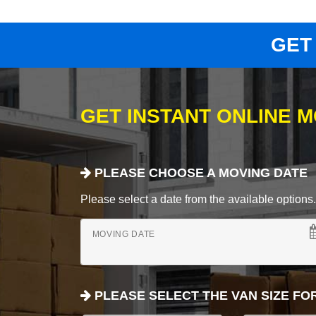
GET
GET INSTANT ONLINE 
PLEASE CHOOSE A MOVING DATE
Please select a date from the available options. If
MOVING DATE
PLEASE SELECT THE VAN SIZE FO