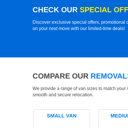
CHECK OUR
SPECIAL OF
Discover exclusive special offers, promotiona
on your next move with our limited-time deals!
COMPARE OUR
REMOVALS
We provide a range of van sizes to match your 
smooth and secure relocation.
SMALL VAN
MEDIU