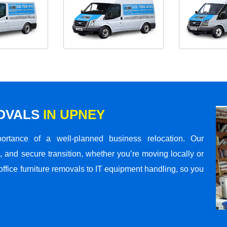
MOVALS
IN UPNEY
rtance of a well-planned business relocation. Our
 and secure transition, whether you’re moving locally or
office furniture removals to IT equipment handling, so you