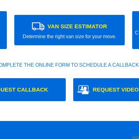
VAN SIZE ESTIMATOR
C
Determine the right van size for your move.
OMPLETE THE ONLINE FORM TO SCHEDULE A CALLBACK
UEST CALLBACK
REQUEST VIDEO