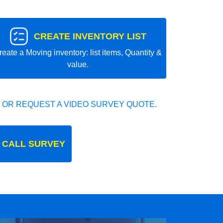
CREATE INVENTORY LIST
reate a Moving inventory: list items, Quantity &
value.
 OR REQUEST A VIDEO SURVEY QUOTE.
 CALL SURVEY