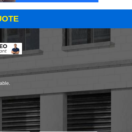
UOTE
lable.