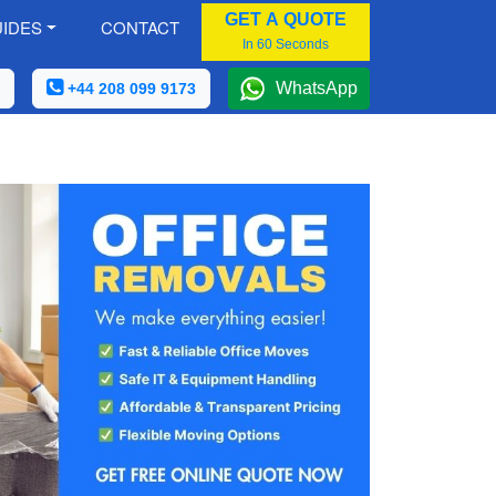
GET A QUOTE
IDES
CONTACT
In 60 Seconds
WhatsApp
+44 208 099 9173