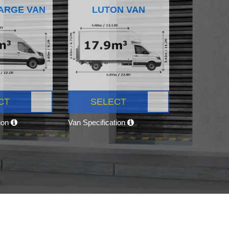
ARGE VAN
LUTON VAN
CT
SELECT
tion
Van Specification