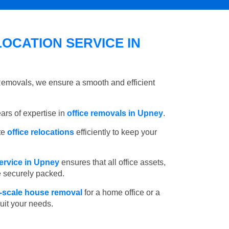
OCATION SERVICE IN
 Removals, we ensure a smooth and efficient
rs of expertise in
office removals in Upney
.
te
office relocations
efficiently to keep your
ervice in Upney
ensures that all office assets,
e securely packed.
l-scale house removal
for a home office or a
suit your needs.