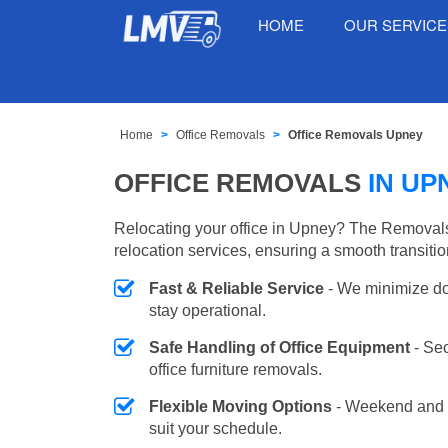
HOME
OUR SERVIC
Home
Office Removals
Office Removals Upney
OFFICE REMOVALS
IN UP
Relocating your office in Upney? The Removals
relocation services, ensuring a smooth transiti
Fast & Reliable Service
- We minimize do
stay operational.
Safe Handling of Office Equipment
- Se
office furniture removals.
Flexible Moving Options
- Weekend and 
suit your schedule.