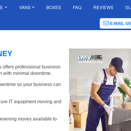
ES
VANS
BOXES
FAQ
REVIEWS
GU
E-MAIL US
NEY
 offers professional business
on with minimal downtime.
wntime so your business can
cure IT equipment moving and
evening moves available to