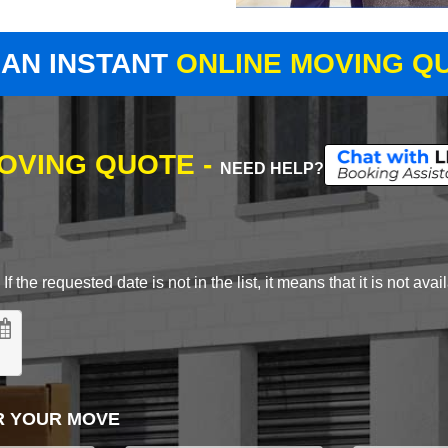
 AN INSTANT
ONLINE MOVING Q
MOVING QUOTE -
NEED HELP?
 the requested date is not in the list, it means that it is not avai
R YOUR MOVE