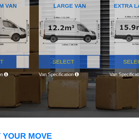
M VAN
LARGE VAN
EXTRA L
T
SELECT
SELE
on
Van Specification
Van Specifica
T YOUR MOVE