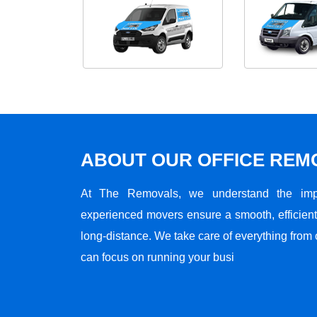
ABOUT OUR OFFICE RE
At The Removals, we understand the impo
experienced movers ensure a smooth, efficient,
long-distance. We take care of everything from 
can focus on running your busi