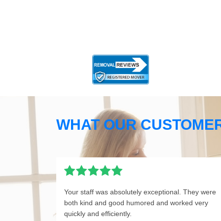
WHAT OUR CUSTOMER
Your staff was absolutely exceptional. They were
both kind and good humored and worked very
quickly and efficiently.