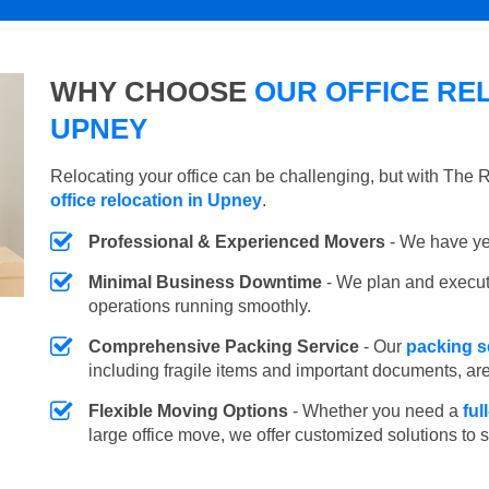
WHY CHOOSE
OUR OFFICE REL
UPNEY
Relocating your office can be challenging, but with The
office relocation in Upney
.
Professional & Experienced Movers
- We have yea
Minimal Business Downtime
- We plan and execu
operations running smoothly.
Comprehensive Packing Service
- Our
packing s
including fragile items and important documents, ar
Flexible Moving Options
- Whether you need a
ful
large office move, we offer customized solutions to 