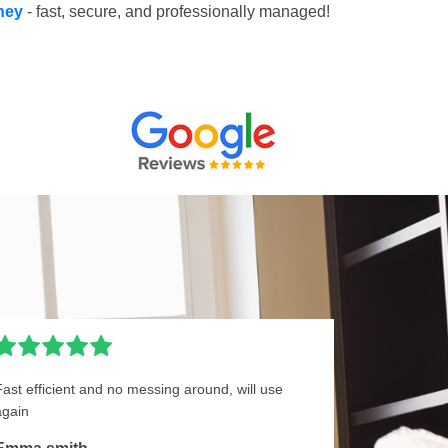
pney
- fast, secure, and professionally managed!
Fast efficient and no messing around, will use
again