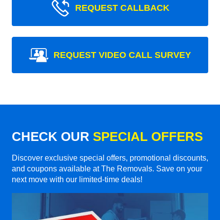
REQUEST CALLBACK
REQUEST VIDEO CALL SURVEY
CHECK OUR
SPECIAL OFFERS
Discover exclusive special offers, promotional discounts,
and coupons available at The Removals. Save on your
next move with our limited-time deals!