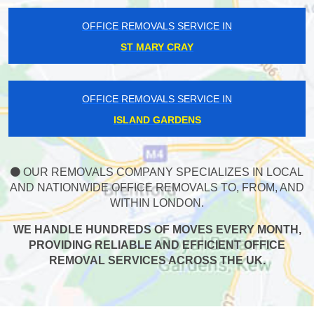
OFFICE REMOVALS SERVICE IN
ST MARY CRAY
OFFICE REMOVALS SERVICE IN
ISLAND GARDENS
OUR REMOVALS COMPANY SPECIALIZES IN LOCAL
AND NATIONWIDE OFFICE REMOVALS TO, FROM, AND
WITHIN LONDON.
WE HANDLE HUNDREDS OF MOVES EVERY MONTH,
PROVIDING RELIABLE AND EFFICIENT OFFICE
REMOVAL SERVICES ACROSS THE UK.