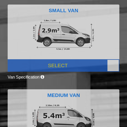
SMALL VAN
SELECT
Van Specification
MEDIUM VAN