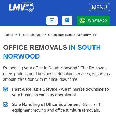
MENU
WhatsApp
Home
Office Removals
Office Removals South Norwood
OFFICE REMOVALS
IN SOUTH
NORWOOD
Relocating your office in South Norwood? The Removals
offers professional business relocation services, ensuring a
smooth transition with minimal downtime.
Fast & Reliable Service
- We minimize downtime so
your business can stay operational.
Safe Handling of Office Equipment
- Secure IT
equipment moving and office furniture removals.