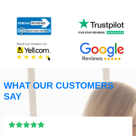
WHAT OUR CUSTOMERS
SAY