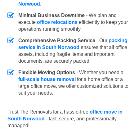
Norwood
.
Minimal Business Downtime
- We plan and
execute
office relocations
efficiently to keep your
operations running smoothly.
Comprehensive Packing Service
- Our
packing
service in South Norwood
ensures that all office
assets, including fragile items and important
documents, are securely packed.
Flexible Moving Options
- Whether you need a
full-scale house removal
for a home office or a
large office move, we offer customized solutions to
suit your needs.
Trust The Removals for a hassle-free
office move in
South Norwood
- fast, secure, and professionally
managed!