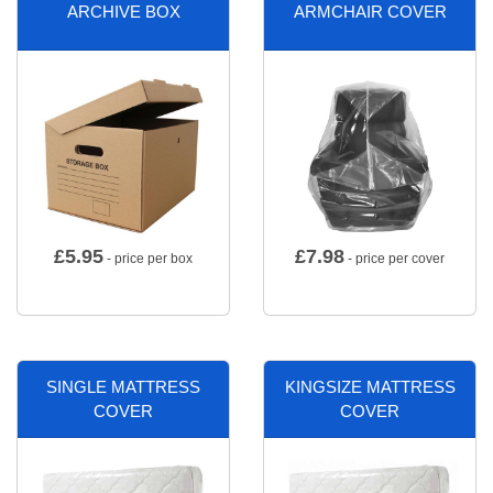
ARCHIVE BOX
ARMCHAIR COVER
£
5.95
£
7.98
- price per box
- price per cover
SINGLE MATTRESS
KINGSIZE MATTRESS
COVER
COVER