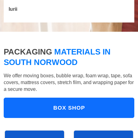
Iurii
PACKAGING
MATERIALS IN
SOUTH NORWOOD
We offer moving boxes, bubble wrap, foam wrap, tape, sofa
covers, mattress covers, stretch film, and wrapping paper for
a secure move.
BOX SHOP