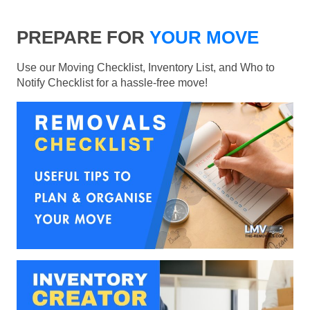
PREPARE FOR
YOUR MOVE
Use our Moving Checklist, Inventory List, and Who to
Notify Checklist for a hassle-free move!