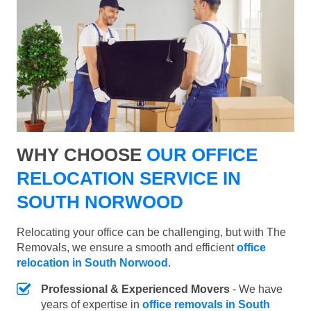
WHY CHOOSE
OUR OFFICE
RELOCATION SERVICE IN
SOUTH NORWOOD
Relocating your office can be challenging, but with The
Removals, we ensure a smooth and efficient
office
relocation in South Norwood
.
Professional & Experienced Movers
- We have
years of expertise in
office removals in South