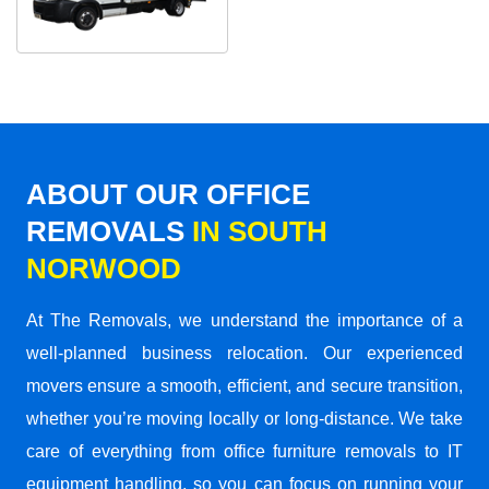
ABOUT OUR OFFICE
REMOVALS
IN SOUTH
NORWOOD
At The Removals, we understand the importance of a
well-planned business relocation. Our experienced
movers ensure a smooth, efficient, and secure transition,
whether you’re moving locally or long-distance. We take
care of everything from office furniture removals to IT
equipment handling, so you can focus on running your