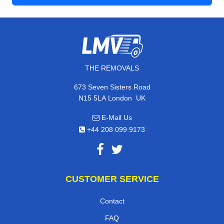
THE REMOVALS
673 Seven Sisters Road
,
N15 5LA
London
UK
E-Mail Us
+44 208 099 9173
CUSTOMER SERVICE
Contact
FAQ