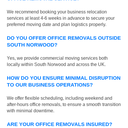
We recommend booking your business relocation
services at least 4-6 weeks in advance to secure your
preferred moving date and plan logistics properly.
DO YOU OFFER OFFICE REMOVALS OUTSIDE
SOUTH NORWOOD?
Yes, we provide commercial moving services both
locally within South Norwood and across the UK.
HOW DO YOU ENSURE MINIMAL DISRUPTION
TO OUR BUSINESS OPERATIONS?
We offer flexible scheduling, including weekend and
after-hours office removals, to ensure a smooth transition
with minimal downtime.
ARE YOUR OFFICE REMOVALS INSURED?