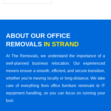
ABOUT OUR OFFICE
REMOVALS
IN STRAND
At The Removals, we understand the importance of a
well-planned business relocation. Our experienced
movers ensure a smooth, efficient, and secure transition,
whether you’re moving locally or long-distance. We take
care of everything from office furniture removals to IT
equipment handling, so you can focus on running your
busi