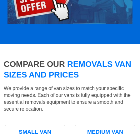
COMPARE OUR
REMOVALS VAN
SIZES AND PRICES
We provide a range of van sizes to match your specific
moving needs. Each of our vans is fully equipped with the
essential removals equipment to ensure a smooth and
secure relocation.
SMALL VAN
MEDIUM VAN