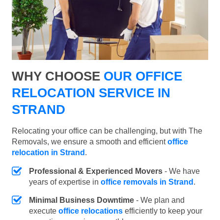
WHY CHOOSE
OUR OFFICE
RELOCATION SERVICE IN
STRAND
Relocating your office can be challenging, but with The
Removals, we ensure a smooth and efficient
office
relocation in Strand
.
Professional & Experienced Movers
- We have
years of expertise in
office removals in Strand
.
Minimal Business Downtime
- We plan and
execute
office relocations
efficiently to keep your