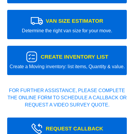
VAN SIZE ESTIMATOR
Determine the right van size for your move.
CREATE INVENTORY LIST
Create a Moving inventory: list items, Quantity & value.
FOR FURTHER ASSISTANCE, PLEASE COMPLETE
THE ONLINE FORM TO SCHEDULE A CALLBACK OR
REQUEST A VIDEO SURVEY QUOTE.
REQUEST CALLBACK