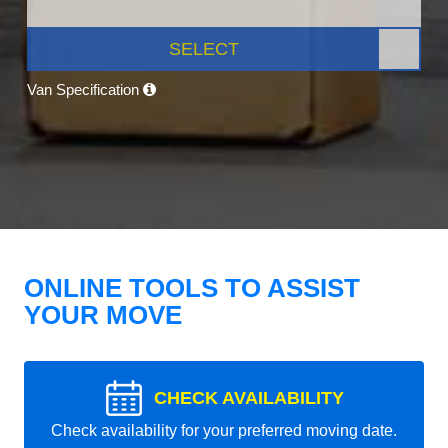
SELECT
Van Specification
ONLINE TOOLS TO ASSIST
YOUR MOVE
CHECK AVAILABILITY
Check availability for your preferred moving date.