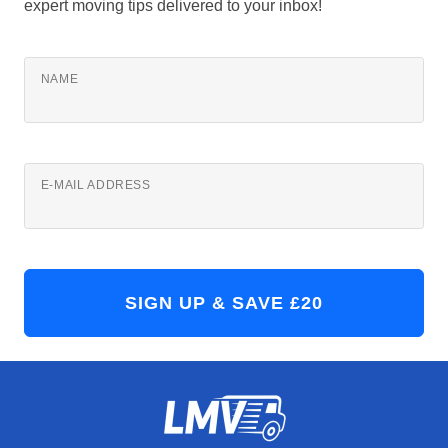
expert moving tips delivered to your inbox!
NAME
E-MAIL ADDRESS