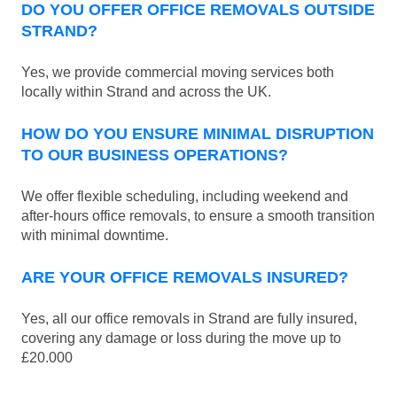
DO YOU OFFER OFFICE REMOVALS OUTSIDE
STRAND?
Yes, we provide commercial moving services both
locally within Strand and across the UK.
HOW DO YOU ENSURE MINIMAL DISRUPTION
TO OUR BUSINESS OPERATIONS?
We offer flexible scheduling, including weekend and
after-hours office removals, to ensure a smooth transition
with minimal downtime.
ARE YOUR OFFICE REMOVALS INSURED?
Yes, all our office removals in Strand are fully insured,
covering any damage or loss during the move up to
£20.000