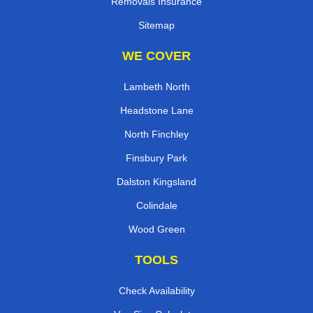
Removals Insurance
Sitemap
WE COVER
Lambeth North
Headstone Lane
North Finchley
Finsbury Park
Dalston Kingsland
Colindale
Wood Green
TOOLS
Check Availability