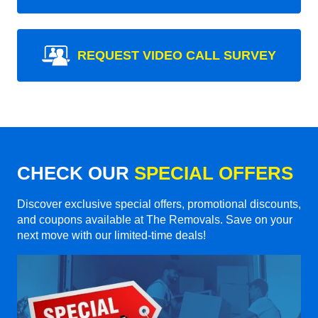
REQUEST VIDEO CALL SURVEY
CHECK OUR
SPECIAL OFFERS
Discover exclusive special offers, promotional discounts,
and coupons available at The Removals. Save on your
next move with our limited-time deals!