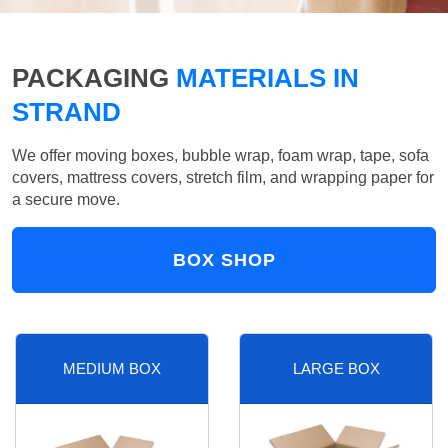
PACKAGING
MATERIALS IN
STRAND
We offer moving boxes, bubble wrap, foam wrap, tape, sofa
covers, mattress covers, stretch film, and wrapping paper for
a secure move.
BOX SHOP
MEDIUM BOX
LARGE BOX