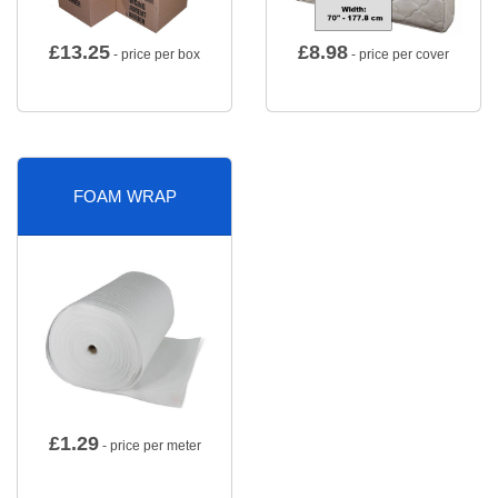
£
13.25
£
8.98
- price per box
- price per cover
FOAM WRAP
£
1.29
- price per meter