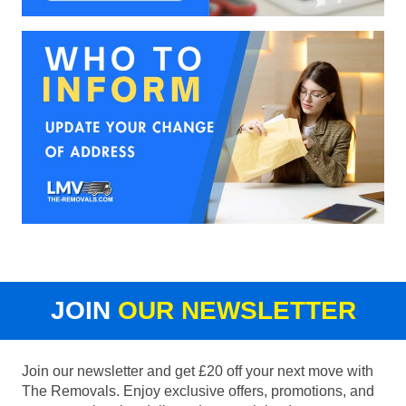
JOIN
OUR NEWSLETTER
Join our newsletter and get £20 off your next move with
The Removals. Enjoy exclusive offers, promotions, and