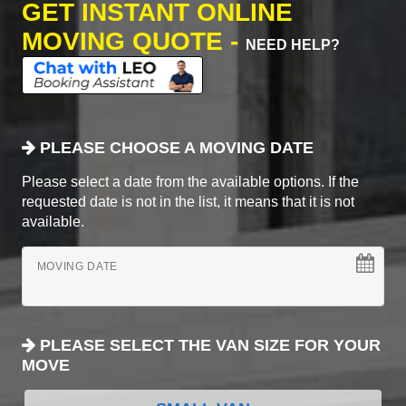
GET INSTANT ONLINE
MOVING QUOTE -
NEED HELP?
PLEASE CHOOSE A MOVING DATE
Please select a date from the available options. If the
requested date is not in the list, it means that it is not
available.
MOVING DATE
PLEASE SELECT THE VAN SIZE FOR YOUR
MOVE