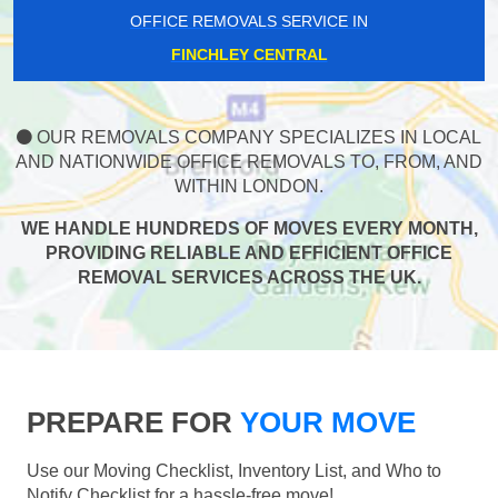
OFFICE REMOVALS SERVICE IN
FINCHLEY CENTRAL
OUR REMOVALS COMPANY SPECIALIZES IN LOCAL
AND NATIONWIDE OFFICE REMOVALS TO, FROM, AND
WITHIN LONDON.
WE HANDLE HUNDREDS OF MOVES EVERY MONTH,
PROVIDING RELIABLE AND EFFICIENT OFFICE
REMOVAL SERVICES ACROSS THE UK.
PREPARE FOR
YOUR MOVE
Use our Moving Checklist, Inventory List, and Who to
Notify Checklist for a hassle-free move!