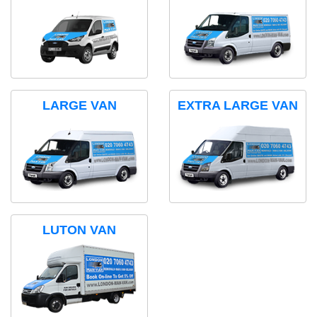
LARGE VAN
EXTRA LARGE VAN
LUTON VAN