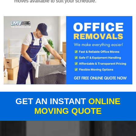
moves available to suit your schedule.
GET AN INSTANT
ONLINE
MOVING QUOTE