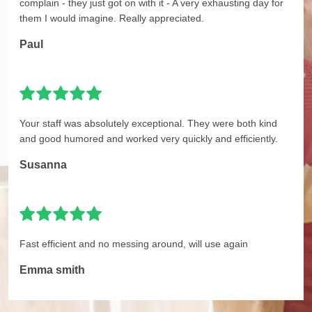
complain - they just got on with it - A very exhausting day for
them I would imagine. Really appreciated.
Paul
Your staff was absolutely exceptional. They were both kind
and good humored and worked very quickly and efficiently.
Susanna
Fast efficient and no messing around, will use again
Emma smith