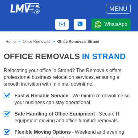
MENU
WhatsApp
Home
Office Removals
Office Removals Strand
OFFICE REMOVALS
IN STRAND
Relocating your office in Strand? The Removals offers
professional business relocation services, ensuring a
smooth transition with minimal downtime.
Fast & Reliable Service
- We minimize downtime so
your business can stay operational.
Safe Handling of Office Equipment
- Secure IT
equipment moving and office furniture removals.
Flexible Moving Options
- Weekend and evening