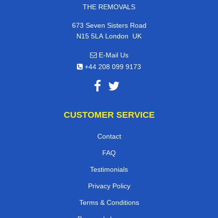
THE REMOVALS
673 Seven Sisters Road
,
N15 5LA
London
UK
E-Mail Us
+44 208 099 9173
CUSTOMER SERVICE
Contact
FAQ
Testimonials
Privacy Policy
Terms & Conditions