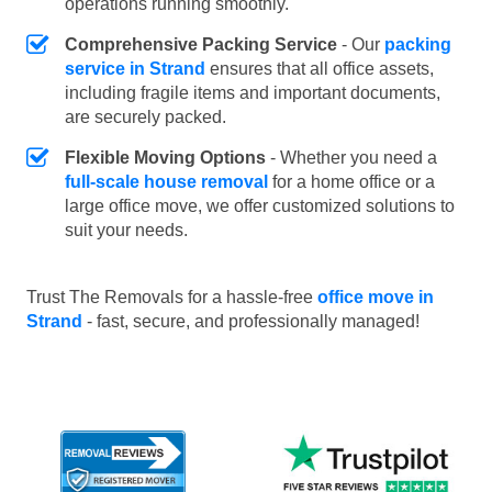
operations running smoothly.
Comprehensive Packing Service
- Our
packing
service in Strand
ensures that all office assets,
including fragile items and important documents,
are securely packed.
Flexible Moving Options
- Whether you need a
full-scale house removal
for a home office or a
large office move, we offer customized solutions to
suit your needs.
Trust The Removals for a hassle-free
office move in
Strand
- fast, secure, and professionally managed!