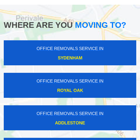
WHERE ARE YOU
MOVING TO?
OFFICE REMOVALS SERVICE IN
SYDENHAM
OFFICE REMOVALS SERVICE IN
ROYAL OAK
OFFICE REMOVALS SERVICE IN
ADDLESTONE