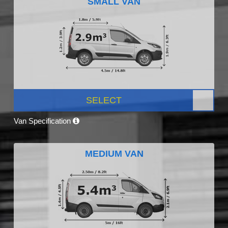
SMALL VAN
SELECT
Van Specification
MEDIUM VAN