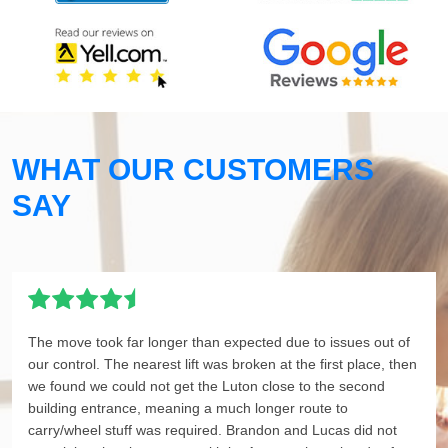
WHAT OUR CUSTOMERS
SAY
The move took far longer than expected due to issues out of
our control. The nearest lift was broken at the first place, then
we found we could not get the Luton close to the second
building entrance, meaning a much longer route to
carry/wheel stuff was required. Brandon and Lucas did not