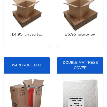
£
4.95
£
5.95
- price per box
- price per box
DOUBLE MATTRESS
WARDROBE BOX
COVER