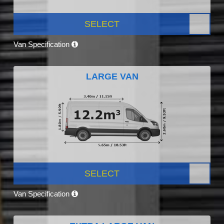
SELECT
Van Specification
LARGE VAN
SELECT
Van Specification