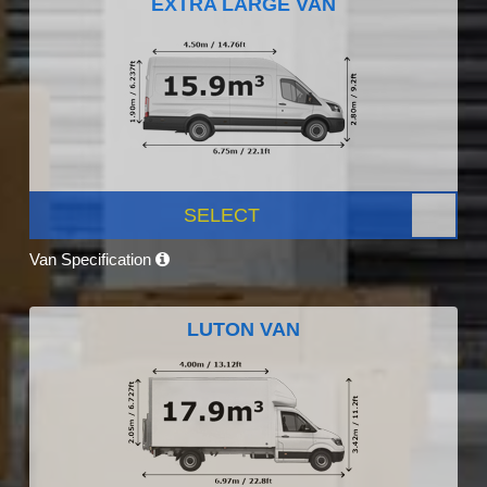
EXTRA LARGE VAN
SELECT
Van Specification
LUTON VAN