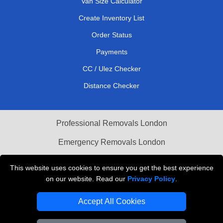
Van Size Calculator
Create Inventory List
Order Status
Payments
CC / Ulez Checker
Distance Checker
Professional Removals London
Emergency Removals London
Cardboard Boxes London
This website uses cookies to ensure you get the best experience
on our website. Read our
Privacy Policy
.
Vehicle Recovery London
Accept All Cookies