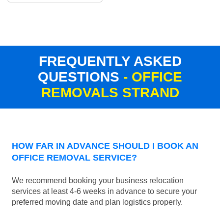
FREQUENTLY ASKED
QUESTIONS
- OFFICE
REMOVALS STRAND
HOW FAR IN ADVANCE SHOULD I BOOK AN
OFFICE REMOVAL SERVICE?
We recommend booking your business relocation
services at least 4-6 weeks in advance to secure your
preferred moving date and plan logistics properly.