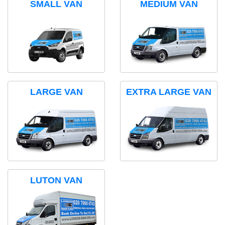
SMALL VAN
MEDIUM VAN
LARGE VAN
EXTRA LARGE VAN
LUTON VAN