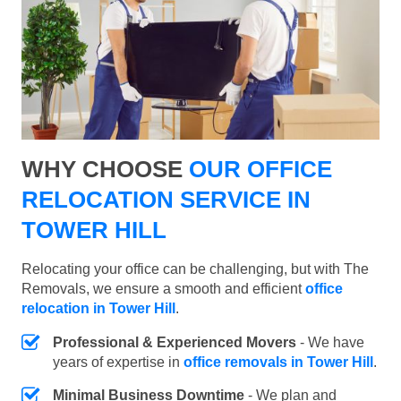
WHY CHOOSE
OUR OFFICE
RELOCATION SERVICE IN
TOWER HILL
Relocating your office can be challenging, but with The
Removals, we ensure a smooth and efficient
office
relocation in Tower Hill
.
Professional & Experienced Movers
- We have
years of expertise in
office removals in Tower Hill
.
Minimal Business Downtime
- We plan and