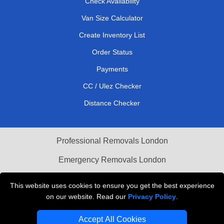
Check Availability
Van Size Calculator
Create Inventory List
Order Status
Payments
CC / Ulez Checker
Distance Checker
Professional Removals London
Emergency Removals London
Cardboard Boxes London
This website uses cookies to ensure you get the best experience
on our website. Read our
Privacy Policy
.
Vehicle Recovery London
Accept All Cookies