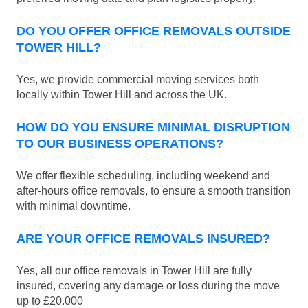
DO YOU OFFER OFFICE REMOVALS OUTSIDE
TOWER HILL?
Yes, we provide commercial moving services both
locally within Tower Hill and across the UK.
HOW DO YOU ENSURE MINIMAL DISRUPTION
TO OUR BUSINESS OPERATIONS?
We offer flexible scheduling, including weekend and
after-hours office removals, to ensure a smooth transition
with minimal downtime.
ARE YOUR OFFICE REMOVALS INSURED?
Yes, all our office removals in Tower Hill are fully
insured, covering any damage or loss during the move
up to £20.000