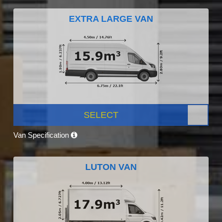
EXTRA LARGE VAN
SELECT
Van Specification
LUTON VAN