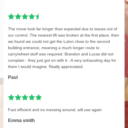
The move took far longer than expected due to issues out of
our control. The nearest lift was broken at the first place, then
we found we could not get the Luton close to the second
building entrance, meaning a much longer route to
carry/wheel stuff was required. Brandon and Lucas did not
complain - they just got on with it - A very exhausting day for
them I would imagine. Really appreciated.
Paul
Fast efficient and no messing around, will use again
Emma smith