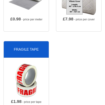
£
0.98
£
7.98
- price per meter
- price per cover
FRAGILE TAPE
£
1.98
- price per tape