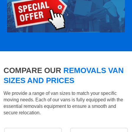
COMPARE OUR
REMOVALS VAN
SIZES AND PRICES
We provide a range of van sizes to match your specific
moving needs. Each of our vans is fully equipped with the
essential removals equipment to ensure a smooth and
secure relocation.