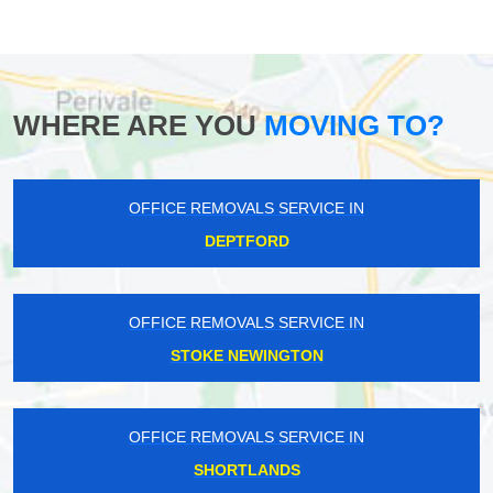
WHERE ARE YOU
MOVING TO?
OFFICE REMOVALS SERVICE IN
DEPTFORD
OFFICE REMOVALS SERVICE IN
STOKE NEWINGTON
OFFICE REMOVALS SERVICE IN
SHORTLANDS