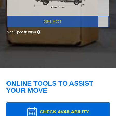
SELECT
Van Specification
ONLINE TOOLS TO ASSIST
YOUR MOVE
CHECK AVAILABILITY