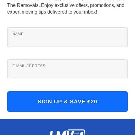
The Removals. Enjoy exclusive offers, promotions, and
expert moving tips delivered to your inbox!
NAME
E-MAIL ADDRESS