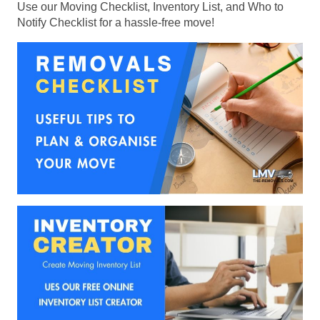
Use our Moving Checklist, Inventory List, and Who to
Notify Checklist for a hassle-free move!