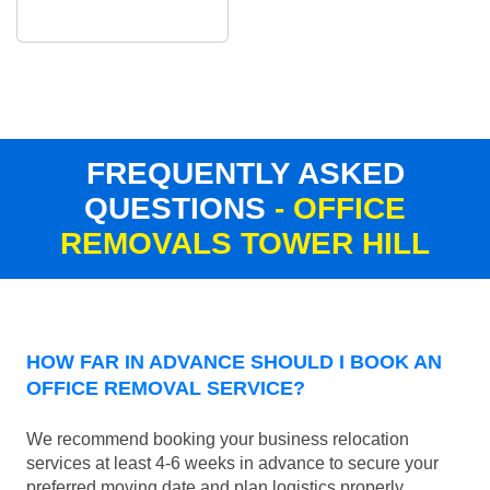
FREQUENTLY ASKED
QUESTIONS
- OFFICE
REMOVALS TOWER HILL
HOW FAR IN ADVANCE SHOULD I BOOK AN
OFFICE REMOVAL SERVICE?
We recommend booking your business relocation
services at least 4-6 weeks in advance to secure your
preferred moving date and plan logistics properly.