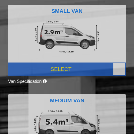
SMALL VAN
SELECT
Van Specification
MEDIUM VAN