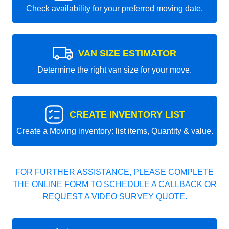
Check availability for your preferred moving date.
VAN SIZE ESTIMATOR
Determine the right van size for your move.
CREATE INVENTORY LIST
Create a Moving inventory: list items, Quantity & value.
FOR FURTHER ASSISTANCE, PLEASE COMPLETE
THE ONLINE FORM TO SCHEDULE A CALLBACK OR
REQUEST A VIDEO SURVEY QUOTE.