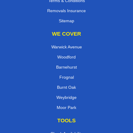
Terms & Conditions
Removals Insurance
Sitemap
WE COVER
Warwick Avenue
Woodford
Barnehurst
Frognal
Burnt Oak
Weybridge
Moor Park
TOOLS