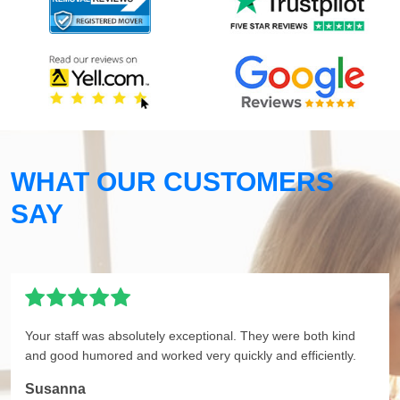
WHAT OUR CUSTOMERS
SAY
Your staff was absolutely exceptional. They were both kind
and good humored and worked very quickly and efficiently.
Susanna