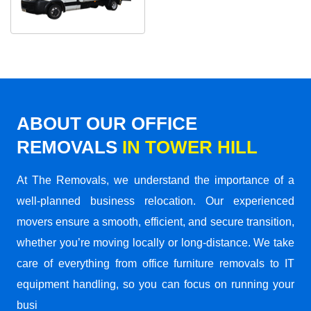
ABOUT OUR OFFICE
REMOVALS
IN TOWER HILL
At The Removals, we understand the importance of a
well-planned business relocation. Our experienced
movers ensure a smooth, efficient, and secure transition,
whether you’re moving locally or long-distance. We take
care of everything from office furniture removals to IT
equipment handling, so you can focus on running your
busi