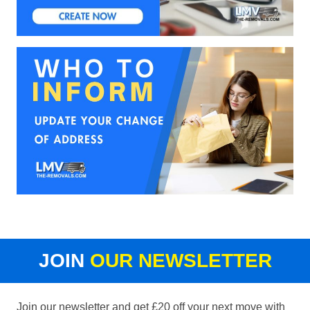
JOIN
OUR NEWSLETTER
Join our newsletter and get £20 off your next move with