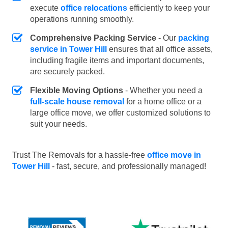
execute
office relocations
efficiently to keep your
operations running smoothly.
Comprehensive Packing Service
- Our
packing
service in Tower Hill
ensures that all office assets,
including fragile items and important documents,
are securely packed.
Flexible Moving Options
- Whether you need a
full-scale house removal
for a home office or a
large office move, we offer customized solutions to
suit your needs.
Trust The Removals for a hassle-free
office move in
Tower Hill
- fast, secure, and professionally managed!