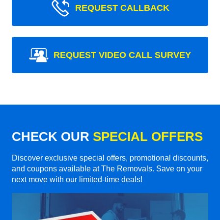
REQUEST CALLBACK
REQUEST VIDEO CALL SURVEY
CHECK OUR
SPECIAL OFFERS
Discover exclusive special offers, promotional discounts,
and coupons available at The Removals. Save on your
next move with our limited-time deals!