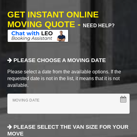
GET INSTANT ONLINE
MOVING QUOTE -
NEED HELP?
PLEASE CHOOSE A MOVING DATE
Please select a date from the available options. If the
requested date is not in the list, it means that it is not
available.
MOVING DATE
PLEASE SELECT THE VAN SIZE FOR YOUR
MOVE