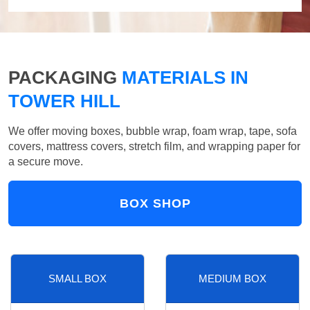
PACKAGING
MATERIALS IN
TOWER HILL
We offer moving boxes, bubble wrap, foam wrap, tape, sofa
covers, mattress covers, stretch film, and wrapping paper for
a secure move.
BOX SHOP
SMALL BOX
MEDIUM BOX