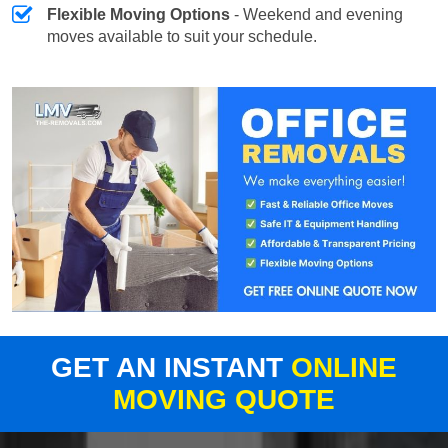
Flexible Moving Options
- Weekend and evening
moves available to suit your schedule.
GET AN INSTANT
ONLINE
MOVING QUOTE