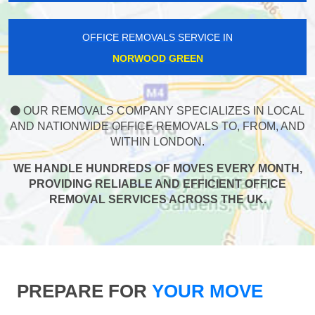
OFFICE REMOVALS SERVICE IN
NORWOOD GREEN
OUR REMOVALS COMPANY SPECIALIZES IN LOCAL
AND NATIONWIDE OFFICE REMOVALS TO, FROM, AND
WITHIN LONDON.
WE HANDLE HUNDREDS OF MOVES EVERY MONTH,
PROVIDING RELIABLE AND EFFICIENT OFFICE
REMOVAL SERVICES ACROSS THE UK.
PREPARE FOR
YOUR MOVE