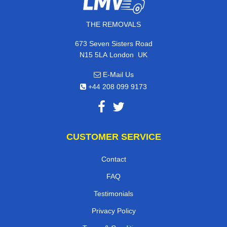
THE REMOVALS
673 Seven Sisters Road
,
N15 5LA
London
UK
E-Mail Us
+44 208 099 9173
CUSTOMER SERVICE
Contact
FAQ
Testimonials
Privacy Policy