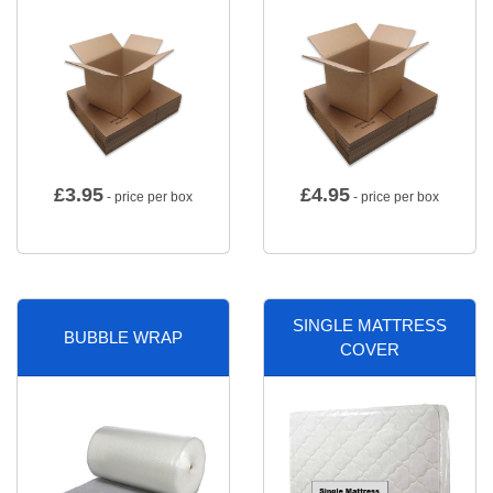
£
3.95
£
4.95
- price per box
- price per box
SINGLE MATTRESS
BUBBLE WRAP
COVER