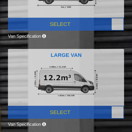
SELECT
Van Specification
LARGE VAN
SELECT
Van Specification