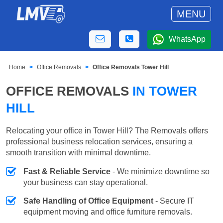
MENU
WhatsApp
Home
Office Removals
Office Removals Tower Hill
OFFICE REMOVALS
IN TOWER
HILL
Relocating your office in Tower Hill? The Removals offers
professional business relocation services, ensuring a
smooth transition with minimal downtime.
Fast & Reliable Service
- We minimize downtime so
your business can stay operational.
Safe Handling of Office Equipment
- Secure IT
equipment moving and office furniture removals.