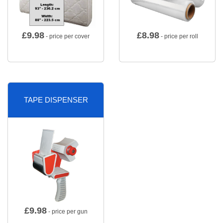
£
9.98
£
8.98
- price per cover
- price per roll
TAPE DISPENSER
£
9.98
- price per gun