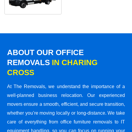
ABOUT OUR OFFICE
REMOVALS
IN CHARING
CROSS
At The Removals, we understand the importance of a
well-planned business relocation. Our experienced
movers ensure a smooth, efficient, and secure transition,
whether you’re moving locally or long-distance. We take
care of everything from office furniture removals to IT
equipment handling, so you can focus on running your