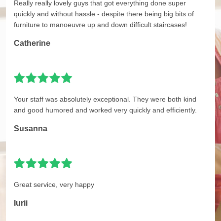
Really really lovely guys that got everything done super
quickly and without hassle - despite there being big bits of
furniture to manoeuvre up and down difficult staircases!
Catherine
Your staff was absolutely exceptional. They were both kind
and good humored and worked very quickly and efficiently.
Susanna
Great service, very happy
Iurii