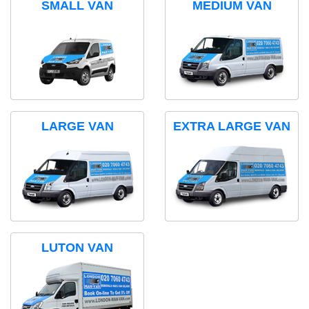
SMALL VAN
MEDIUM VAN
LARGE VAN
EXTRA LARGE VAN
LUTON VAN