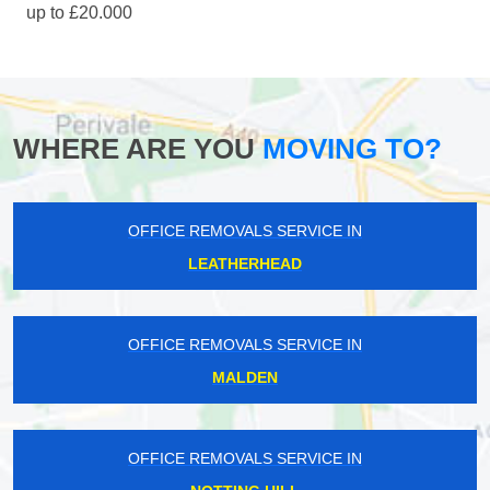
up to £20.000
WHERE ARE YOU
MOVING TO?
OFFICE REMOVALS SERVICE IN
LEATHERHEAD
OFFICE REMOVALS SERVICE IN
MALDEN
OFFICE REMOVALS SERVICE IN