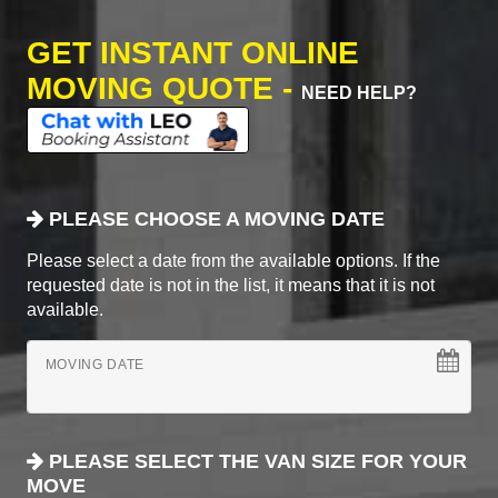
GET INSTANT ONLINE
MOVING QUOTE -
NEED HELP?
PLEASE CHOOSE A MOVING DATE
Please select a date from the available options. If the
requested date is not in the list, it means that it is not
available.
MOVING DATE
PLEASE SELECT THE VAN SIZE FOR YOUR
MOVE