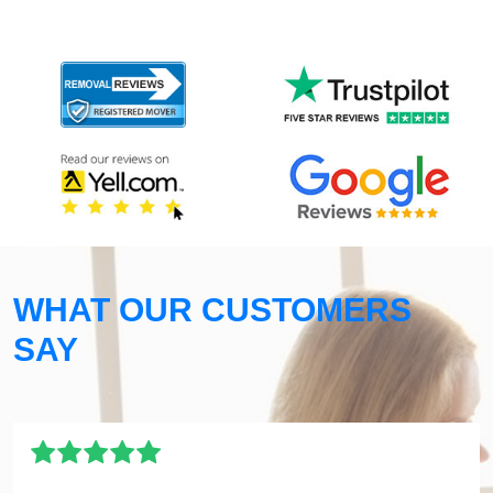
WHAT OUR CUSTOMERS
SAY