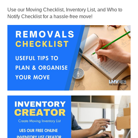
Use our Moving Checklist, Inventory List, and Who to
Notify Checklist for a hassle-free move!