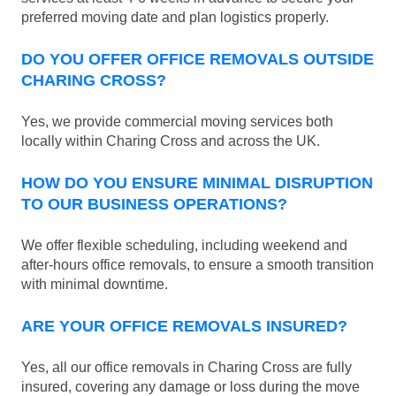
preferred moving date and plan logistics properly.
DO YOU OFFER OFFICE REMOVALS OUTSIDE
CHARING CROSS?
Yes, we provide commercial moving services both
locally within Charing Cross and across the UK.
HOW DO YOU ENSURE MINIMAL DISRUPTION
TO OUR BUSINESS OPERATIONS?
We offer flexible scheduling, including weekend and
after-hours office removals, to ensure a smooth transition
with minimal downtime.
ARE YOUR OFFICE REMOVALS INSURED?
Yes, all our office removals in Charing Cross are fully
insured, covering any damage or loss during the move