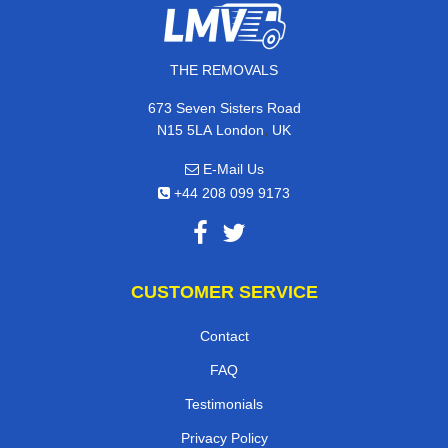
THE REMOVALS
673 Seven Sisters Road
,
N15 5LA
London
UK
E-Mail Us
+44 208 099 9173
CUSTOMER SERVICE
Contact
FAQ
Testimonials
Privacy Policy