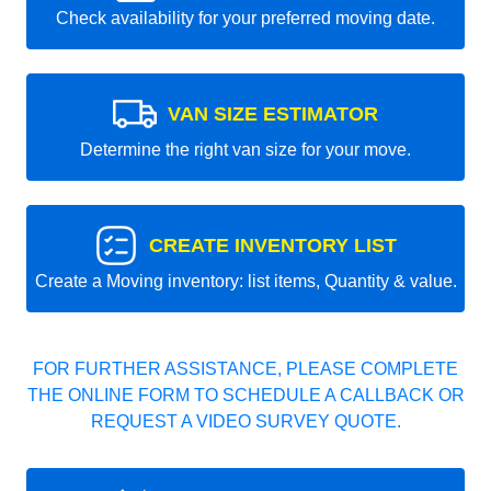
Check availability for your preferred moving date.
VAN SIZE ESTIMATOR
Determine the right van size for your move.
CREATE INVENTORY LIST
Create a Moving inventory: list items, Quantity & value.
FOR FURTHER ASSISTANCE, PLEASE COMPLETE
THE ONLINE FORM TO SCHEDULE A CALLBACK OR
REQUEST A VIDEO SURVEY QUOTE.