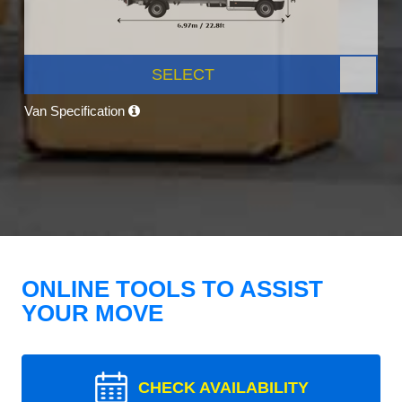
SELECT
Van Specification
ONLINE TOOLS TO ASSIST
YOUR MOVE
CHECK AVAILABILITY