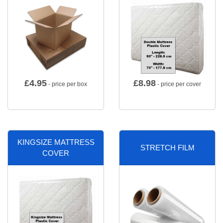
£
4.95
£
8.98
- price per box
- price per cover
KINGSIZE MATTRESS
STRETCH FILM
COVER