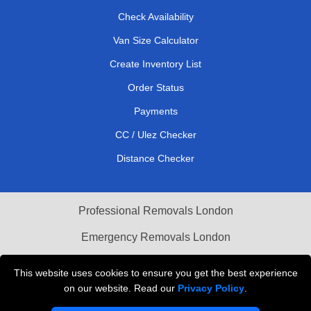
Check Availability
Van Size Calculator
Create Inventory List
Order Status
Payments
CC / Ulez Checker
Distance Checker
Professional Removals London
Emergency Removals London
Cardboard Boxes London
This website uses cookies to ensure you get the best experience
on our website. Read our
Privacy Policy
.
Vehicle Recovery London