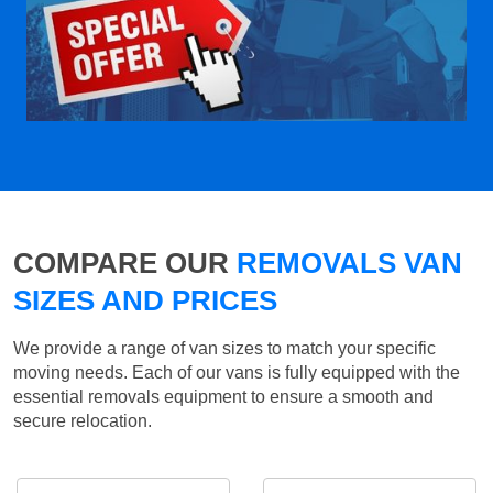
COMPARE OUR
REMOVALS VAN
SIZES AND PRICES
We provide a range of van sizes to match your specific
moving needs. Each of our vans is fully equipped with the
essential removals equipment to ensure a smooth and
secure relocation.