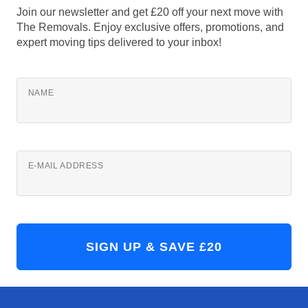
Join our newsletter and get £20 off your next move with
The Removals. Enjoy exclusive offers, promotions, and
expert moving tips delivered to your inbox!
NAME
E-MAIL ADDRESS