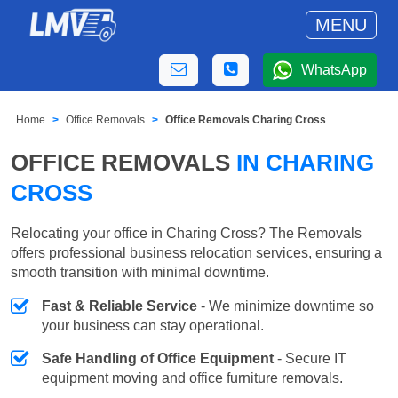
MENU
WhatsApp
Home
Office Removals
Office Removals Charing Cross
OFFICE REMOVALS
IN CHARING
CROSS
Relocating your office in Charing Cross? The Removals
offers professional business relocation services, ensuring a
smooth transition with minimal downtime.
Fast & Reliable Service
- We minimize downtime so
your business can stay operational.
Safe Handling of Office Equipment
- Secure IT
equipment moving and office furniture removals.