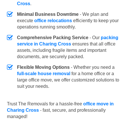
Cross
.
Minimal Business Downtime
- We plan and
execute
office relocations
efficiently to keep your
operations running smoothly.
Comprehensive Packing Service
- Our
packing
service in Charing Cross
ensures that all office
assets, including fragile items and important
documents, are securely packed.
Flexible Moving Options
- Whether you need a
full-scale house removal
for a home office or a
large office move, we offer customized solutions to
suit your needs.
Trust The Removals for a hassle-free
office move in
Charing Cross
- fast, secure, and professionally
managed!