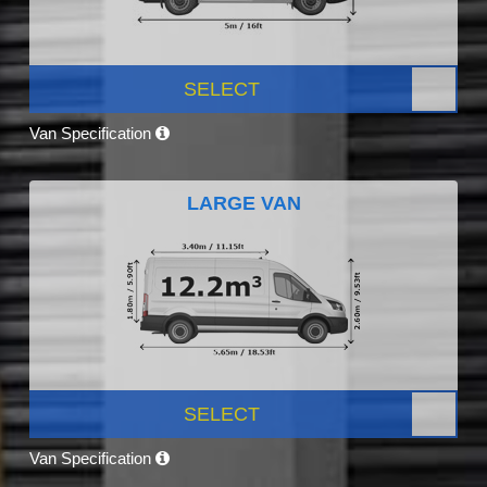
SELECT
Van Specification
LARGE VAN
SELECT
Van Specification