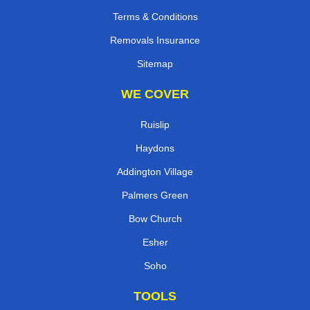
Terms & Conditions
Removals Insurance
Sitemap
WE COVER
Ruislip
Haydons
Addington Village
Palmers Green
Bow Church
Esher
Soho
TOOLS