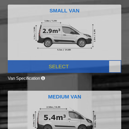
SMALL VAN
SELECT
Van Specification
MEDIUM VAN