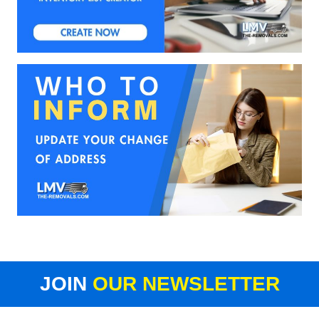
JOIN
OUR NEWSLETTER