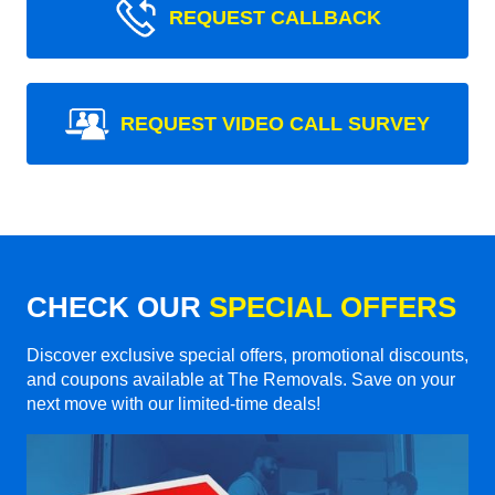
REQUEST CALLBACK
REQUEST VIDEO CALL SURVEY
CHECK OUR
SPECIAL OFFERS
Discover exclusive special offers, promotional discounts,
and coupons available at The Removals. Save on your
next move with our limited-time deals!