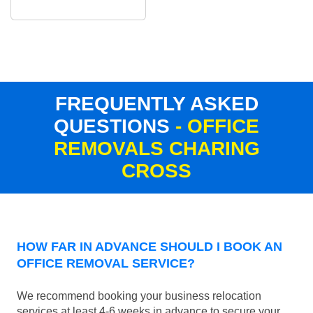
FREQUENTLY ASKED
QUESTIONS
- OFFICE
REMOVALS CHARING
CROSS
HOW FAR IN ADVANCE SHOULD I BOOK AN
OFFICE REMOVAL SERVICE?
We recommend booking your business relocation
services at least 4-6 weeks in advance to secure your