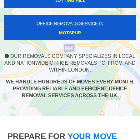
NOTTING HILL
OFFICE REMOVALS SERVICE IN
MOTSPUR
OUR REMOVALS COMPANY SPECIALIZES IN LOCAL
AND NATIONWIDE OFFICE REMOVALS TO, FROM, AND
WITHIN LONDON.
WE HANDLE HUNDREDS OF MOVES EVERY MONTH,
PROVIDING RELIABLE AND EFFICIENT OFFICE
REMOVAL SERVICES ACROSS THE UK.
PREPARE FOR
YOUR MOVE