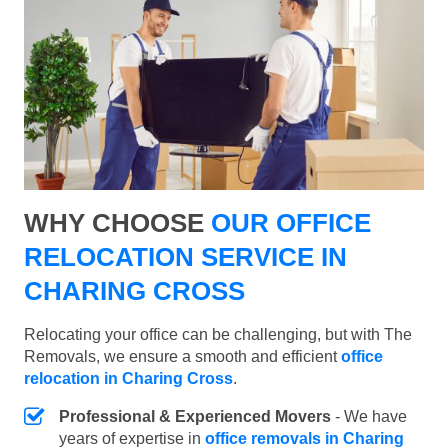
WHY CHOOSE
OUR OFFICE
RELOCATION SERVICE IN
CHARING CROSS
Relocating your office can be challenging, but with The
Removals, we ensure a smooth and efficient
office
relocation in Charing Cross
.
Professional & Experienced Movers
- We have
years of expertise in
office removals in Charing