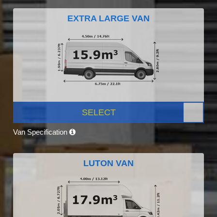
EXTRA LARGE VAN
SELECT
Van Specification
LUTON VAN