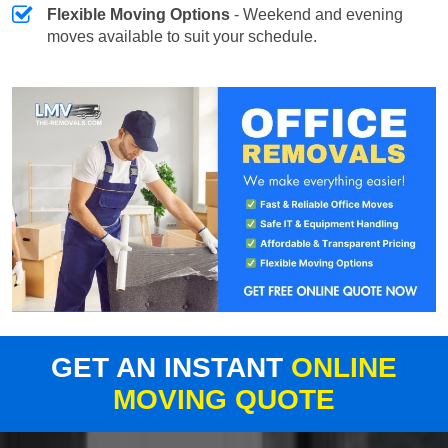
Flexible Moving Options
- Weekend and evening
moves available to suit your schedule.
GET AN INSTANT
ONLINE
MOVING QUOTE