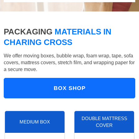
PACKAGING
MATERIALS IN
CHARING CROSS
We offer moving boxes, bubble wrap, foam wrap, tape, sofa
covers, mattress covers, stretch film, and wrapping paper for
a secure move.
BOX SHOP
DOUBLE MATTRESS
MEDIUM BOX
COVER