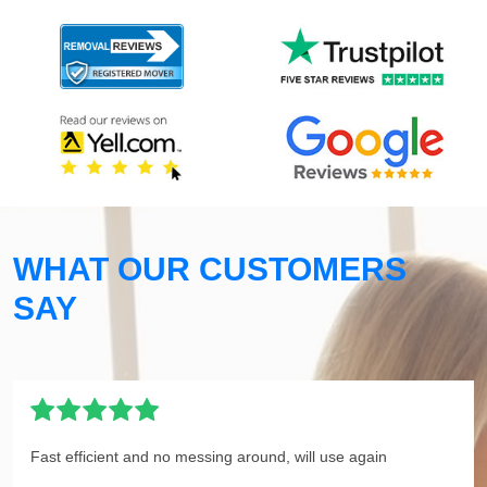
WHAT OUR CUSTOMERS
SAY
Fast efficient and no messing around, will use again