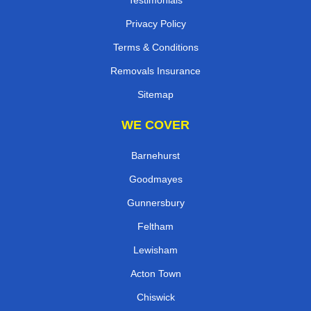
Privacy Policy
Terms & Conditions
Removals Insurance
Sitemap
WE COVER
Barnehurst
Goodmayes
Gunnersbury
Feltham
Lewisham
Acton Town
Chiswick