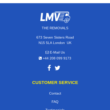
THE REMOVALS
673 Seven Sisters Road
,
N15 5LA
London
UK
E-Mail Us
+44 208 099 9173
CUSTOMER SERVICE
Contact
FAQ
Testimonials