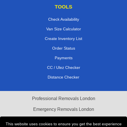
TOOLS
Check Availability
Van Size Calculator
Create Inventory List
Order Status
Payments
CC / Ulez Checker
Distance Checker
Professional Removals London
Emergency Removals London
Cardboard Boxes London
This website uses cookies to ensure you get the best experience