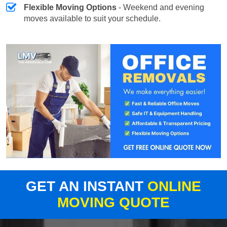
Flexible Moving Options
- Weekend and evening
moves available to suit your schedule.
GET AN INSTANT
ONLINE
MOVING QUOTE