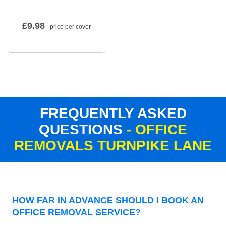
£
9.98
- price per cover
FREQUENTLY ASKED
QUESTIONS
- OFFICE
REMOVALS TURNPIKE LANE
HOW FAR IN ADVANCE SHOULD I BOOK AN
OFFICE REMOVAL SERVICE?