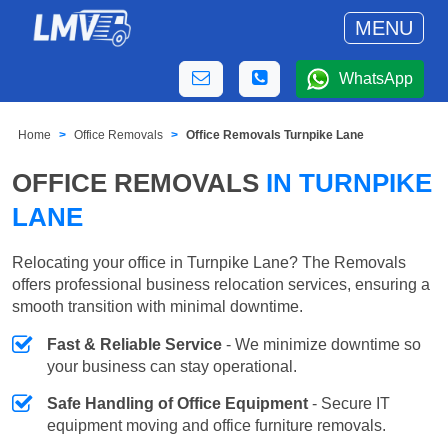
MENU
WhatsApp
Home
Office Removals
Office Removals Turnpike Lane
OFFICE REMOVALS
IN TURNPIKE
LANE
Relocating your office in Turnpike Lane? The Removals
offers professional business relocation services, ensuring a
smooth transition with minimal downtime.
Fast & Reliable Service
- We minimize downtime so
your business can stay operational.
Safe Handling of Office Equipment
- Secure IT
equipment moving and office furniture removals.