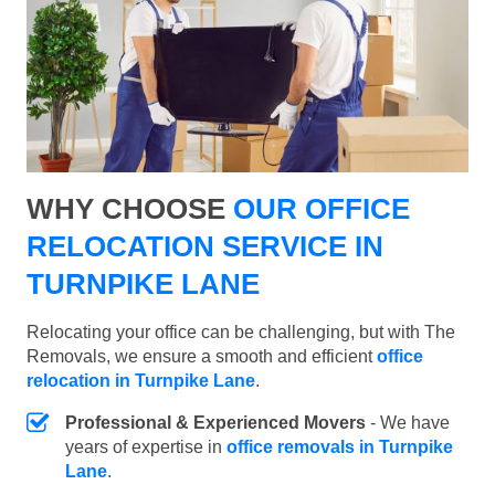
WHY CHOOSE
OUR OFFICE
RELOCATION SERVICE IN
TURNPIKE LANE
Relocating your office can be challenging, but with The
Removals, we ensure a smooth and efficient
office
relocation in Turnpike Lane
.
Professional & Experienced Movers
- We have
years of expertise in
office removals in Turnpike
Lane
.