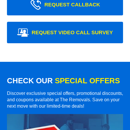
REQUEST CALLBACK
REQUEST VIDEO CALL SURVEY
CHECK OUR
SPECIAL OFFERS
Discover exclusive special offers, promotional discounts,
and coupons available at The Removals. Save on your
next move with our limited-time deals!