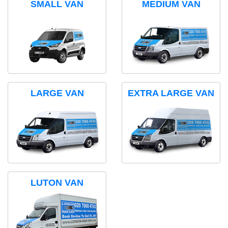
SMALL VAN
MEDIUM VAN
LARGE VAN
EXTRA LARGE VAN
LUTON VAN