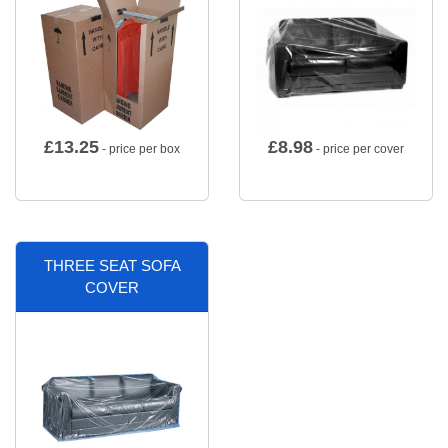
£
13.25
£
8.98
- price per box
- price per cover
THREE SEAT SOFA
COVER