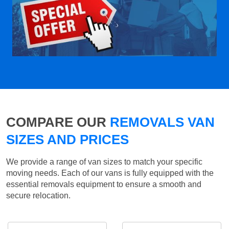
COMPARE OUR
REMOVALS VAN
SIZES AND PRICES
We provide a range of van sizes to match your specific
moving needs. Each of our vans is fully equipped with the
essential removals equipment to ensure a smooth and
secure relocation.