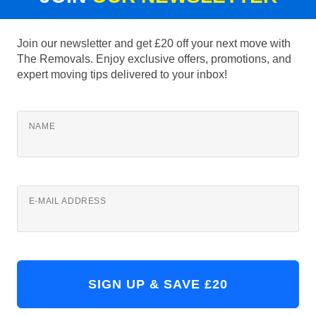
Join our newsletter and get £20 off your next move with
The Removals. Enjoy exclusive offers, promotions, and
expert moving tips delivered to your inbox!
NAME
E-MAIL ADDRESS