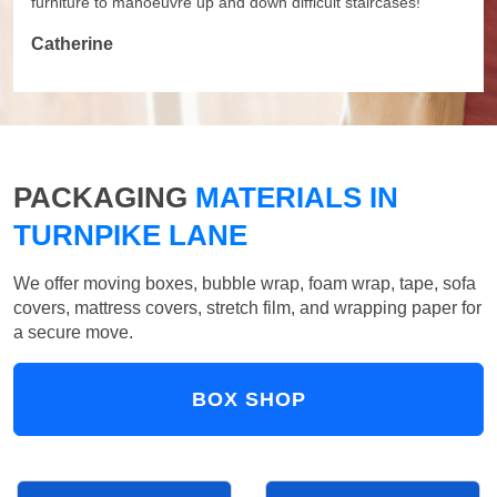
furniture to manoeuvre up and down difficult staircases!
Catherine
PACKAGING
MATERIALS IN
TURNPIKE LANE
We offer moving boxes, bubble wrap, foam wrap, tape, sofa
covers, mattress covers, stretch film, and wrapping paper for
a secure move.
BOX SHOP