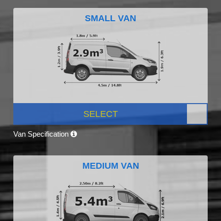
SMALL VAN
SELECT
Van Specification
MEDIUM VAN