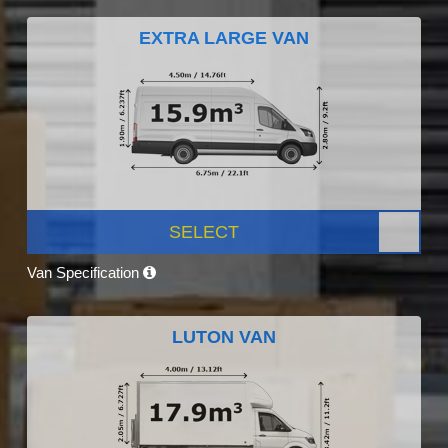
EXTRA LARGE VAN
SELECT
Van Specification
LUTON VAN