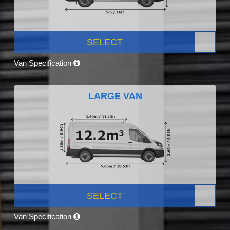
SELECT
Van Specification
LARGE VAN
SELECT
Van Specification