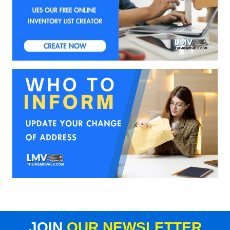
JOIN
OUR NEWSLETTER