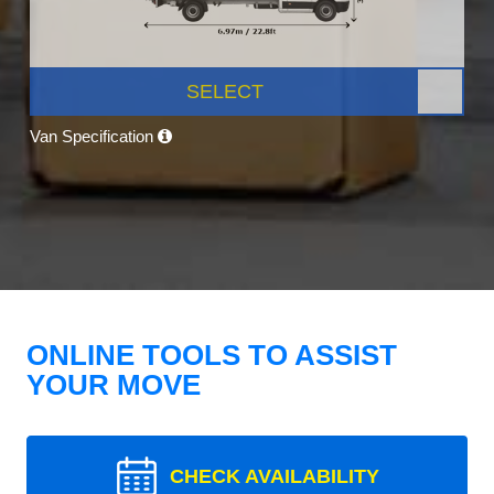
SELECT
Van Specification
ONLINE TOOLS TO ASSIST
YOUR MOVE
CHECK AVAILABILITY