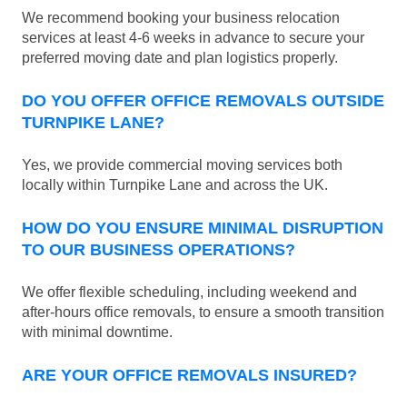
We recommend booking your business relocation
services at least 4-6 weeks in advance to secure your
preferred moving date and plan logistics properly.
DO YOU OFFER OFFICE REMOVALS OUTSIDE
TURNPIKE LANE?
Yes, we provide commercial moving services both
locally within Turnpike Lane and across the UK.
HOW DO YOU ENSURE MINIMAL DISRUPTION
TO OUR BUSINESS OPERATIONS?
We offer flexible scheduling, including weekend and
after-hours office removals, to ensure a smooth transition
with minimal downtime.
ARE YOUR OFFICE REMOVALS INSURED?