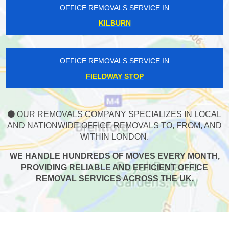
OFFICE REMOVALS SERVICE IN
KILBURN
OFFICE REMOVALS SERVICE IN
FIELDWAY STOP
OUR REMOVALS COMPANY SPECIALIZES IN LOCAL
AND NATIONWIDE OFFICE REMOVALS TO, FROM, AND
WITHIN LONDON.
WE HANDLE HUNDREDS OF MOVES EVERY MONTH,
PROVIDING RELIABLE AND EFFICIENT OFFICE
REMOVAL SERVICES ACROSS THE UK.