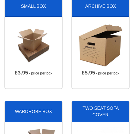
SMALL BOX
ARCHIVE BOX
£
3.95
£
5.95
- price per box
- price per box
TWO SEAT SOFA
WARDROBE BOX
COVER