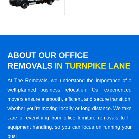
ABOUT OUR OFFICE
REMOVALS
IN TURNPIKE LANE
At The Removals, we understand the importance of a
well-planned business relocation. Our experienced
movers ensure a smooth, efficient, and secure transition,
whether you’re moving locally or long-distance. We take
care of everything from office furniture removals to IT
equipment handling, so you can focus on running your
busi