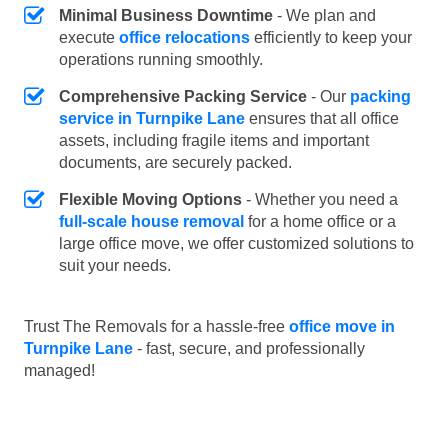
Minimal Business Downtime
- We plan and
execute
office relocations
efficiently to keep your
operations running smoothly.
Comprehensive Packing Service
- Our
packing
service in Turnpike Lane
ensures that all office
assets, including fragile items and important
documents, are securely packed.
Flexible Moving Options
- Whether you need a
full-scale house removal
for a home office or a
large office move, we offer customized solutions to
suit your needs.
Trust The Removals for a hassle-free
office move in
Turnpike Lane
- fast, secure, and professionally
managed!