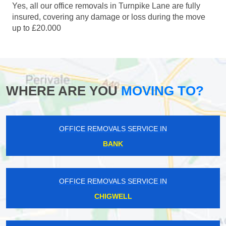
Yes, all our office removals in Turnpike Lane are fully
insured, covering any damage or loss during the move
up to £20.000
WHERE ARE YOU
MOVING TO?
OFFICE REMOVALS SERVICE IN
BANK
OFFICE REMOVALS SERVICE IN
CHIGWELL