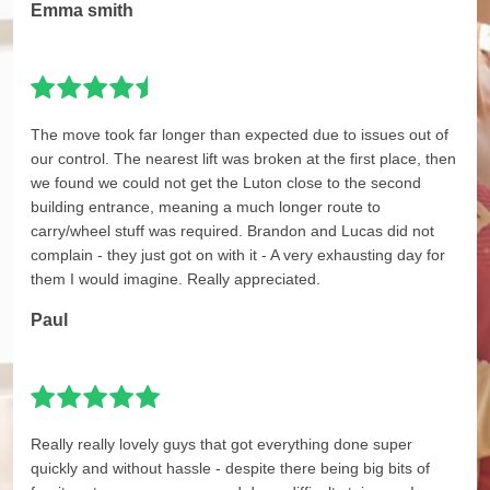
Emma smith
The move took far longer than expected due to issues out of
our control. The nearest lift was broken at the first place, then
we found we could not get the Luton close to the second
building entrance, meaning a much longer route to
carry/wheel stuff was required. Brandon and Lucas did not
complain - they just got on with it - A very exhausting day for
them I would imagine. Really appreciated.
Paul
Really really lovely guys that got everything done super
quickly and without hassle - despite there being big bits of