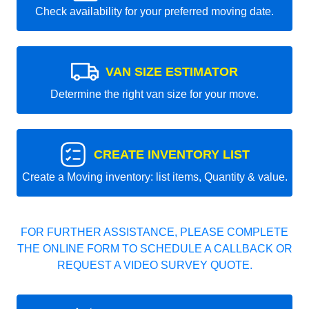
Check availability for your preferred moving date.
VAN SIZE ESTIMATOR
Determine the right van size for your move.
CREATE INVENTORY LIST
Create a Moving inventory: list items, Quantity & value.
FOR FURTHER ASSISTANCE, PLEASE COMPLETE
THE ONLINE FORM TO SCHEDULE A CALLBACK OR
REQUEST A VIDEO SURVEY QUOTE.