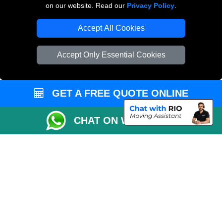
on our website. Read our
Privacy Policy
.
Vehicle Recovery London
Accept All Cookies
Accept Only Essential Cookies
GET A FREE QUOTE ONLINE
CHAT ON WHATSAPP
Copyright © 2004 - 2026
THE REMOVALS
T/A LMV Transport LTD |
Registered in England and Wales | VAT Registration Number: 281 3132 29 |
Company Registration No: 13305400