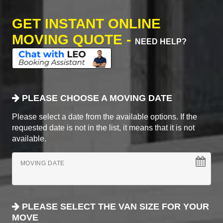
GET INSTANT ONLINE
MOVING QUOTE -
NEED HELP?
PLEASE CHOOSE A MOVING DATE
Please select a date from the available options. If the
requested date is not in the list, it means that it is not
available.
MOVING DATE
PLEASE SELECT THE VAN SIZE FOR YOUR
MOVE