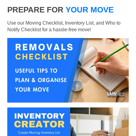
PREPARE FOR
YOUR MOVE
Use our Moving Checklist, Inventory List, and Who to
Notify Checklist for a hassle-free move!