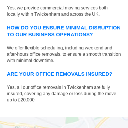
Yes, we provide commercial moving services both
locally within Twickenham and across the UK.
HOW DO YOU ENSURE MINIMAL DISRUPTION
TO OUR BUSINESS OPERATIONS?
We offer flexible scheduling, including weekend and
after-hours office removals, to ensure a smooth transition
with minimal downtime.
ARE YOUR OFFICE REMOVALS INSURED?
Yes, all our office removals in Twickenham are fully
insured, covering any damage or loss during the move
up to £20.000