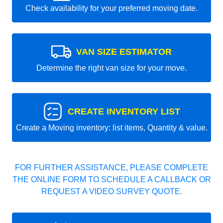
Check availability for your preferred moving date.
VAN SIZE ESTIMATOR
Determine the right van size for your move.
CREATE INVENTORY LIST
Create a Moving inventory: list items, Quantity & value.
FOR FURTHER ASSISTANCE, PLEASE COMPLETE
THE ONLINE FORM TO SCHEDULE A CALLBACK OR
REQUEST A VIDEO SURVEY QUOTE.