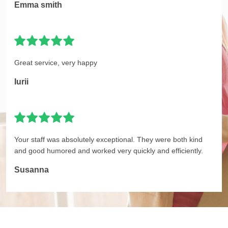
Emma smith
Great service, very happy
Iurii
Your staff was absolutely exceptional. They were both kind
and good humored and worked very quickly and efficiently.
Susanna