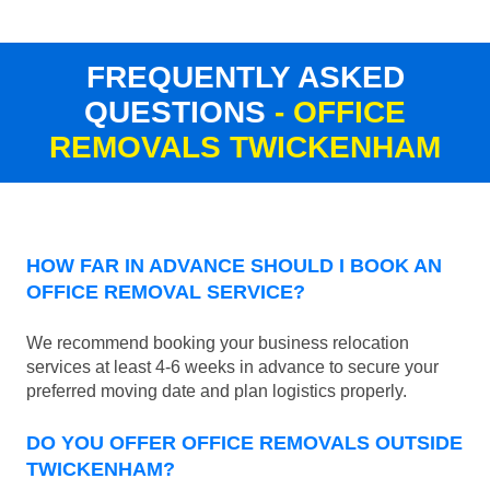
FREQUENTLY ASKED
QUESTIONS
- OFFICE
REMOVALS TWICKENHAM
HOW FAR IN ADVANCE SHOULD I BOOK AN
OFFICE REMOVAL SERVICE?
We recommend booking your business relocation
services at least 4-6 weeks in advance to secure your
preferred moving date and plan logistics properly.
DO YOU OFFER OFFICE REMOVALS OUTSIDE
TWICKENHAM?