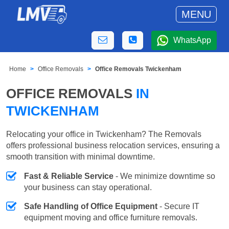
MENU
WhatsApp
Home
Office Removals
Office Removals Twickenham
OFFICE REMOVALS
IN
TWICKENHAM
Relocating your office in Twickenham? The Removals
offers professional business relocation services, ensuring a
smooth transition with minimal downtime.
Fast & Reliable Service
- We minimize downtime so
your business can stay operational.
Safe Handling of Office Equipment
- Secure IT
equipment moving and office furniture removals.