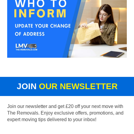
JOIN
OUR NEWSLETTER
Join our newsletter and get £20 off your next move with
The Removals. Enjoy exclusive offers, promotions, and
expert moving tips delivered to your inbox!