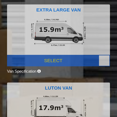
EXTRA LARGE VAN
SELECT
Van Specification
LUTON VAN