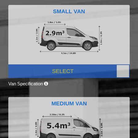
SMALL VAN
SELECT
Van Specification
MEDIUM VAN