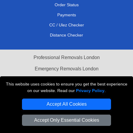
Order Status
Payments
CC / Ulez Checker
Distance Checker
Professional Removals London
Emergency Removals London
Cardboard Boxes London
This website uses cookies to ensure you get the best experience
on our website. Read our
Privacy Policy
.
Vehicle Recovery London
Accept All Cookies
Accept Only Essential Cookies