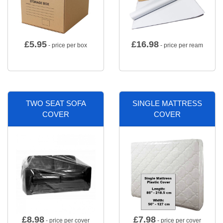
£
5.95
£
16.98
- price per box
- price per ream
TWO SEAT SOFA
SINGLE MATTRESS
COVER
COVER
£
8.98
£
7.98
- price per cover
- price per cover