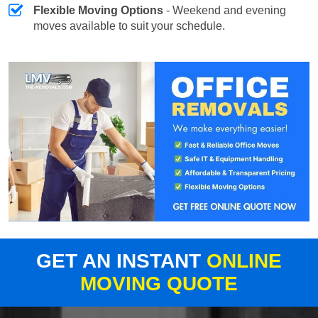
Flexible Moving Options
- Weekend and evening
moves available to suit your schedule.
GET AN INSTANT
ONLINE
MOVING QUOTE