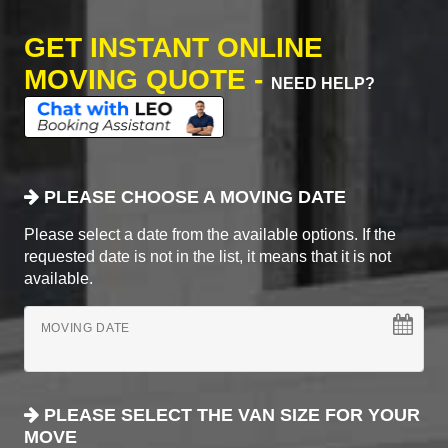
GET INSTANT ONLINE
MOVING QUOTE -
NEED HELP?
PLEASE CHOOSE A MOVING DATE
Please select a date from the available options. If the
requested date is not in the list, it means that it is not
available.
MOVING DATE
PLEASE SELECT THE VAN SIZE FOR YOUR
MOVE