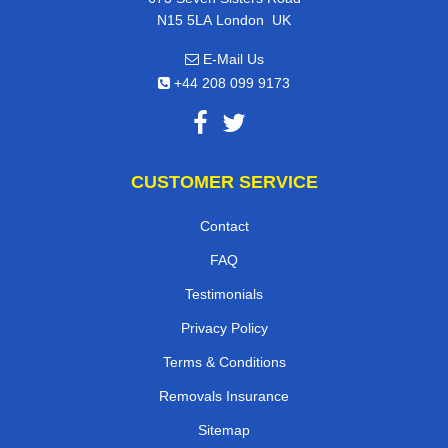
,
N15 5LA
London
UK
E-Mail Us
+44 208 099 9173
CUSTOMER SERVICE
Contact
FAQ
Testimonials
Privacy Policy
Terms & Conditions
Removals Insurance
Sitemap