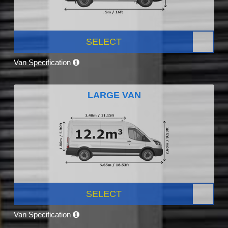
SELECT
Van Specification
LARGE VAN
SELECT
Van Specification