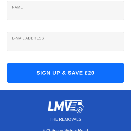
NAME
E-MAIL ADDRESS
THE REMOVALS
673 Seven Sisters Road