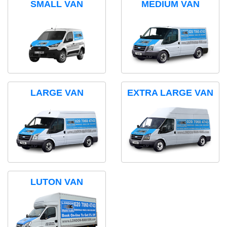
SMALL VAN
MEDIUM VAN
LARGE VAN
EXTRA LARGE VAN
LUTON VAN