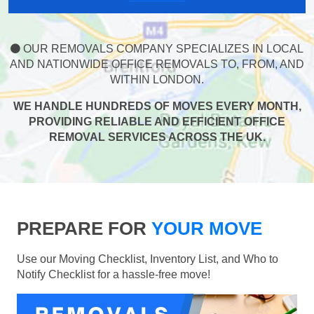
OUR REMOVALS COMPANY SPECIALIZES IN LOCAL
AND NATIONWIDE OFFICE REMOVALS TO, FROM, AND
WITHIN LONDON.
WE HANDLE HUNDREDS OF MOVES EVERY MONTH,
PROVIDING RELIABLE AND EFFICIENT OFFICE
REMOVAL SERVICES ACROSS THE UK.
PREPARE FOR
YOUR MOVE
Use our Moving Checklist, Inventory List, and Who to
Notify Checklist for a hassle-free move!