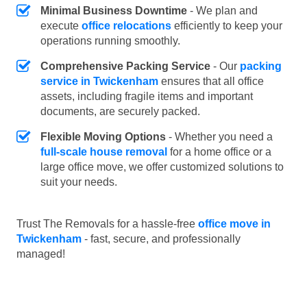
Minimal Business Downtime
- We plan and
execute
office relocations
efficiently to keep your
operations running smoothly.
Comprehensive Packing Service
- Our
packing
service in Twickenham
ensures that all office
assets, including fragile items and important
documents, are securely packed.
Flexible Moving Options
- Whether you need a
full-scale house removal
for a home office or a
large office move, we offer customized solutions to
suit your needs.
Trust The Removals for a hassle-free
office move in
Twickenham
- fast, secure, and professionally
managed!