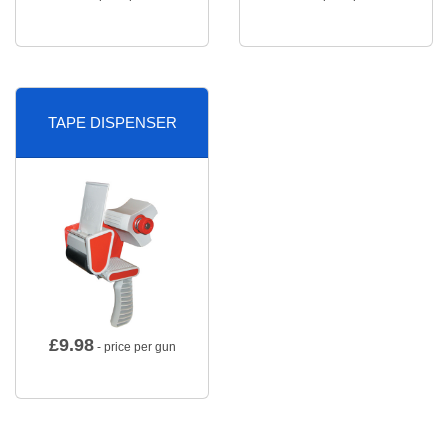
TAPE DISPENSER
£
9.98
- price per gun