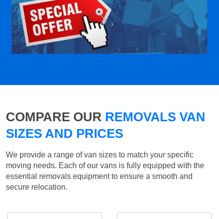
COMPARE OUR
REMOVALS VAN
SIZES AND PRICES
We provide a range of van sizes to match your specific
moving needs. Each of our vans is fully equipped with the
essential removals equipment to ensure a smooth and
secure relocation.