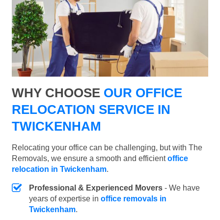
WHY CHOOSE
OUR OFFICE
RELOCATION SERVICE IN
TWICKENHAM
Relocating your office can be challenging, but with The
Removals, we ensure a smooth and efficient
office
relocation in Twickenham
.
Professional & Experienced Movers
- We have
years of expertise in
office removals in
Twickenham
.