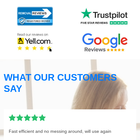
WHAT OUR CUSTOMERS
SAY
Fast efficient and no messing around, will use again