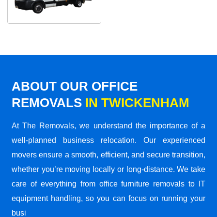
ABOUT OUR OFFICE
REMOVALS
IN TWICKENHAM
At The Removals, we understand the importance of a
well-planned business relocation. Our experienced
movers ensure a smooth, efficient, and secure transition,
whether you’re moving locally or long-distance. We take
care of everything from office furniture removals to IT
equipment handling, so you can focus on running your
busi