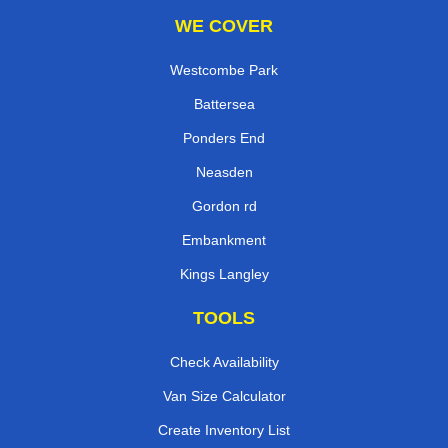
WE COVER
Westcombe Park
Battersea
Ponders End
Neasden
Gordon rd
Embankment
Kings Langley
TOOLS
Check Availability
Van Size Calculator
Create Inventory List