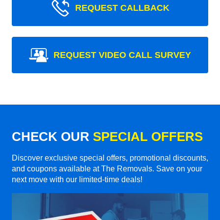
REQUEST CALLBACK
REQUEST VIDEO CALL SURVEY
CHECK OUR
SPECIAL OFFERS
Discover exclusive special offers, promotional discounts,
and coupons available at The Removals. Save on your
next move with our limited-time deals!