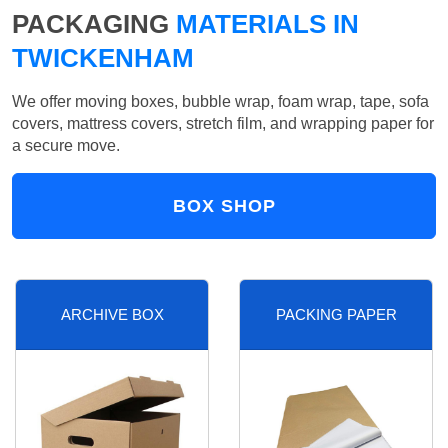
PACKAGING
MATERIALS IN
TWICKENHAM
We offer moving boxes, bubble wrap, foam wrap, tape, sofa
covers, mattress covers, stretch film, and wrapping paper for
a secure move.
BOX SHOP
ARCHIVE BOX
PACKING PAPER