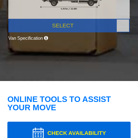
SELECT
Van Specification
ONLINE TOOLS TO ASSIST
YOUR MOVE
CHECK AVAILABILITY