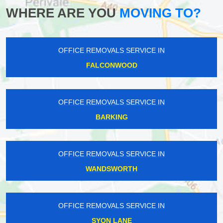
WHERE ARE YOU
MOVING TO?
OFFICE REMOVALS SERVICE IN
FALCONWOOD
OFFICE REMOVALS SERVICE IN
BARKING
OFFICE REMOVALS SERVICE IN
WANDSWORTH
OFFICE REMOVALS SERVICE IN
SYON LANE