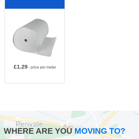
£
1.29
- price per meter
WHERE ARE YOU
MOVING TO?