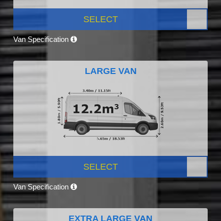
SELECT
Van Specification
LARGE VAN
SELECT
Van Specification
EXTRA LARGE VAN