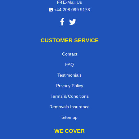
E-Mail Us
+44 208 099 9173
CUSTOMER SERVICE
Contact
FAQ
Testimonials
Privacy Policy
Terms & Conditions
Removals Insurance
Sitemap
WE COVER