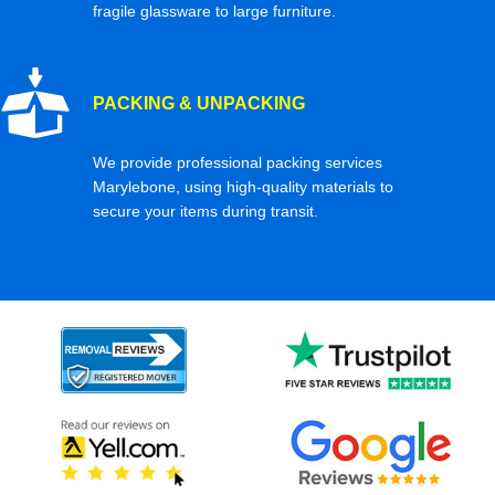
fragile glassware to large furniture.
PACKING & UNPACKING
We provide professional packing services
Marylebone, using high-quality materials to
secure your items during transit.