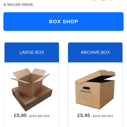
a secure move.
BOX SHOP
LARGE BOX
ARCHIVE BOX
£
5.95
£
5.95
- price per box
- price per box