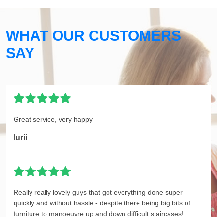
WHAT OUR CUSTOMERS
SAY
Great service, very happy
Iurii
Really really lovely guys that got everything done super
quickly and without hassle - despite there being big bits of
furniture to manoeuvre up and down difficult staircases!