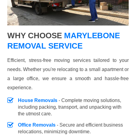
WHY CHOOSE
MARYLEBONE
REMOVAL SERVICE
Efficient, stress-free moving services tailored to your
needs. Whether you're relocating to a small apartment or
a large office, we ensure a smooth and hassle-free
experience.
House Removals
- Complete moving solutions,
including packing, transport, and unpacking with
the utmost care.
Office Removals
- Secure and efficient business
relocations, minimizing downtime.