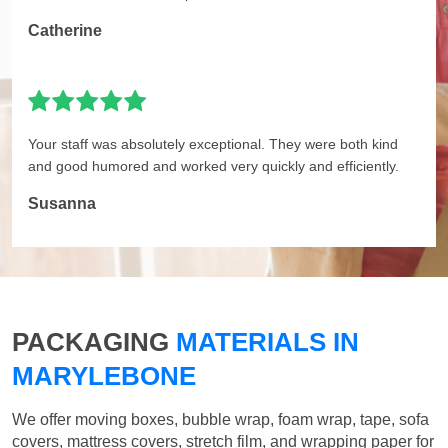
Catherine
Your staff was absolutely exceptional. They were both kind
and good humored and worked very quickly and efficiently.
Susanna
PACKAGING
MATERIALS IN
MARYLEBONE
We offer moving boxes, bubble wrap, foam wrap, tape, sofa
covers, mattress covers, stretch film, and wrapping paper for