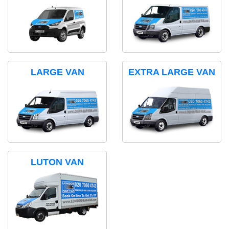
LARGE VAN
EXTRA LARGE VAN
LUTON VAN