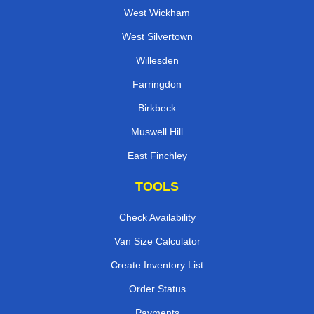
West Wickham
West Silvertown
Willesden
Farringdon
Birkbeck
Muswell Hill
East Finchley
TOOLS
Check Availability
Van Size Calculator
Create Inventory List
Order Status
Payments