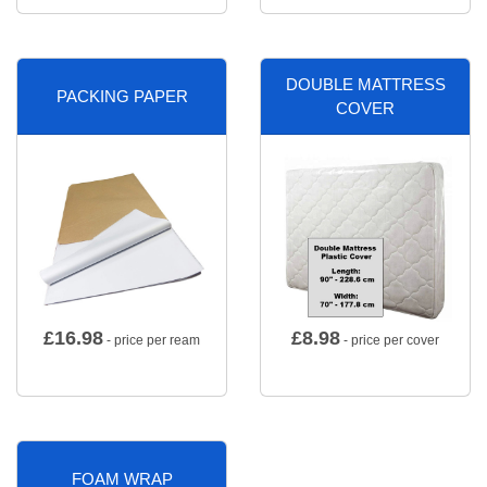
DOUBLE MATTRESS
PACKING PAPER
COVER
£
16.98
£
8.98
- price per ream
- price per cover
FOAM WRAP