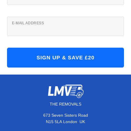
E-MAIL ADDRESS
THE REMOVALS
673 Seven Sisters Road
,
N15 5LA
London
UK