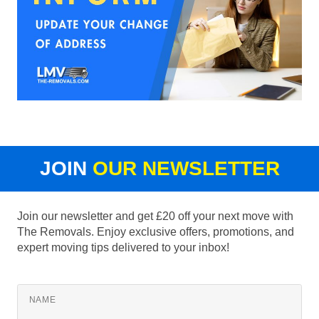
JOIN
OUR NEWSLETTER
Join our newsletter and get £20 off your next move with
The Removals. Enjoy exclusive offers, promotions, and
expert moving tips delivered to your inbox!
NAME