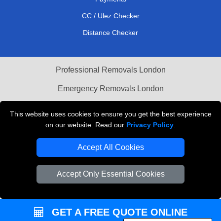
CC / Ulez Checker
Distance Checker
Professional Removals London
Emergency Removals London
Cardboard Boxes London
This website uses cookies to ensure you get the best experience
on our website. Read our
Privacy Policy
.
Vehicle Recovery London
Accept All Cookies
Accept Only Essential Cookies
GET A FREE QUOTE ONLINE