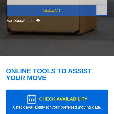
SELECT
Van Specification
ONLINE TOOLS TO ASSIST
YOUR MOVE
CHECK AVAILABILITY
Check availability for your preferred moving date.