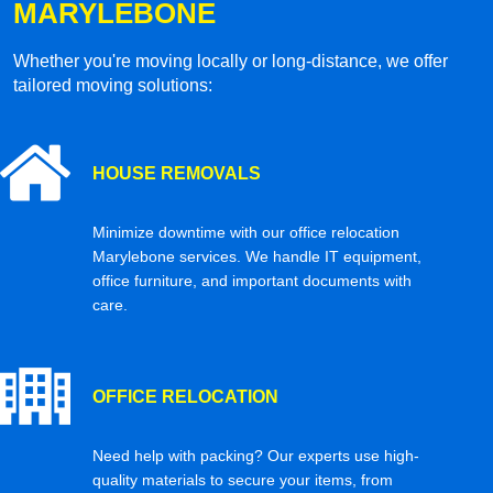
MARYLEBONE
Whether you're moving locally or long-distance, we offer
tailored moving solutions:
HOUSE REMOVALS
Minimize downtime with our office relocation
Marylebone services. We handle IT equipment,
office furniture, and important documents with
care.
OFFICE RELOCATION
Need help with packing? Our experts use high-
quality materials to secure your items, from