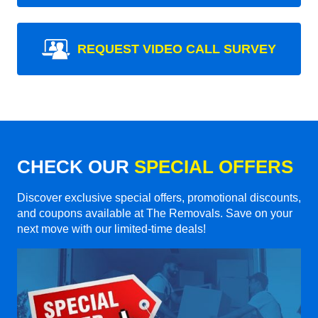
REQUEST VIDEO CALL SURVEY
CHECK OUR
SPECIAL OFFERS
Discover exclusive special offers, promotional discounts,
and coupons available at The Removals. Save on your
next move with our limited-time deals!