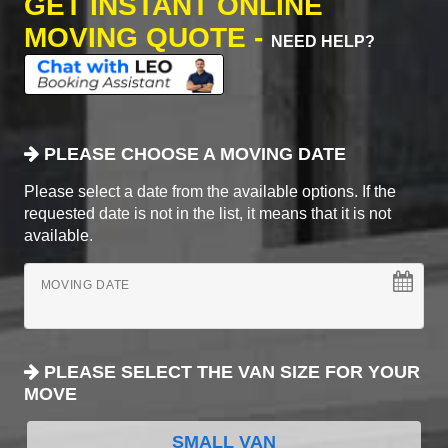
GET INSTANT ONLINE
MOVING QUOTE -
NEED HELP?
PLEASE CHOOSE A MOVING DATE
Please select a date from the available options. If the
requested date is not in the list, it means that it is not
available.
MOVING DATE
PLEASE SELECT THE VAN SIZE FOR YOUR
MOVE
SMALL VAN