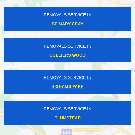
REMOVALS SERVICE IN
ST MARY CRAY
REMOVALS SERVICE IN
COLLIERS WOOD
REMOVALS SERVICE IN
HIGHAMS PARK
REMOVALS SERVICE IN
PLUMSTEAD