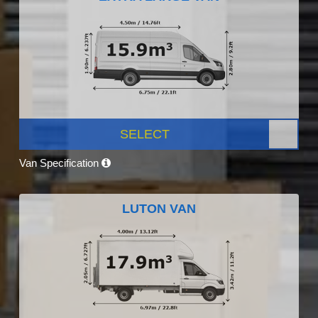
SELECT
Van Specification
LUTON VAN