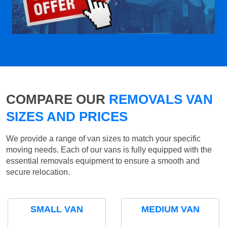
COMPARE OUR
REMOVALS VAN
SIZES AND PRICES
We provide a range of van sizes to match your specific
moving needs. Each of our vans is fully equipped with the
essential removals equipment to ensure a smooth and
secure relocation.
SMALL VAN
MEDIUM VAN