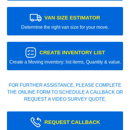
VAN SIZE ESTIMATOR
Determine the right van size for your move.
CREATE INVENTORY LIST
Create a Moving inventory: list items, Quantity & value.
FOR FURTHER ASSISTANCE, PLEASE COMPLETE
THE ONLINE FORM TO SCHEDULE A CALLBACK OR
REQUEST A VIDEO SURVEY QUOTE.
REQUEST CALLBACK