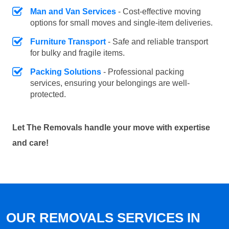
Man and Van Services
- Cost-effective moving
options for small moves and single-item deliveries.
Furniture Transport
- Safe and reliable transport
for bulky and fragile items.
Packing Solutions
- Professional packing
services, ensuring your belongings are well-
protected.
Let The Removals handle your move with expertise
and care!
OUR REMOVALS SERVICES IN