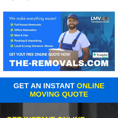
GET AN INSTANT
ONLINE
MOVING QUOTE