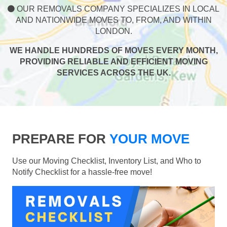
OUR REMOVALS COMPANY SPECIALIZES IN LOCAL
AND NATIONWIDE MOVES TO, FROM, AND WITHIN
LONDON.
WE HANDLE HUNDREDS OF MOVES EVERY MONTH,
PROVIDING RELIABLE AND EFFICIENT MOVING
SERVICES ACROSS THE UK.
PREPARE FOR
YOUR MOVE
Use our Moving Checklist, Inventory List, and Who to
Notify Checklist for a hassle-free move!