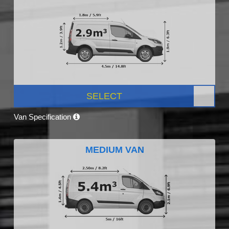
SELECT
Van Specification
MEDIUM VAN