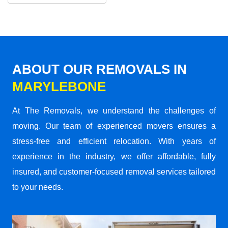
ABOUT OUR REMOVALS IN
MARYLEBONE
At The Removals, we understand the challenges of
moving. Our team of experienced movers ensures a
stress-free and efficient relocation. With years of
experience in the industry, we offer affordable, fully
insured, and customer-focused removal services tailored
to your needs.