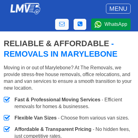
MENU
WhatsApp
RELIABLE & AFFORDABLE
-
REMOVALS IN MARYLEBONE
Moving in or out of Marylebone? At The Removals, we
provide stress-free house removals, office relocations, and
man and van services to ensure a smooth transition to your
new location.
Fast & Professional Moving Services
- Efficient
removals for homes & businesses.
Flexible Van Sizes
- Choose from various van sizes.
Affordable & Transparent Pricing
- No hidden fees,
just competitive rates.