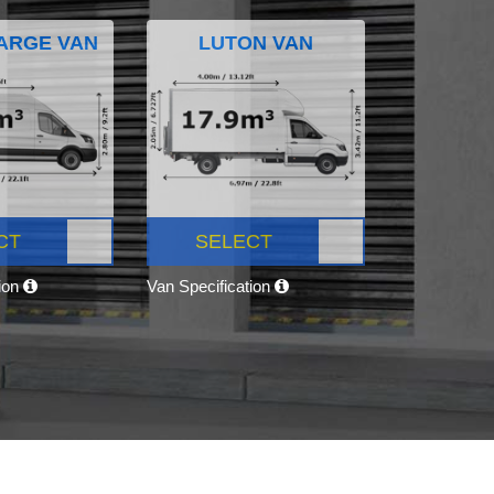
ARGE VAN
LUTON VAN
CT
SELECT
tion
Van Specification