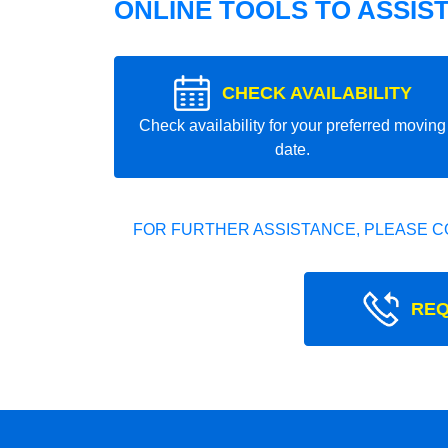
ONLINE TOOLS TO ASSIS
CHECK AVAILABILITY
Check availability for your preferred moving
date.
FOR FURTHER ASSISTANCE, PLEASE C
REQ