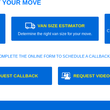
T YOUR MOVE
VAN SIZE ESTIMATOR
C
Determine the right van size for your move.
OMPLETE THE ONLINE FORM TO SCHEDULE A CALLBACK
UEST CALLBACK
REQUEST VIDEO