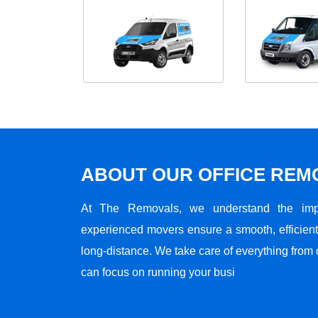
ABOUT OUR OFFICE RE
At The Removals, we understand the impo
experienced movers ensure a smooth, efficient,
long-distance. We take care of everything from 
can focus on running your busi