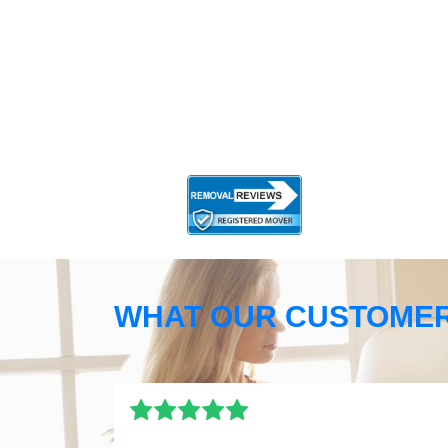
WHAT OUR CUSTOMER