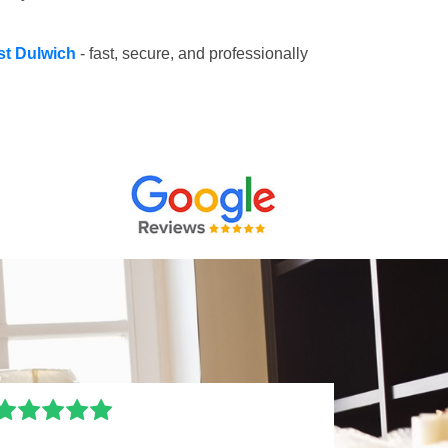
st Dulwich
- fast, secure, and professionally