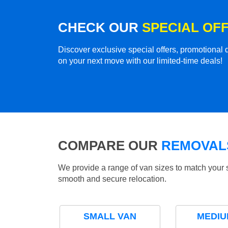
CHECK OUR
SPECIAL OF
Discover exclusive special offers, promotiona
on your next move with our limited-time deals!
COMPARE OUR
REMOVALS
We provide a range of van sizes to match your 
smooth and secure relocation.
SMALL VAN
MEDIU