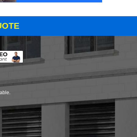
UOTE
lable.