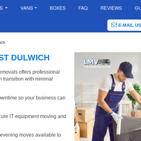
ES
VANS
BOXES
FAQ
REVIEWS
GU
E-MAIL US
ich
ST DULWICH
emovals offers professional
 transition with minimal
wntime so your business can
cure IT equipment moving and
evening moves available to