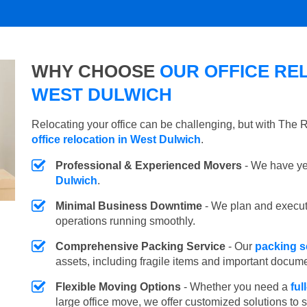
WHY CHOOSE
OUR OFFICE REL
WEST DULWICH
Relocating your office can be challenging, but with The
office relocation in West Dulwich
.
Professional & Experienced Movers
- We have yea
Dulwich
.
Minimal Business Downtime
- We plan and execu
operations running smoothly.
Comprehensive Packing Service
- Our
packing s
assets, including fragile items and important docum
Flexible Moving Options
- Whether you need a
ful
large office move, we offer customized solutions to 