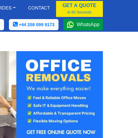
GET A QUOTE
IDES
CONTACT
In 60 Seconds
WhatsApp
+44 208 099 9173