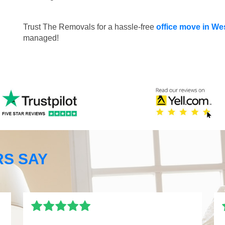
Trust The Removals for a hassle-free
office move in We
managed!
S SAY