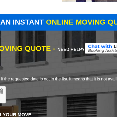
 AN INSTANT
ONLINE MOVING Q
MOVING QUOTE -
NEED HELP?
 the requested date is not in the list, it means that it is not avai
R YOUR MOVE