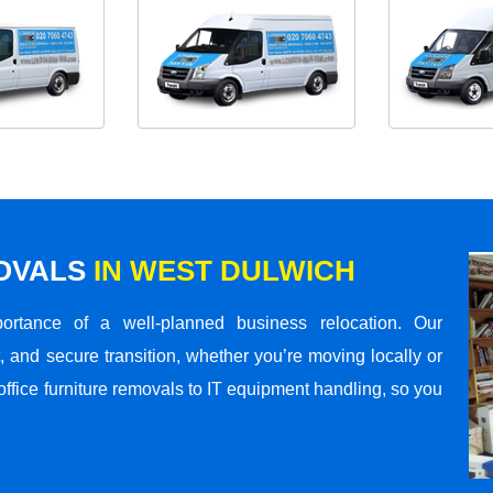
MOVALS
IN WEST DULWICH
rtance of a well-planned business relocation. Our
 and secure transition, whether you’re moving locally or
office furniture removals to IT equipment handling, so you