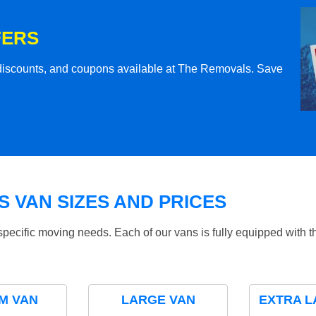
FERS
l discounts, and coupons available at The Removals. Save
 VAN SIZES AND PRICES
specific moving needs. Each of our vans is fully equipped with 
M VAN
LARGE VAN
EXTRA L