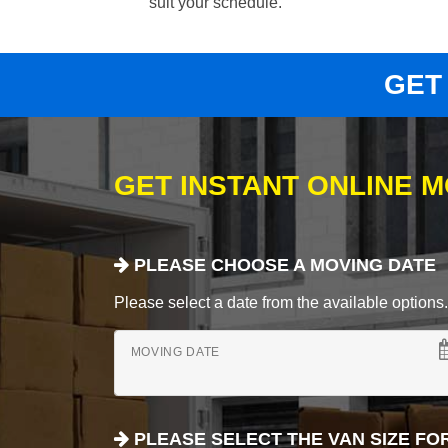
suit your schedule.
GET
GET INSTANT ONLINE 
PLEASE CHOOSE A MOVING DATE
Please select a date from the available options. If
MOVING DATE
PLEASE SELECT THE VAN SIZE FO