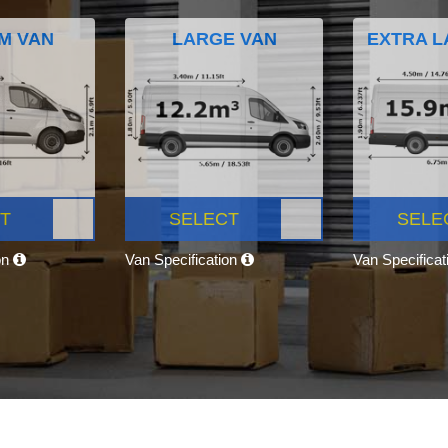
M VAN
LARGE VAN
EXTRA L
T
SELECT
SELE
on
Van Specification
Van Specifica