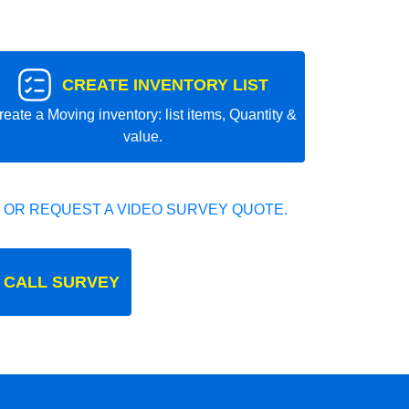
CREATE INVENTORY LIST
reate a Moving inventory: list items, Quantity &
value.
 OR REQUEST A VIDEO SURVEY QUOTE.
 CALL SURVEY