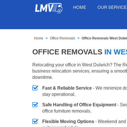
HOME
OUR SERVIC
Home
Office Removals
Office Removals West Dulw
OFFICE REMOVALS
IN WE
Relocating your office in West Dulwich? The R
business relocation services, ensuring a smooth
downtime.
Fast & Reliable Service
- We minimize do
stay operational.
Safe Handling of Office Equipment
- Se
office furniture removals.
Flexible Moving Options
- Weekend and 