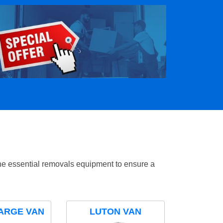
the essential removals equipment to ensure a
ARGE VAN
LUTON VAN