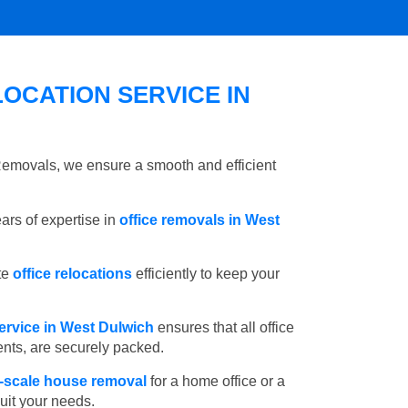
OCATION SERVICE IN
 Removals, we ensure a smooth and efficient
rs of expertise in
office removals in West
te
office relocations
efficiently to keep your
ervice in West Dulwich
ensures that all office
ents, are securely packed.
l-scale house removal
for a home office or a
suit your needs.