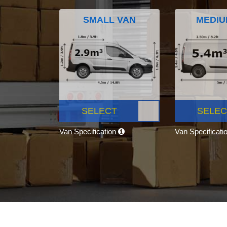
SMALL VAN
MEDIU
SELECT
SELEC
Van Specification
Van Specificati