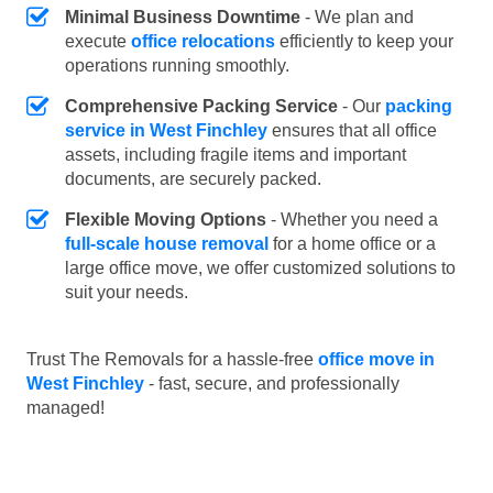
Minimal Business Downtime
- We plan and
execute
office relocations
efficiently to keep your
operations running smoothly.
Comprehensive Packing Service
- Our
packing
service in West Finchley
ensures that all office
assets, including fragile items and important
documents, are securely packed.
Flexible Moving Options
- Whether you need a
full-scale house removal
for a home office or a
large office move, we offer customized solutions to
suit your needs.
Trust The Removals for a hassle-free
office move in
West Finchley
- fast, secure, and professionally
managed!