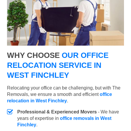
WHY CHOOSE
OUR OFFICE
RELOCATION SERVICE IN
WEST FINCHLEY
Relocating your office can be challenging, but with The
Removals, we ensure a smooth and efficient
office
relocation in West Finchley
.
Professional & Experienced Movers
- We have
years of expertise in
office removals in West
Finchley
.