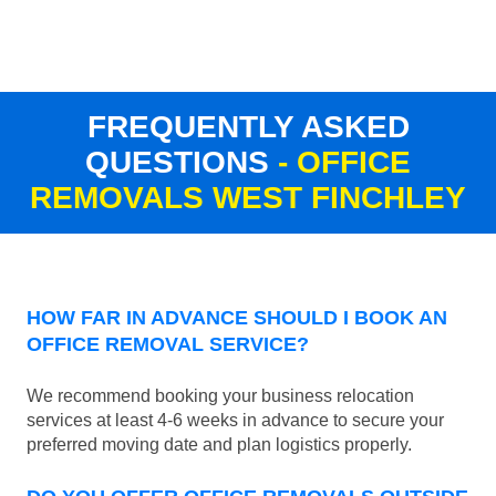
FREQUENTLY ASKED
QUESTIONS
- OFFICE
REMOVALS WEST FINCHLEY
HOW FAR IN ADVANCE SHOULD I BOOK AN
OFFICE REMOVAL SERVICE?
We recommend booking your business relocation
services at least 4-6 weeks in advance to secure your
preferred moving date and plan logistics properly.