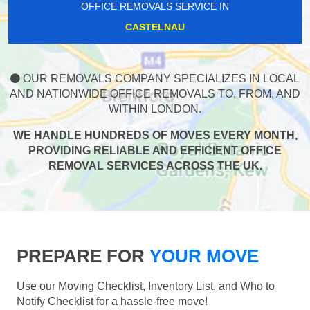
OFFICE REMOVALS SERVICE IN
CASTELNAU
OUR REMOVALS COMPANY SPECIALIZES IN LOCAL
AND NATIONWIDE OFFICE REMOVALS TO, FROM, AND
WITHIN LONDON.
WE HANDLE HUNDREDS OF MOVES EVERY MONTH,
PROVIDING RELIABLE AND EFFICIENT OFFICE
REMOVAL SERVICES ACROSS THE UK.
PREPARE FOR
YOUR MOVE
Use our Moving Checklist, Inventory List, and Who to
Notify Checklist for a hassle-free move!