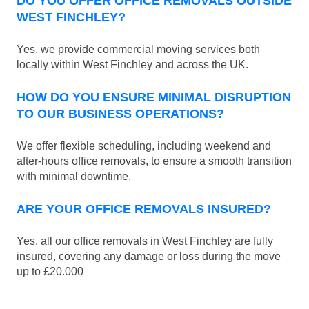
DO YOU OFFER OFFICE REMOVALS OUTSIDE
WEST FINCHLEY?
Yes, we provide commercial moving services both
locally within West Finchley and across the UK.
HOW DO YOU ENSURE MINIMAL DISRUPTION
TO OUR BUSINESS OPERATIONS?
We offer flexible scheduling, including weekend and
after-hours office removals, to ensure a smooth transition
with minimal downtime.
ARE YOUR OFFICE REMOVALS INSURED?
Yes, all our office removals in West Finchley are fully
insured, covering any damage or loss during the move
up to £20.000