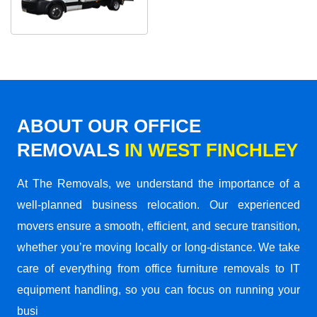
ABOUT OUR OFFICE
REMOVALS
IN WEST FINCHLEY
At The Removals, we understand the importance of a
well-planned business relocation. Our experienced
movers ensure a smooth, efficient, and secure transition,
whether you’re moving locally or long-distance. We take
care of everything from office furniture removals to IT
equipment handling, so you can focus on running your
busi