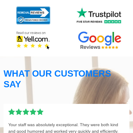
WHAT OUR CUSTOMERS
SAY
Your staff was absolutely exceptional. They were both kind
and good humored and worked very quickly and efficiently.