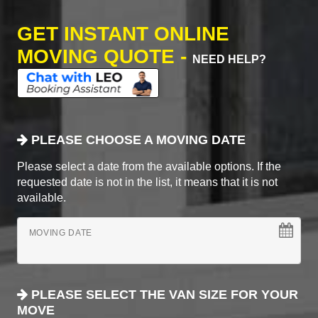
GET INSTANT ONLINE
MOVING QUOTE -
NEED HELP?
PLEASE CHOOSE A MOVING DATE
Please select a date from the available options. If the
requested date is not in the list, it means that it is not
available.
MOVING DATE
PLEASE SELECT THE VAN SIZE FOR YOUR
MOVE