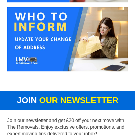
JOIN
OUR NEWSLETTER
Join our newsletter and get £20 off your next move with
The Removals. Enjoy exclusive offers, promotions, and
expert moving tips delivered to your inbox!