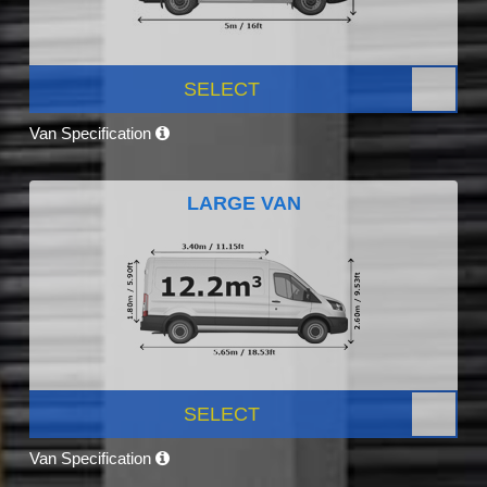
SELECT
Van Specification
LARGE VAN
SELECT
Van Specification