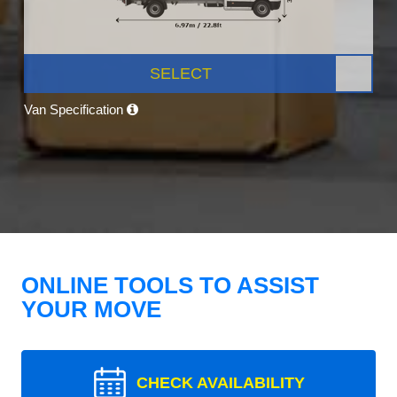
SELECT
Van Specification
ONLINE TOOLS TO ASSIST
YOUR MOVE
CHECK AVAILABILITY