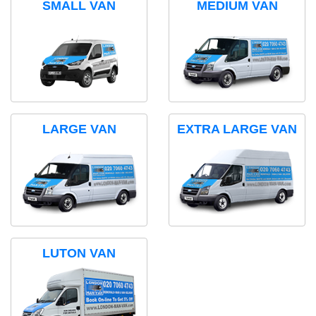
SMALL VAN
MEDIUM VAN
LARGE VAN
EXTRA LARGE VAN
LUTON VAN