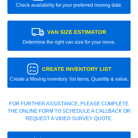
Check availability for your preferred moving date.
VAN SIZE ESTIMATOR
Determine the right van size for your move.
CREATE INVENTORY LIST
Create a Moving inventory: list items, Quantity & value.
FOR FURTHER ASSISTANCE, PLEASE COMPLETE
THE ONLINE FORM TO SCHEDULE A CALLBACK OR
REQUEST A VIDEO SURVEY QUOTE.