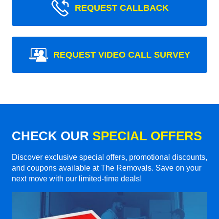
REQUEST CALLBACK
REQUEST VIDEO CALL SURVEY
CHECK OUR
SPECIAL OFFERS
Discover exclusive special offers, promotional discounts,
and coupons available at The Removals. Save on your
next move with our limited-time deals!