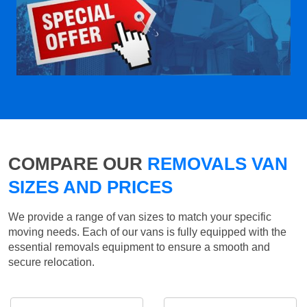
COMPARE OUR
REMOVALS VAN
SIZES AND PRICES
We provide a range of van sizes to match your specific
moving needs. Each of our vans is fully equipped with the
essential removals equipment to ensure a smooth and
secure relocation.