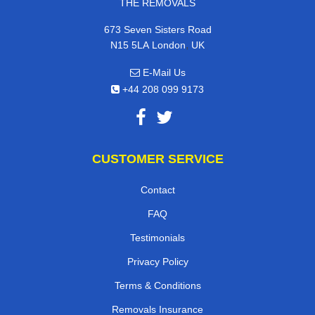
THE REMOVALS
673 Seven Sisters Road
,
N15 5LA
London
UK
E-Mail Us
+44 208 099 9173
CUSTOMER SERVICE
Contact
FAQ
Testimonials
Privacy Policy
Terms & Conditions
Removals Insurance