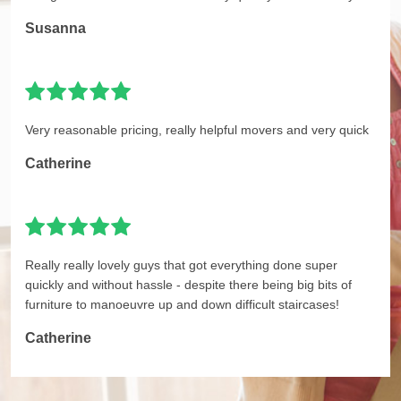
Susanna
Very reasonable pricing, really helpful movers and very quick
Catherine
Really really lovely guys that got everything done super
quickly and without hassle - despite there being big bits of
furniture to manoeuvre up and down difficult staircases!
Catherine