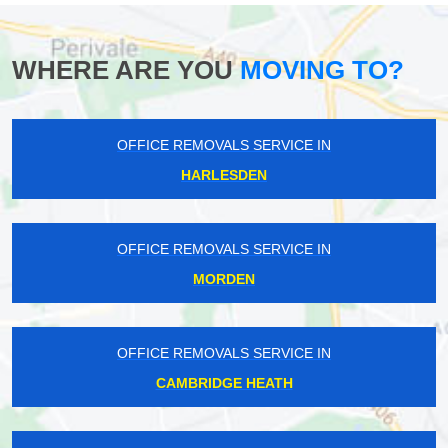
WHERE ARE YOU
MOVING TO?
OFFICE REMOVALS SERVICE IN
HARLESDEN
OFFICE REMOVALS SERVICE IN
MORDEN
OFFICE REMOVALS SERVICE IN
CAMBRIDGE HEATH