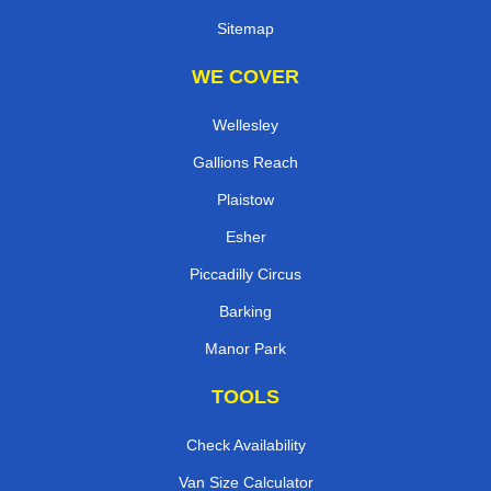
Sitemap
WE COVER
Wellesley
Gallions Reach
Plaistow
Esher
Piccadilly Circus
Barking
Manor Park
TOOLS
Check Availability
Van Size Calculator