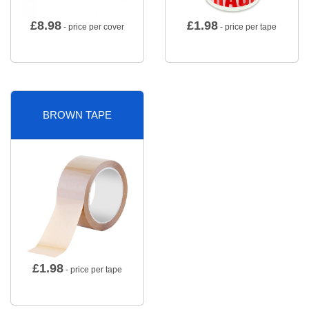
£
8.98
£
1.98
- price per cover
- price per tape
BROWN TAPE
£
1.98
- price per tape