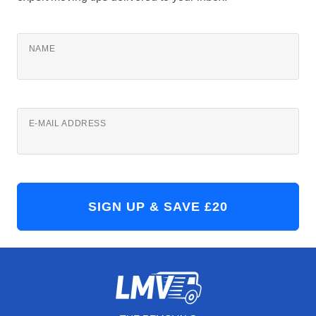
NAME
E-MAIL ADDRESS