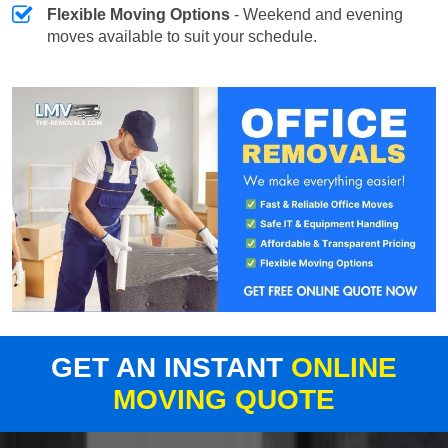
Flexible Moving Options
- Weekend and evening
moves available to suit your schedule.
GET AN INSTANT
ONLINE
MOVING QUOTE