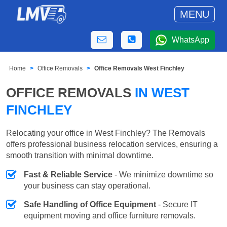
MENU
WhatsApp
Home
Office Removals
Office Removals West Finchley
OFFICE REMOVALS
IN WEST
FINCHLEY
Relocating your office in West Finchley? The Removals
offers professional business relocation services, ensuring a
smooth transition with minimal downtime.
Fast & Reliable Service
- We minimize downtime so
your business can stay operational.
Safe Handling of Office Equipment
- Secure IT
equipment moving and office furniture removals.