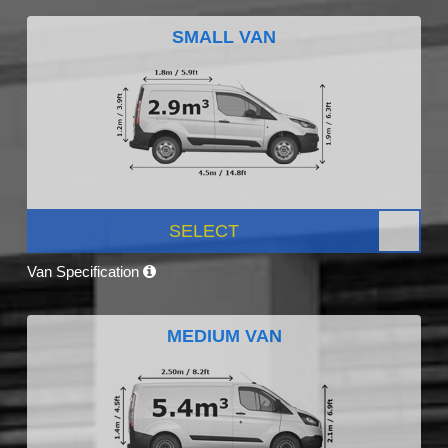
SMALL VAN
SELECT
Van Specification
MEDIUM VAN