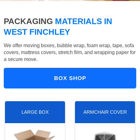
PACKAGING
MATERIALS IN
WEST FINCHLEY
We offer moving boxes, bubble wrap, foam wrap, tape, sofa
covers, mattress covers, stretch film, and wrapping paper for
a secure move.
BOX SHOP
LARGE BOX
ARMCHAIR COVER