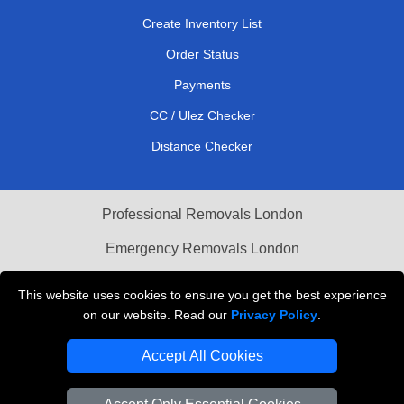
Create Inventory List
Order Status
Payments
CC / Ulez Checker
Distance Checker
Professional Removals London
Emergency Removals London
Cardboard Boxes London
This website uses cookies to ensure you get the best experience
on our website. Read our
Privacy Policy
.
Vehicle Recovery London
Accept All Cookies