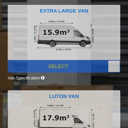
EXTRA LARGE VAN
SELECT
Van Specification
LUTON VAN