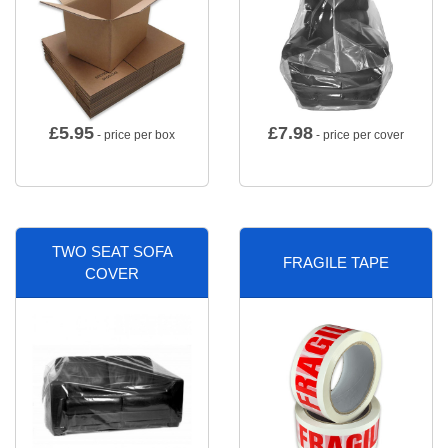
£
5.95
£
7.98
- price per box
- price per cover
TWO SEAT SOFA
FRAGILE TAPE
COVER