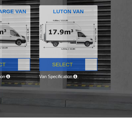
ARGE VAN
LUTON VAN
CT
SELECT
tion
Van Specification