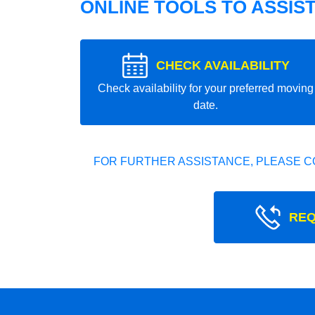
ONLINE TOOLS TO ASSIS
CHECK AVAILABILITY
Check availability for your preferred moving
date.
FOR FURTHER ASSISTANCE, PLEASE C
REQ