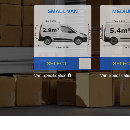
SMALL VAN
MEDIU
SELECT
SELEC
Van Specification
Van Specificati