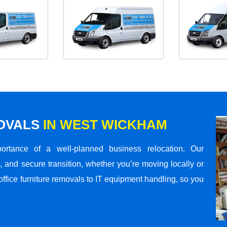
MOVALS
IN WEST WICKHAM
rtance of a well-planned business relocation. Our
 and secure transition, whether you’re moving locally or
office furniture removals to IT equipment handling, so you