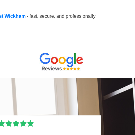
est Wickham
- fast, secure, and professionally