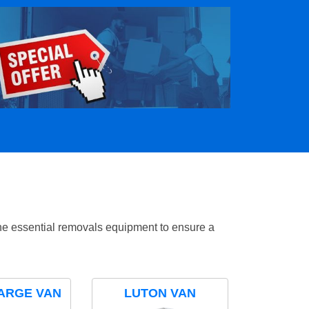
the essential removals equipment to ensure a
ARGE VAN
LUTON VAN