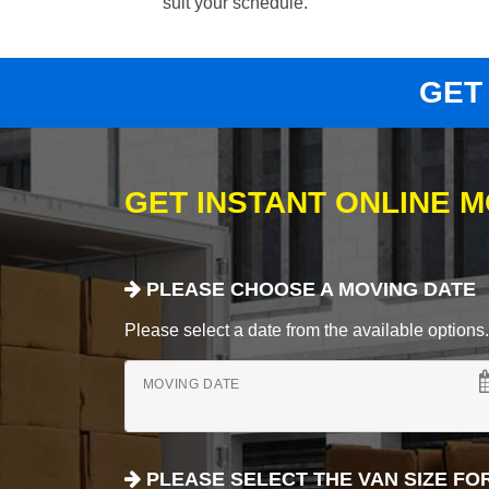
suit your schedule.
GET
GET INSTANT ONLINE 
PLEASE CHOOSE A MOVING DATE
Please select a date from the available options. If
MOVING DATE
PLEASE SELECT THE VAN SIZE FO