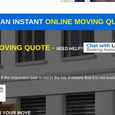
 AN INSTANT
ONLINE MOVING Q
MOVING QUOTE -
NEED HELP?
 the requested date is not in the list, it means that it is not avai
R YOUR MOVE