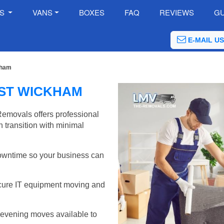
ES
VANS
BOXES
FAQ
REVIEWS
GU
E-MAIL US
kham
EST WICKHAM
emovals offers professional
 transition with minimal
wntime so your business can
cure IT equipment moving and
evening moves available to