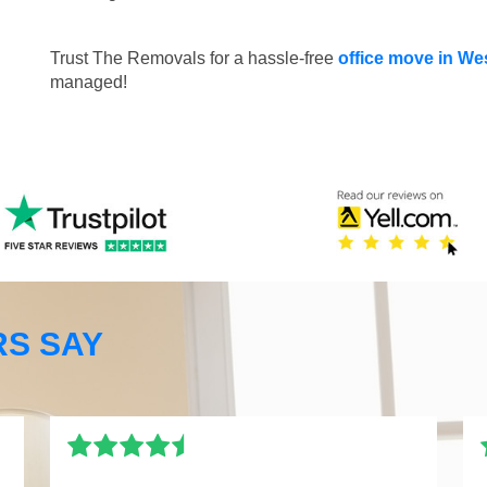
Trust The Removals for a hassle-free
office move in W
managed!
S SAY