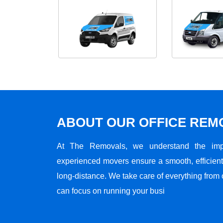
ABOUT OUR OFFICE RE
At The Removals, we understand the impo
experienced movers ensure a smooth, efficient,
long-distance. We take care of everything from 
can focus on running your busi