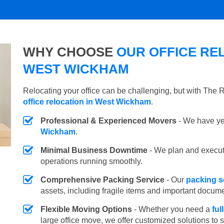
WHY CHOOSE
OUR OFFICE REL
WEST WICKHAM
Relocating your office can be challenging, but with The
office relocation in West Wickham
.
Professional & Experienced Movers
- We have yea
Wickham
.
Minimal Business Downtime
- We plan and execu
operations running smoothly.
Comprehensive Packing Service
- Our
packing s
assets, including fragile items and important docum
Flexible Moving Options
- Whether you need a
ful
large office move, we offer customized solutions to 