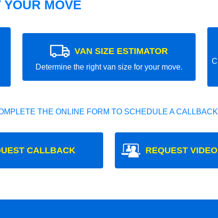
T YOUR MOVE
VAN SIZE ESTIMATOR
C
Determine the right van size for your move.
OMPLETE THE ONLINE FORM TO SCHEDULE A CALLBACK
UEST CALLBACK
REQUEST VIDEO