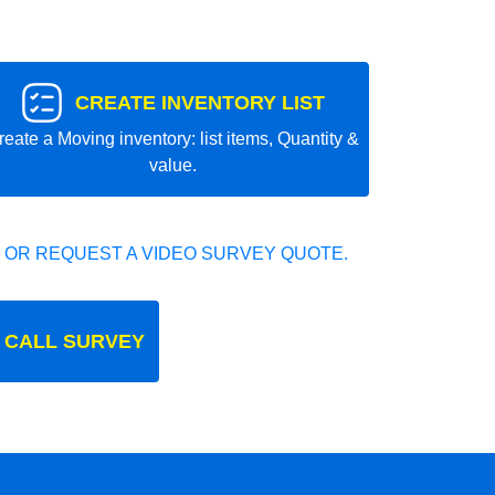
CREATE INVENTORY LIST
reate a Moving inventory: list items, Quantity &
value.
 OR REQUEST A VIDEO SURVEY QUOTE.
 CALL SURVEY