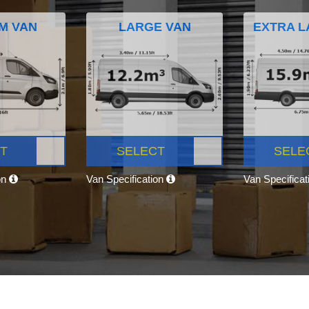
M VAN
LARGE VAN
EXTRA L
T
SELECT
SELE
on
Van Specification
Van Specifica