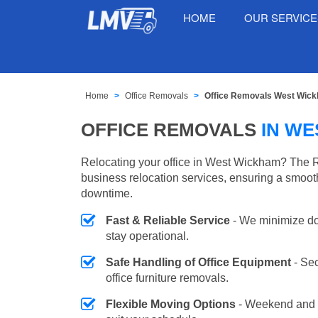
HOME
OUR SERVIC
Home
Office Removals
Office Removals West Wic
OFFICE REMOVALS
IN W
Relocating your office in West Wickham? The R
business relocation services, ensuring a smooth
downtime.
Fast & Reliable Service
- We minimize do
stay operational.
Safe Handling of Office Equipment
- Se
office furniture removals.
Flexible Moving Options
- Weekend and 