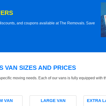
FERS
l discounts, and coupons available at The Removals. Save
 VAN SIZES AND PRICES
specific moving needs. Each of our vans is fully equipped with 
M VAN
LARGE VAN
EXTRA L