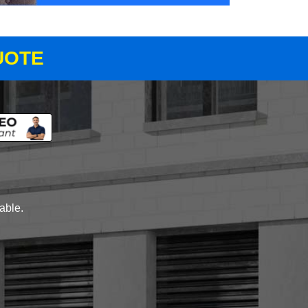
UOTE
lable.