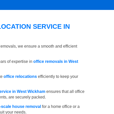
OCATION SERVICE IN
 Removals, we ensure a smooth and efficient
rs of expertise in
office removals in West
te
office relocations
efficiently to keep your
ervice in West Wickham
ensures that all office
ents, are securely packed.
l-scale house removal
for a home office or a
suit your needs.