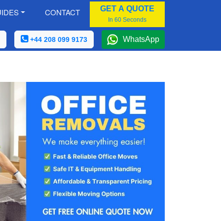
GET A QUOTE
IDES
CONTACT
In 60 Seconds
WhatsApp
+44 208 099 9173