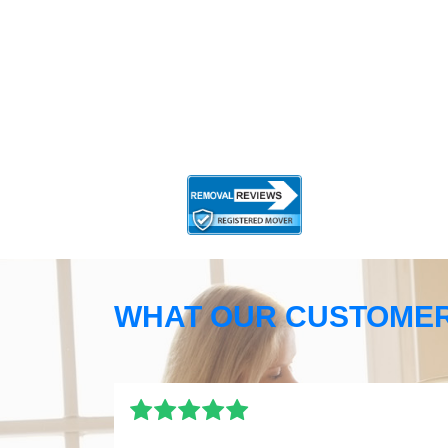
WHAT OUR CUSTOMER