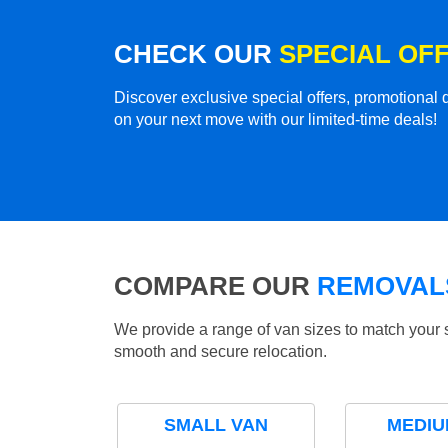
CHECK OUR
SPECIAL OF
Discover exclusive special offers, promotiona
on your next move with our limited-time deals!
COMPARE OUR
REMOVALS
We provide a range of van sizes to match your 
smooth and secure relocation.
SMALL VAN
MEDIU