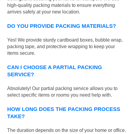
high-quality packing materials to ensure everything
arrives safely at your new location.
DO YOU PROVIDE PACKING MATERIALS?
Yes! We provide sturdy cardboard boxes, bubble wrap,
packing tape, and protective wrapping to keep your
items secure.
CAN I CHOOSE A PARTIAL PACKING
SERVICE?
Absolutely! Our partial packing service allows you to
select specific items or rooms you need help with.
HOW LONG DOES THE PACKING PROCESS
TAKE?
The duration depends on the size of your home or office.