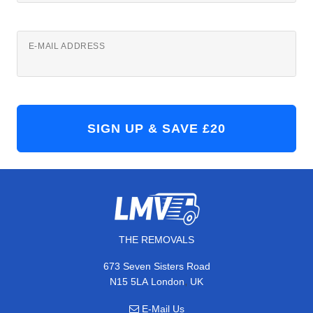
E-MAIL ADDRESS
THE REMOVALS
673 Seven Sisters Road
,
N15 5LA
London
UK
E-Mail Us