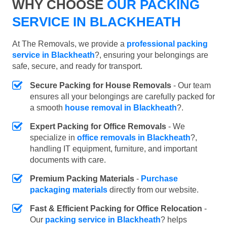
WHY CHOOSE
OUR PACKING
SERVICE IN BLACKHEATH
At The Removals, we provide a
professional packing
service in Blackheath
?, ensuring your belongings are
safe, secure, and ready for transport.
Secure Packing for House Removals
- Our team
ensures all your belongings are carefully packed for
a smooth
house removal in Blackheath
?.
Expert Packing for Office Removals
- We
specialize in
office removals in Blackheath
?,
handling IT equipment, furniture, and important
documents with care.
Premium Packing Materials
-
Purchase
packaging materials
directly from our website.
Fast & Efficient Packing for Office Relocation
-
Our
packing service in Blackheath
? helps