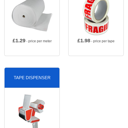
£
1.29
£
1.98
- price per meter
- price per tape
TAPE DISPENSER