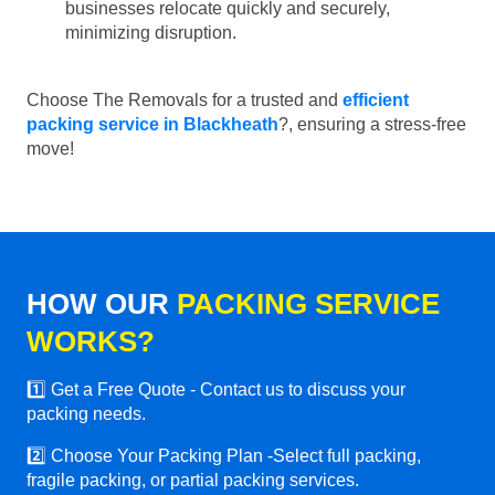
businesses relocate quickly and securely,
minimizing disruption.
Choose The Removals for a trusted and
efficient
packing service in Blackheath
?, ensuring a stress-free
move!
HOW OUR
PACKING SERVICE
WORKS?
1️⃣ Get a Free Quote - Contact us to discuss your
packing needs.
2️⃣ Choose Your Packing Plan -Select full packing,
fragile packing, or partial packing services.