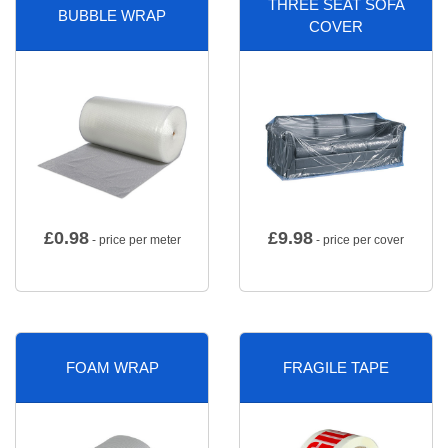
THREE SEAT SOFA
BUBBLE WRAP
COVER
£
0.98
£
9.98
- price per meter
- price per cover
FOAM WRAP
FRAGILE TAPE