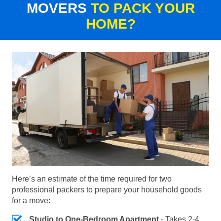
MOVERS
TO PACK YOUR
HOME?
Here’s an estimate of the time required for two
professional packers to prepare your household goods
for a move:
Studio to One-Bedroom Apartment
- Takes 2-4