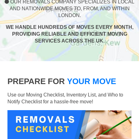
OUR REMOVALS COMPANY SPECIALIZES IN LOCAL
AND NATIONWIDE MOVES TO, FROM, AND WITHIN
LONDON.
WE HANDLE HUNDREDS OF MOVES EVERY MONTH,
PROVIDING RELIABLE AND EFFICIENT MOVING
SERVICES ACROSS THE UK.
PREPARE FOR
YOUR MOVE
Use our Moving Checklist, Inventory List, and Who to
Notify Checklist for a hassle-free move!