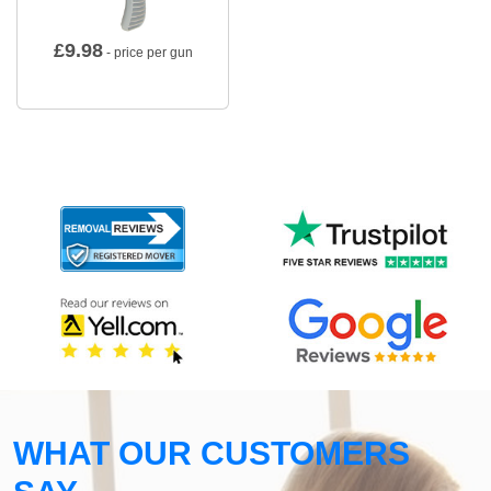
£
9.98
- price per gun
WHAT OUR CUSTOMERS