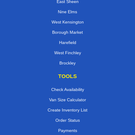
East Sheen
Nine Elms
West Kensington
Borough Market
Harefield
West Finchley
Brockley
TOOLS
Check Availability
Van Size Calculator
Create Inventory List
Order Status
Payments