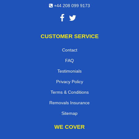
+44 208 099 9173
CUSTOMER SERVICE
Contact
FAQ
Testimonials
Privacy Policy
Terms & Conditions
Removals Insurance
Sitemap
WE COVER