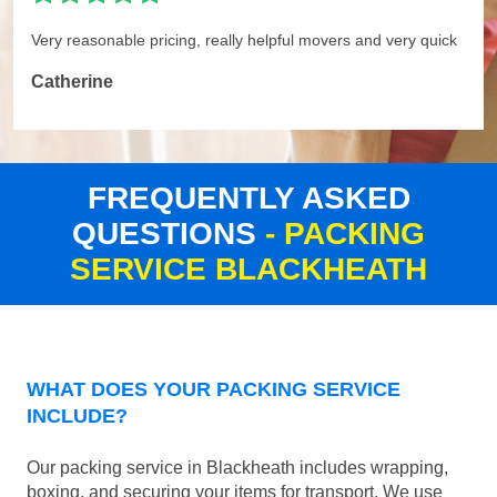
Very reasonable pricing, really helpful movers and very quick
Catherine
FREQUENTLY ASKED
QUESTIONS
- PACKING
SERVICE BLACKHEATH
WHAT DOES YOUR PACKING SERVICE
INCLUDE?
Our packing service in Blackheath includes wrapping,
boxing, and securing your items for transport. We use