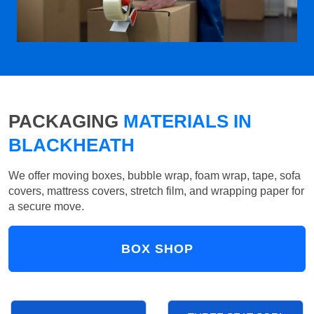
PACKAGING
MATERIALS IN
BLACKHEATH
We offer moving boxes, bubble wrap, foam wrap, tape, sofa
covers, mattress covers, stretch film, and wrapping paper for
a secure move.
BOX SHOP