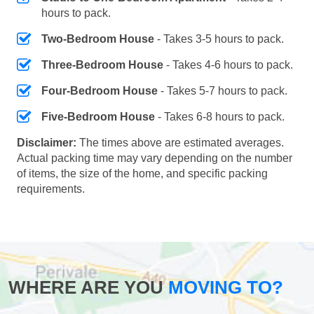
hours to pack.
Two-Bedroom House
- Takes 3-5 hours to pack.
Three-Bedroom House
- Takes 4-6 hours to pack.
Four-Bedroom House
- Takes 5-7 hours to pack.
Five-Bedroom House
- Takes 6-8 hours to pack.
Disclaimer:
The times above are estimated averages.
Actual packing time may vary depending on the number
of items, the size of the home, and specific packing
requirements.
WHERE ARE YOU
MOVING TO?