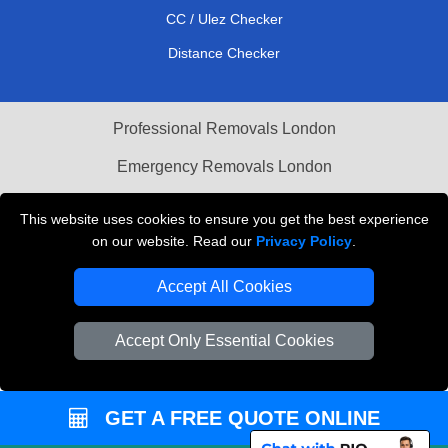
CC / Ulez Checker
Distance Checker
Professional Removals London
Emergency Removals London
Cardboard Boxes London
This website uses cookies to ensure you get the best experience
on our website. Read our
Privacy Policy
.
Vehicle Recovery London
Accept All Cookies
Accept Only Essential Cookies
GET A FREE QUOTE ONLINE