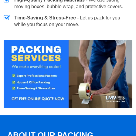
moving boxes, bubble wrap, and protective covers.
Time-Saving & Stress-Free
- Let us pack for you
while you focus on your move.
ABOUT OUR PACKING