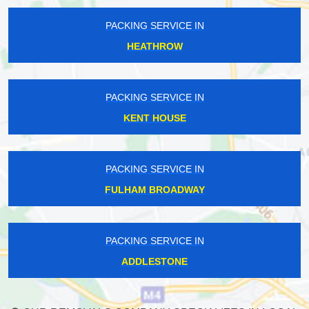
PACKING SERVICE IN
HEATHROW
PACKING SERVICE IN
KENT HOUSE
PACKING SERVICE IN
FULHAM BROADWAY
PACKING SERVICE IN
ADDLESTONE