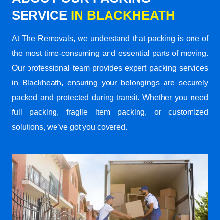
SERVICE
IN BLACKHEATH
At The Removals, we understand that packing is one of
the most time-consuming and essential parts of moving.
Our professional team provides expert packing services
in Blackheath, ensuring your belongings are securely
packed and protected during transit. Whether you need
full packing, fragile item packing, or customized
solutions, we’ve got you covered.