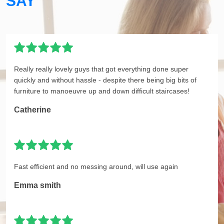
SAY
Really really lovely guys that got everything done super
quickly and without hassle - despite there being big bits of
furniture to manoeuvre up and down difficult staircases!
Catherine
Fast efficient and no messing around, will use again
Emma smith