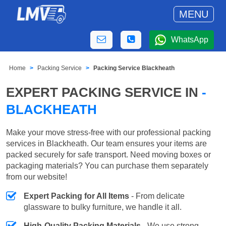
MENU
WhatsApp
Home
Packing Service
Packing Service Blackheath
EXPERT PACKING SERVICE IN
-
BLACKHEATH
Make your move stress-free with our professional packing
services in Blackheath. Our team ensures your items are
packed securely for safe transport. Need moving boxes or
packaging materials? You can purchase them separately
from our website!
Expert Packing for All Items
- From delicate
glassware to bulky furniture, we handle it all.
High-Quality Packing Materials
- We use strong