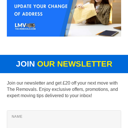
JOIN
OUR NEWSLETTER
Join our newsletter and get £20 off your next move with
The Removals. Enjoy exclusive offers, promotions, and
expert moving tips delivered to your inbox!
NAME