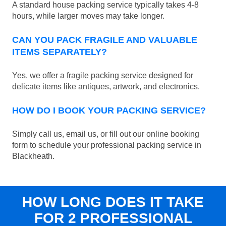
A standard house packing service typically takes 4-8
hours, while larger moves may take longer.
CAN YOU PACK FRAGILE AND VALUABLE
ITEMS SEPARATELY?
Yes, we offer a fragile packing service designed for
delicate items like antiques, artwork, and electronics.
HOW DO I BOOK YOUR PACKING SERVICE?
Simply call us, email us, or fill out our online booking
form to schedule your professional packing service in
Blackheath.
HOW LONG DOES IT TAKE
FOR 2 PROFESSIONAL