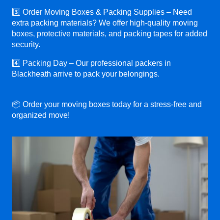
3️⃣ Order Moving Boxes & Packing Supplies – Need
extra packing materials? We offer high-quality moving
boxes, protective materials, and packing tapes for added
security.
4️⃣ Packing Day – Our professional packers in
Blackheath arrive to pack your belongings.
📦 Order your moving boxes today for a stress-free and
organized move!