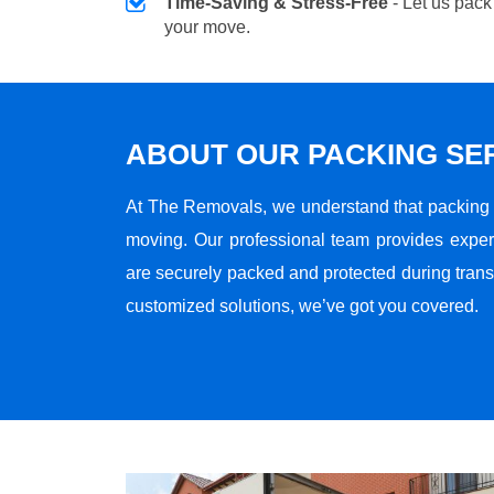
Time-Saving & Stress-Free
- Let us pack
your move.
ABOUT OUR PACKING SE
At The Removals, we understand that packing i
moving. Our professional team provides exper
are securely packed and protected during transi
customized solutions, we’ve got you covered.