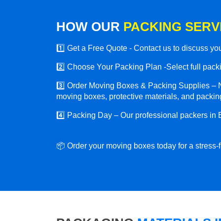
HOW OUR
PACKING SERV
1️⃣ Get a Free Quote - Contact us to discuss y
2️⃣ Choose Your Packing Plan -Select full packin
3️⃣ Order Moving Boxes & Packing Supplies – N
moving boxes, protective materials, and packing
4️⃣ Packing Day – Our professional packers in 
📦 Order your moving boxes today for a stress