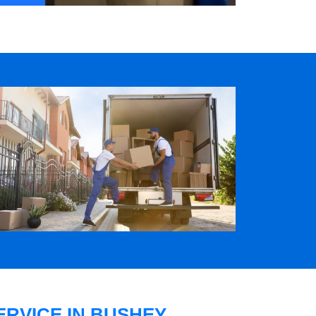
RVICE IN BUSHEY