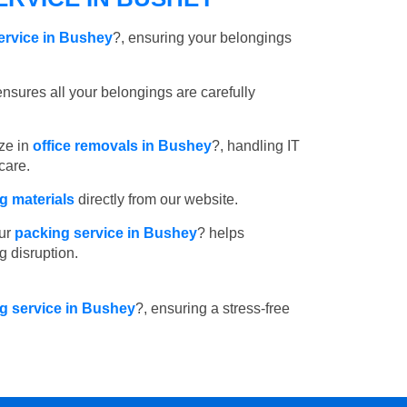
ervice in Bushey
?, ensuring your belongings
nsures all your belongings are carefully
ze in
office removals in Bushey
?, handling IT
care.
 materials
directly from our website.
ur
packing service in Bushey
? helps
g disruption.
ng service in Bushey
?, ensuring a stress-free