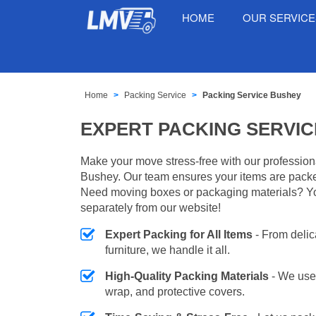
HOME
OUR SERVIC
Home
Packing Service
Packing Service Bushey
EXPERT PACKING SERVIC
Make your move stress-free with our profession
Bushey. Our team ensures your items are packed
Need moving boxes or packaging materials? Y
separately from our website!
Expert Packing for All Items
- From delic
furniture, we handle it all.
High-Quality Packing Materials
- We use
wrap, and protective covers.