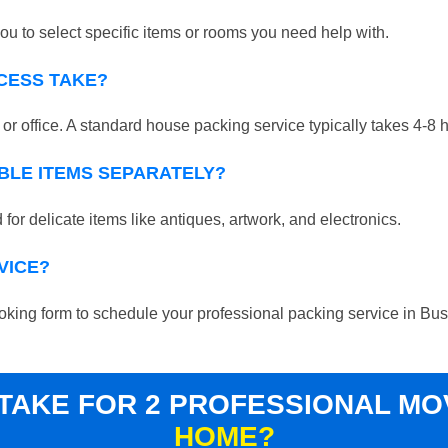
ou to select specific items or rooms you need help with.
CESS TAKE?
r office. A standard house packing service typically takes 4-8 
BLE ITEMS SEPARATELY?
for delicate items like antiques, artwork, and electronics.
VICE?
 booking form to schedule your professional packing service in Bu
 TAKE FOR 2 PROFESSIONAL M
HOME?