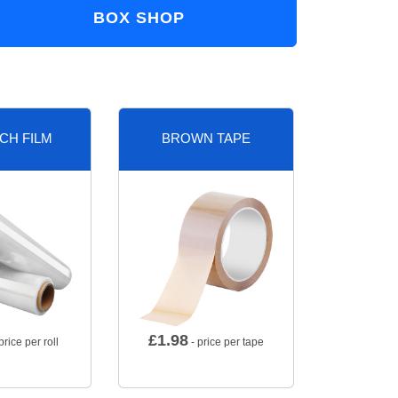
BOX SHOP
CH FILM
BROWN TAPE
£
1.98
price per roll
- price per tape