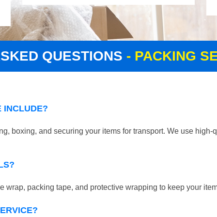
ASKED QUESTIONS
- PACKING S
 INCLUDE?
g, boxing, and securing your items for transport. We use high-q
LS?
 wrap, packing tape, and protective wrapping to keep your ite
SERVICE?