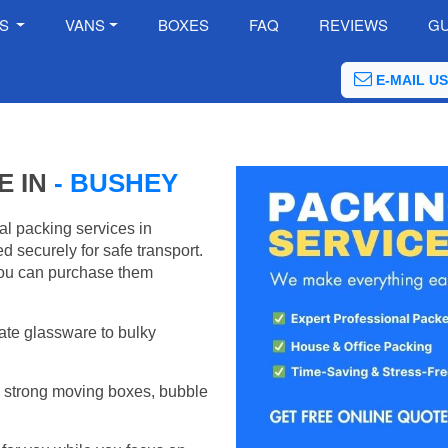
ES
VANS
BOXES
FAQ
REVIEWS
GU
E-MAIL US
E IN
- BUSHEY
al packing services in
 securely for safe transport.
ou can purchase them
ate glassware to bulky
 strong moving boxes, bubble