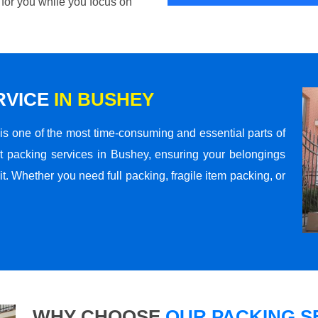
 for you while you focus on
RVICE
IN BUSHEY
s one of the most time-consuming and essential parts of
t packing services in Bushey, ensuring your belongings
t. Whether you need full packing, fragile item packing, or
WHY CHOOSE
OUR PACKING SE