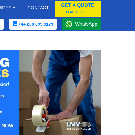
GET A QUOTE
IDES
CONTACT
In 60 Seconds
WhatsApp
+44 208 099 9173