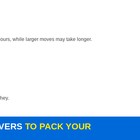
hours, while larger moves may take longer.
shey.
OVERS
TO PACK YOUR