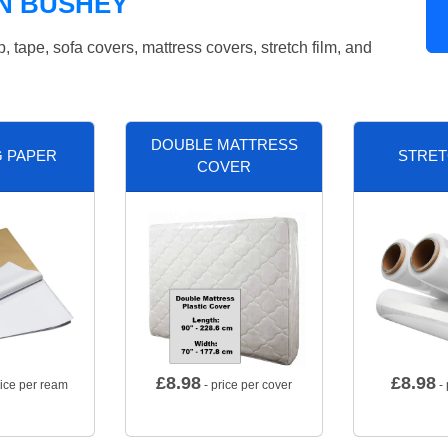
N BUSHEY
tape, sofa covers, mattress covers, stretch film, and
DOUBLE MATTRESS
G PAPER
STRET
COVER
£
8.98
£
8.98
rice per ream
- price per cover
- 