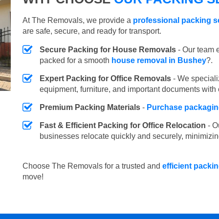
At The Removals, we provide a
professional packing s
are safe, secure, and ready for transport.
Secure Packing for House Removals
- Our team e
packed for a smooth
house removal in Bushey
?.
Expert Packing for Office Removals
- We speciali
equipment, furniture, and important documents with 
Premium Packing Materials
-
Purchase packaging
Fast & Efficient Packing for Office Relocation
- O
businesses relocate quickly and securely, minimizin
Choose The Removals for a trusted and
efficient packi
move!