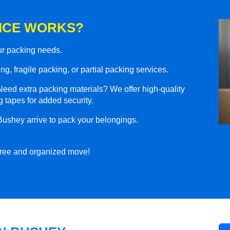
ICE WORKS?
our packing needs.
g, fragile packing, or partial packing services.
eed extra packing materials? We offer high-quality
 tapes for added security.
Bushey arrive to pack your belongings.
-free and organized move!