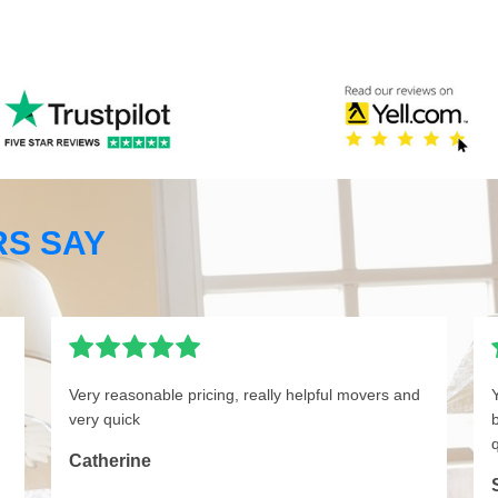
S SAY
Very reasonable pricing, really helpful movers and
very quick
q
Catherine