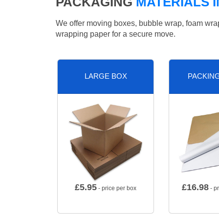
PACKAGING
MATERIALS I
We offer moving boxes, bubble wrap, foam wrap, 
wrapping paper for a secure move.
LARGE BOX
PACKIN
£
5.95
£
16.98
- price per box
- p