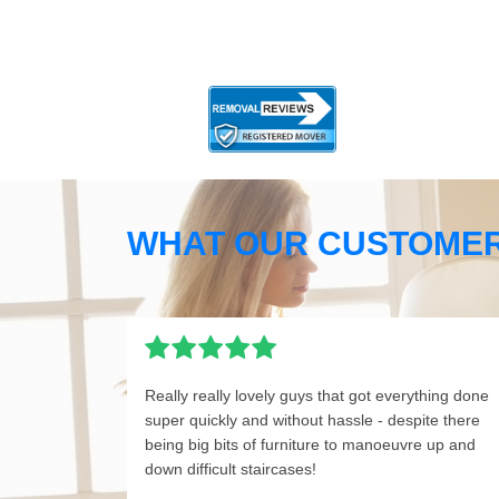
WHAT OUR CUSTOMER
Really really lovely guys that got everything done
super quickly and without hassle - despite there
being big bits of furniture to manoeuvre up and
down difficult staircases!