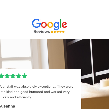
Your staff was absolutely exceptional. They were
both kind and good humored and worked very
uickly and efficiently.
Susanna