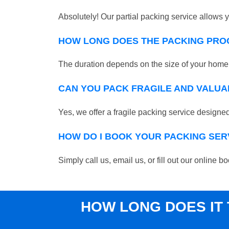
Absolutely! Our partial packing service allows y
HOW LONG DOES THE PACKING PRO
The duration depends on the size of your home o
CAN YOU PACK FRAGILE AND VALUA
Yes, we offer a fragile packing service designed 
HOW DO I BOOK YOUR PACKING SER
Simply call us, email us, or fill out our online
HOW LONG DOES IT