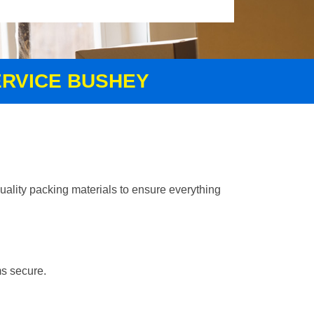
ERVICE BUSHEY
uality packing materials to ensure everything
ms secure.