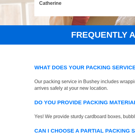
Catherine
FREQUENTLY 
WHAT DOES YOUR PACKING SERVICE
Our packing service in Bushey includes wrappin
arrives safely at your new location.
DO YOU PROVIDE PACKING MATERIA
Yes! We provide sturdy cardboard boxes, bubble
CAN I CHOOSE A PARTIAL PACKING 