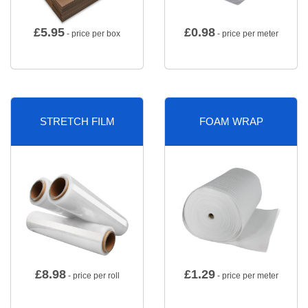
£
5.95
£
0.98
- price per box
- price per meter
STRETCH FILM
FOAM WRAP
£
8.98
£
1.29
- price per roll
- price per meter