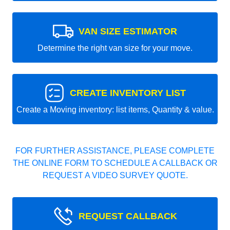
VAN SIZE ESTIMATOR
Determine the right van size for your move.
CREATE INVENTORY LIST
Create a Moving inventory: list items, Quantity & value.
FOR FURTHER ASSISTANCE, PLEASE COMPLETE
THE ONLINE FORM TO SCHEDULE A CALLBACK OR
REQUEST A VIDEO SURVEY QUOTE.
REQUEST CALLBACK