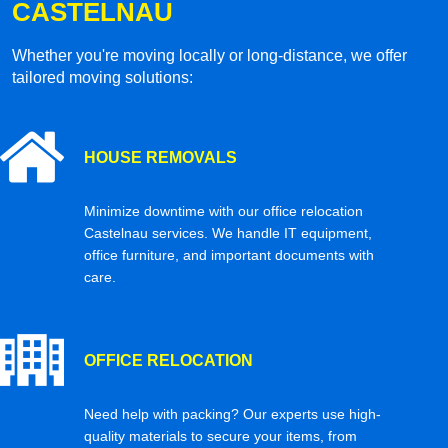
CASTELNAU
Whether you're moving locally or long-distance, we offer
tailored moving solutions:
HOUSE REMOVALS
Minimize downtime with our office relocation
Castelnau services. We handle IT equipment,
office furniture, and important documents with
care.
OFFICE RELOCATION
Need help with packing? Our experts use high-
quality materials to secure your items, from