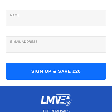
NAME
E-MAIL ADDRESS
THE REMOVALS