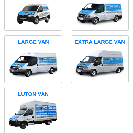
LARGE VAN
EXTRA LARGE VAN
LUTON VAN