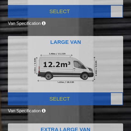
SELECT
Van Specification
LARGE VAN
SELECT
Van Specification
EXTRA LARGE VAN