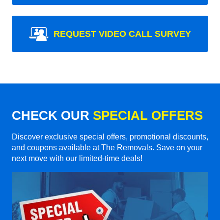
REQUEST VIDEO CALL SURVEY
CHECK OUR
SPECIAL OFFERS
Discover exclusive special offers, promotional discounts,
and coupons available at The Removals. Save on your
next move with our limited-time deals!