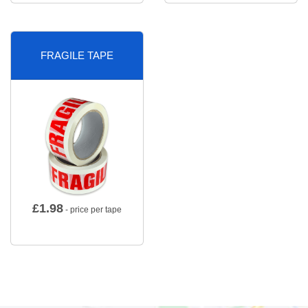
FRAGILE TAPE
£
1.98
- price per tape