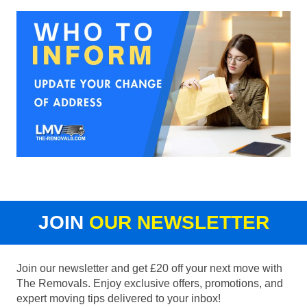
JOIN
OUR NEWSLETTER
Join our newsletter and get £20 off your next move with
The Removals. Enjoy exclusive offers, promotions, and
expert moving tips delivered to your inbox!