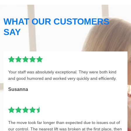
WHAT OUR CUSTOMERS
SAY
Your staff was absolutely exceptional. They were both kind
and good humored and worked very quickly and efficiently.
Susanna
The move took far longer than expected due to issues out of
our control. The nearest lift was broken at the first place, then