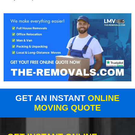
GET AN INSTANT
ONLINE
MOVING QUOTE