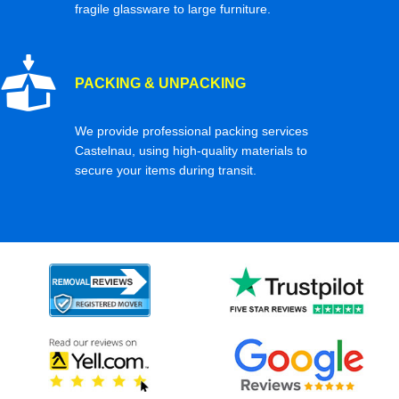
fragile glassware to large furniture.
PACKING & UNPACKING
We provide professional packing services
Castelnau, using high-quality materials to
secure your items during transit.