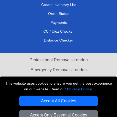
Create Inventory List
Order Status
Payments
CC / Ulez Checker
Distance Checker
Professional Removals London
Emergency Removals London
Cardboard Boxes London
This website uses cookies to ensure you get the best experience
on our website. Read our
Privacy Policy
.
Vehicle Recovery London
Accept All Cookies
Accept Only Essential Cookies