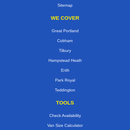
Sitemap
WE COVER
Great Portland
Cobham
Tilbury
Hampstead Heath
Erith
Park Royal
Teddington
TOOLS
Check Availability
Van Size Calculator