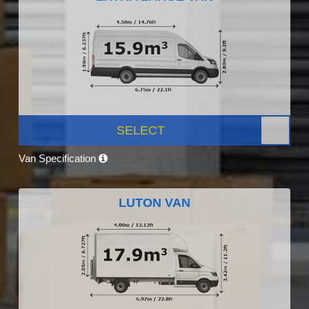
SELECT
Van Specification
LUTON VAN