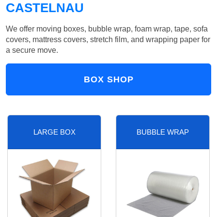
CASTELNAU
We offer moving boxes, bubble wrap, foam wrap, tape, sofa
covers, mattress covers, stretch film, and wrapping paper for
a secure move.
BOX SHOP
LARGE BOX
BUBBLE WRAP