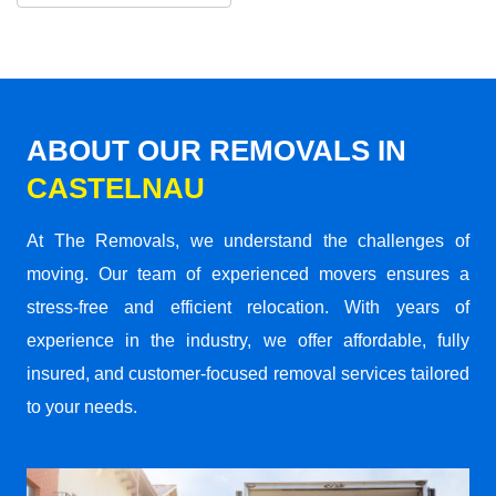
ABOUT OUR REMOVALS IN
CASTELNAU
At The Removals, we understand the challenges of
moving. Our team of experienced movers ensures a
stress-free and efficient relocation. With years of
experience in the industry, we offer affordable, fully
insured, and customer-focused removal services tailored
to your needs.