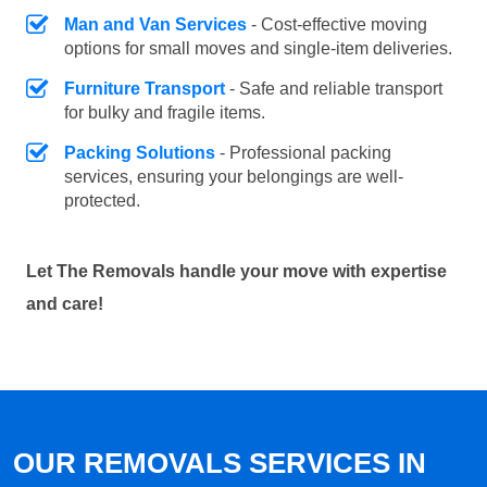
Man and Van Services
- Cost-effective moving
options for small moves and single-item deliveries.
Furniture Transport
- Safe and reliable transport
for bulky and fragile items.
Packing Solutions
- Professional packing
services, ensuring your belongings are well-
protected.
Let The Removals handle your move with expertise
and care!
OUR REMOVALS SERVICES IN