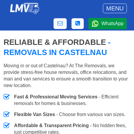
MENU
WhatsApp
RELIABLE & AFFORDABLE
-
REMOVALS IN CASTELNAU
Moving in or out of Castelnau? At The Removals, we
provide stress-free house removals, office relocations, and
man and van services to ensure a smooth transition to your
new location.
Fast & Professional Moving Services
- Efficient
removals for homes & businesses.
Flexible Van Sizes
- Choose from various van sizes.
Affordable & Transparent Pricing
- No hidden fees,
just competitive rates.