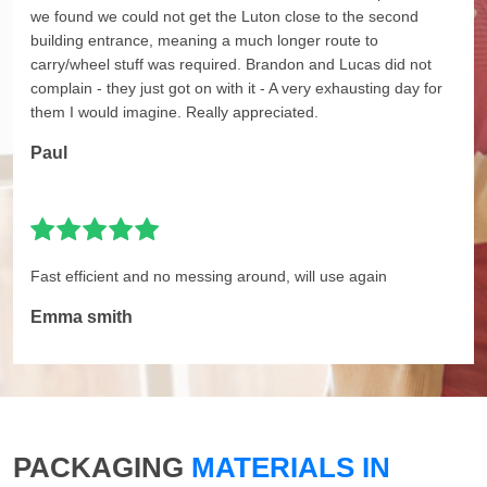
we found we could not get the Luton close to the second
building entrance, meaning a much longer route to
carry/wheel stuff was required. Brandon and Lucas did not
complain - they just got on with it - A very exhausting day for
them I would imagine. Really appreciated.
Paul
Fast efficient and no messing around, will use again
Emma smith
PACKAGING
MATERIALS IN