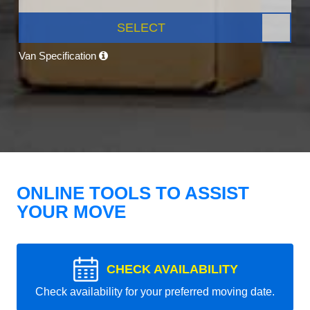
SELECT
Van Specification
ONLINE TOOLS TO ASSIST
YOUR MOVE
CHECK AVAILABILITY
Check availability for your preferred moving date.