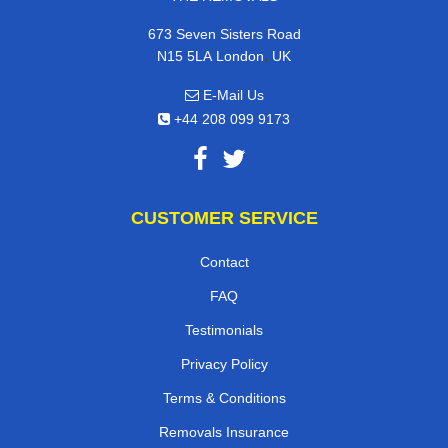
673 Seven Sisters Road
,
N15 5LA
London
UK
E-Mail Us
+44 208 099 9173
CUSTOMER SERVICE
Contact
FAQ
Testimonials
Privacy Policy
Terms & Conditions
Removals Insurance