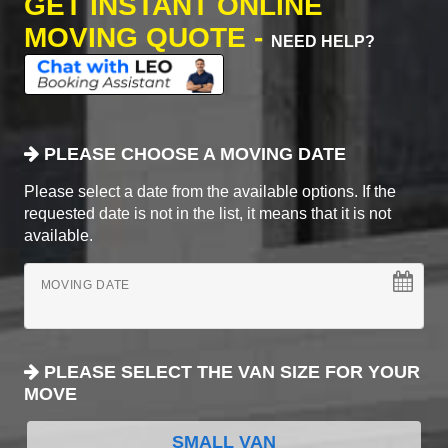
GET INSTANT ONLINE
MOVING QUOTE -
NEED HELP?
PLEASE CHOOSE A MOVING DATE
Please select a date from the available options. If the
requested date is not in the list, it means that it is not
available.
MOVING DATE
PLEASE SELECT THE VAN SIZE FOR YOUR
MOVE
SMALL VAN