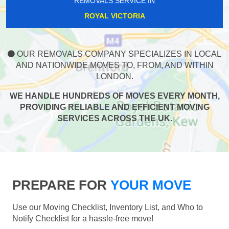
REMOVALS SERVICE IN
ROYAL VICTORIA
OUR REMOVALS COMPANY SPECIALIZES IN LOCAL
AND NATIONWIDE MOVES TO, FROM, AND WITHIN
LONDON.
WE HANDLE HUNDREDS OF MOVES EVERY MONTH,
PROVIDING RELIABLE AND EFFICIENT MOVING
SERVICES ACROSS THE UK.
PREPARE FOR
YOUR MOVE
Use our Moving Checklist, Inventory List, and Who to
Notify Checklist for a hassle-free move!