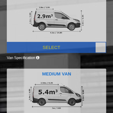
SELECT
Van Specification
MEDIUM VAN