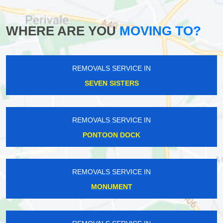
WHERE ARE YOU
MOVING TO?
REMOVALS SERVICE IN
SEVEN SISTERS
REMOVALS SERVICE IN
PONTOON DOCK
REMOVALS SERVICE IN
MONUMENT