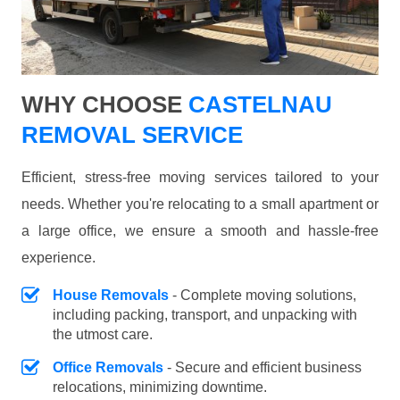
WHY CHOOSE
CASTELNAU
REMOVAL SERVICE
Efficient, stress-free moving services tailored to your
needs. Whether you're relocating to a small apartment or
a large office, we ensure a smooth and hassle-free
experience.
House Removals
- Complete moving solutions,
including packing, transport, and unpacking with
the utmost care.
Office Removals
- Secure and efficient business
relocations, minimizing downtime.