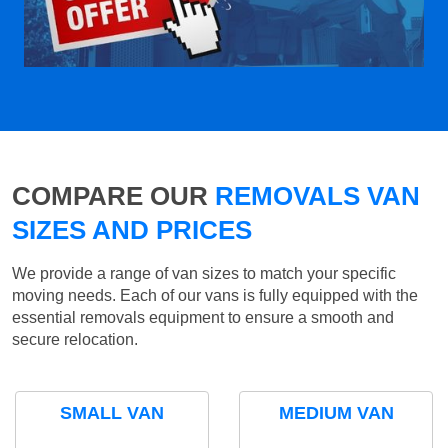
COMPARE OUR
REMOVALS VAN
SIZES AND PRICES
We provide a range of van sizes to match your specific
moving needs. Each of our vans is fully equipped with the
essential removals equipment to ensure a smooth and
secure relocation.
SMALL VAN
MEDIUM VAN