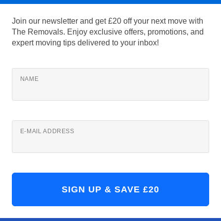
Join our newsletter and get £20 off your next move with
The Removals. Enjoy exclusive offers, promotions, and
expert moving tips delivered to your inbox!
NAME
E-MAIL ADDRESS