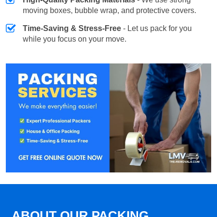
moving boxes, bubble wrap, and protective covers.
Time-Saving & Stress-Free
- Let us pack for you
while you focus on your move.
ABOUT OUR PACKING