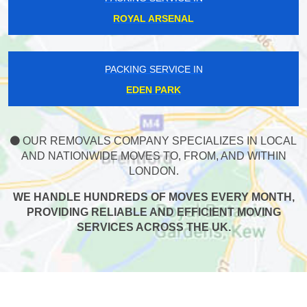
ROYAL ARSENAL
PACKING SERVICE IN
EDEN PARK
OUR REMOVALS COMPANY SPECIALIZES IN LOCAL
AND NATIONWIDE MOVES TO, FROM, AND WITHIN
LONDON.
WE HANDLE HUNDREDS OF MOVES EVERY MONTH,
PROVIDING RELIABLE AND EFFICIENT MOVING
SERVICES ACROSS THE UK.