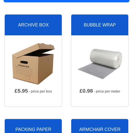
ARCHIVE BOX
BUBBLE WRAP
£
5.95
£
0.98
- price per box
- price per meter
PACKING PAPER
ARMCHAIR COVER