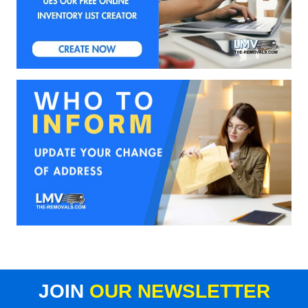
JOIN
OUR NEWSLETTER