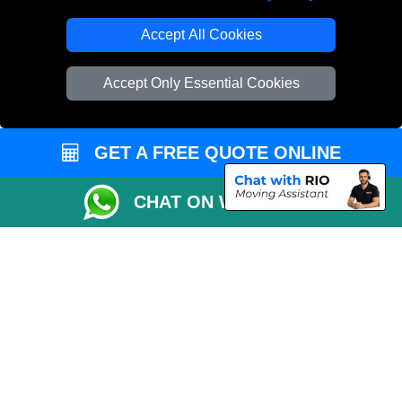
Accept All Cookies
Accept Only Essential Cookies
GET A FREE QUOTE ONLINE
CHAT ON WHATSAPP
Copyright © 2004 - 2026
THE REMOVALS
T/A LMV Transport LTD |
Registered in England and Wales | VAT Registration Number: 281 3132 29 |
Company Registration No: 13305400