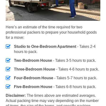
Here’s an estimate of the time required for two
professional packers to prepare your household goods
for a move:
Studio to One-Bedroom Apartment
- Takes 2-4
hours to pack.
Two-Bedroom House
- Takes 3-5 hours to pack.
Three-Bedroom House
- Takes 4-6 hours to pack.
Four-Bedroom House
- Takes 5-7 hours to pack.
Five-Bedroom House
- Takes 6-8 hours to pack.
Disclaimer:
The times above are estimated averages.
Actual packing time may vary depending on the number
of items, the size of the home, and specific packing