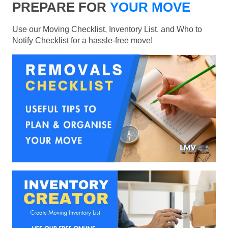
PREPARE FOR
YOUR MOVE
Use our Moving Checklist, Inventory List, and Who to
Notify Checklist for a hassle-free move!