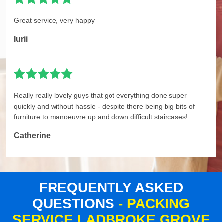
Great service, very happy
Iurii
Really really lovely guys that got everything done super
quickly and without hassle - despite there being big bits of
furniture to manoeuvre up and down difficult staircases!
Catherine
FREQUENTLY ASKED
QUESTIONS
- PACKING
SERVICE LADBROKE GROVE