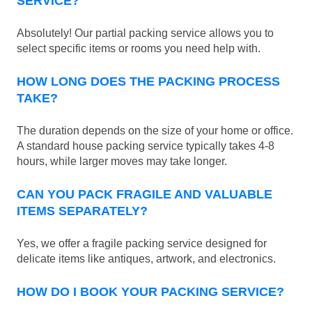
SERVICE?
Absolutely! Our partial packing service allows you to
select specific items or rooms you need help with.
HOW LONG DOES THE PACKING PROCESS
TAKE?
The duration depends on the size of your home or office.
A standard house packing service typically takes 4-8
hours, while larger moves may take longer.
CAN YOU PACK FRAGILE AND VALUABLE
ITEMS SEPARATELY?
Yes, we offer a fragile packing service designed for
delicate items like antiques, artwork, and electronics.
HOW DO I BOOK YOUR PACKING SERVICE?