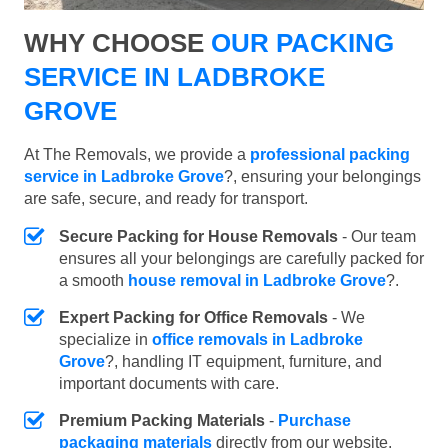
WHY CHOOSE
OUR PACKING
SERVICE IN LADBROKE
GROVE
At The Removals, we provide a
professional packing
service in Ladbroke Grove
?, ensuring your belongings
are safe, secure, and ready for transport.
Secure Packing for House Removals
- Our team
ensures all your belongings are carefully packed for
a smooth
house removal in Ladbroke Grove
?.
Expert Packing for Office Removals
- We
specialize in
office removals in Ladbroke
Grove
?, handling IT equipment, furniture, and
important documents with care.
Premium Packing Materials
-
Purchase
packaging materials
directly from our website.