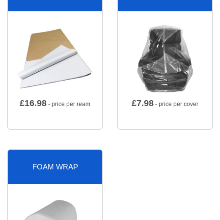
£
16.98
£
7.98
- price per ream
- price per cover
FOAM WRAP