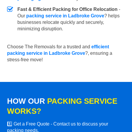
Fast & Efficient Packing for Office Relocation
-
Our
packing service in Ladbroke Grove
? helps
businesses relocate quickly and securely,
minimizing disruption.
Choose The Removals for a trusted and
efficient
packing service in Ladbroke Grove
?, ensuring a
stress-free move!
HOW OUR
PACKING SERVICE
WORKS?
1️⃣ Get a Free Quote - Contact us to discuss your
packing needs.