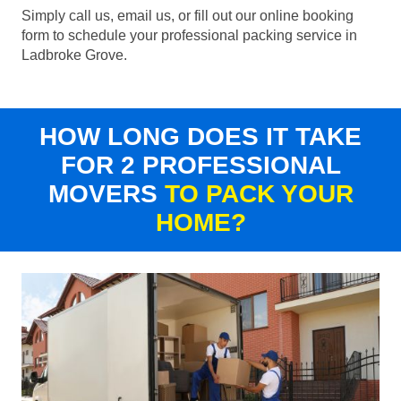
Simply call us, email us, or fill out our online booking
form to schedule your professional packing service in
Ladbroke Grove.
HOW LONG DOES IT TAKE
FOR 2 PROFESSIONAL
MOVERS
TO PACK YOUR
HOME?