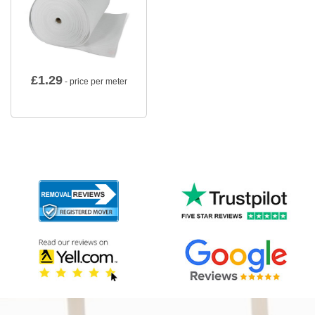
£
1.29
- price per meter