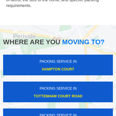
requirements.
WHERE ARE YOU
MOVING TO?
PACKING SERVICE IN
HAMPTON COURT
PACKING SERVICE IN
TOTTENHAM COURT ROAD
PACKING SERVICE IN