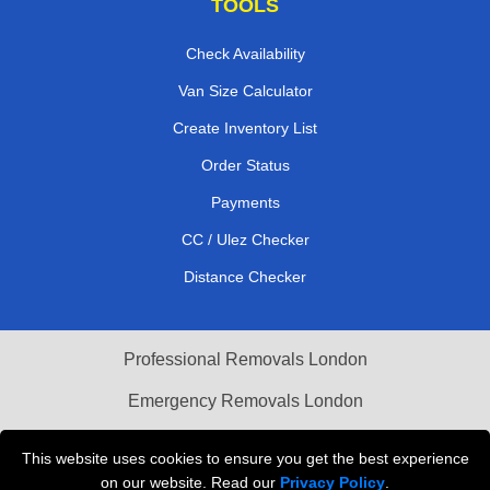
TOOLS
Check Availability
Van Size Calculator
Create Inventory List
Order Status
Payments
CC / Ulez Checker
Distance Checker
Professional Removals London
Emergency Removals London
Cardboard Boxes London
This website uses cookies to ensure you get the best experience
on our website. Read our
Privacy Policy
.
Vehicle Recovery London