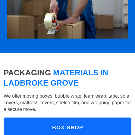
PACKAGING
MATERIALS IN
LADBROKE GROVE
We offer moving boxes, bubble wrap, foam wrap, tape, sofa
covers, mattress covers, stretch film, and wrapping paper for
a secure move.
BOX SHOP