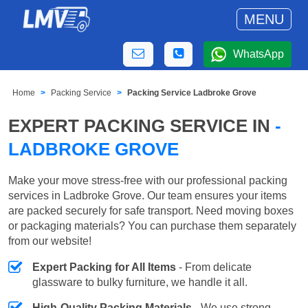
MENU
WhatsApp
Home
Packing Service
Packing Service Ladbroke Grove
EXPERT PACKING SERVICE IN
-
LADBROKE GROVE
Make your move stress-free with our professional packing
services in Ladbroke Grove. Our team ensures your items
are packed securely for safe transport. Need moving boxes
or packaging materials? You can purchase them separately
from our website!
Expert Packing for All Items
- From delicate
glassware to bulky furniture, we handle it all.
High-Quality Packing Materials
- We use strong