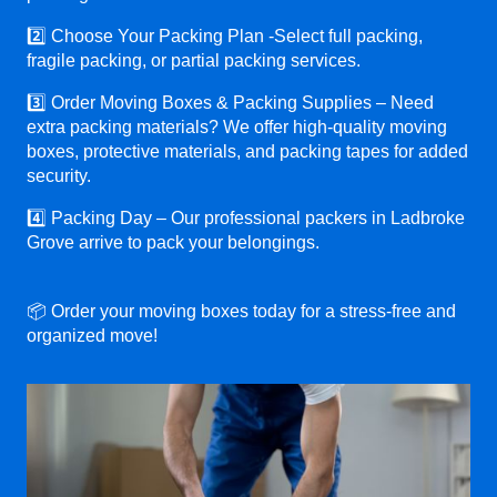
2️⃣ Choose Your Packing Plan -Select full packing,
fragile packing, or partial packing services.
3️⃣ Order Moving Boxes & Packing Supplies – Need
extra packing materials? We offer high-quality moving
boxes, protective materials, and packing tapes for added
security.
4️⃣ Packing Day – Our professional packers in Ladbroke
Grove arrive to pack your belongings.
📦 Order your moving boxes today for a stress-free and
organized move!