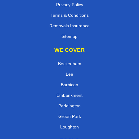
Privacy Policy
Terms & Conditions
Removals Insurance
Sitemap
WE COVER
Beckenham
Lee
Barbican
Embankment
Paddington
Green Park
Loughton