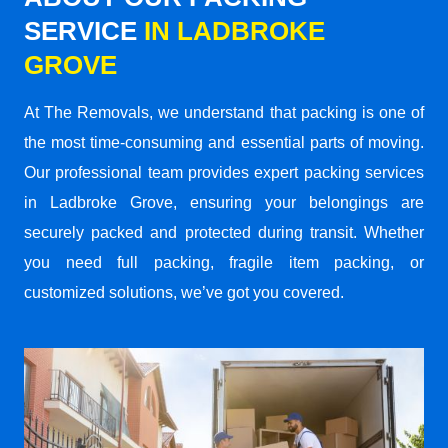
SERVICE
IN LADBROKE
GROVE
At The Removals, we understand that packing is one of
the most time-consuming and essential parts of moving.
Our professional team provides expert packing services
in Ladbroke Grove, ensuring your belongings are
securely packed and protected during transit. Whether
you need full packing, fragile item packing, or
customized solutions, we’ve got you covered.