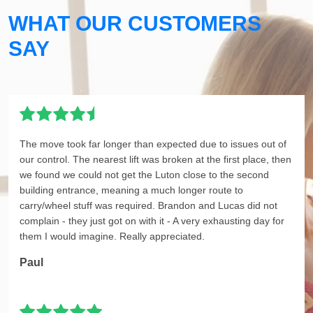
WHAT OUR CUSTOMERS
SAY
The move took far longer than expected due to issues out of
our control. The nearest lift was broken at the first place, then
we found we could not get the Luton close to the second
building entrance, meaning a much longer route to
carry/wheel stuff was required. Brandon and Lucas did not
complain - they just got on with it - A very exhausting day for
them I would imagine. Really appreciated.
Paul