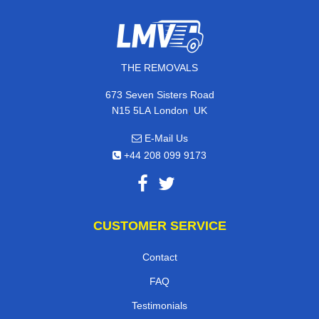
THE REMOVALS
673 Seven Sisters Road
,
N15 5LA
London
UK
E-Mail Us
+44 208 099 9173
CUSTOMER SERVICE
Contact
FAQ
Testimonials