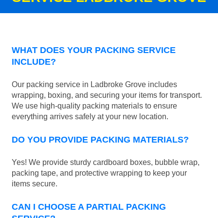
WHAT DOES YOUR PACKING SERVICE
INCLUDE?
Our packing service in Ladbroke Grove includes
wrapping, boxing, and securing your items for transport.
We use high-quality packing materials to ensure
everything arrives safely at your new location.
DO YOU PROVIDE PACKING MATERIALS?
Yes! We provide sturdy cardboard boxes, bubble wrap,
packing tape, and protective wrapping to keep your
items secure.
CAN I CHOOSE A PARTIAL PACKING