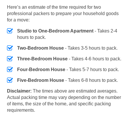
Here’s an estimate of the time required for two
professional packers to prepare your household goods
for a move:
Studio to One-Bedroom Apartment
- Takes 2-4
hours to pack.
Two-Bedroom House
- Takes 3-5 hours to pack.
Three-Bedroom House
- Takes 4-6 hours to pack.
Four-Bedroom House
- Takes 5-7 hours to pack.
Five-Bedroom House
- Takes 6-8 hours to pack.
Disclaimer:
The times above are estimated averages.
Actual packing time may vary depending on the number
of items, the size of the home, and specific packing
requirements.