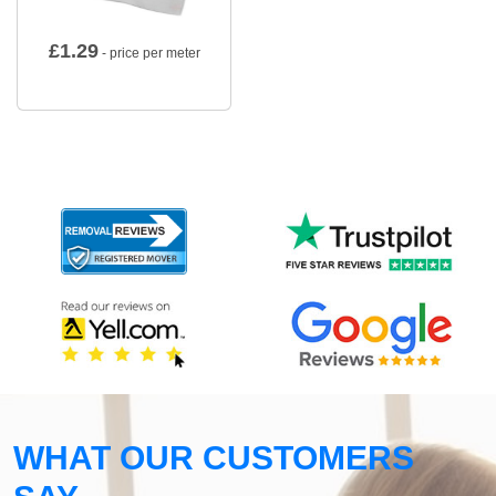
£
1.29
- price per meter
WHAT OUR CUSTOMERS