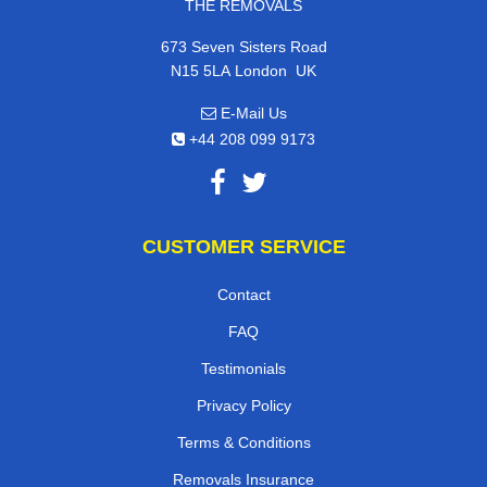
THE REMOVALS
673 Seven Sisters Road
,
N15 5LA
London
UK
E-Mail Us
+44 208 099 9173
CUSTOMER SERVICE
Contact
FAQ
Testimonials
Privacy Policy
Terms & Conditions
Removals Insurance