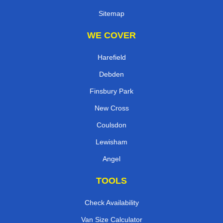
Sitemap
WE COVER
Harefield
Debden
Finsbury Park
New Cross
Coulsdon
Lewisham
Angel
TOOLS
Check Availability
Van Size Calculator