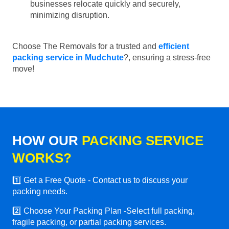
businesses relocate quickly and securely,
minimizing disruption.
Choose The Removals for a trusted and
efficient
packing service in Mudchute
?, ensuring a stress-free
move!
HOW OUR
PACKING SERVICE
WORKS?
1️⃣ Get a Free Quote - Contact us to discuss your
packing needs.
2️⃣ Choose Your Packing Plan -Select full packing,
fragile packing, or partial packing services.