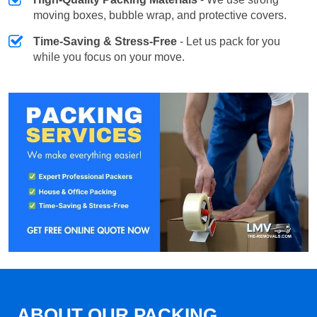
moving boxes, bubble wrap, and protective covers.
Time-Saving & Stress-Free
- Let us pack for you
while you focus on your move.
ABOUT OUR PACKING