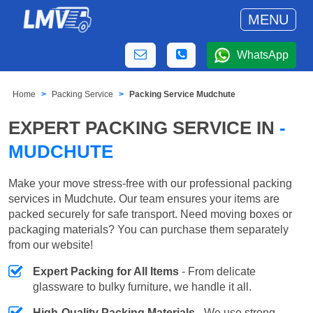
MENU
WhatsApp
Home
Packing Service
Packing Service Mudchute
EXPERT PACKING SERVICE IN
-
MUDCHUTE
Make your move stress-free with our professional packing
services in Mudchute. Our team ensures your items are
packed securely for safe transport. Need moving boxes or
packaging materials? You can purchase them separately
from our website!
Expert Packing for All Items
- From delicate
glassware to bulky furniture, we handle it all.
High-Quality Packing Materials
- We use strong