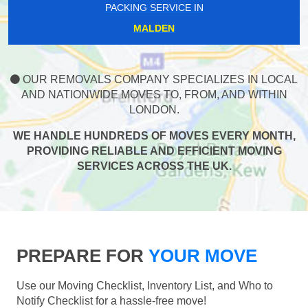
PACKING SERVICE IN
MALDEN
OUR REMOVALS COMPANY SPECIALIZES IN LOCAL
AND NATIONWIDE MOVES TO, FROM, AND WITHIN
LONDON.
WE HANDLE HUNDREDS OF MOVES EVERY MONTH,
PROVIDING RELIABLE AND EFFICIENT MOVING
SERVICES ACROSS THE UK.
PREPARE FOR
YOUR MOVE
Use our Moving Checklist, Inventory List, and Who to
Notify Checklist for a hassle-free move!