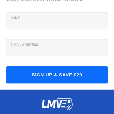
NAME
E-MAIL ADDRESS