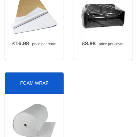
£
16.98
£
8.98
- price per ream
- price per cover
FOAM WRAP