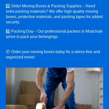
3️⃣ Order Moving Boxes & Packing Supplies – Need
extra packing materials? We offer high-quality moving
boxes, protective materials, and packing tapes for added
security.
4️⃣ Packing Day – Our professional packers in Mudchute
arrive to pack your belongings.
📦 Order your moving boxes today for a stress-free and
organized move!