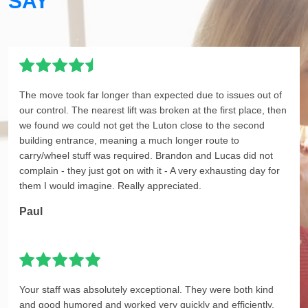
SAY
The move took far longer than expected due to issues out of
our control. The nearest lift was broken at the first place, then
we found we could not get the Luton close to the second
building entrance, meaning a much longer route to
carry/wheel stuff was required. Brandon and Lucas did not
complain - they just got on with it - A very exhausting day for
them I would imagine. Really appreciated.
Paul
Your staff was absolutely exceptional. They were both kind
and good humored and worked very quickly and efficiently.