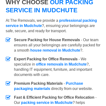
WHY CHOOSE
OUR PACKING
SERVICE IN MUDCHUTE
At The Removals, we provide a
professional packing
service in Mudchute
?, ensuring your belongings are
safe, secure, and ready for transport.
Secure Packing for House Removals
- Our team
ensures all your belongings are carefully packed for
a smooth
house removal in Mudchute
?.
Expert Packing for Office Removals
- We
specialize in
office removals in Mudchute
?,
handling IT equipment, furniture, and important
documents with care.
Premium Packing Materials
-
Purchase
packaging materials
directly from our website.
Fast & Efficient Packing for Office Relocation
-
Our
packing service in Mudchute
? helps