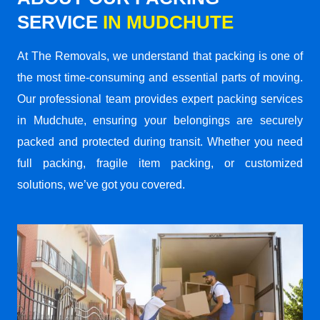
SERVICE
IN MUDCHUTE
At The Removals, we understand that packing is one of
the most time-consuming and essential parts of moving.
Our professional team provides expert packing services
in Mudchute, ensuring your belongings are securely
packed and protected during transit. Whether you need
full packing, fragile item packing, or customized
solutions, we’ve got you covered.