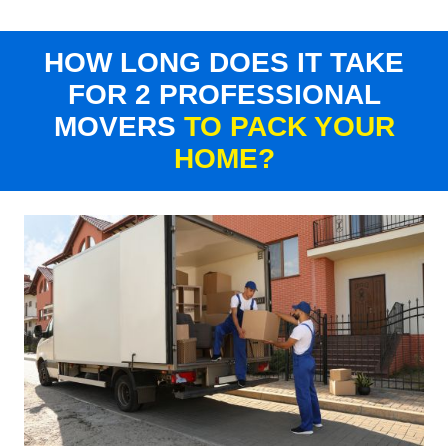
HOW LONG DOES IT TAKE
FOR 2 PROFESSIONAL
MOVERS
TO PACK YOUR
HOME?