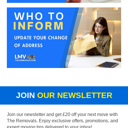
JOIN
OUR NEWSLETTER
Join our newsletter and get £20 off your next move with
The Removals. Enjoy exclusive offers, promotions, and
expert moving tips delivered to your inbox!