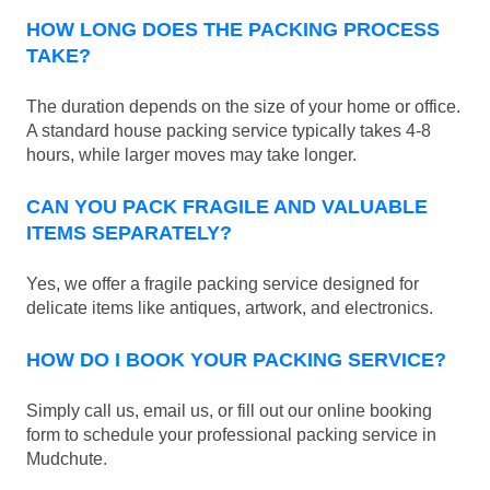
HOW LONG DOES THE PACKING PROCESS
TAKE?
The duration depends on the size of your home or office.
A standard house packing service typically takes 4-8
hours, while larger moves may take longer.
CAN YOU PACK FRAGILE AND VALUABLE
ITEMS SEPARATELY?
Yes, we offer a fragile packing service designed for
delicate items like antiques, artwork, and electronics.
HOW DO I BOOK YOUR PACKING SERVICE?
Simply call us, email us, or fill out our online booking
form to schedule your professional packing service in
Mudchute.