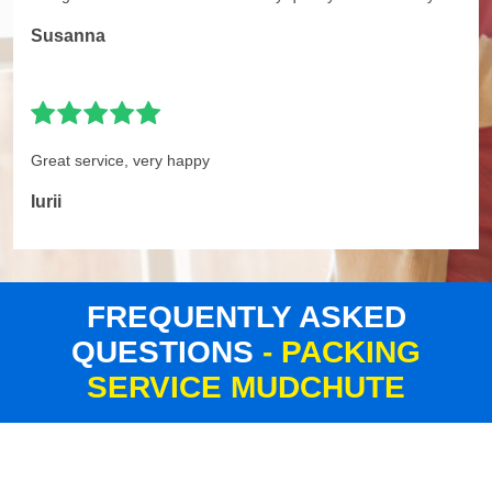
Susanna
Great service, very happy
Iurii
FREQUENTLY ASKED
QUESTIONS
- PACKING
SERVICE MUDCHUTE