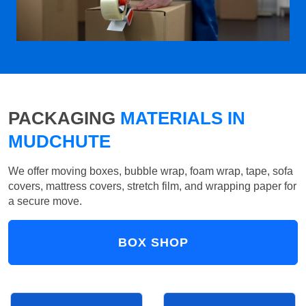
PACKAGING
MATERIALS IN
MUDCHUTE
We offer moving boxes, bubble wrap, foam wrap, tape, sofa
covers, mattress covers, stretch film, and wrapping paper for
a secure move.
BOX SHOP