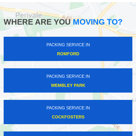
WHERE ARE YOU
MOVING TO?
PACKING SERVICE IN
ROMFORD
PACKING SERVICE IN
WEMBLEY PARK
PACKING SERVICE IN
COCKFOSTERS