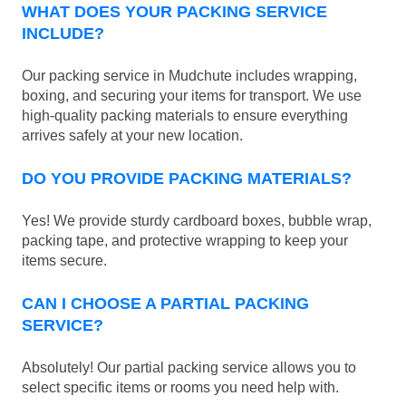
WHAT DOES YOUR PACKING SERVICE
INCLUDE?
Our packing service in Mudchute includes wrapping,
boxing, and securing your items for transport. We use
high-quality packing materials to ensure everything
arrives safely at your new location.
DO YOU PROVIDE PACKING MATERIALS?
Yes! We provide sturdy cardboard boxes, bubble wrap,
packing tape, and protective wrapping to keep your
items secure.
CAN I CHOOSE A PARTIAL PACKING
SERVICE?
Absolutely! Our partial packing service allows you to
select specific items or rooms you need help with.