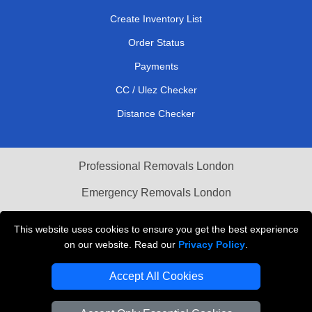
Create Inventory List
Order Status
Payments
CC / Ulez Checker
Distance Checker
Professional Removals London
Emergency Removals London
Cardboard Boxes London
This website uses cookies to ensure you get the best experience
on our website. Read our
Privacy Policy
.
Vehicle Recovery London
Accept All Cookies