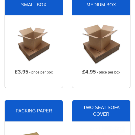
SMALL BOX
MEDIUM BOX
£
3.95
£
4.95
- price per box
- price per box
TWO SEAT SOFA
PACKING PAPER
COVER