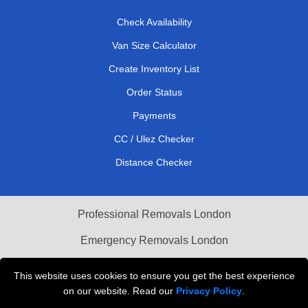
Check Availability
Van Size Calculator
Create Inventory List
Order Status
Payments
CC / Ulez Checker
Distance Checker
Professional Removals London
Emergency Removals London
Cardboard Boxes London
This website uses cookies to ensure you get the best experience
on our website. Read our
Privacy Policy
.
Vehicle Recovery London