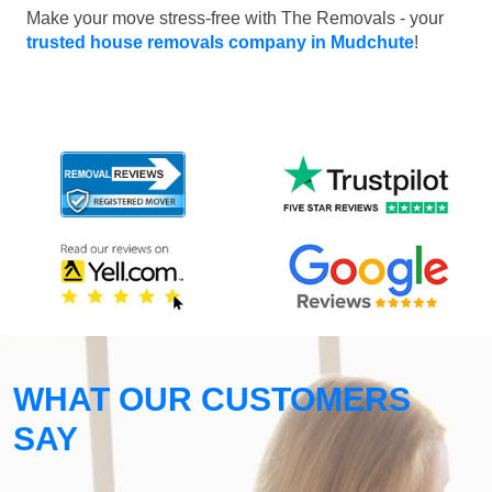
Make your move stress-free with The Removals - your
trusted house removals company in Mudchute
!
WHAT OUR CUSTOMERS
SAY