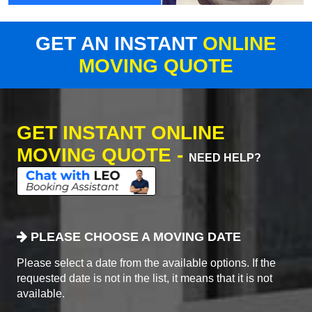
GET AN INSTANT
ONLINE
MOVING QUOTE
GET INSTANT ONLINE
MOVING QUOTE -
NEED HELP?
PLEASE CHOOSE A MOVING DATE
Please select a date from the available options. If the
requested date is not in the list, it means that it is not
available.