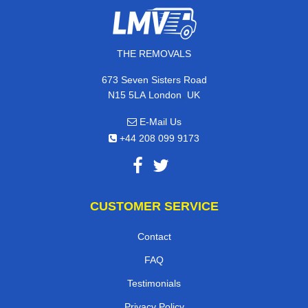
THE REMOVALS
673 Seven Sisters Road
,
N15 5LA
London
UK
E-Mail Us
+44 208 099 9173
CUSTOMER SERVICE
Contact
FAQ
Testimonials
Privacy Policy