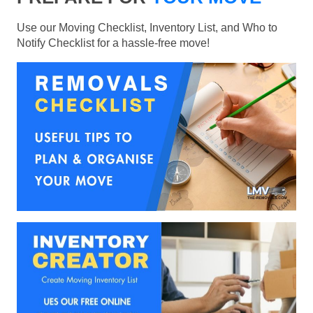
Use our Moving Checklist, Inventory List, and Who to
Notify Checklist for a hassle-free move!