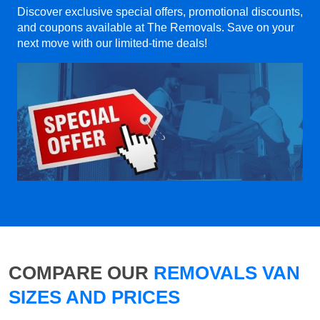
Discover exclusive special offers, promotional discounts,
and coupons available at The Removals. Save on your
next move with our limited-time deals!
COMPARE OUR
REMOVALS VAN
SIZES AND PRICES