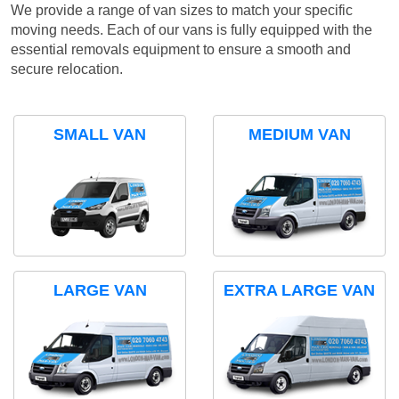
We provide a range of van sizes to match your specific
moving needs. Each of our vans is fully equipped with the
essential removals equipment to ensure a smooth and
secure relocation.
SMALL VAN
MEDIUM VAN
LARGE VAN
EXTRA LARGE VAN