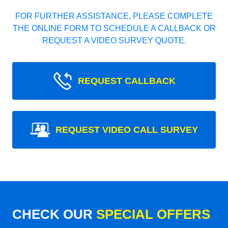
FOR FURTHER ASSISTANCE, PLEASE COMPLETE
THE ONLINE FORM TO SCHEDULE A CALLBACK OR
REQUEST A VIDEO SURVEY QUOTE.
REQUEST CALLBACK
REQUEST VIDEO CALL SURVEY
CHECK OUR
SPECIAL OFFERS