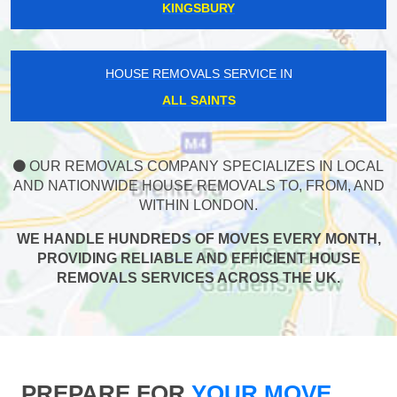
KINGSBURY
HOUSE REMOVALS SERVICE IN
ALL SAINTS
OUR REMOVALS COMPANY SPECIALIZES IN LOCAL
AND NATIONWIDE HOUSE REMOVALS TO, FROM, AND
WITHIN LONDON.
WE HANDLE HUNDREDS OF MOVES EVERY MONTH,
PROVIDING RELIABLE AND EFFICIENT HOUSE
REMOVALS SERVICES ACROSS THE UK.
PREPARE FOR
YOUR MOVE