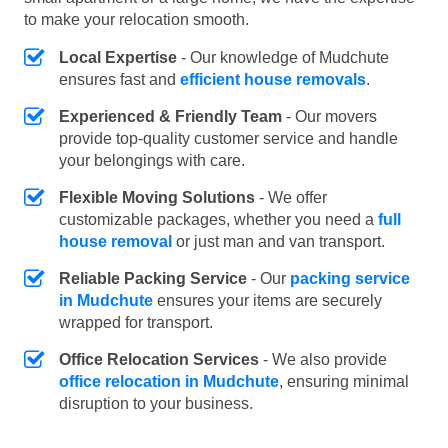
to make your relocation smooth.
Local Expertise
- Our knowledge of Mudchute
ensures fast and
efficient house removals
.
Experienced & Friendly Team
- Our movers
provide top-quality customer service and handle
your belongings with care.
Flexible Moving Solutions
- We offer
customizable packages, whether you need a
full
house removal
or just man and van transport.
Reliable Packing Service
- Our
packing service
in Mudchute
ensures your items are securely
wrapped for transport.
Office Relocation Services
- We also provide
office relocation in Mudchute
, ensuring minimal
disruption to your business.