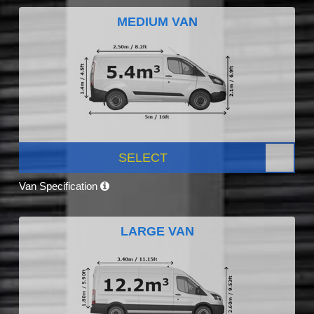
MEDIUM VAN
SELECT
Van Specification
LARGE VAN