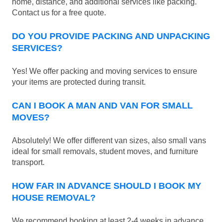
home, distance, and additional services like packing.
Contact us for a free quote.
DO YOU PROVIDE PACKING AND UNPACKING
SERVICES?
Yes! We offer packing and moving services to ensure
your items are protected during transit.
CAN I BOOK A MAN AND VAN FOR SMALL
MOVES?
Absolutely! We offer different van sizes, also small vans
ideal for small removals, student moves, and furniture
transport.
HOW FAR IN ADVANCE SHOULD I BOOK MY
HOUSE REMOVAL?
We recommend booking at least 2-4 weeks in advance