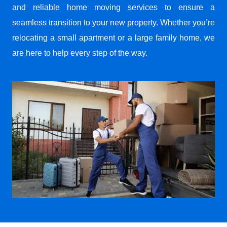
and reliable home moving services to ensure a
seamless transition to your new property. Whether you’re
relocating a small apartment or a large family home, we
are here to help every step of the way.