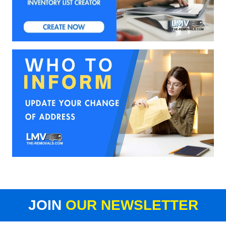
JOIN
OUR NEWSLETTER