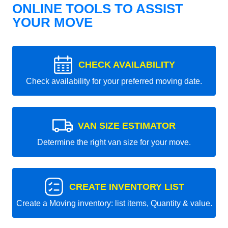
ONLINE TOOLS TO ASSIST
YOUR MOVE
CHECK AVAILABILITY
Check availability for your preferred moving date.
VAN SIZE ESTIMATOR
Determine the right van size for your move.
CREATE INVENTORY LIST
Create a Moving inventory: list items, Quantity & value.