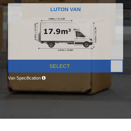
LUTON VAN
SELECT
Van Specification