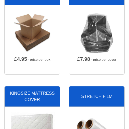
£
4.95
£
7.98
- price per box
- price per cover
KINGSIZE MATTRESS
STRETCH FILM
COVER