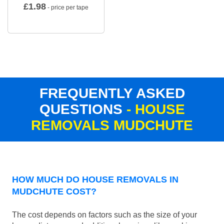
£
1.98
- price per tape
FREQUENTLY ASKED
QUESTIONS
- HOUSE
REMOVALS MUDCHUTE
HOW MUCH DO HOUSE REMOVALS IN
MUDCHUTE COST?
The cost depends on factors such as the size of your