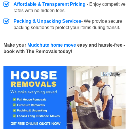
Affordable & Transparent Pricing
- Enjoy competitive
rates with no hidden fees.
Packing & Unpacking Services
- We provide secure
packing solutions to protect your items during transit.
Make your
Mudchute home move
easy and hassle-free -
book with The Removals today!