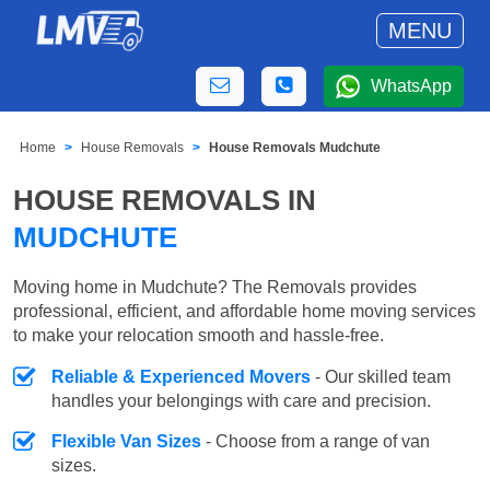
MENU
WhatsApp
Home
House Removals
House Removals Mudchute
HOUSE REMOVALS IN
MUDCHUTE
Moving home in Mudchute? The Removals provides
professional, efficient, and affordable home moving services
to make your relocation smooth and hassle-free.
Reliable & Experienced Movers
- Our skilled team
handles your belongings with care and precision.
Flexible Van Sizes
- Choose from a range of van
sizes.