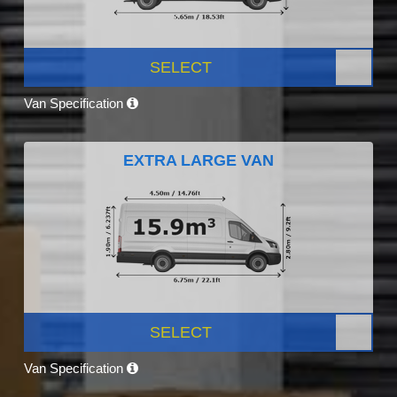
SELECT
Van Specification
EXTRA LARGE VAN
SELECT
Van Specification