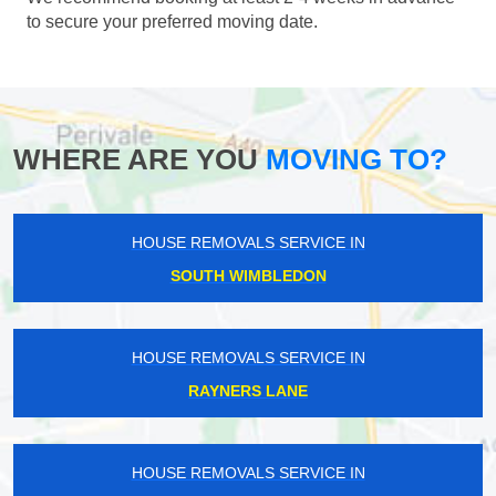
to secure your preferred moving date.
WHERE ARE YOU
MOVING TO?
HOUSE REMOVALS SERVICE IN
SOUTH WIMBLEDON
HOUSE REMOVALS SERVICE IN
RAYNERS LANE
HOUSE REMOVALS SERVICE IN