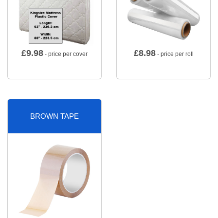
£
9.98
£
8.98
- price per cover
- price per roll
BROWN TAPE