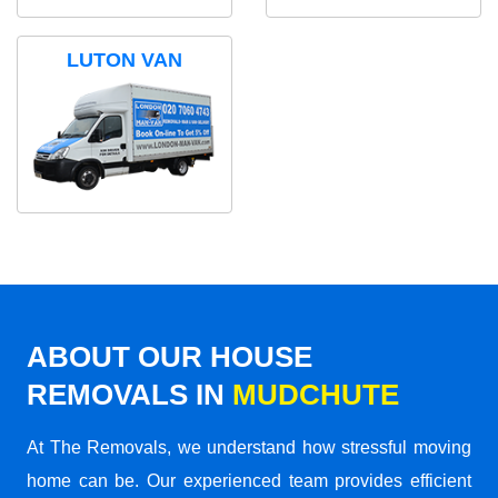
LUTON VAN
ABOUT OUR HOUSE
REMOVALS IN
MUDCHUTE
At The Removals, we understand how stressful moving
home can be. Our experienced team provides efficient