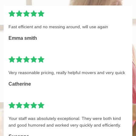
Fast efficient and no messing around, will use again
Emma smith
Very reasonable pricing, really helpful movers and very quick
Catherine
Your staff was absolutely exceptional. They were both kind
and good humored and worked very quickly and efficiently.