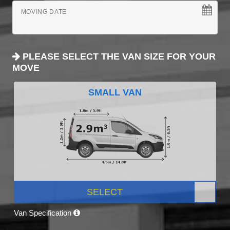
MOVING DATE
PLEASE SELECT THE VAN SIZE FOR YOUR
MOVE
SMALL VAN
SELECT
Van Specification