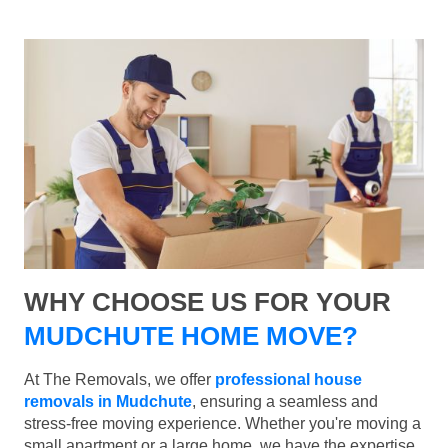
WHY CHOOSE US FOR YOUR
MUDCHUTE HOME MOVE?
At The Removals, we offer
professional house
removals in Mudchute
, ensuring a seamless and
stress-free moving experience. Whether you're moving a
small apartment or a large home, we have the expertise