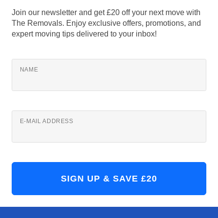
Join our newsletter and get £20 off your next move with
The Removals. Enjoy exclusive offers, promotions, and
expert moving tips delivered to your inbox!
NAME
E-MAIL ADDRESS