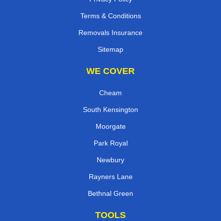
Terms & Conditions
Removals Insurance
Sitemap
WE COVER
Cheam
South Kensington
Moorgate
Park Royal
Newbury
Rayners Lane
Bethnal Green
TOOLS