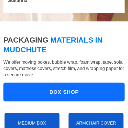
Susanna
PACKAGING
MATERIALS IN
MUDCHUTE
We offer moving boxes, bubble wrap, foam wrap, tape, sofa
covers, mattress covers, stretch film, and wrapping paper for
a secure move.
BOX SHOP
MEDIUM BOX
ARMCHAIR COVER