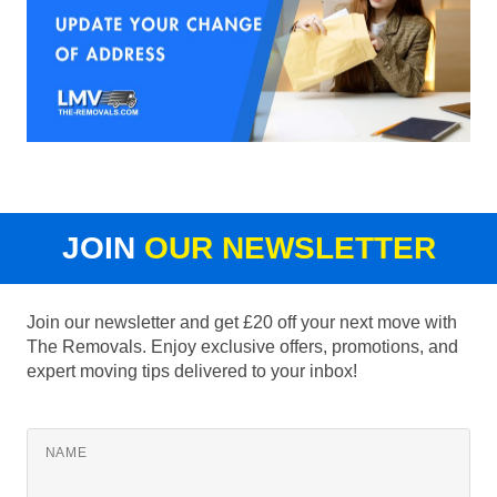
JOIN
OUR NEWSLETTER
Join our newsletter and get £20 off your next move with
The Removals. Enjoy exclusive offers, promotions, and
expert moving tips delivered to your inbox!
NAME