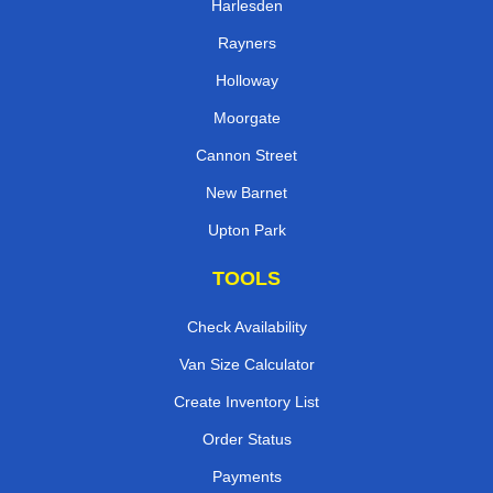
Harlesden
Rayners
Holloway
Moorgate
Cannon Street
New Barnet
Upton Park
TOOLS
Check Availability
Van Size Calculator
Create Inventory List
Order Status
Payments