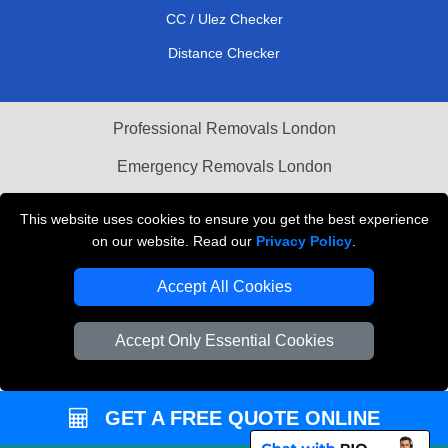
CC / Ulez Checker
Distance Checker
Professional Removals London
Emergency Removals London
Cardboard Boxes London
This website uses cookies to ensure you get the best experience
on our website. Read our
Privacy Policy
.
Vehicle Recovery London
Accept All Cookies
Accept Only Essential Cookies
GET A FREE QUOTE ONLINE