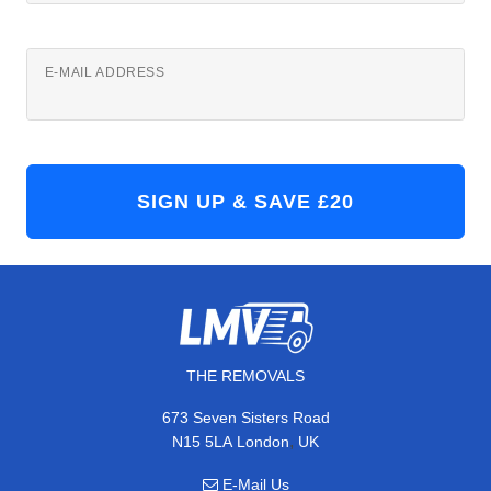
E-MAIL ADDRESS
THE REMOVALS
673 Seven Sisters Road
,
N15 5LA
London
UK
E-Mail Us