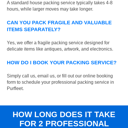
A standard house packing service typically takes 4-8
hours, while larger moves may take longer.
CAN YOU PACK FRAGILE AND VALUABLE
ITEMS SEPARATELY?
Yes, we offer a fragile packing service designed for
delicate items like antiques, artwork, and electronics.
HOW DO I BOOK YOUR PACKING SERVICE?
Simply call us, email us, or fill out our online booking
form to schedule your professional packing service in
Purfleet.
HOW LONG DOES IT TAKE
FOR 2 PROFESSIONAL