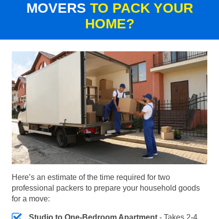
MOVERS
TO PACK YOUR
HOME?
Here’s an estimate of the time required for two
professional packers to prepare your household goods
for a move:
Studio to One-Bedroom Apartment
- Takes 2-4