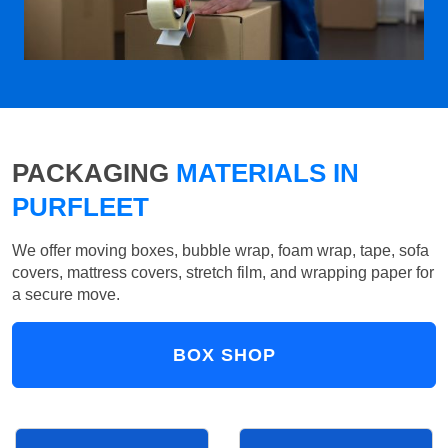
PACKAGING
MATERIALS IN
PURFLEET
We offer moving boxes, bubble wrap, foam wrap, tape, sofa
covers, mattress covers, stretch film, and wrapping paper for
a secure move.
BOX SHOP