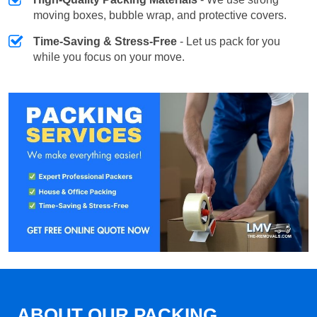
moving boxes, bubble wrap, and protective covers.
Time-Saving & Stress-Free
- Let us pack for you
while you focus on your move.
ABOUT OUR PACKING