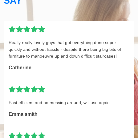
SAY
Really really lovely guys that got everything done super
quickly and without hassle - despite there being big bits of
furniture to manoeuvre up and down difficult staircases!
Catherine
Fast efficient and no messing around, will use again
Emma smith