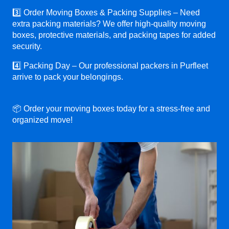
3️⃣ Order Moving Boxes & Packing Supplies – Need
extra packing materials? We offer high-quality moving
boxes, protective materials, and packing tapes for added
security.
4️⃣ Packing Day – Our professional packers in Purfleet
arrive to pack your belongings.
📦 Order your moving boxes today for a stress-free and
organized move!