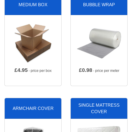
MEDIUM BOX
BUBBLE WRAP
£
4.95
£
0.98
- price per box
- price per meter
SINGLE MATTRESS
ARMCHAIR COVER
COVER