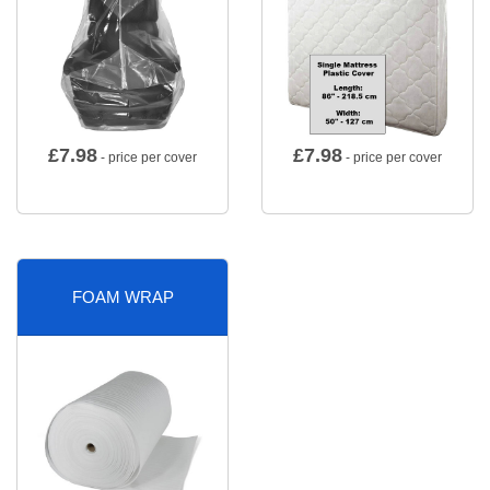
£
7.98
£
7.98
- price per cover
- price per cover
FOAM WRAP