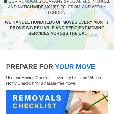
OUR REMOVALS COMPANY SPECIALIZES IN LOCAL
AND NATIONWIDE MOVES TO, FROM, AND WITHIN
LONDON.
WE HANDLE HUNDREDS OF MOVES EVERY MONTH,
PROVIDING RELIABLE AND EFFICIENT MOVING
SERVICES ACROSS THE UK.
PREPARE FOR
YOUR MOVE
Use our Moving Checklist, Inventory List, and Who to
Notify Checklist for a hassle-free move!