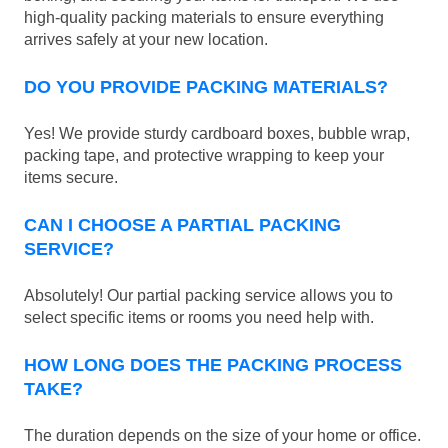
high-quality packing materials to ensure everything
arrives safely at your new location.
DO YOU PROVIDE PACKING MATERIALS?
Yes! We provide sturdy cardboard boxes, bubble wrap,
packing tape, and protective wrapping to keep your
items secure.
CAN I CHOOSE A PARTIAL PACKING
SERVICE?
Absolutely! Our partial packing service allows you to
select specific items or rooms you need help with.
HOW LONG DOES THE PACKING PROCESS
TAKE?
The duration depends on the size of your home or office.