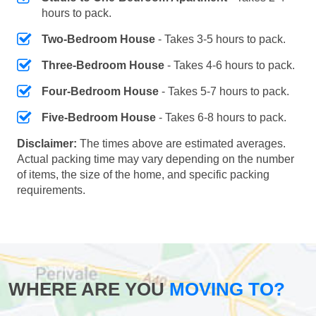
hours to pack.
Two-Bedroom House
- Takes 3-5 hours to pack.
Three-Bedroom House
- Takes 4-6 hours to pack.
Four-Bedroom House
- Takes 5-7 hours to pack.
Five-Bedroom House
- Takes 6-8 hours to pack.
Disclaimer:
The times above are estimated averages.
Actual packing time may vary depending on the number
of items, the size of the home, and specific packing
requirements.
WHERE ARE YOU
MOVING TO?