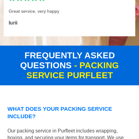
Great service, very happy
Iurii
FREQUENTLY ASKED
QUESTIONS
- PACKING
SERVICE PURFLEET
WHAT DOES YOUR PACKING SERVICE
INCLUDE?
Our packing service in Purfleet includes wrapping,
boxing, and securing your items for transport. We use