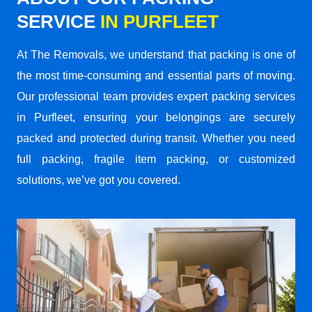
SERVICE
IN PURFLEET
At The Removals, we understand that packing is one of
the most time-consuming and essential parts of moving.
Our professional team provides expert packing services
in Purfleet, ensuring your belongings are securely
packed and protected during transit. Whether you need
full packing, fragile item packing, or customized
solutions, we’ve got you covered.