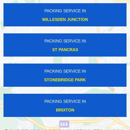
PACKING SERVICE IN
WILLESDEN JUNCTION
PACKING SERVICE IN
ST PANCRAS
PACKING SERVICE IN
STONEBRIDGE PARK
PACKING SERVICE IN
BRIXTON