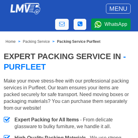
MENU
WhatsApp
Home
Packing Service
Packing Service Purfleet
EXPERT PACKING SERVICE IN
-
PURFLEET
Make your move stress-free with our professional packing
services in Purfleet. Our team ensures your items are
packed securely for safe transport. Need moving boxes or
packaging materials? You can purchase them separately
from our website!
Expert Packing for All Items
- From delicate
glassware to bulky furniture, we handle it all.
High-Quality Packing Materials
- We use strong