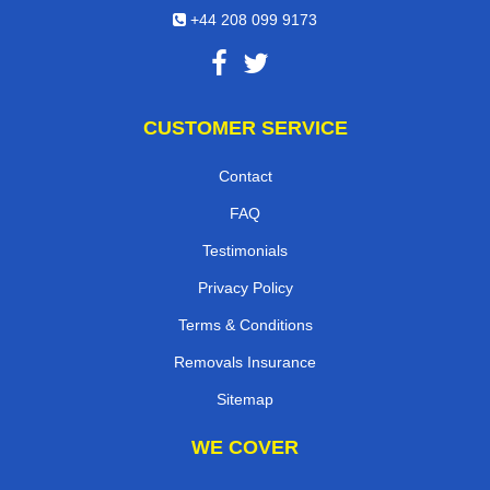
+44 208 099 9173
CUSTOMER SERVICE
Contact
FAQ
Testimonials
Privacy Policy
Terms & Conditions
Removals Insurance
Sitemap
WE COVER