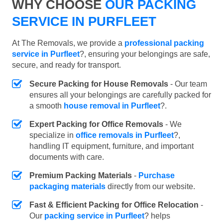
WHY CHOOSE
OUR PACKING
SERVICE IN PURFLEET
At The Removals, we provide a
professional packing
service in Purfleet
?, ensuring your belongings are safe,
secure, and ready for transport.
Secure Packing for House Removals
- Our team
ensures all your belongings are carefully packed for
a smooth
house removal in Purfleet
?.
Expert Packing for Office Removals
- We
specialize in
office removals in Purfleet
?,
handling IT equipment, furniture, and important
documents with care.
Premium Packing Materials
-
Purchase
packaging materials
directly from our website.
Fast & Efficient Packing for Office Relocation
-
Our
packing service in Purfleet
? helps