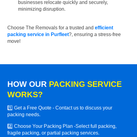
businesses relocate quickly and securely,
minimizing disruption.
Choose The Removals for a trusted and
efficient
packing service in Purfleet
?, ensuring a stress-free
move!
HOW OUR
PACKING SERVICE
WORKS?
1️⃣ Get a Free Quote - Contact us to discuss your
packing needs.
2️⃣ Choose Your Packing Plan -Select full packing,
fragile packing, or partial packing services.