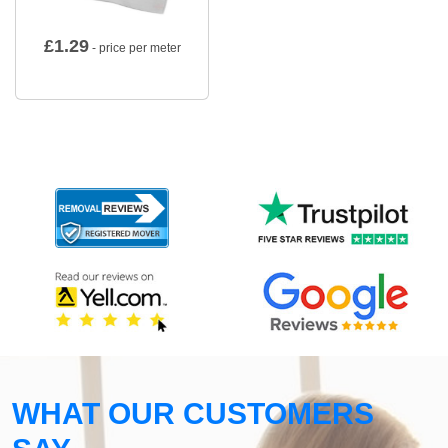
£
1.29
- price per meter
WHAT OUR CUSTOMERS