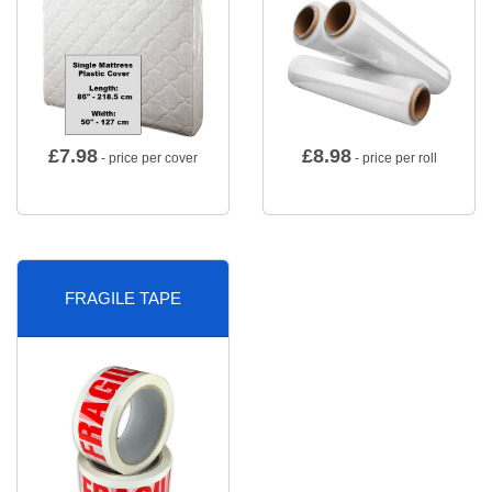
£
7.98
£
8.98
- price per cover
- price per roll
FRAGILE TAPE