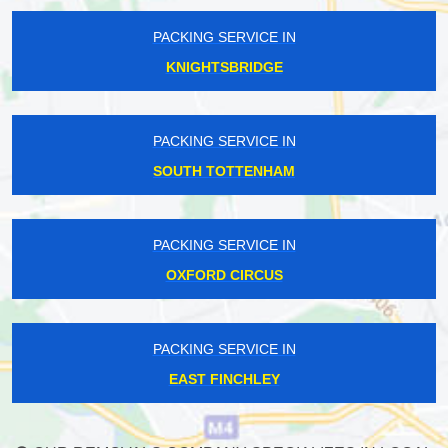
PACKING SERVICE IN
KNIGHTSBRIDGE
PACKING SERVICE IN
SOUTH TOTTENHAM
PACKING SERVICE IN
OXFORD CIRCUS
PACKING SERVICE IN
EAST FINCHLEY