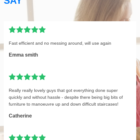
SAY
Fast efficient and no messing around, will use again
Emma smith
Really really lovely guys that got everything done super
quickly and without hassle - despite there being big bits of
furniture to manoeuvre up and down difficult staircases!
Catherine