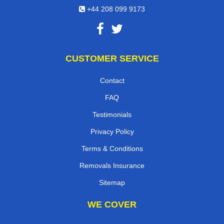
+44 208 099 9173
CUSTOMER SERVICE
Contact
FAQ
Testimonials
Privacy Policy
Terms & Conditions
Removals Insurance
Sitemap
WE COVER