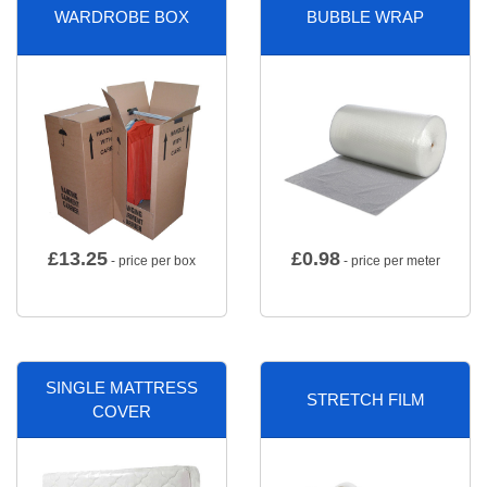
WARDROBE BOX
BUBBLE WRAP
£
13.25
£
0.98
- price per box
- price per meter
SINGLE MATTRESS
STRETCH FILM
COVER