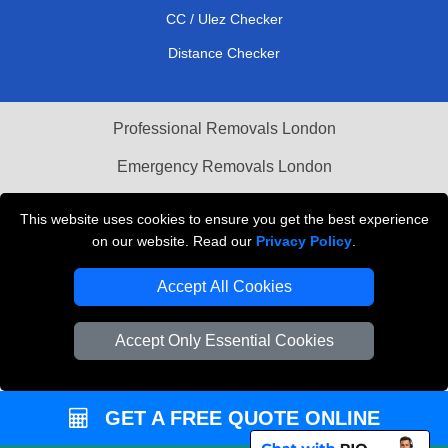
CC / Ulez Checker
Distance Checker
Professional Removals London
Emergency Removals London
Cardboard Boxes London
This website uses cookies to ensure you get the best experience
on our website. Read our
Privacy Policy
.
Vehicle Recovery London
Accept All Cookies
Accept Only Essential Cookies
GET A FREE QUOTE ONLINE