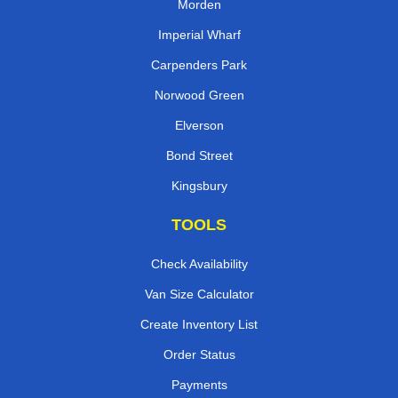
Morden
Imperial Wharf
Carpenders Park
Norwood Green
Elverson
Bond Street
Kingsbury
TOOLS
Check Availability
Van Size Calculator
Create Inventory List
Order Status
Payments