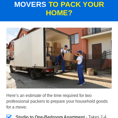
MOVERS
TO PACK YOUR
HOME?
Here’s an estimate of the time required for two
professional packers to prepare your household goods
for a move:
Studio to One-Bedroom Apartment
- Takes 2-4