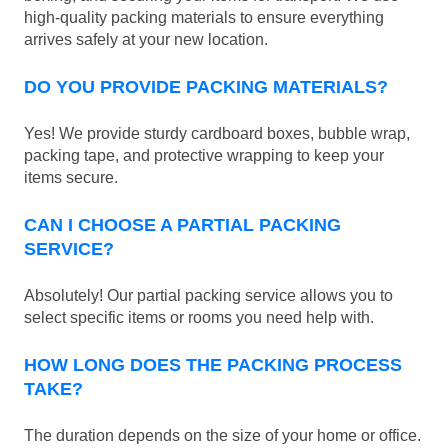
high-quality packing materials to ensure everything
arrives safely at your new location.
DO YOU PROVIDE PACKING MATERIALS?
Yes! We provide sturdy cardboard boxes, bubble wrap,
packing tape, and protective wrapping to keep your
items secure.
CAN I CHOOSE A PARTIAL PACKING
SERVICE?
Absolutely! Our partial packing service allows you to
select specific items or rooms you need help with.
HOW LONG DOES THE PACKING PROCESS
TAKE?
The duration depends on the size of your home or office.