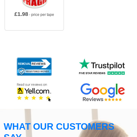
£
1.98
- price per tape
WHAT OUR CUSTOMERS