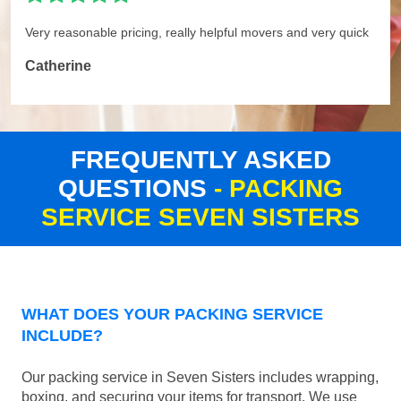
Very reasonable pricing, really helpful movers and very quick
Catherine
FREQUENTLY ASKED
QUESTIONS
- PACKING
SERVICE SEVEN SISTERS
WHAT DOES YOUR PACKING SERVICE
INCLUDE?
Our packing service in Seven Sisters includes wrapping,
boxing, and securing your items for transport. We use