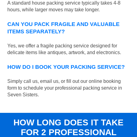
A standard house packing service typically takes 4-8
hours, while larger moves may take longer.
CAN YOU PACK FRAGILE AND VALUABLE
ITEMS SEPARATELY?
Yes, we offer a fragile packing service designed for
delicate items like antiques, artwork, and electronics.
HOW DO I BOOK YOUR PACKING SERVICE?
Simply call us, email us, or fill out our online booking
form to schedule your professional packing service in
Seven Sisters.
HOW LONG DOES IT TAKE
FOR 2 PROFESSIONAL