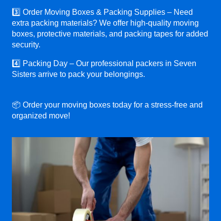
3️⃣ Order Moving Boxes & Packing Supplies – Need
extra packing materials? We offer high-quality moving
boxes, protective materials, and packing tapes for added
security.
4️⃣ Packing Day – Our professional packers in Seven
Sisters arrive to pack your belongings.
📦 Order your moving boxes today for a stress-free and
organized move!