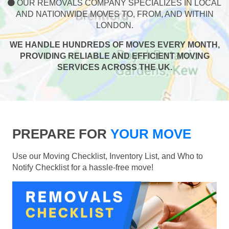
OUR REMOVALS COMPANY SPECIALIZES IN LOCAL
AND NATIONWIDE MOVES TO, FROM, AND WITHIN
LONDON.
WE HANDLE HUNDREDS OF MOVES EVERY MONTH,
PROVIDING RELIABLE AND EFFICIENT MOVING
SERVICES ACROSS THE UK.
PREPARE FOR
YOUR MOVE
Use our Moving Checklist, Inventory List, and Who to
Notify Checklist for a hassle-free move!