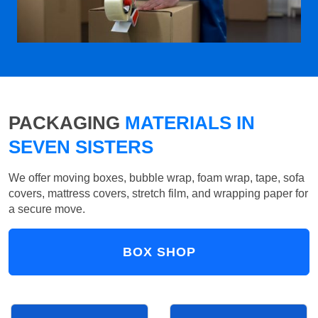
PACKAGING
MATERIALS IN
SEVEN SISTERS
We offer moving boxes, bubble wrap, foam wrap, tape, sofa
covers, mattress covers, stretch film, and wrapping paper for
a secure move.
BOX SHOP