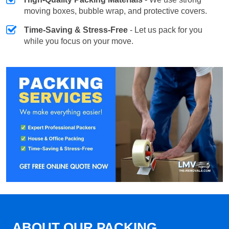
moving boxes, bubble wrap, and protective covers.
Time-Saving & Stress-Free
- Let us pack for you
while you focus on your move.
ABOUT OUR PACKING