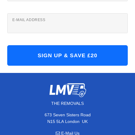
E-MAIL ADDRESS
THE REMOVALS
673 Seven Sisters Road
,
N15 5LA
London
UK
E-Mail Us