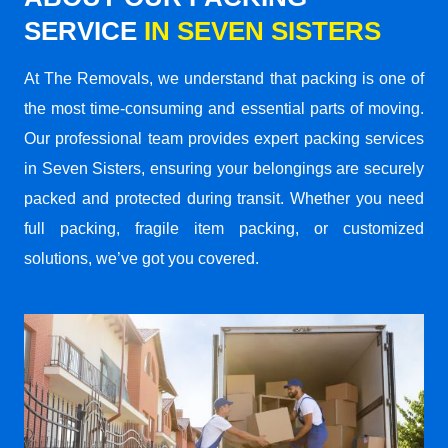
SERVICE
IN SEVEN SISTERS
At The Removals, we understand that packing is one of
the most time-consuming and essential parts of moving.
Our professional team provides expert packing services
in Seven Sisters, ensuring your belongings are securely
packed and protected during transit. Whether you need
full packing, fragile item packing, or customized
solutions, we’ve got you covered.