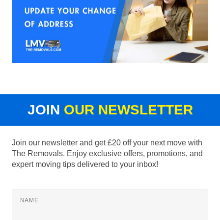
JOIN
OUR NEWSLETTER
Join our newsletter and get £20 off your next move with
The Removals. Enjoy exclusive offers, promotions, and
expert moving tips delivered to your inbox!
NAME