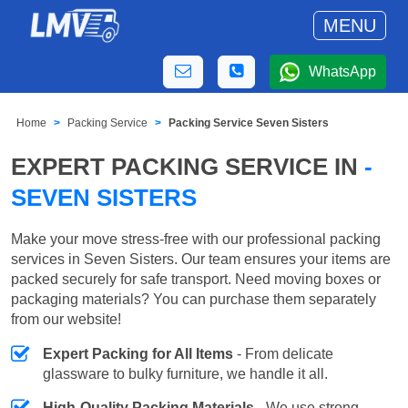
MENU
WhatsApp
Home
Packing Service
Packing Service Seven Sisters
EXPERT PACKING SERVICE IN
-
SEVEN SISTERS
Make your move stress-free with our professional packing
services in Seven Sisters. Our team ensures your items are
packed securely for safe transport. Need moving boxes or
packaging materials? You can purchase them separately
from our website!
Expert Packing for All Items
- From delicate
glassware to bulky furniture, we handle it all.
High-Quality Packing Materials
- We use strong