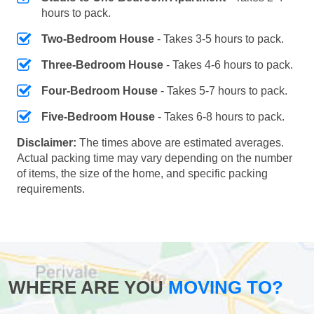
hours to pack.
Two-Bedroom House
- Takes 3-5 hours to pack.
Three-Bedroom House
- Takes 4-6 hours to pack.
Four-Bedroom House
- Takes 5-7 hours to pack.
Five-Bedroom House
- Takes 6-8 hours to pack.
Disclaimer:
The times above are estimated averages.
Actual packing time may vary depending on the number
of items, the size of the home, and specific packing
requirements.
WHERE ARE YOU
MOVING TO?