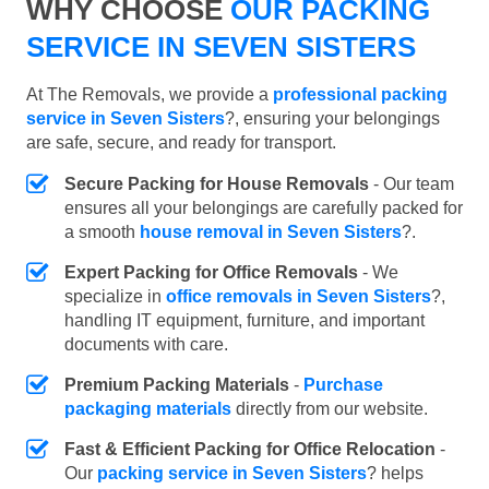
WHY CHOOSE
OUR PACKING
SERVICE IN SEVEN SISTERS
At The Removals, we provide a
professional packing
service in Seven Sisters
?, ensuring your belongings
are safe, secure, and ready for transport.
Secure Packing for House Removals
- Our team
ensures all your belongings are carefully packed for
a smooth
house removal in Seven Sisters
?.
Expert Packing for Office Removals
- We
specialize in
office removals in Seven Sisters
?,
handling IT equipment, furniture, and important
documents with care.
Premium Packing Materials
-
Purchase
packaging materials
directly from our website.
Fast & Efficient Packing for Office Relocation
-
Our
packing service in Seven Sisters
? helps