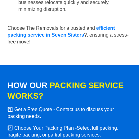
businesses relocate quickly and securely,
minimizing disruption.
Choose The Removals for a trusted and
efficient
packing service in Seven Sisters
?, ensuring a stress-
free move!
HOW OUR
PACKING SERVICE
WORKS?
1️⃣ Get a Free Quote - Contact us to discuss your
packing needs.
2️⃣ Choose Your Packing Plan -Select full packing,
fragile packing, or partial packing services.