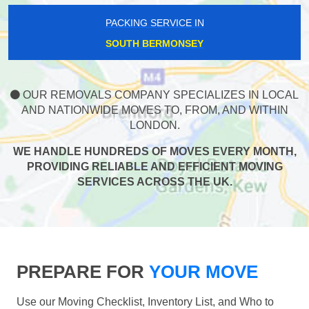
PACKING SERVICE IN
SOUTH BERMONSEY
OUR REMOVALS COMPANY SPECIALIZES IN LOCAL
AND NATIONWIDE MOVES TO, FROM, AND WITHIN
LONDON.
WE HANDLE HUNDREDS OF MOVES EVERY MONTH,
PROVIDING RELIABLE AND EFFICIENT MOVING
SERVICES ACROSS THE UK.
PREPARE FOR
YOUR MOVE
Use our Moving Checklist, Inventory List, and Who to