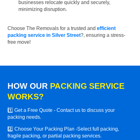
businesses relocate quickly and securely,
minimizing disruption.
Choose The Removals for a trusted and
efficient
packing service in Silver Street
?, ensuring a stress-
free move!
HOW OUR
PACKING SERVICE
WORKS?
1️⃣ Get a Free Quote - Contact us to discuss your
packing needs.
2️⃣ Choose Your Packing Plan -Select full packing,
fragile packing, or partial packing services.