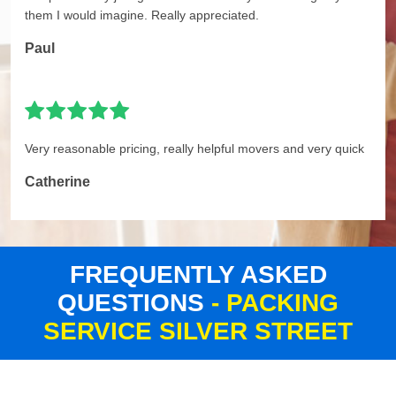
them I would imagine. Really appreciated.
Paul
Very reasonable pricing, really helpful movers and very quick
Catherine
FREQUENTLY ASKED
QUESTIONS
- PACKING
SERVICE SILVER STREET