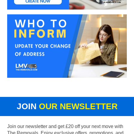
JOIN
OUR NEWSLETTER
Join our newsletter and get £20 off your next move with
The Removals. Enjoy exclusive offers, promotions, and