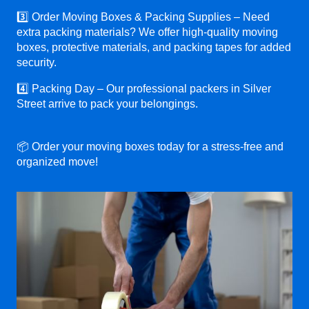
3️⃣ Order Moving Boxes & Packing Supplies – Need
extra packing materials? We offer high-quality moving
boxes, protective materials, and packing tapes for added
security.
4️⃣ Packing Day – Our professional packers in Silver
Street arrive to pack your belongings.
📦 Order your moving boxes today for a stress-free and
organized move!