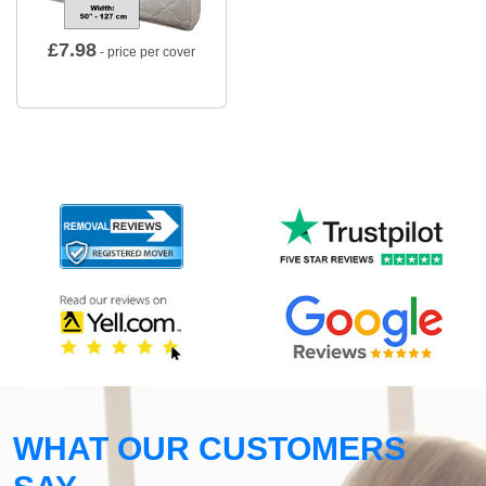
£
7.98
- price per cover
WHAT OUR CUSTOMERS