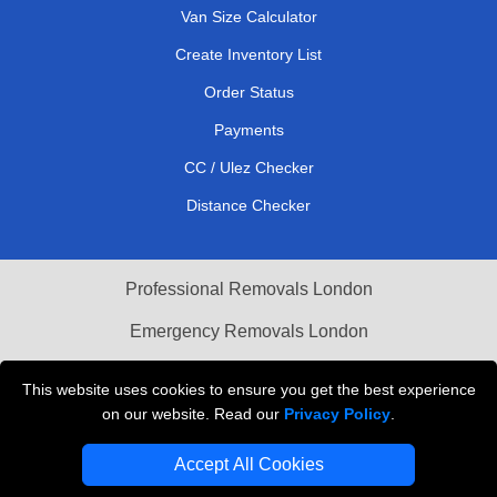
Van Size Calculator
Create Inventory List
Order Status
Payments
CC / Ulez Checker
Distance Checker
Professional Removals London
Emergency Removals London
Cardboard Boxes London
This website uses cookies to ensure you get the best experience
on our website. Read our
Privacy Policy
.
Vehicle Recovery London
Accept All Cookies