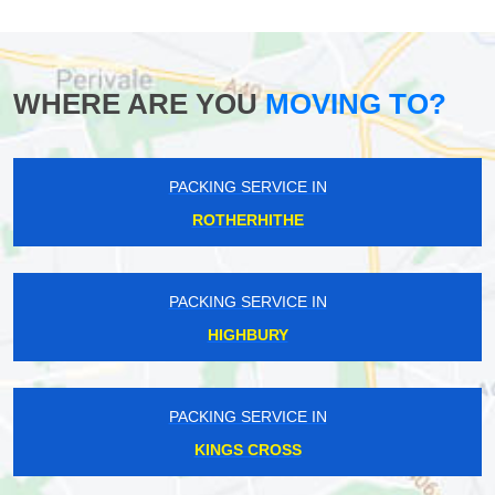
WHERE ARE YOU
MOVING TO?
PACKING SERVICE IN
ROTHERHITHE
PACKING SERVICE IN
HIGHBURY
PACKING SERVICE IN
KINGS CROSS