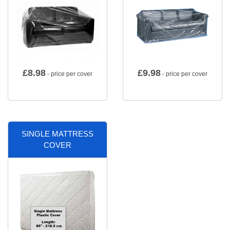
£
8.98
£
9.98
- price per cover
- price per cover
SINGLE MATTRESS
COVER