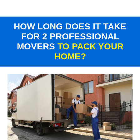
HOW LONG DOES IT TAKE
FOR 2 PROFESSIONAL
MOVERS
TO PACK YOUR
HOME?