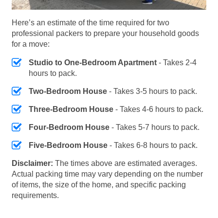
Here’s an estimate of the time required for two
professional packers to prepare your household goods
for a move:
Studio to One-Bedroom Apartment
- Takes 2-4
hours to pack.
Two-Bedroom House
- Takes 3-5 hours to pack.
Three-Bedroom House
- Takes 4-6 hours to pack.
Four-Bedroom House
- Takes 5-7 hours to pack.
Five-Bedroom House
- Takes 6-8 hours to pack.
Disclaimer:
The times above are estimated averages.
Actual packing time may vary depending on the number
of items, the size of the home, and specific packing
requirements.