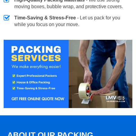
moving boxes, bubble wrap, and protective covers.
Time-Saving & Stress-Free
- Let us pack for you
while you focus on your move.
ABOUT OUR PACKING