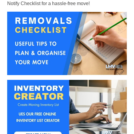
Notify Checklist for a hassle-free move!