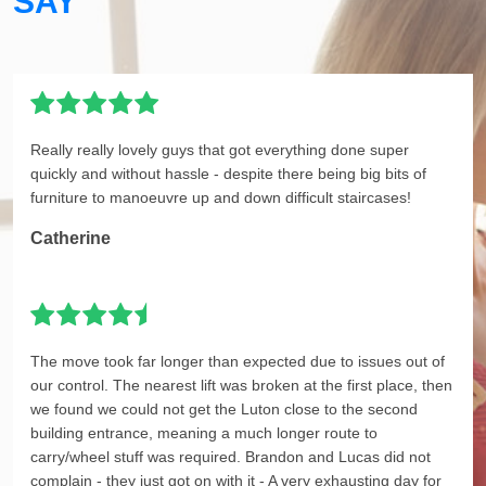
SAY
Really really lovely guys that got everything done super
quickly and without hassle - despite there being big bits of
furniture to manoeuvre up and down difficult staircases!
Catherine
The move took far longer than expected due to issues out of
our control. The nearest lift was broken at the first place, then
we found we could not get the Luton close to the second
building entrance, meaning a much longer route to
carry/wheel stuff was required. Brandon and Lucas did not
complain - they just got on with it - A very exhausting day for