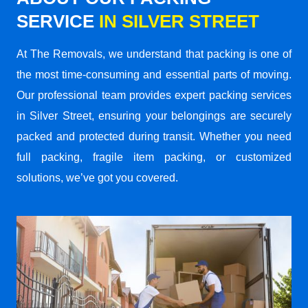
SERVICE
IN SILVER STREET
At The Removals, we understand that packing is one of
the most time-consuming and essential parts of moving.
Our professional team provides expert packing services
in Silver Street, ensuring your belongings are securely
packed and protected during transit. Whether you need
full packing, fragile item packing, or customized
solutions, we’ve got you covered.