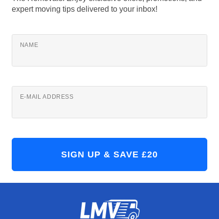
expert moving tips delivered to your inbox!
NAME
E-MAIL ADDRESS