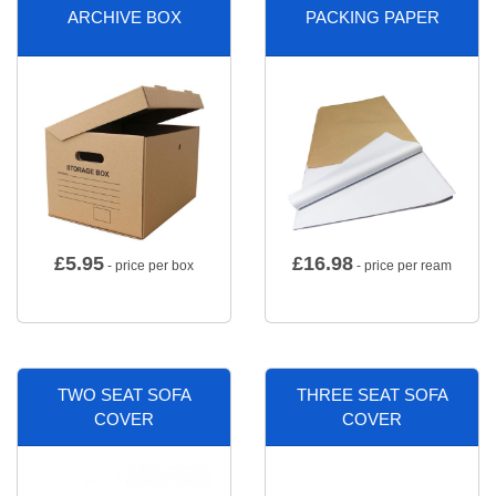
ARCHIVE BOX
PACKING PAPER
£
5.95
£
16.98
- price per box
- price per ream
TWO SEAT SOFA
THREE SEAT SOFA
COVER
COVER