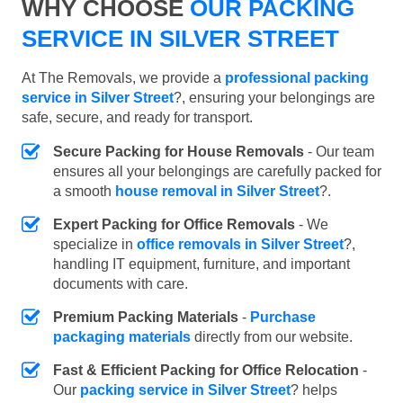
WHY CHOOSE
OUR PACKING
SERVICE IN SILVER STREET
At The Removals, we provide a
professional packing
service in Silver Street
?, ensuring your belongings are
safe, secure, and ready for transport.
Secure Packing for House Removals
- Our team
ensures all your belongings are carefully packed for
a smooth
house removal in Silver Street
?.
Expert Packing for Office Removals
- We
specialize in
office removals in Silver Street
?,
handling IT equipment, furniture, and important
documents with care.
Premium Packing Materials
-
Purchase
packaging materials
directly from our website.
Fast & Efficient Packing for Office Relocation
-
Our
packing service in Silver Street
? helps