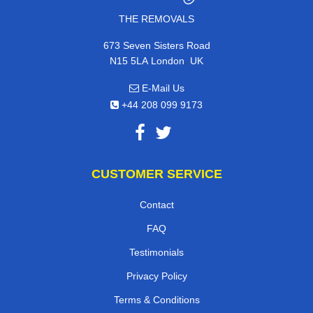
THE REMOVALS
673 Seven Sisters Road
,
N15 5LA
London
UK
E-Mail Us
+44 208 099 9173
CUSTOMER SERVICE
Contact
FAQ
Testimonials
Privacy Policy
Terms & Conditions