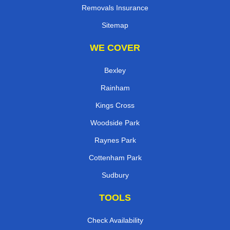
Removals Insurance
Sitemap
WE COVER
Bexley
Rainham
Kings Cross
Woodside Park
Raynes Park
Cottenham Park
Sudbury
TOOLS
Check Availability