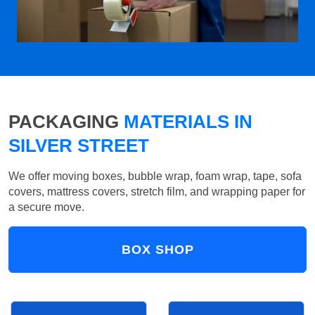
PACKAGING
MATERIALS IN
SILVER STREET
We offer moving boxes, bubble wrap, foam wrap, tape, sofa
covers, mattress covers, stretch film, and wrapping paper for
a secure move.
BOX SHOP