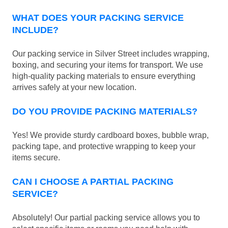
WHAT DOES YOUR PACKING SERVICE
INCLUDE?
Our packing service in Silver Street includes wrapping,
boxing, and securing your items for transport. We use
high-quality packing materials to ensure everything
arrives safely at your new location.
DO YOU PROVIDE PACKING MATERIALS?
Yes! We provide sturdy cardboard boxes, bubble wrap,
packing tape, and protective wrapping to keep your
items secure.
CAN I CHOOSE A PARTIAL PACKING
SERVICE?
Absolutely! Our partial packing service allows you to