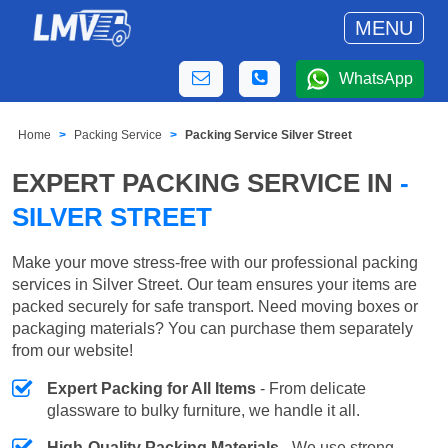
MENU
WhatsApp
Home
Packing Service
Packing Service Silver Street
EXPERT PACKING SERVICE IN
-
SILVER STREET
Make your move stress-free with our professional packing
services in Silver Street. Our team ensures your items are
packed securely for safe transport. Need moving boxes or
packaging materials? You can purchase them separately
from our website!
Expert Packing for All Items
- From delicate
glassware to bulky furniture, we handle it all.
High-Quality Packing Materials
- We use strong