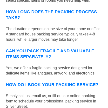
select specific items or rooms you need help with.
HOW LONG DOES THE PACKING PROCESS
TAKE?
The duration depends on the size of your home or office.
A standard house packing service typically takes 4-8
hours, while larger moves may take longer.
CAN YOU PACK FRAGILE AND VALUABLE
ITEMS SEPARATELY?
Yes, we offer a fragile packing service designed for
delicate items like antiques, artwork, and electronics.
HOW DO I BOOK YOUR PACKING SERVICE?
Simply call us, email us, or fill out our online booking
form to schedule your professional packing service in
Silver Street.