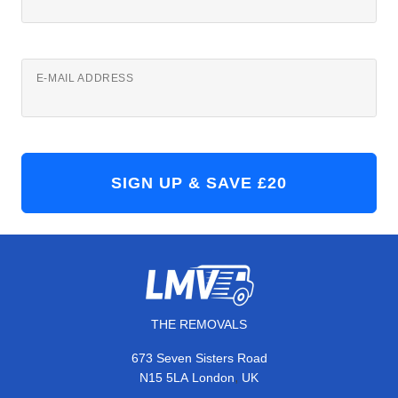
E-MAIL ADDRESS
THE REMOVALS
673 Seven Sisters Road
,
N15 5LA
London
UK