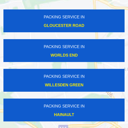
PACKING SERVICE IN
GLOUCESTER ROAD
PACKING SERVICE IN
WORLDS END
PACKING SERVICE IN
WILLESDEN GREEN
PACKING SERVICE IN
HAINAULT