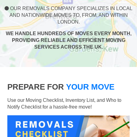
OUR REMOVALS COMPANY SPECIALIZES IN LOCAL
AND NATIONWIDE MOVES TO, FROM, AND WITHIN
LONDON.
WE HANDLE HUNDREDS OF MOVES EVERY MONTH,
PROVIDING RELIABLE AND EFFICIENT MOVING
SERVICES ACROSS THE UK.
PREPARE FOR
YOUR MOVE
Use our Moving Checklist, Inventory List, and Who to
Notify Checklist for a hassle-free move!