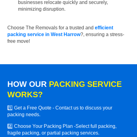
businesses relocate quickly and securely,
minimizing disruption.
Choose The Removals for a trusted and
efficient
packing service in West Harrow
?, ensuring a stress-
free move!
HOW OUR
PACKING SERVICE
WORKS?
1️⃣ Get a Free Quote - Contact us to discuss your
packing needs.
2️⃣ Choose Your Packing Plan -Select full packing,
fragile packing, or partial packing services.