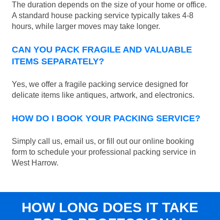
The duration depends on the size of your home or office.
A standard house packing service typically takes 4-8
hours, while larger moves may take longer.
CAN YOU PACK FRAGILE AND VALUABLE
ITEMS SEPARATELY?
Yes, we offer a fragile packing service designed for
delicate items like antiques, artwork, and electronics.
HOW DO I BOOK YOUR PACKING SERVICE?
Simply call us, email us, or fill out our online booking
form to schedule your professional packing service in
West Harrow.
HOW LONG DOES IT TAKE