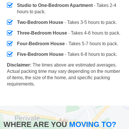
Studio to One-Bedroom Apartment
- Takes 2-4
hours to pack.
Two-Bedroom House
- Takes 3-5 hours to pack.
Three-Bedroom House
- Takes 4-6 hours to pack.
Four-Bedroom House
- Takes 5-7 hours to pack.
Five-Bedroom House
- Takes 6-8 hours to pack.
Disclaimer:
The times above are estimated averages.
Actual packing time may vary depending on the number
of items, the size of the home, and specific packing
requirements.
WHERE ARE YOU
MOVING TO?