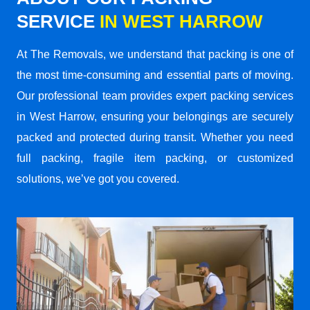
SERVICE
IN WEST HARROW
At The Removals, we understand that packing is one of
the most time-consuming and essential parts of moving.
Our professional team provides expert packing services
in West Harrow, ensuring your belongings are securely
packed and protected during transit. Whether you need
full packing, fragile item packing, or customized
solutions, we’ve got you covered.