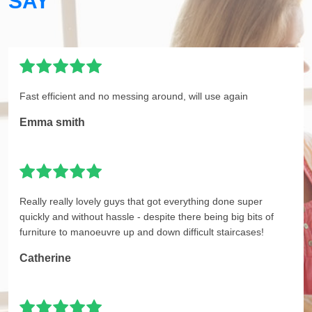
SAY
Fast efficient and no messing around, will use again
Emma smith
Really really lovely guys that got everything done super
quickly and without hassle - despite there being big bits of
furniture to manoeuvre up and down difficult staircases!
Catherine