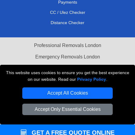
Payments
CC / Ulez Checker
Distance Checker
Professional Removals London
Emergency Removals London
Cardboard Boxes London
This website uses cookies to ensure you get the best experience
on our website. Read our
Privacy Policy
.
Vehicle Recovery London
Accept All Cookies
Accept Only Essential Cookies
GET A FREE QUOTE ONLINE