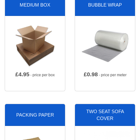
MEDIUM BOX
BUBBLE WRAP
£
4.95
£
0.98
- price per box
- price per meter
TWO SEAT SOFA
PACKING PAPER
COVER