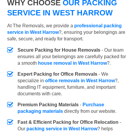
WHY CHOOSE
OUR PACKING
SERVICE IN WEST HARROW
At The Removals, we provide a
professional packing
service in West Harrow
?, ensuring your belongings are
safe, secure, and ready for transport.
Secure Packing for House Removals
- Our team
ensures all your belongings are carefully packed for
a smooth
house removal in West Harrow
?.
Expert Packing for Office Removals
- We
specialize in
office removals in West Harrow
?,
handling IT equipment, furniture, and important
documents with care.
Premium Packing Materials
-
Purchase
packaging materials
directly from our website.
Fast & Efficient Packing for Office Relocation
-
Our
packing service in West Harrow
? helps