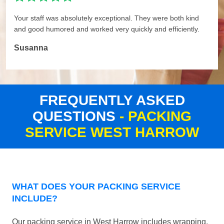
Your staff was absolutely exceptional. They were both kind
and good humored and worked very quickly and efficiently.
Susanna
FREQUENTLY ASKED
QUESTIONS
- PACKING
SERVICE WEST HARROW
WHAT DOES YOUR PACKING SERVICE
INCLUDE?
Our packing service in West Harrow includes wrapping,