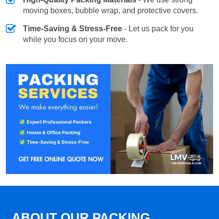
moving boxes, bubble wrap, and protective covers.
Time-Saving & Stress-Free
- Let us pack for you
while you focus on your move.
ABOUT OUR PACKING