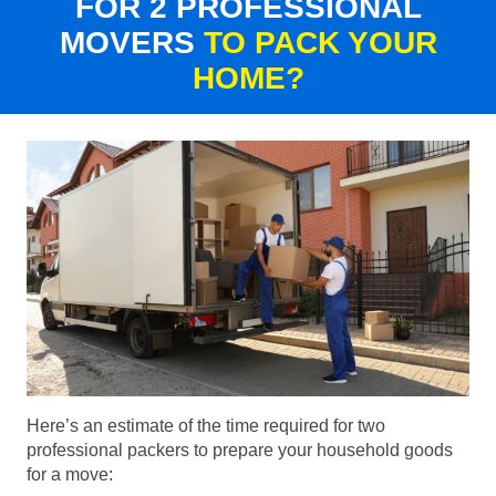
FOR 2 PROFESSIONAL
MOVERS
TO PACK YOUR
HOME?
Here’s an estimate of the time required for two
professional packers to prepare your household goods
for a move: