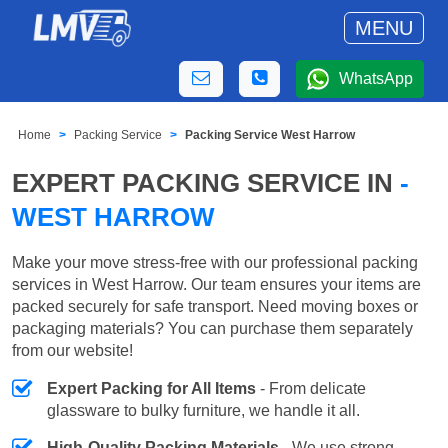
MENU
WhatsApp
Home
Packing Service
Packing Service West Harrow
EXPERT PACKING SERVICE IN
-
WEST HARROW
Make your move stress-free with our professional packing
services in West Harrow. Our team ensures your items are
packed securely for safe transport. Need moving boxes or
packaging materials? You can purchase them separately
from our website!
Expert Packing for All Items
- From delicate
glassware to bulky furniture, we handle it all.
High-Quality Packing Materials
- We use strong