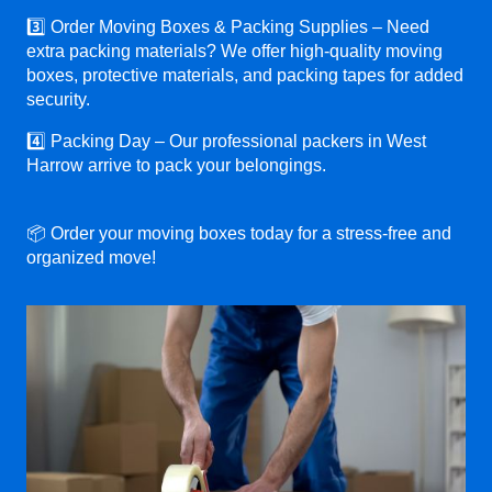
3️⃣ Order Moving Boxes & Packing Supplies – Need
extra packing materials? We offer high-quality moving
boxes, protective materials, and packing tapes for added
security.
4️⃣ Packing Day – Our professional packers in West
Harrow arrive to pack your belongings.
📦 Order your moving boxes today for a stress-free and
organized move!