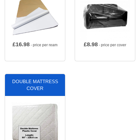
£
16.98
£
8.98
- price per ream
- price per cover
DOUBLE MATTRESS
COVER