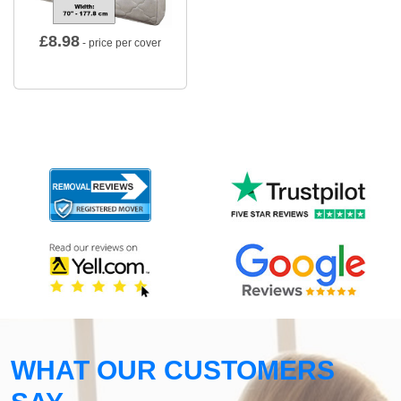
£
8.98
- price per cover
WHAT OUR CUSTOMERS