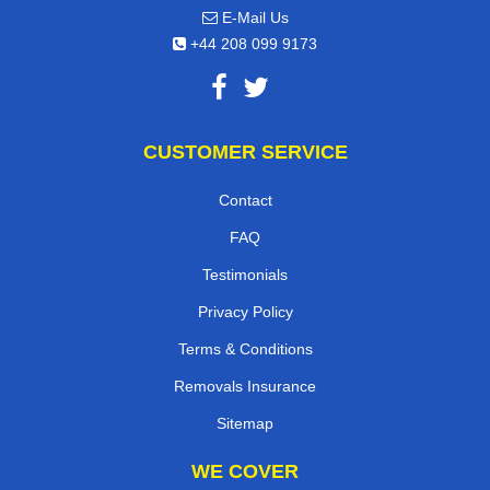
E-Mail Us
+44 208 099 9173
CUSTOMER SERVICE
Contact
FAQ
Testimonials
Privacy Policy
Terms & Conditions
Removals Insurance
Sitemap
WE COVER