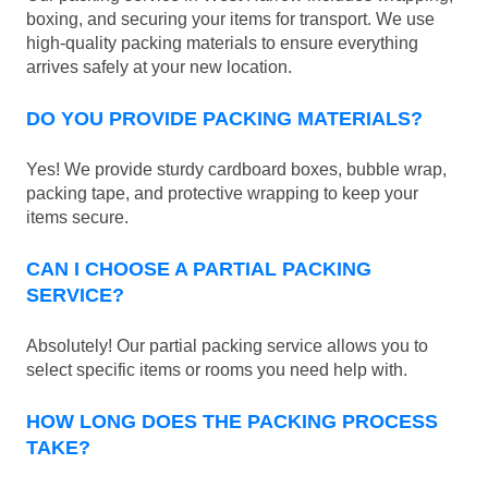
boxing, and securing your items for transport. We use
high-quality packing materials to ensure everything
arrives safely at your new location.
DO YOU PROVIDE PACKING MATERIALS?
Yes! We provide sturdy cardboard boxes, bubble wrap,
packing tape, and protective wrapping to keep your
items secure.
CAN I CHOOSE A PARTIAL PACKING
SERVICE?
Absolutely! Our partial packing service allows you to
select specific items or rooms you need help with.
HOW LONG DOES THE PACKING PROCESS
TAKE?