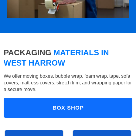
PACKAGING
MATERIALS IN
WEST HARROW
We offer moving boxes, bubble wrap, foam wrap, tape, sofa
covers, mattress covers, stretch film, and wrapping paper for
a secure move.
BOX SHOP