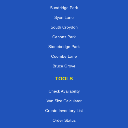
Sundridge Park
Syon Lane
South Croydon
Canons Park
Stonebridge Park
Coombe Lane
Bruce Grove
TOOLS
Check Availability
Van Size Calculator
Create Inventory List
Order Status