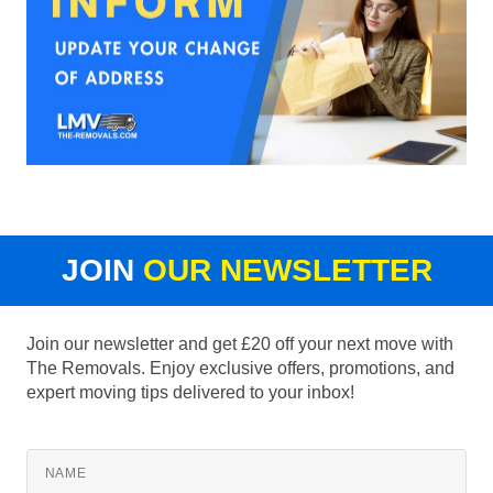
JOIN
OUR NEWSLETTER
Join our newsletter and get £20 off your next move with
The Removals. Enjoy exclusive offers, promotions, and
expert moving tips delivered to your inbox!
NAME