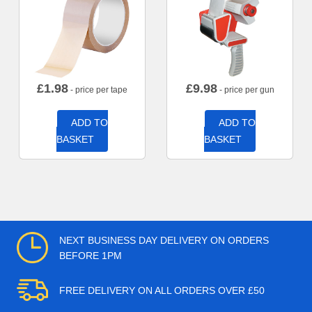
£
1.98
£
9.98
- price per tape
- price per gun
ADD TO
ADD TO
BASKET
BASKET
NEXT BUSINESS DAY DELIVERY ON ORDERS
BEFORE 1PM
FREE DELIVERY ON ALL ORDERS OVER £50