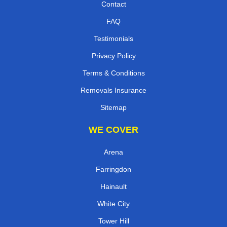
Contact
FAQ
Testimonials
Privacy Policy
Terms & Conditions
Removals Insurance
Sitemap
WE COVER
Arena
Farringdon
Hainault
White City
Tower Hill