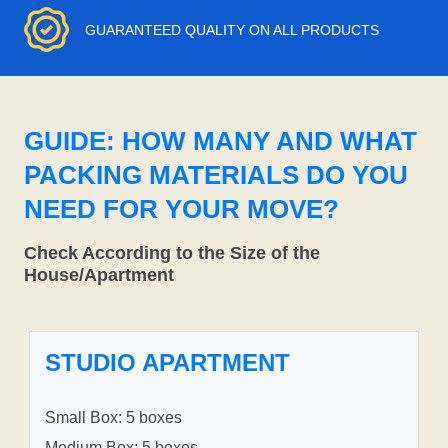
GUARANTEED QUALITY ON ALL PRODUCTS
GUIDE: HOW MANY AND WHAT
PACKING MATERIALS DO YOU
NEED FOR YOUR MOVE?
Check According to the Size of the
House/Apartment
STUDIO APARTMENT
Small Box: 5 boxes
Medium Box: 5 boxes