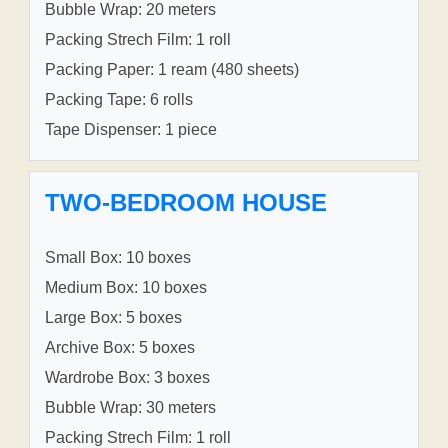
Bubble Wrap: 20 meters
Packing Strech Film: 1 roll
Packing Paper: 1 ream (480 sheets)
Packing Tape: 6 rolls
Tape Dispenser: 1 piece
TWO-BEDROOM HOUSE
Small Box: 10 boxes
Medium Box: 10 boxes
Large Box: 5 boxes
Archive Box: 5 boxes
Wardrobe Box: 3 boxes
Bubble Wrap: 30 meters
Packing Strech Film: 1 roll