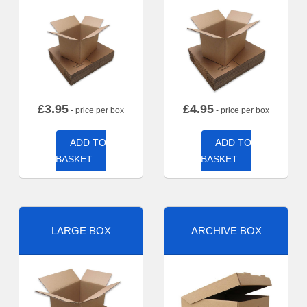
£
3.95
£
4.95
- price per box
- price per box
ADD TO
ADD TO
BASKET
BASKET
LARGE BOX
ARCHIVE BOX