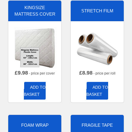
KINGSIZE
STRETCH FILM
MATTRESS COVER
£
9.98
£
8.98
- price per cover
- price per roll
ADD TO
ADD TO
BASKET
BASKET
FOAM WRAP
FRAGILE TAPE