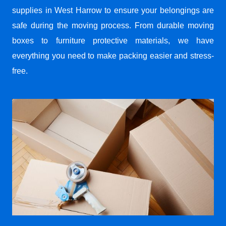
supplies in West Harrow to ensure your belongings are
safe during the moving process. From durable moving
boxes to furniture protective materials, we have
everything you need to make packing easier and stress-
free.