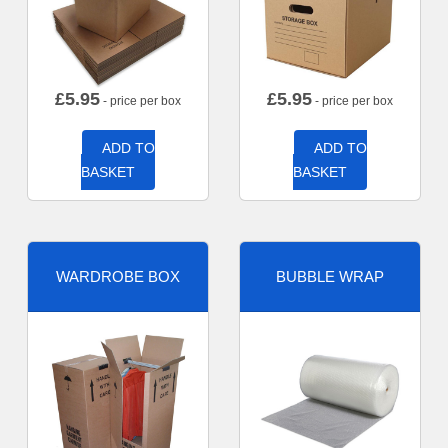
£
5.95
£
5.95
- price per box
- price per box
ADD TO
ADD TO
BASKET
BASKET
WARDROBE BOX
BUBBLE WRAP