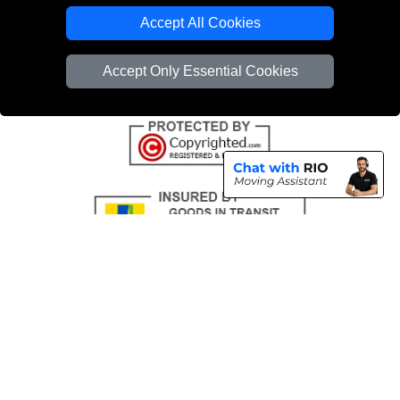
Emergency Removals London
Accept All Cookies
Cardboard Boxes London
Accept Only Essential Cookies
Vehicle Recovery London
Copyright © 2004 - 2026
THE REMOVALS
T/A LMV Transport LTD |
Registered in England and Wales | VAT Registration Number: 281 3132 29 |
Company Registration No: 13305400