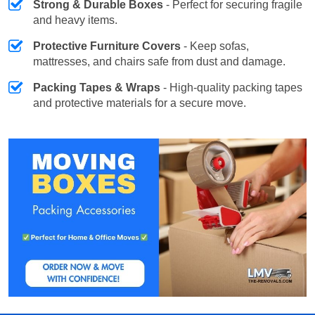
Strong & Durable Boxes
- Perfect for securing fragile
and heavy items.
Protective Furniture Covers
- Keep sofas,
mattresses, and chairs safe from dust and damage.
Packing Tapes & Wraps
- High-quality packing tapes
and protective materials for a secure move.