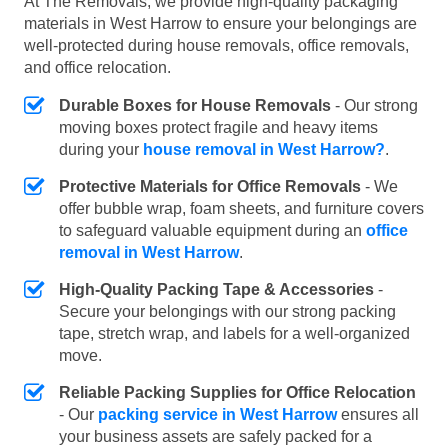
At The Removals, we provide high-quality packaging
materials in West Harrow to ensure your belongings are
well-protected during house removals, office removals,
and office relocation.
Durable Boxes for House Removals
- Our strong
moving boxes protect fragile and heavy items
during your
house removal in West Harrow?
.
Protective Materials for Office Removals
- We
offer bubble wrap, foam sheets, and furniture covers
to safeguard valuable equipment during an
office
removal in West Harrow
.
High-Quality Packing Tape & Accessories
-
Secure your belongings with our strong packing
tape, stretch wrap, and labels for a well-organized
move.
Reliable Packing Supplies for Office Relocation
- Our
packing service in West Harrow
ensures all
your business assets are safely packed for a