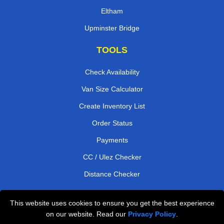
Eltham
Upminster Bridge
TOOLS
Check Availability
Van Size Calculator
Create Inventory List
Order Status
Payments
CC / Ulez Checker
Distance Checker
This website uses cookies to ensure you get the best experience
Professional Removals London
on our website. Read our
Privacy Policy
.