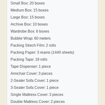
Small Box: 20 boxes
Medium Box: 15 boxes
Large Box: 15 boxes
Archive Box: 10 boxes
Wardrobe Box: 6 boxes
Bubble Wrap: 60 meters
Packing Strech Film: 2 rolls
Packing Paper: 3 reams (1440 sheets)
Packing Tape: 18 rolls
Tape Dispenser: 1 piece
Armchair Cover: 3 pieces
2-Seater Sofa Cover: 1 piece
3-Seater Sofa Cover: 1 piece
Single Mattress Cover: 3 pieces
Double Mattress Cover: 2 pieces