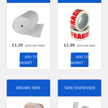
£
1.29
£
1.98
- price per meter
- price per tape
ADD TO
ADD TO
BASKET
BASKET
BROWN TAPE
TAPE DISPENSER