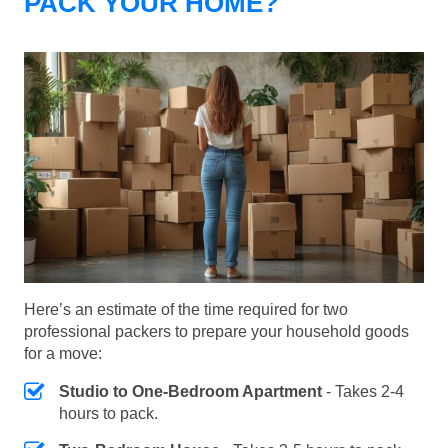
PACK YOUR HOME?
Here’s an estimate of the time required for two
professional packers to prepare your household goods
for a move:
Studio to One-Bedroom Apartment
- Takes 2-4
hours to pack.