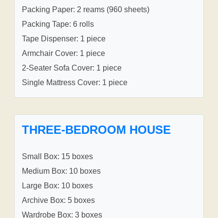
Packing Paper: 2 reams (960 sheets)
Packing Tape: 6 rolls
Tape Dispenser: 1 piece
Armchair Cover: 1 piece
2-Seater Sofa Cover: 1 piece
Single Mattress Cover: 1 piece
THREE-BEDROOM HOUSE
Small Box: 15 boxes
Medium Box: 10 boxes
Large Box: 10 boxes
Archive Box: 5 boxes
Wardrobe Box: 3 boxes