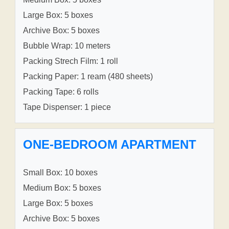
Large Box: 5 boxes
Archive Box: 5 boxes
Bubble Wrap: 10 meters
Packing Strech Film: 1 roll
Packing Paper: 1 ream (480 sheets)
Packing Tape: 6 rolls
Tape Dispenser: 1 piece
ONE-BEDROOM APARTMENT
Small Box: 10 boxes
Medium Box: 5 boxes
Large Box: 5 boxes
Archive Box: 5 boxes