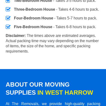
Two-Bedroom House
- Takes 3-5 hours to pack.
Three-Bedroom House
- Takes 4-6 hours to pack.
Four-Bedroom House
- Takes 5-7 hours to pack.
Five-Bedroom House
- Takes 6-8 hours to pack.
Disclaimer:
The times above are estimated averages.
Actual packing time may vary depending on the number
of items, the size of the home, and specific packing
requirements.
ABOUT OUR MOVING
SUPPLIES
IN WEST HARROW
At The Removals, we provide high-quality packing