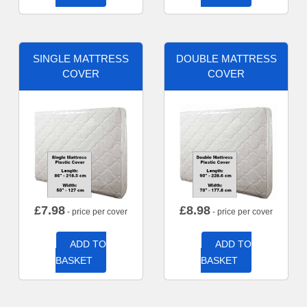
SINGLE MATTRESS
DOUBLE MATTRESS
COVER
COVER
£
7.98
£
8.98
- price per cover
- price per cover
ADD TO
ADD TO
BASKET
BASKET