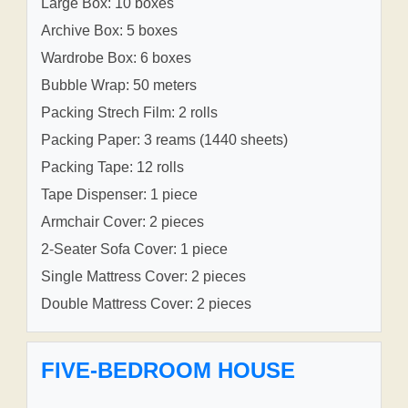
Large Box: 10 boxes
Archive Box: 5 boxes
Wardrobe Box: 6 boxes
Bubble Wrap: 50 meters
Packing Strech Film: 2 rolls
Packing Paper: 3 reams (1440 sheets)
Packing Tape: 12 rolls
Tape Dispenser: 1 piece
Armchair Cover: 2 pieces
2-Seater Sofa Cover: 1 piece
Single Mattress Cover: 2 pieces
Double Mattress Cover: 2 pieces
FIVE-BEDROOM HOUSE