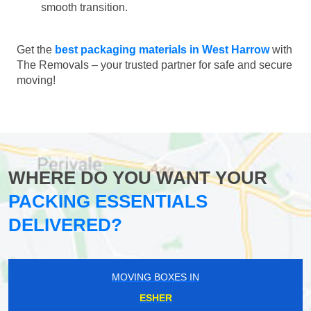
smooth transition.
Get the
best packaging materials in West Harrow
with
The Removals – your trusted partner for safe and secure
moving!
WHERE DO YOU WANT YOUR
PACKING ESSENTIALS
DELIVERED?
MOVING BOXES IN
ESHER