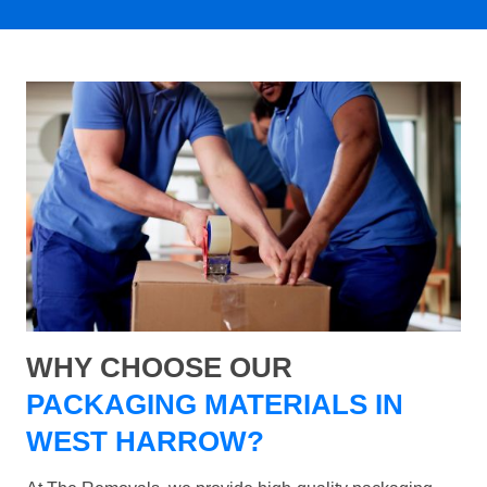
WHY CHOOSE OUR
PACKAGING MATERIALS IN
WEST HARROW?