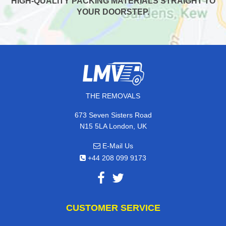
HIGH-QUALITY PACKING MATERIALS STRAIGHT TO
YOUR DOORSTEP.
THE REMOVALS
673 Seven Sisters Road
N15 5LA London, UK
E-Mail Us
+44 208 099 9173
CUSTOMER SERVICE