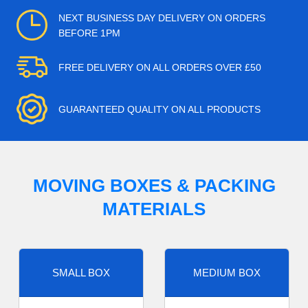
NEXT BUSINESS DAY DELIVERY ON ORDERS
BEFORE 1PM
FREE DELIVERY ON ALL ORDERS OVER £50
GUARANTEED QUALITY ON ALL PRODUCTS
MOVING BOXES & PACKING
MATERIALS
SMALL BOX
MEDIUM BOX