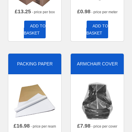
£
13.25
£
0.98
- price per box
- price per meter
ADD TO
ADD TO
BASKET
BASKET
PACKING PAPER
ARMCHAIR COVER
£
16.98
£
7.98
- price per ream
- price per cover