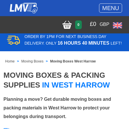
MENU
£
0
GBP
0
ORDER BY 1PM FOR NEXT BUSINESS DAY
16 HOURS 40 MINUTES
DELIVERY. ONLY
LEFT!
Home
Moving Boxes
Moving Boxes West Harrow
MOVING BOXES & PACKING
SUPPLIES
IN WEST HARROW
Planning a move? Get durable moving boxes and
packing materials in West Harrow to protect your
belongings during transport.