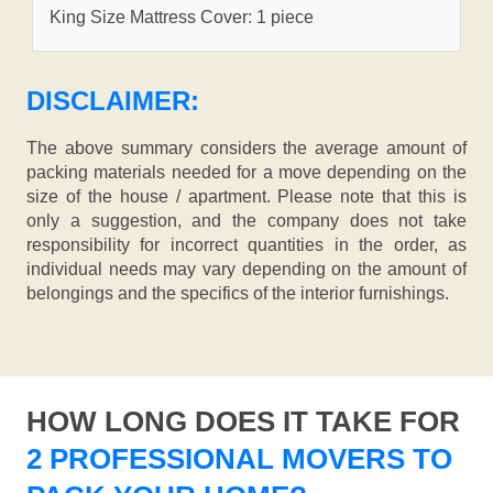
King Size Mattress Cover: 1 piece
DISCLAIMER:
The above summary considers the average amount of
packing materials needed for a move depending on the
size of the house / apartment. Please note that this is
only a suggestion, and the company does not take
responsibility for incorrect quantities in the order, as
individual needs may vary depending on the amount of
belongings and the specifics of the interior furnishings.
HOW LONG DOES IT TAKE FOR
2 PROFESSIONAL MOVERS TO