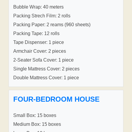
Bubble Wrap: 40 meters
Packing Strech Film: 2 rolls
Packing Paper: 2 reams (960 sheets)
Packing Tape: 12 rolls
Tape Dispenser: 1 piece
Armchair Cover: 2 pieces
2-Seater Sofa Cover: 1 piece
Single Mattress Cover: 2 pieces
Double Mattress Cover: 1 piece
FOUR-BEDROOM HOUSE
Small Box: 15 boxes
Medium Box: 15 boxes