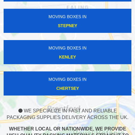
MOVING BOXES IN
STEPNEY
MOVING BOXES IN
KENLEY
MOVING BOXES IN
CHERTSEY
WE SPECIALIZE IN FAST AND RELIABLE
PACKAGING SUPPLIES DELIVERY ACROSS THE UK.
WHETHER LOCAL OR NATIONWIDE, WE PROVIDE