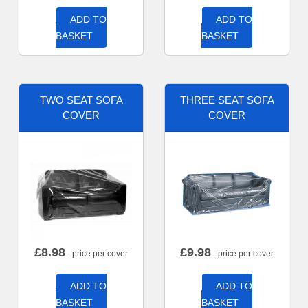
ADD TO
ADD TO
BASKET
BASKET
TWO SEAT SOFA
THREE SEAT SOFA
COVER
COVER
£
8.98
£
9.98
- price per cover
- price per cover
ADD TO
ADD TO
BASKET
BASKET